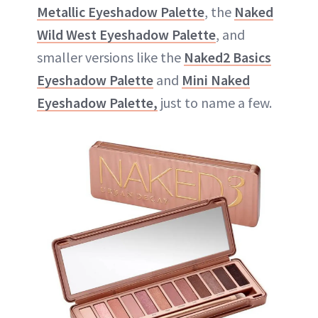
Metallic Eyeshadow Palette
, the
Naked
Wild West Eyeshadow Palette
, and
smaller versions like the
Naked2 Basics
Eyeshadow Palette
and
Mini Naked
Eyeshadow Palette,
just to name a few.