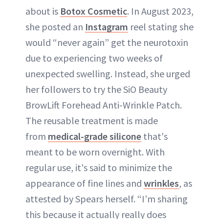
about is
Botox Cosmetic
. In August 2023,
she posted an
Instagram
reel stating she
would “never again” get the neurotoxin
due to experiencing two weeks of
unexpected swelling. Instead, she urged
her followers to try the SiO Beauty
BrowLift Forehead Anti-Wrinkle Patch.
The reusable treatment is made
from
medical-grade silicone
that's
meant to be worn overnight. With
regular use, it's said to minimize the
appearance of fine lines and
wrinkles
, as
attested by Spears herself. “I’m sharing
this because it actually really does