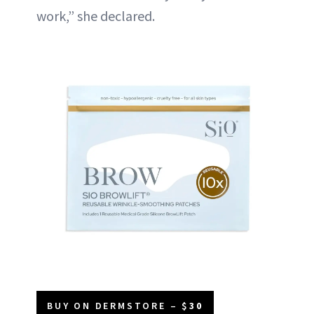
work,” she declared.
BUY ON DERMSTORE – $
30