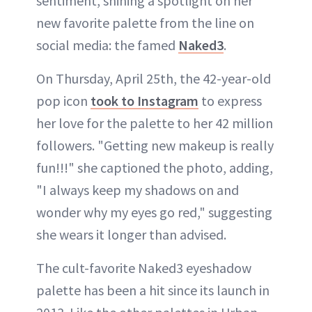
sentiment, shining a spotlight on her
new favorite palette from the line on
social media: the famed
Naked3
.
On Thursday, April 25th, the 42-year-old
pop icon
took to Instagram
to express
her love for the palette to her 42 million
followers. "Getting new makeup is really
fun!!!" she captioned the photo, adding,
"I always keep my shadows on and
wonder why my eyes go red," suggesting
she wears it longer than advised.
The cult-favorite Naked3 eyeshadow
palette has been a hit since its launch in