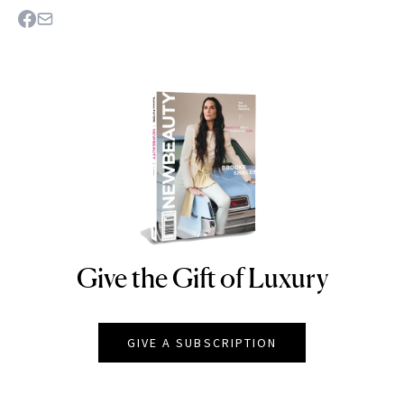
Give the Gift of Luxury
NEWBEAUTY
GIVE A SUBSCRIPTION