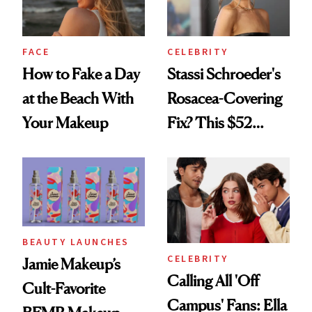
FACE
CELEBRITY
How to Fake a Day
Stassi Schroeder's
at the Beach With
Rosacea-Covering
Your Makeup
Fix? This $52
Foundation
BEAUTY LAUNCHES
CELEBRITY
Jamie Makeup’s
Calling All 'Off
Cult-Favorite
Campus' Fans: Ella