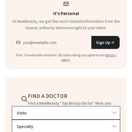
It's Personal
At NewBeauty, we get the most trusted information from the
beauty authority delivered right to your inbox.
Email address
Sign Up
Free · Unsubscribe anytime · By subscribing you agree to our
privacy
policy
.
FIND A DOCTOR
Find a NewBeauty
"Top Beauty Doctor"
Near you
Filter doctors by location and specialty