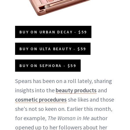
BUY ON URBAN DECAY - $59
BUY ON ULTA BEAUTY - $59
BUY ON SEPHORA - $59
Spears has been on a roll lately, sharing
insights into the
beauty products
and
cosmetic procedures
she likes and those
she's not so keen on. Earlier this month,
for example,
The Woman in Me
author
opened up to her followers about her