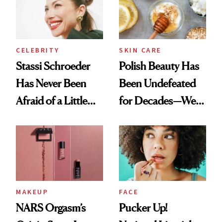
Lollapalooza Look
CELEBRITY
SKIN CARE
Stassi Schroeder
Polish Beauty Has
Has Never Been
Been Undefeated
Afraid of a Little
for Decades—We
Chaos
Just Weren’t
Paying Attention
MAKEUP
FACE
NARS Orgasm’s
Pucker Up!