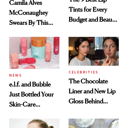
Camila Alves
Tints for Every
McConaughey
Budget and Beauty
Swears By This
Routine
Brazilian Beauty
Ritual That's
Trending Big Right
Now
CELEBRITIES
NEWS
The Chocolate
e.l.f. and Bubble
Liner and New Lip
Just Bottled Your
Gloss Behind
Skin-Care
Olivia Rodrigo's
Cocktailing
Ethereal
Routine