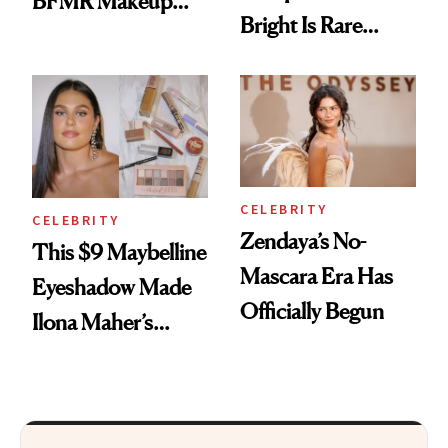
BFMR Makeup
Bright Is Rare
Remover Just Got a
Beauty's First
Glow Up
Celeb Ambassador
CELEBRITY
CELEBRITY
Zendaya’s No-
This $9 Maybelline
Mascara Era Has
Eyeshadow Made
Officially Begun
Ilona Maher’s
ESPYS Look