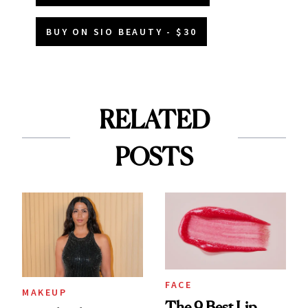
BUY ON SIO BEAUTY - $30
RELATED
POSTS
FACE
MAKEUP
The 9 Best Lip