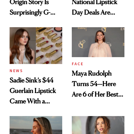
Origin Story Is
National Lipstick
Surprisingly G-
Day Deals Are
Rated
Here
FACE
NEWS
Maya Rudolph
Sadie Sink’s $44
Turns 54—Here
Guerlain Lipstick
Are 6 of Her Best
Came With a
Looks Worth
Seriously Chic
Celebrating
Twist