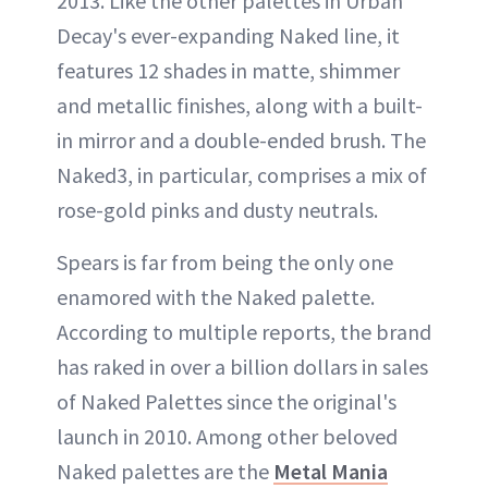
2013. Like the other palettes in Urban
Decay's ever-expanding Naked line, it
features 12 shades in matte, shimmer
and metallic finishes, along with a built-
in mirror and a double-ended brush. The
Naked3, in particular, comprises a mix of
rose-gold pinks and dusty neutrals.
Spears is far from being the only one
enamored with the Naked palette.
According to multiple reports, the brand
has raked in over a billion dollars in sales
of Naked Palettes since the original's
launch in 2010. Among other beloved
Naked palettes are the
Metal Mania