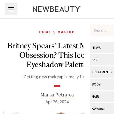
Skip to main content
Skip to main content
›
HOME
MAKEUP
Britney Spears’ Latest Makeup
NEWS
Obsession? This Iconic
View All
Ne
FACE
Eyeshadow Palette
Celebrity
View All
Fac
TREATMENTS
“Getting new makeup is really fun!!!”
New Launch
Acne
View All
Tre
BODY
Treatment 
Anti-Aging
Neurotoxin
Marisa Petrarca
View All
Bo
HAIR
Industry & 
Celebrity
Apr 26, 2024
Fillers
Skin Care
View All
Hair
AWARDS
Eye Care
Lasers & En