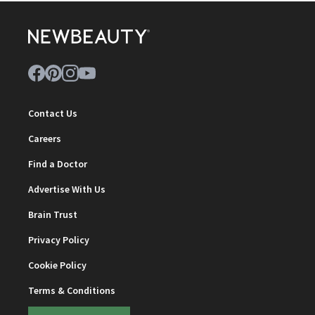
Contact Us
Careers
Find a Doctor
Advertise With Us
Brain Trust
Privacy Policy
Cookie Policy
Terms & Conditions