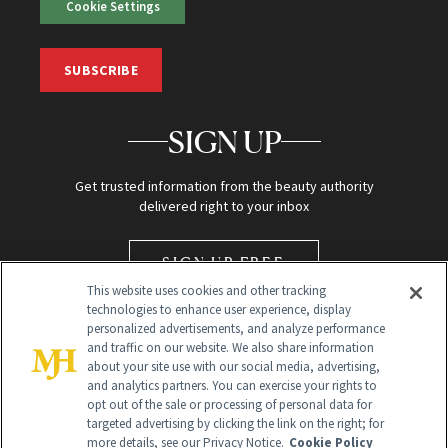
Cookie Settings
SUBSCRIBE
SIGN UP
Get trusted information from the beauty authority
delivered right to your inbox
SIGN UP FREE
This website uses cookies and other tracking
technologies to enhance user experience, display
personalized advertisements, and analyze performance
and traffic on our website. We also share information
about your site use with our social media, advertising,
and analytics partners. You can exercise your rights to
opt out of the sale or processing of personal data for
targeted advertising by clicking the link on the right; for
Global Headquarters
more details, see our Privacy Notice.
Cookie Policy