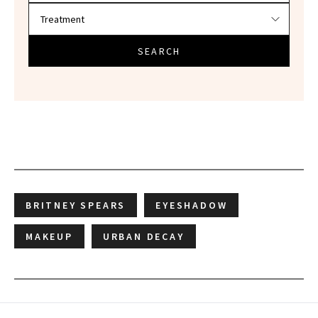
SEARCH
BRITNEY SPEARS
EYESHADOW
MAKEUP
URBAN DECAY