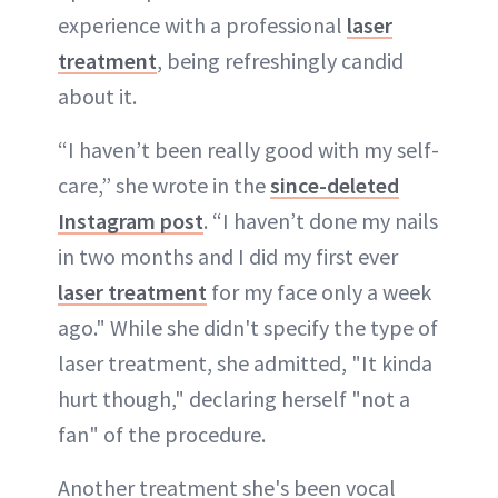
experience with a professional
laser
treatment
, being refreshingly candid
about it.
“I haven’t been really good with my self-
care,” she wrote in the
since-deleted
Instagram post
. “I haven’t done my nails
in two months and I did my first ever
laser treatment
for my face only a week
ago." While she didn't specify the type of
laser treatment, she admitted, "It kinda
hurt though," declaring herself "not a
fan" of the procedure.
Another treatment she's been vocal