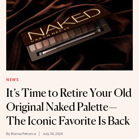
NEWS
It’s Time to Retire Your Old
Original Naked Palette—
The Iconic Favorite Is Back
By
Marisa Petrarca
July 30, 2024