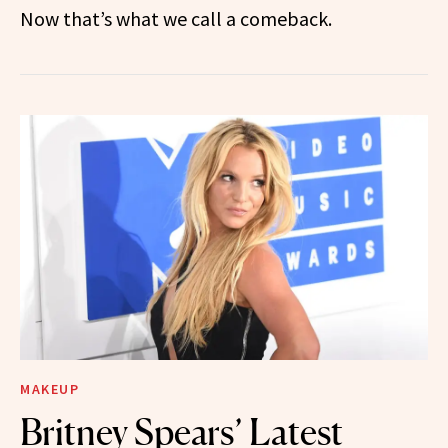
Now that’s what we call a comeback.
MAKEUP
Britney Spears’ Latest