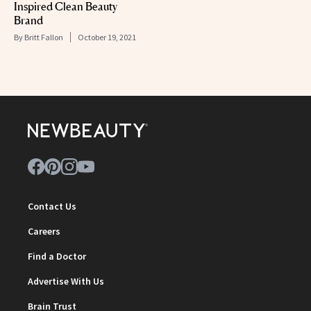
Inspired Clean Beauty
Brand
By
Britt Fallon
October 19, 2021
Contact Us
Careers
Find a Doctor
Advertise With Us
Brain Trust