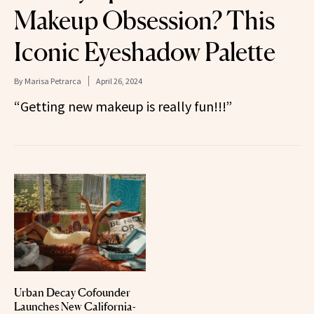
Makeup Obsession? This
Iconic Eyeshadow Palette
By
Marisa Petrarca
April 26, 2024
“Getting new makeup is really fun!!!”
Urban Decay Cofounder
Launches New California-