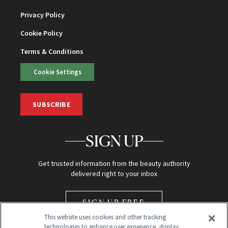
Privacy Policy
Cookie Policy
Terms & Conditions
Cookie Settings
SUBSCRIBE
SIGN UP
Get trusted information from the beauty authority
delivered right to your inbox
SIGN UP FREE
This website uses cookies and other tracking
technologies to enhance user experience, display