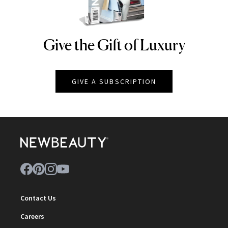
Give the Gift of Luxury
NEWBEAUTY
GIVE A SUBSCRIPTION
Contact Us
Careers