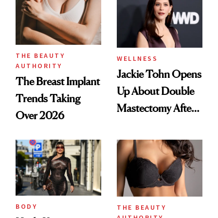
Power Back'
THE BEAUTY
WELLNESS
AUTHORITY
Jackie Tohn Opens
The Breast Implant
Up About Double
Trends Taking
Mastectomy After
Over 2026
BRCA1 Genetic
Testing
BODY
THE BEAUTY
AUTHORITY