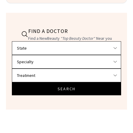
FIND A DOCTOR
Find a NewBeauty
"Top Beauty Doctor"
Near you
Filter doctors by location and specialty
SEARCH