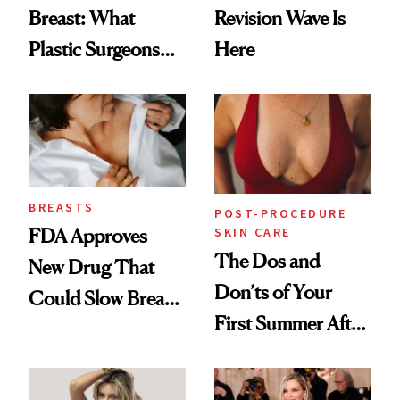
Breast: What
Revision Wave Is
Plastic Surgeons
Here
Want You to Know
BREASTS
POST-PROCEDURE
SKIN CARE
FDA Approves
The Dos and
New Drug That
Don’ts of Your
Could Slow Breast
First Summer After
Cancer
Breast
Progression
Augmentation