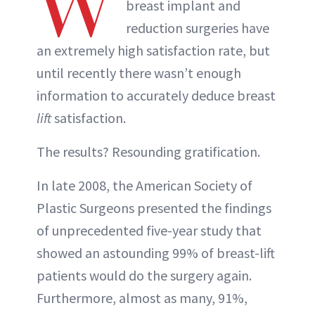
W
breast implant and
reduction surgeries have
an extremely high satisfaction rate, but
until recently there wasn’t enough
information to accurately deduce breast
lift
satisfaction.
The results? Resounding gratification.
In late 2008, the American Society of
Plastic Surgeons presented the findings
of unprecedented five-year study that
showed an astounding 99% of breast-lift
patients would do the surgery again.
Furthermore, almost as many, 91%,