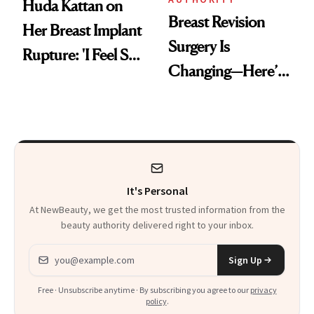
Huda Kattan on
Breast Revision
Her Breast Implant
Surgery Is
Rupture: 'I Feel So
Changing—Here’s
Lucky I Caught It'
What Surgeons Are
Doing Differently
It's Personal
At NewBeauty, we get the most trusted information from the
beauty authority delivered right to your inbox.
Email address
Sign Up
Free · Unsubscribe anytime · By subscribing you agree to our
privacy
policy
.