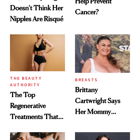
Help Prevent
Doesn’t Think Her
Cancer?
Nipples Are Risqué
THE BEAUTY
BREASTS
AUTHORITY
Brittany
The Top
Cartwright Says
Regenerative
Her Mommy
Treatments That
Makeover Was
Help Reverse
About 'Taking My
'Ozempic Body'