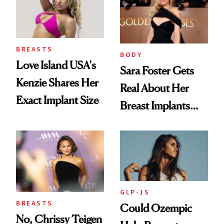
BREASTS
BODY
Love Island USA's
Sara Foster Gets
Kenzie Shares Her
Real About Her
Exact Implant Size
Breast Implants
and the Injectable
She Trusts Most
GLP-1S
BREASTS
Could Ozempic
No, Chrissy Teigen