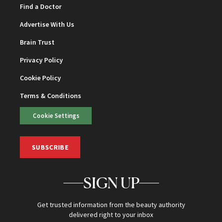
Find a Doctor
Advertise With Us
Brain Trust
Privacy Policy
Cookie Policy
Terms & Conditions
Cookie Settings
SUBSCRIBE
SIGN UP
Get trusted information from the beauty authority
delivered right to your inbox