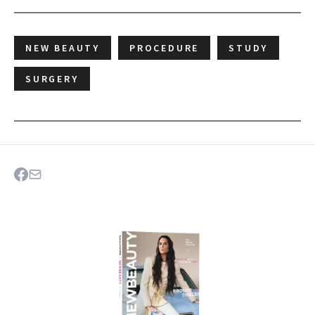
NEW BEAUTY
PROCEDURE
STUDY
SURGERY