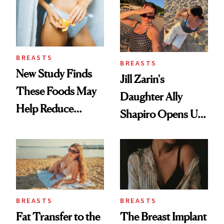
BREASTS
BREASTS
New Study Finds
Jill Zarin's
These Foods May
Daughter Ally
Help Reduce
Shapiro Opens Up
Breast Cancer Risk
About Her 'Breast
Restoration' After
GLP-1 Weight Loss
BREASTS
BREASTS
Fat Transfer to the
The Breast Implant