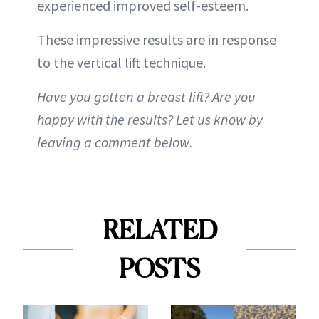
experienced improved self-esteem.
These impressive results are in response
to the vertical lift technique.
Have you gotten a breast lift? Are you
happy with the results? Let us know by
leaving a comment below.
RELATED
POSTS