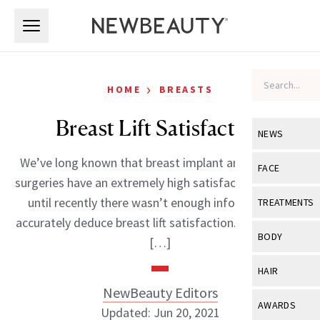
Skip to main content
Skip to main content
›
HOME
BREASTS
Breast Lift Satisfaction
NEWS
We’ve long known that breast implant and reduction
View All
Ne
FACE
surgeries have an extremely high satisfaction rate, but
Celebrity
View All
Fac
until recently there wasn’t enough information to
TREATMENTS
New Launch
accurately deduce breast lift satisfaction. The results?
Acne
View All
Tre
BODY
[…]
Treatment 
Anti-Aging
Neurotoxin
View All
Bo
HAIR
Industry & 
Celebrity
Fillers
NewBeauty Editors
Skin Care
View All
Hair
AWARDS
Updated: Jun 20, 2021
Eye Care
Lasers & En