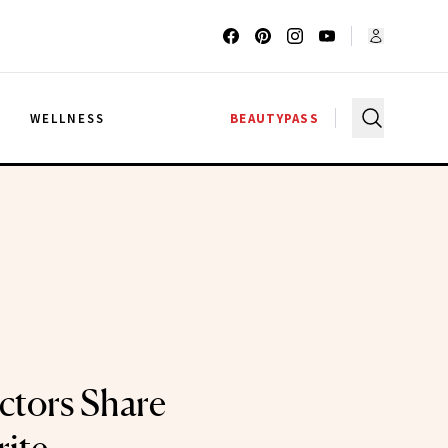
G
WELLNESS
BEAUTYPASS
ectors Share