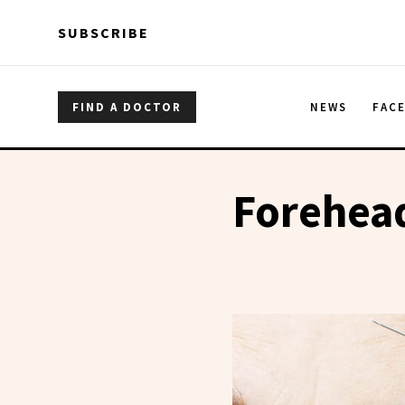
Skip to main content
Skip to main content
SUBSCRIBE
FIND A DOCTOR
NEWS
FAC
Forehead