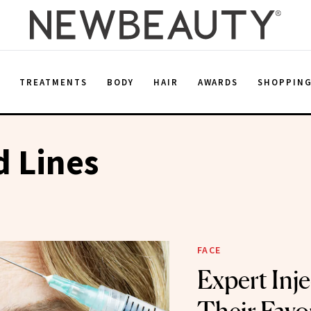
E
TREATMENTS
BODY
HAIR
AWARDS
SHOPPIN
 Lines
FACE
Expert Inj