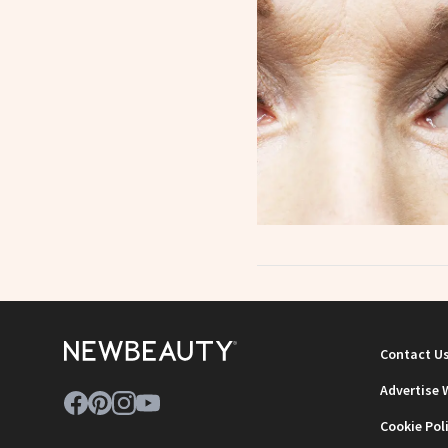
Contact U
Advertise 
Cookie Pol