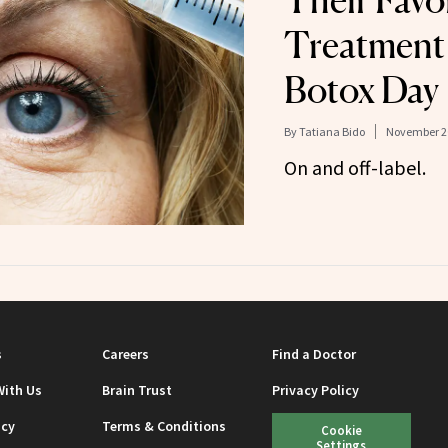
Their Favo
Treatment 
Botox Day
By
Tatiana Bido
November 20
On and off-label.
s
Careers
Find a Doctor
With Us
Brain Trust
Privacy Policy
icy
Terms & Conditions
Cookie
Settings