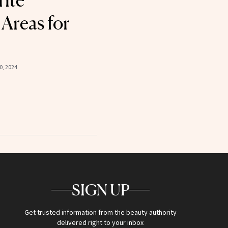
rite
Areas for
, 2024
SIGN UP
Get trusted information from the beauty authority
delivered right to your inbox