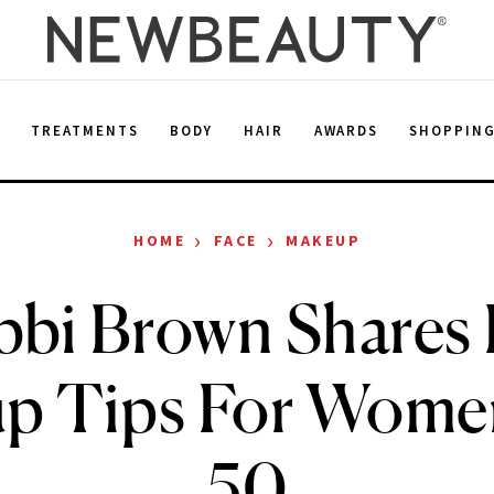
E
TREATMENTS
BODY
HAIR
AWARDS
SHOPPIN
›
›
HOME
FACE
MAKEUP
bi Brown Shares
p Tips For Wome
50