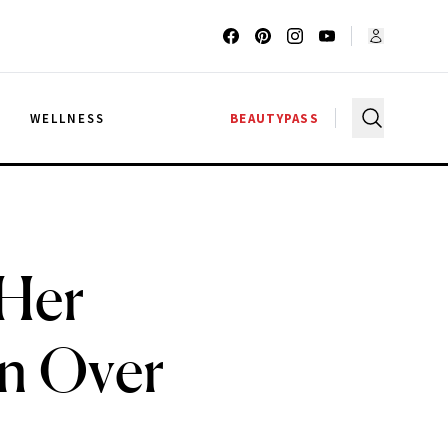
G
WELLNESS
BEAUTYPASS
 Her
n Over