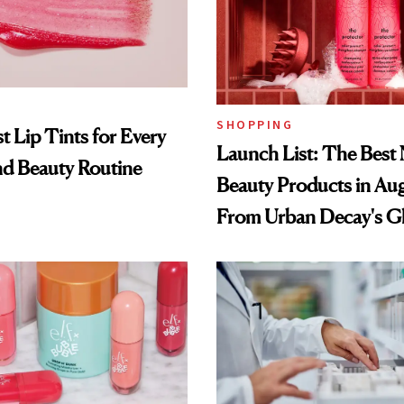
SHOPPING
t Lip Tints for Every
Launch List: The Best
nd Beauty Routine
Beauty Products in Au
From Urban Decay's G
Spray to amika's Protec
Treatment