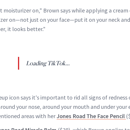
 put moisturizer on," Brown says while applying a cream
izer on—not just on your face—put it on your neck and 
er, it looks better."
Loading TikTok...
p icon says it's important to rid all signs of redness 
 around your nose, around your mouth and under your e
entioned areas with her
Jones Road The Face Pencil
(
ones Road Miracle Balm
($38), which Brown applies to