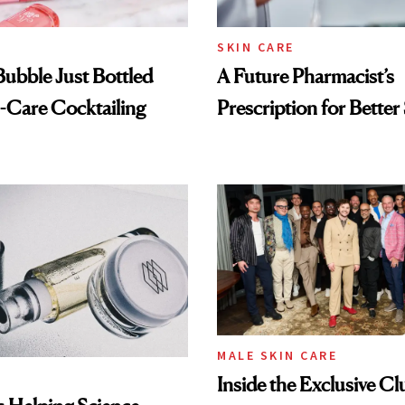
SKIN CARE
 Bubble Just Bottled
A Future Pharmacist’s
-Care Cocktailing
Prescription for Better
MALE SKIN CARE
Inside the Exclusive Cl