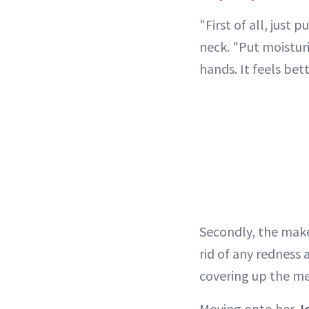
"First of all, just
neck. "Put moistur
hands. It feels bett
Secondly, the makeu
rid of any redness
covering up the m
Moving onto her
J