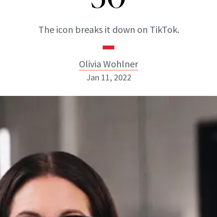
The icon breaks it down on TikTok.
Olivia Wohlner
Jan 11, 2022
Olivia Wohlner
ABOUT NEWBEAUTY