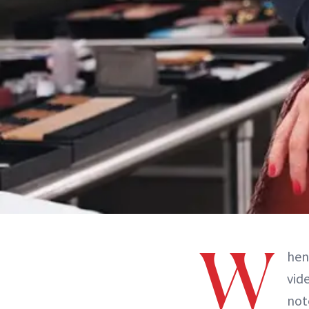
W
he
vid
not