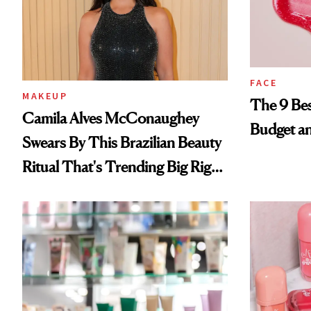
FACE
MAKEUP
The 9 Bes
Camila Alves McConaughey
Budget a
Swears By This Brazilian Beauty
Ritual That's Trending Big Right
Now