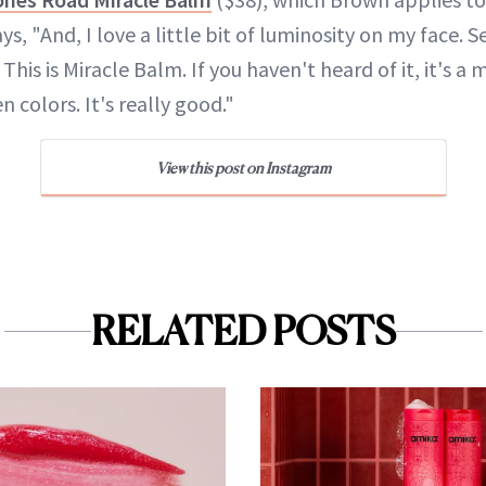
s, "And, I love a little bit of luminosity on my face. 
 This is Miracle Balm. If you haven't heard of it, it's a 
n colors. It's really good."
View this post on Instagram
RELATED POSTS