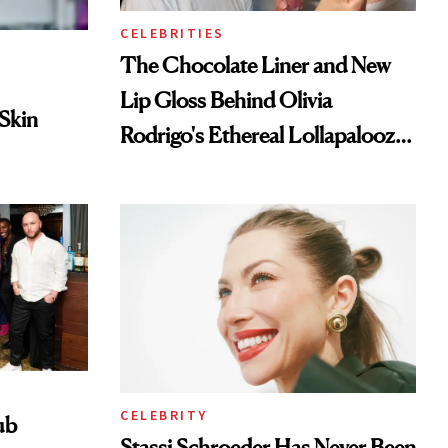
CELEBRITIES
The Chocolate Liner and New
Lip Gloss Behind Olivia
 Skin
Rodrigo's Ethereal Lollapalooza
Look
CELEBRITY
ub
Stassi Schroeder Has Never Been