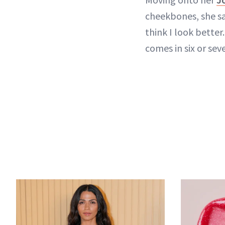
cheekbones, she say
think I look better.
comes in six or seve