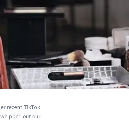
her recent TikTok
 whipped out our