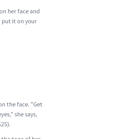
 on her face and
put it on your
on the face. "Get
yes," she says,
$25).
 the tops of her