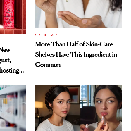
SKIN CARE
More Than Half of Skin-Care
 New
Shelves Have This Ingredient in
gust,
Common
hosting
tor