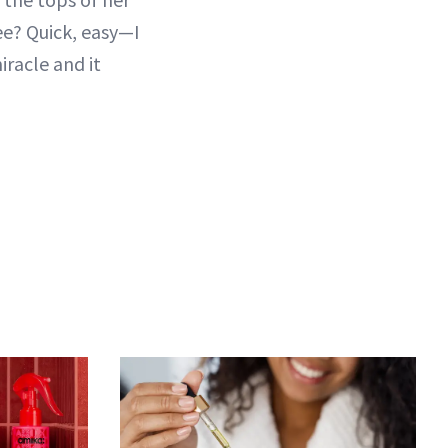
See? Quick, easy—I
miracle and it