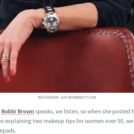
INSTAGRAM: JUSTBOBBIDOTCOM
n
Bobbi Brown
speaks, we listen, so when she posted 
eo explaining two makeup tips for women over 50, we
epads.