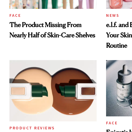
FACE
NEWS
The Product Missing From
e.l.f. and
Nearly Half of Skin-Care Shelves
Your Skin
Routine
FACE
PRODUCT REVIEWS