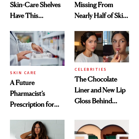
Skin-Care Shelves
Missing From
Have This
Nearly Half of Skin-
Ingredient in
Care Shelves
Common
CELEBRITIES
SKIN CARE
The Chocolate
A Future
Liner and New Lip
Pharmacist’s
Gloss Behind
Prescription for
Olivia Rodrigo's
Better Skin
Ethereal
Lollapalooza Look