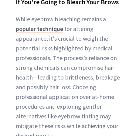
If You’re Going to Bleach Your Brows
While eyebrow bleaching remains a
popular technique
for altering
appearance, it's crucial to weigh the
potential risks highlighted by medical
professionals. The process's reliance on
strong chemicals can compromise hair
health—leading to brittleness, breakage
and possibly hair loss. Choosing
professional application over at-home
procedures and exploring gentler
alternatives like eyebrow tinting may
mitigate these risks while achieving your
desired results.