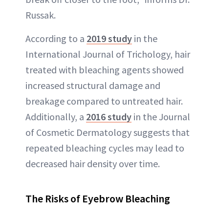
Russak.
According to a
2019 study
in the
International Journal of Trichology, hair
treated with bleaching agents showed
increased structural damage and
breakage compared to untreated hair.
Additionally, a
2016 study
in the Journal
of Cosmetic Dermatology suggests that
repeated bleaching cycles may lead to
decreased hair density over time.
The Risks of Eyebrow Bleaching