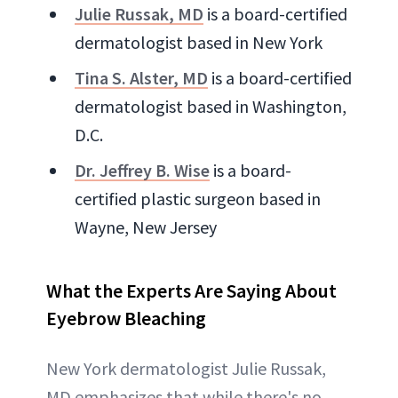
Julie Russak, MD
is a board-certified
dermatologist based in New York
Tina S. Alster, MD
is a board-certified
dermatologist based in Washington,
D.C.
Dr. Jeffrey B. Wise
is a board-
certified plastic surgeon based in
Wayne, New Jersey
What the Experts Are Saying
About
Eyebrow Bleaching
New York dermatologist Julie Russak,
MD emphasizes that while there's no