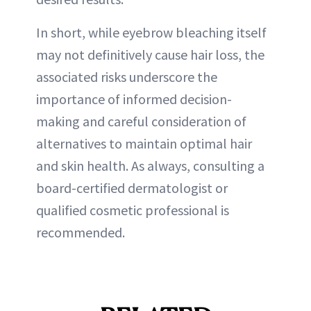
In short, while eyebrow bleaching itself
may not definitively cause hair loss, the
associated risks underscore the
importance of informed decision-
making and careful consideration of
alternatives to maintain optimal hair
and skin health. As always, consulting a
board-certified dermatologist or
qualified cosmetic professional is
recommended.