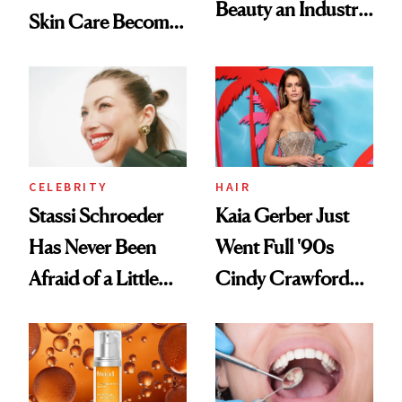
Beauty an Industry
Skin Care Become
Conversation
the New Luxury
Spa Standard
CELEBRITY
HAIR
Stassi Schroeder
Kaia Gerber Just
Has Never Been
Went Full '90s
Afraid of a Little
Cindy Crawford
Chaos
With Her New
Brunette