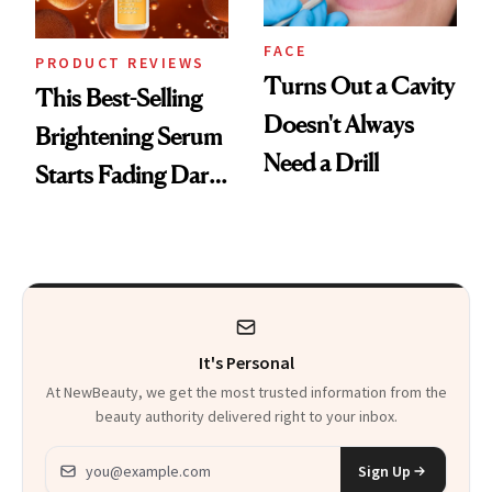
FACE
PRODUCT REVIEWS
Turns Out a Cavity
This Best-Selling
Doesn't Always
Brightening Serum
Need a Drill
Starts Fading Dark
Spots in 7 Days
It's Personal
At NewBeauty, we get the most trusted information from the
beauty authority delivered right to your inbox.
Email address
Sign Up