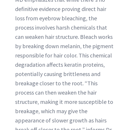
definitive evidence proving direct hair
loss from eyebrow bleaching, the
process involves harsh chemicals that
can weaken hair structure. Bleach works
by breaking down melanin, the pigment
responsible for hair color. This chemical
degradation affects keratin proteins,
potentially causing brittleness and
breakage closer to the root. “This
process can then weaken the hair
structure, making it more susceptible to
breakage, which may give the
appearance of slower growth as hairs
break off closer to the root,” informs Dr.