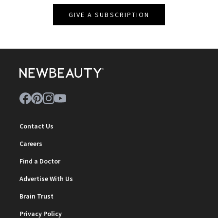
GIVE A SUBSCRIPTION
Contact Us
Careers
Find a Doctor
Advertise With Us
Brain Trust
Privacy Policy