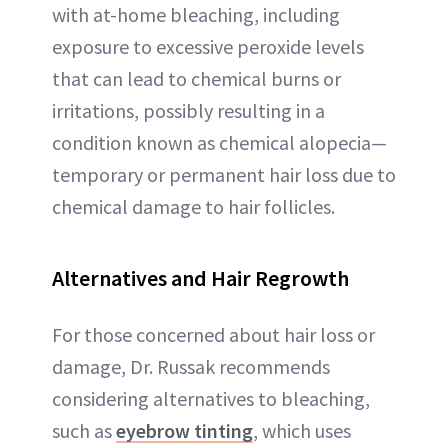
with at-home bleaching, including
exposure to excessive peroxide levels
that can lead to chemical burns or
irritations, possibly resulting in a
condition known as chemical alopecia—
temporary or permanent hair loss due to
chemical damage to hair follicles.
Alternatives and Hair Regrowth
For those concerned about hair loss or
damage, Dr. Russak recommends
considering alternatives to bleaching,
such as
eyebrow tinting
, which uses