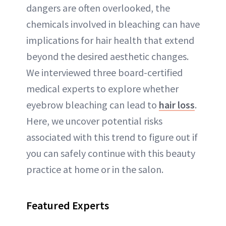
dangers are often overlooked, the
chemicals involved in bleaching can have
implications for hair health that extend
beyond the desired aesthetic changes.
We interviewed three board-certified
medical experts to explore whether
eyebrow bleaching can lead to
hair loss
.
Here, we uncover potential risks
associated with this trend to figure out if
you can safely continue with this beauty
practice at home or in the salon.
Featured Experts