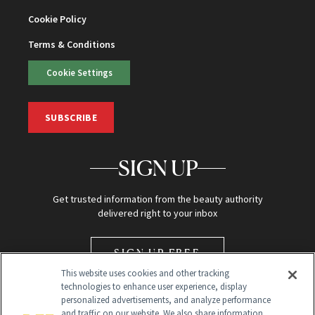
Cookie Policy
Terms & Conditions
Cookie Settings
SUBSCRIBE
SIGN UP
Get trusted information from the beauty authority
delivered right to your inbox
SIGN UP FREE
This website uses cookies and other tracking
technologies to enhance user experience, display
personalized advertisements, and analyze performance
and traffic on our website. We also share information