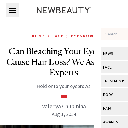
Skip to main content
Skip to main content
›
›
HOME
FACE
EYEBROWS
Can Bleaching Your Eyebrows
NEWS
Cause Hair Loss? We Asked the
View All
Ne
FACE
Experts
Celebrity
View All
Fac
TREATMENTS
Hold onto your eyebrows.
New Launch
Acne
View All
Tre
BODY
Treatment 
Anti-Aging
Neurotoxin
Valeriya Chupinina
View All
Bo
HAIR
Industry & 
Celebrity
Aug 1, 2024
Fillers
Skin Care
View All
Hair
AWARDS
Eye Care
Lasers & En