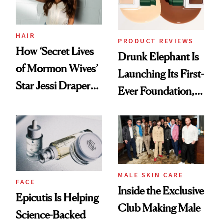
HAIR
PRODUCT REVIEWS
How ‘Secret Lives
Drunk Elephant Is
of Mormon Wives’
Launching Its First-
Star Jessi Draper
Ever Foundation,
Turned a GED
and It's Really
Into a Hair Empire
Good
MALE SKIN CARE
FACE
Inside the Exclusive
Epicutis Is Helping
Club Making Male
Science-Backed