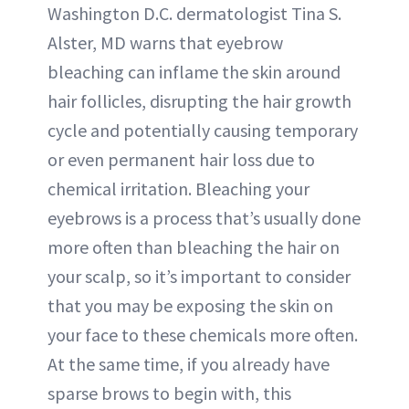
Washington D.C. dermatologist Tina S.
Alster, MD warns that eyebrow
bleaching can inflame the skin around
hair follicles, disrupting the hair growth
cycle and potentially causing temporary
or even permanent hair loss due to
chemical irritation. Bleaching your
eyebrows is a process that’s usually done
more often than bleaching the hair on
your scalp, so it’s important to consider
that you may be exposing the skin on
your face to these chemicals more often.
At the same time, if you already have
sparse brows to begin with, this