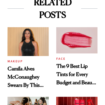
RELATED
POSTS
FACE
MAKEUP
The 9 Best Lip
Camila Alves
Tints for Every
McConaughey
Budget and Beauty
Swears By This
Routine
Brazilian Beauty
Ritual That's