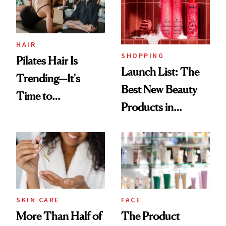
Trending Big Right
Now
HAIR
SHOPPING
Pilates Hair Is
Launch List: The
Trending—It's
Best New Beauty
Time to
Products in
Democratize the
August, From
Aesthetic
Urban Decay's
Ghosting Spray to
amika's Protector
Treatment
SKIN CARE
FACE
More Than Half of
The Product