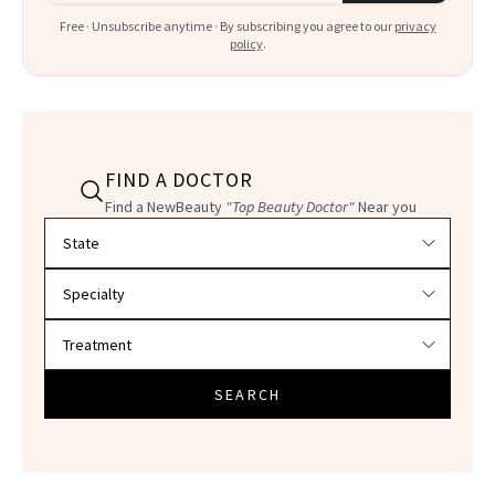
Free · Unsubscribe anytime · By subscribing you agree to our
privacy
policy
.
FIND A DOCTOR
Find a NewBeauty
"Top Beauty Doctor"
Near you
Filter doctors by location and specialty
SEARCH