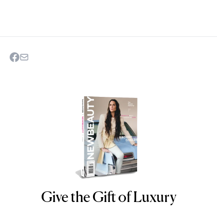
Give the Gift of Luxury
NEWBEAUTY