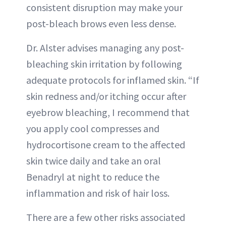
consistent disruption may make your
post-bleach brows even less dense.
Dr. Alster advises managing any post-
bleaching skin irritation by following
adequate protocols for inflamed skin. “If
skin redness and/or itching occur after
eyebrow bleaching, I recommend that
you apply cool compresses and
hydrocortisone cream to the affected
skin twice daily and take an oral
Benadryl at night to reduce the
inflammation and risk of hair loss.
There are a few other risks associated