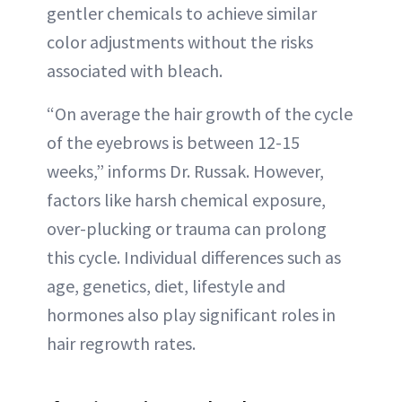
gentler chemicals to achieve similar
color adjustments without the risks
associated with bleach.
“On average the hair growth of the cycle
of the eyebrows is between 12-15
weeks,” informs Dr. Russak. However,
factors like harsh chemical exposure,
over-plucking or trauma can prolong
this cycle. Individual differences such as
age, genetics, diet, lifestyle and
hormones also play significant roles in
hair regrowth rates.