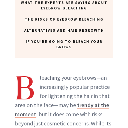
WHAT THE EXPERTS ARE SAYING ABOUT
EYEBROW BLEACHING
THE RISKS OF EYEBROW BLEACHING
ALTERNATIVES AND HAIR REGROWTH
IF YOU’RE GOING TO BLEACH YOUR
BROWS
B
leaching your eyebrows—an
increasingly popular practice
for lightening the hair in that
area on the face—may be
trendy at the
moment
, but it does come with risks
beyond just cosmetic concerns. While its