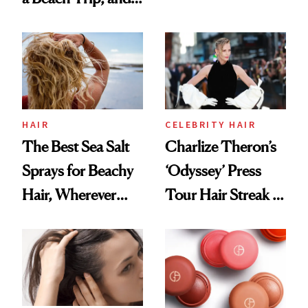
Contamination
This One Was the
Best
HAIR
CELEBRITY HAIR
The Best Sea Salt
Charlize Theron’s
Sprays for Beachy
‘Odyssey’ Press
Hair, Wherever
Tour Hair Streak Is
You Are
Undefeated