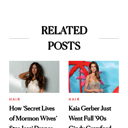
RELATED
POSTS
HAIR
HAIR
How ‘Secret Lives
Kaia Gerber Just
of Mormon Wives’
Went Full '90s