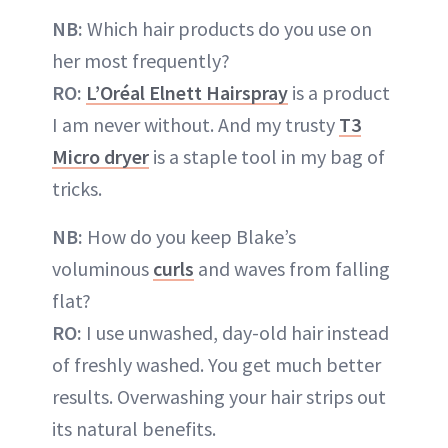
NB:
Which hair products do you use on
her most frequently?
RO:
L’Oréal Elnett Hairspray
is a product
I am never without. And my trusty
T3
Micro dryer
is a staple tool in my bag of
tricks.
NB:
How do you keep Blake’s
voluminous
curls
and waves from falling
flat?
RO:
I use unwashed, day-old hair instead
of freshly washed. You get much better
results. Overwashing your hair strips out
its natural benefits.