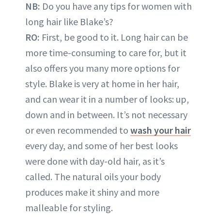
NB:
Do you have any tips for women with
long hair like Blake’s?
RO:
First, be good to it. Long hair can be
more time-consuming to care for, but it
also offers you many more options for
style. Blake is very at home in her hair,
and can wear it in a number of looks: up,
down and in between. It’s not necessary
or even recommended to
wash your hair
every day, and some of her best looks
were done with day-old hair, as it’s
called. The natural oils your body
produces make it shiny and more
malleable for styling.