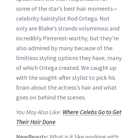
some of the star’s best hair moments—
celebrity hairstylist Rod Ortega. Not
only are Blake’s strands voluminous and
incredibly Pinterest-worthy, but they’re
also admired by many because of the
limitless styling options they have, many
of which Ortega created. We caught up
with the sought-after stylist to pick his
brain about the actress’s hair and what
goes on behind the scenes.
You May Also Like:
Where Celebs Go to Get
Their Hair Done
NewBeauty:
What is it like working with