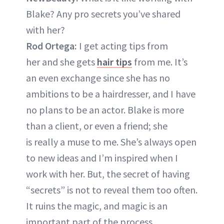
Blake? Any pro secrets you’ve shared
with her?
Rod Ortega:
I get acting tips from
her and she gets
hair tips
from me. It’s
an even exchange since she has no
ambitions to be a hairdresser, and I have
no plans to be an actor. Blake is more
than a client, or even a friend; she
is really a muse to me. She’s always open
to new ideas and I’m inspired when I
work with her. But, the secret of having
“secrets” is not to reveal them too often.
It ruins the magic, and magic is an
important part of the process.