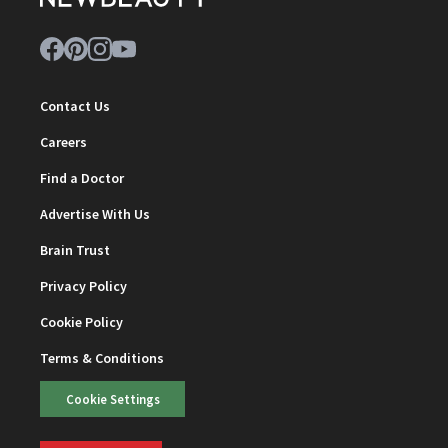
Contact Us
Careers
Find a Doctor
Advertise With Us
Brain Trust
Privacy Policy
Cookie Policy
Terms & Conditions
Cookie Settings