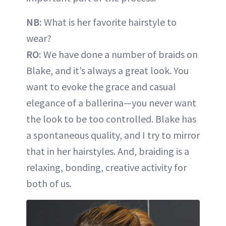
NB:
What is her favorite hairstyle to
wear?
RO:
We have done a number of braids on
Blake, and it’s always a great look. You
want to evoke the grace and casual
elegance of a ballerina—you never want
the look to be too controlled. Blake has
a spontaneous quality, and I try to mirror
that in her hairstyles. And, braiding is a
relaxing, bonding, creative activity for
both of us.