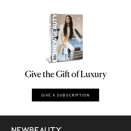
Give the Gift of Luxury
NEWBEAUTY
GIVE A SUBSCRIPTION