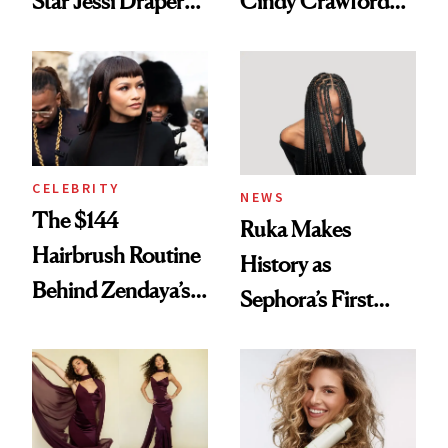
Star Jessi Draper
Cindy Crawford
Turned a GED
With Her New
Into a Hair Empire
Brunette
CELEBRITY
NEWS
The $144
Ruka Makes
Hairbrush Routine
History as
Behind Zendaya’s
Sephora’s First
Glass-Like Hair
Black-Owned Hair-
Extensions Brand