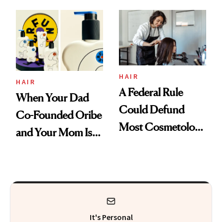
'Just Stress'
Thoughts
HAIR
HAIR
A Federal Rule
When Your Dad
Could Defund
Co-Founded Oribe
Most Cosmetology
and Your Mom Is
Schools. The Story
Sonia Kashuk, the
Is More
Bar Is High. Funner
Complicated Than
Clears It
It Sounds
It's Personal