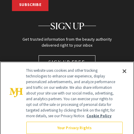
SUBSCRIBE
SIGN UP
Get trusted information from the beauty authority
delivered right to your inbox
SIGN UP FREE
This website uses cookies and other tracking
technologies to enhance user experience, display
personalized advertisements, and analyze performance
and traffic on our website. We also share information
about your site use with our social media, advertising,
and analytics partners. You can exercise your rights to
opt out of the sale or processing of personal data for
targeted advertising by clicking the link on the right; for
Global Headquarters
more details, see our Privacy Notice.
Cookie Policy
259 Prospect Plains Rd Building H
Monroe Township, NJ 08831 info@newbeauty.com
Your Privacy Rights
info@newbeauty.com