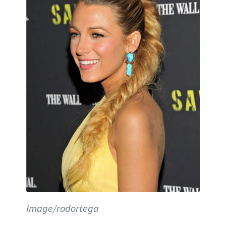
Image/rodortega