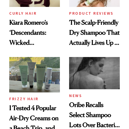
CURLY HAIR
PRODUCT REVIEWS
Kiara Romero’s
The Scalp-Friendly
‘Descendants:
Dry Shampoo That
Wicked
Actually Lives Up to
Wonderland’ Premiere
the Hype
Look: Curls,
Roberto Cavalli
and Rhode
NEWS
FRIZZY HAIR
Oribe Recalls
I Tested 4 Popular
Select Shampoo
Air-Dry Creams on
Lots Over Bacteria
a Beach Trip, and