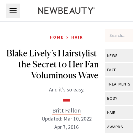
Skip to main content
Skip to main content
›
HOME
HAIR
Blake Lively’s Hairstylist Reveals
NEWS
the Secret to Her Famous
View All
Ne
FACE
Voluminous Waves
Celebrity
View All
Fac
TREATMENTS
And it’s so easy.
New Launch
Acne
View All
Tre
BODY
Treatment 
Anti-Aging
Neurotoxin
Britt Fallon
View All
Bo
HAIR
Industry & 
Celebrity
Updated: Mar 10, 2022
Fillers
Skin Care
View All
Hair
Apr 7, 2016
AWARDS
Eye Care
Lasers & En