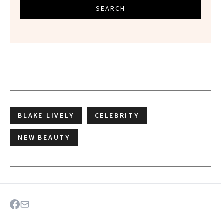
SEARCH
BLAKE LIVELY
CELEBRITY
NEW BEAUTY