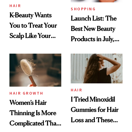
HAIR
SHOPPING
K-Beauty Wants
Launch List: The
You to Treat Your
Best New Beauty
Scalp Like Your
Products in July,
Face
From MERIT’s
First Tubing
Mascara to
Aveeno’s First
Vitamin C Serum
HAIR
HAIR GROWTH
I Tried Minoxidil
Women’s Hair
Gummies for Hair
Thinning Is More
Loss and These
Complicated Than
Are My Honest