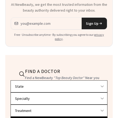
At NewBeauty, we get the most trusted information from the
beauty authority delivered right to your inbox.
Email address
Sign Up
Free · Unsubscribe anytime · By subscribing you agree to our
privacy
policy
.
FIND A DOCTOR
Find a NewBeauty
"Top Beauty Doctor"
Near you
Filter doctors by location and specialty