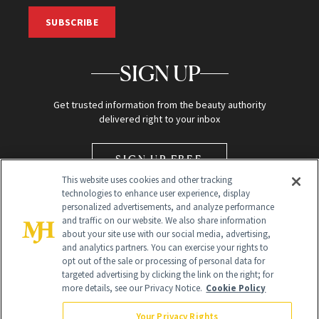
SUBSCRIBE
SIGN UP
Get trusted information from the beauty authority
delivered right to your inbox
SIGN UP FREE
This website uses cookies and other tracking
technologies to enhance user experience, display
personalized advertisements, and analyze performance
and traffic on our website. We also share information
about your site use with our social media, advertising,
and analytics partners. You can exercise your rights to
opt out of the sale or processing of personal data for
Global Headquarters
targeted advertising by clicking the link on the right; for
more details, see our Privacy Notice.
Cookie Policy
259 Prospect Plains Rd Building H
Monroe Township, NJ 08831 info@newbeauty.com
Your Privacy Rights