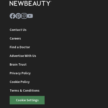
Contact Us
Careers
Find a Doctor
Advertise With Us
Brain Trust
Privacy Policy
Cookie Policy
Terms & Conditions
Cookie Settings