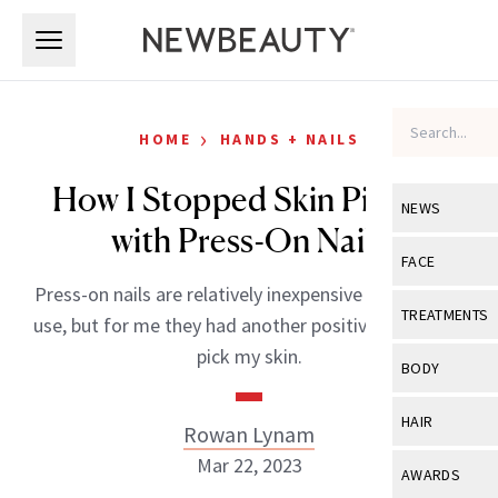
Skip to main content
Skip to main content
›
HOME
HANDS + NAILS
How I Stopped Skin Picking
NEWS
with Press-On Nails
View All
Ne
FACE
Press-on nails are relatively inexpensive and easy to
Celebrity
View All
Fac
TREATMENTS
use, but for me they had another positive: I couldn’t
New Launch
Acne
pick my skin.
View All
Tre
BODY
Treatment 
Anti-Aging
Neurotoxin
View All
Bo
HAIR
Rowan Lynam
Industry & 
Celebrity
Fillers
Skin Care
Mar 22, 2023
View All
Hair
AWARDS
Eye Care
Lasers & En