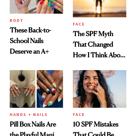
BODY
FACE
These Back-to-
The SPF Myth
School Nails
That Changed
Deserve an A+
How I Think About
Aging
HANDS + NAILS
FACE
Pill Box Nails Are
10 SPF Mistakes
the Playful Mani
That Could Be