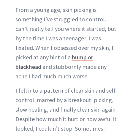
From a young age, skin picking is
something I’ve struggled to control. I
can’t really tell you where it started, but
by the time I was a teenager, I was
fixated. When I obsessed over my skin, I
picked at any hint of a
bump or
blackhead
and stubbornly made any
acne I had much much worse.
I fell into a pattern of clear skin and self-
control, marred by a breakout, picking,
slow healing, and finally clear skin again.
Despite how much it hurt or how awful it
looked, I couldn’t stop. Sometimes I