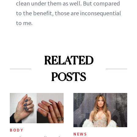
clean under them as well. But compared
to the benefit, those are inconsequential
to me.
RELATED
POSTS
BODY
NEWS