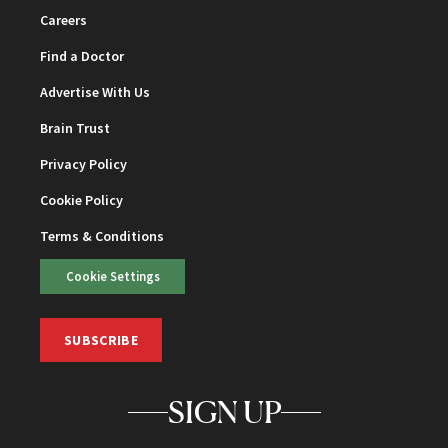
Careers
Find a Doctor
Advertise With Us
Brain Trust
Privacy Policy
Cookie Policy
Terms & Conditions
Cookie Settings
SUBSCRIBE
SIGN UP