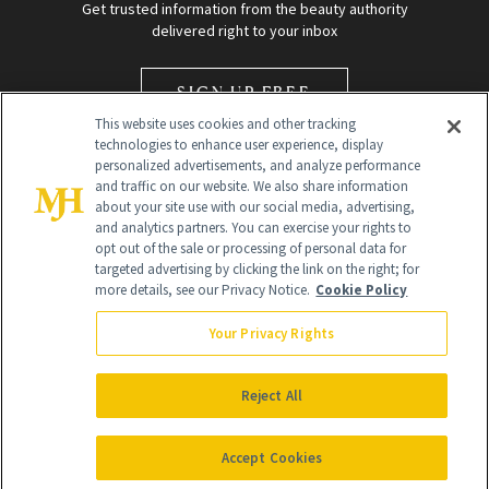
Get trusted information from the beauty authority
delivered right to your inbox
SIGN UP FREE
This website uses cookies and other tracking
technologies to enhance user experience, display
personalized advertisements, and analyze performance
and traffic on our website. We also share information
about your site use with our social media, advertising,
and analytics partners. You can exercise your rights to
opt out of the sale or processing of personal data for
Global Headquarters
targeted advertising by clicking the link on the right; for
more details, see our Privacy Notice.
Cookie Policy
259 Prospect Plains Rd Building H
Monroe Township, NJ 08831 info@newbeauty.com
Your Privacy Rights
info@newbeauty.com
NewBeauty may earn a portion of sales from products that are
purchased through our site as part of our affiliate partnerships with
Reject All
retailers.
©
2026
All Rights Reserved
Accept Cookies