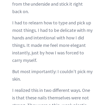
from the underside and stick it right
back on.
I had to relearn how to type and pick up
most things. I had to be delicate with my
hands and intentional with how I did
things. It made me feel more elegant
instantly, just by how I was forced to
carry myself.
But most importantly: I couldn’t pick my
skin.
I realized this in two different ways. One
is that these nails themselves were not