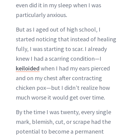
even did it in my sleep when I was
particularly anxious.
But as I aged out of high school, I
started noticing that instead of healing
fully, I was starting to scar. I already
knew I had a scarring condition—I
keiloided
when I had my ears pierced
and on my chest after contracting
chicken pox—but I didn’t realize how
much worse it would get over time.
By the time I was twenty, every single
mark, blemish, cut, or scrape had the
potential to become a permanent