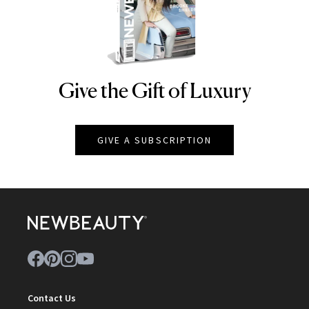
Give the Gift of Luxury
NEWBEAUTY
GIVE A SUBSCRIPTION
Contact Us