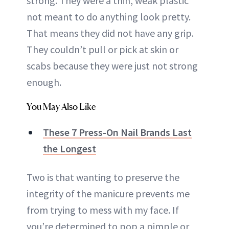
strong. They were a thin, weak plastic
not meant to do anything look pretty.
That means they did not have any grip.
They couldn’t pull or pick at skin or
scabs because they were just not strong
enough.
You May Also Like
These 7 Press-On Nail Brands Last
the Longest
Two is that wanting to preserve the
integrity of the manicure prevents me
from trying to mess with my face. If
you’re determined to pop a pimple or