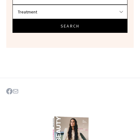
SEARCH