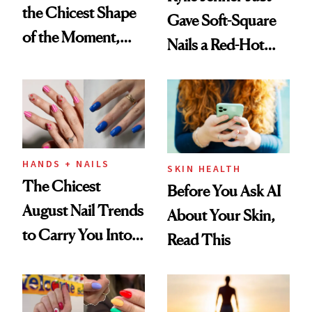
the Chicest Shape
Gave Soft-Square
of the Moment,
Nails a Red-Hot
and We've Got the
Reset
Proof
HANDS + NAILS
SKIN HEALTH
The Chicest
Before You Ask AI
August Nail Trends
About Your Skin,
to Carry You Into
Read This
Fall