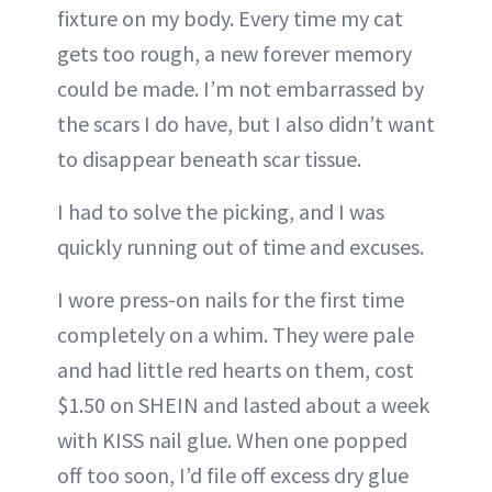
fixture on my body. Every time my cat
gets too rough, a new forever memory
could be made. I’m not embarrassed by
the scars I do have, but I also didn’t want
to disappear beneath scar tissue.
I had to solve the picking, and I was
quickly running out of time and excuses.
I wore press-on nails for the first time
completely on a whim. They were pale
and had little red hearts on them, cost
$1.50 on SHEIN and lasted about a week
with KISS nail glue. When one popped
off too soon, I’d file off excess dry glue