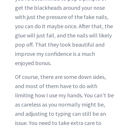
get the blackheads around your nose
with just the pressure of the fake nails,
you can do it maybe once. After that, the
glue will just fail, and the nails will likely
pop off. That they look beautiful and
improve my confidence is a much
enjoyed bonus.
Of course, there are some down sides,
and most of them have to do with
limiting how I use my hands. You can’t be
as careless as you normally might be,
and adjusting to typing can still be an
issue. You need to take extra care to