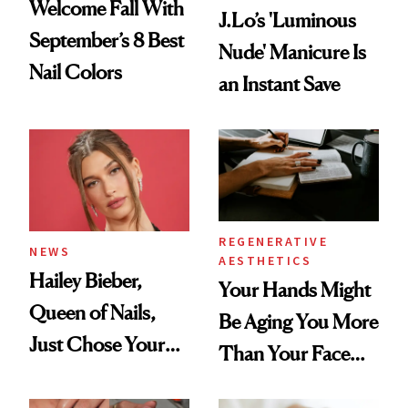
Welcome Fall With
J.Lo’s 'Luminous
September’s 8 Best
Nude' Manicure Is
Nail Colors
an Instant Save
REGENERATIVE
NEWS
AESTHETICS
Hailey Bieber,
Your Hands Might
Queen of Nails,
Be Aging You More
Just Chose Your
Than Your Face—
August Color
Here's the