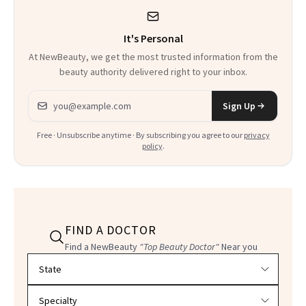
It's Personal
At NewBeauty, we get the most trusted information from the
beauty authority delivered right to your inbox.
Email address
Sign Up
Free · Unsubscribe anytime · By subscribing you agree to our
privacy
policy
.
FIND A DOCTOR
Find a NewBeauty
"Top Beauty Doctor"
Near you
Filter doctors by location and specialty