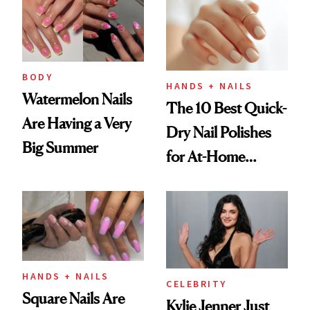
Injectable Solution
BODY
HANDS + NAILS
Watermelon Nails
The 10 Best Quick-
Are Having a Very
Dry Nail Polishes
Big Summer
for At-Home
Manicures
HANDS + NAILS
CELEBRITY
Square Nails Are
Kylie Jenner Just