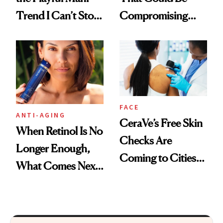
Trend I Can’t Stop
Compromising
Thinking About
Your Coverage
FACE
ANTI-AGING
CeraVe’s Free Skin
When Retinol Is No
Checks Are
Longer Enough,
Coming to Cities
What Comes Next
Across the U.S.
for Your Skin?