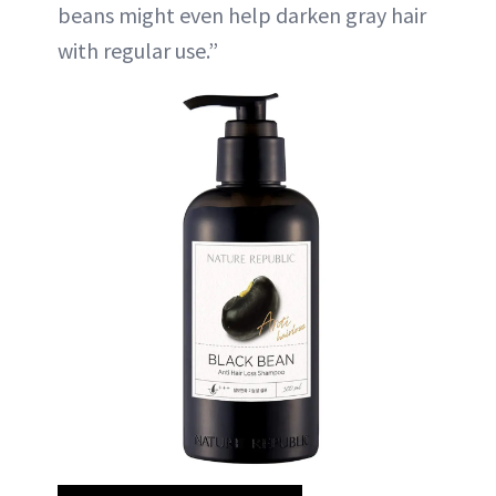
beans might even help darken gray hair
with regular use.”