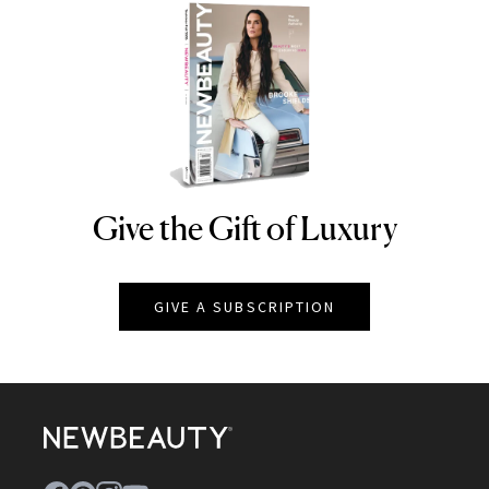
Give the Gift of Luxury
NEWBEAUTY
GIVE A SUBSCRIPTION