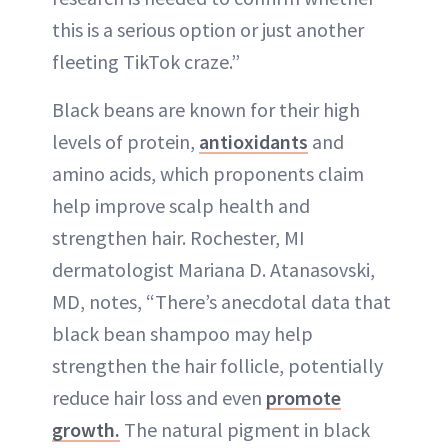
this is a serious option or just another
fleeting TikTok craze.”
Black beans are known for their high
levels of protein,
antioxidants
and
amino acids, which proponents claim
help improve scalp health and
strengthen hair. Rochester, MI
dermatologist Mariana D. Atanasovski,
MD, notes, “There’s anecdotal data that
black bean shampoo may help
strengthen the hair follicle, potentially
reduce hair loss and even
promote
growth.
The natural pigment in black