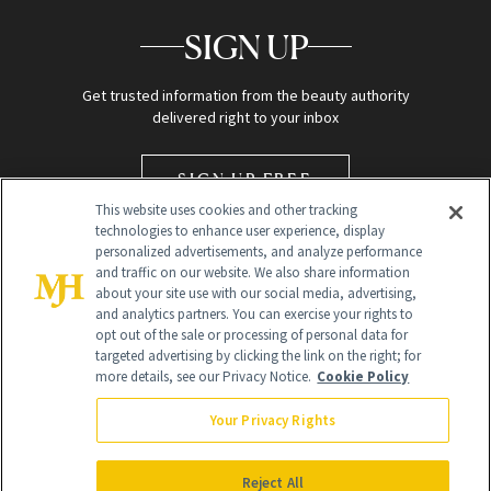
SIGN UP
Get trusted information from the beauty authority
delivered right to your inbox
SIGN UP FREE
This website uses cookies and other tracking
technologies to enhance user experience, display
personalized advertisements, and analyze performance
and traffic on our website. We also share information
about your site use with our social media, advertising,
and analytics partners. You can exercise your rights to
opt out of the sale or processing of personal data for
targeted advertising by clicking the link on the right; for
Global Headquarters
more details, see our Privacy Notice.
Cookie Policy
259 Prospect Plains Rd Building H
Monroe Township, NJ 08831 info@newbeauty.com
Your Privacy Rights
info@newbeauty.com
NewBeauty may earn a portion of sales from products that are
purchased through our site as part of our affiliate partnerships with
Reject All
retailers.