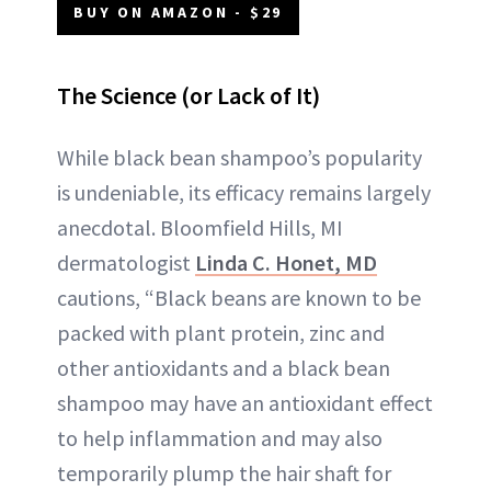
BUY ON AMAZON - $29
The Science (or Lack of It)
While black bean shampoo’s popularity
is undeniable, its efficacy remains largely
anecdotal. Bloomfield Hills, MI
dermatologist
Linda C. Honet, MD
cautions, “Black beans are known to be
packed with plant protein, zinc and
other antioxidants and a black bean
shampoo may have an antioxidant effect
to help inflammation and may also
temporarily plump the hair shaft for