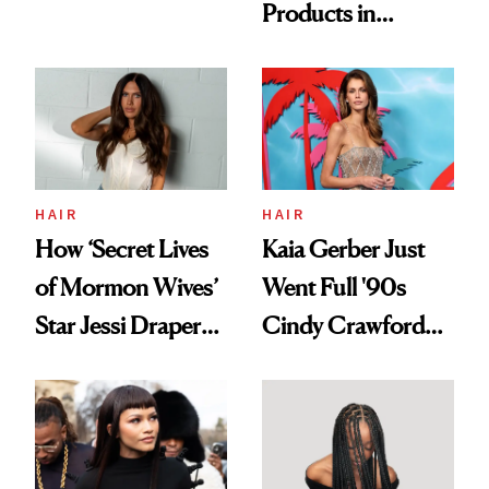
Products in
Democratize the
August, From
Aesthetic
Urban Decay's
Ghosting Spray to
amika's Protector
Treatment
HAIR
HAIR
How ‘Secret Lives
Kaia Gerber Just
of Mormon Wives’
Went Full '90s
Star Jessi Draper
Cindy Crawford
Turned a GED
With Her New
Into a Hair Empire
Brunette