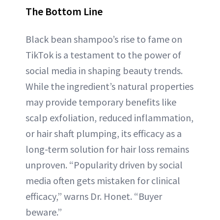
The Bottom Line
Black bean shampoo’s rise to fame on
TikTok is a testament to the power of
social media in shaping beauty trends.
While the ingredient’s natural properties
may provide temporary benefits like
scalp exfoliation, reduced inflammation,
or hair shaft plumping, its efficacy as a
long-term solution for hair loss remains
unproven. “Popularity driven by social
media often gets mistaken for clinical
efficacy,” warns Dr. Honet. “Buyer
beware.”