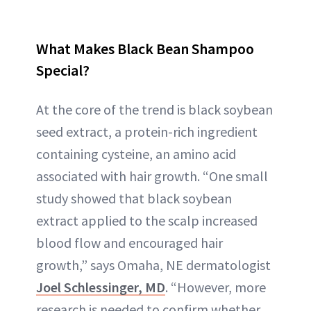
What Makes Black Bean Shampoo
Special?
At the core of the trend is black soybean
seed extract, a protein-rich ingredient
containing cysteine, an amino acid
associated with hair growth. “One small
study showed that black soybean
extract applied to the scalp increased
blood flow and encouraged hair
growth,” says Omaha, NE dermatologist
Joel Schlessinger, MD
. “However, more
research is needed to confirm whether