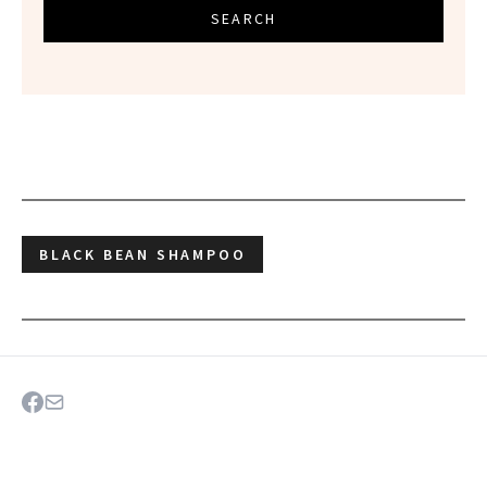
SEARCH
BLACK BEAN SHAMPOO