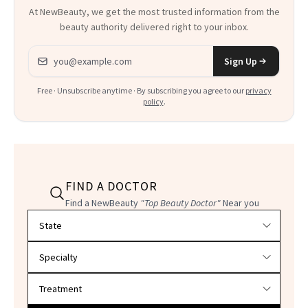
At NewBeauty, we get the most trusted information from the
beauty authority delivered right to your inbox.
Email address
Sign Up
Free · Unsubscribe anytime · By subscribing you agree to our
privacy
policy
.
FIND A DOCTOR
Find a NewBeauty
"Top Beauty Doctor"
Near you
Filter doctors by location and specialty