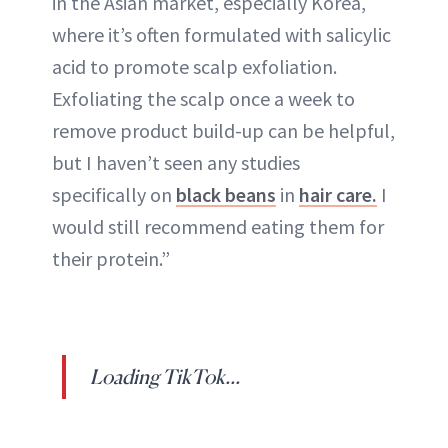
in the Asian market, especially Korea,
where it’s often formulated with salicylic
acid to promote scalp exfoliation.
Exfoliating the scalp once a week to
remove product build-up can be helpful,
but I haven’t seen any studies
specifically on
black beans
in
hair care.
I
would still recommend eating them for
their protein.”
Loading TikTok...