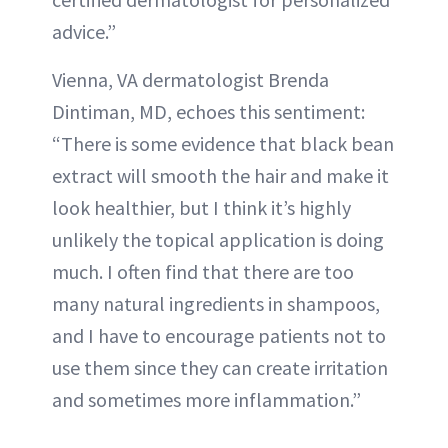
advice.”
Vienna, VA dermatologist Brenda
Dintiman, MD, echoes this sentiment:
“There is some evidence that black bean
extract will smooth the hair and make it
look healthier, but I think it’s highly
unlikely the topical application is doing
much. I often find that there are too
many natural ingredients in shampoos,
and I have to encourage patients not to
use them since they can create irritation
and sometimes more inflammation.”