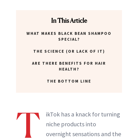
ABOUT NEWBEAUTY
In This Article
WHAT MAKES BLACK BEAN SHAMPOO
SPECIAL?
THE SCIENCE (OR LACK OF IT)
ARE THERE BENEFITS FOR HAIR
HEALTH?
THE BOTTOM LINE
T
ikTok has a knack for turning
niche products into
overnight sensations and the