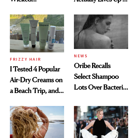
Wonderland’ Premiere
the Hype
Look: Curls,
Roberto Cavalli
and Rhode
NEWS
FRIZZY HAIR
Oribe Recalls
I Tested 4 Popular
Select Shampoo
Air-Dry Creams on
Lots Over Bacteria
a Beach Trip, and
Contamination
This One Was the
Best