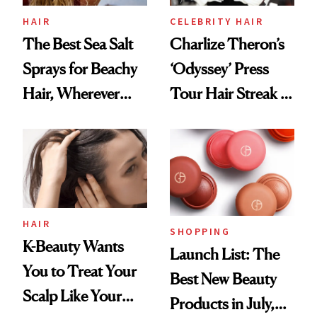
HAIR
CELEBRITY HAIR
The Best Sea Salt
Charlize Theron’s
Sprays for Beachy
‘Odyssey’ Press
Hair, Wherever
Tour Hair Streak Is
You Are
Undefeated
HAIR
SHOPPING
K-Beauty Wants
Launch List: The
You to Treat Your
Best New Beauty
Scalp Like Your
Products in July,