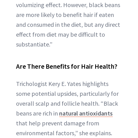
volumizing effect. However, black beans
are more likely to benefit hair if eaten
and consumed in the diet, but any direct
effect from diet may be difficult to
substantiate.”
Are There Benefits for Hair Health?
Trichologist Kery E. Yates highlights
some potential upsides, particularly for
overall scalp and follicle health. “Black
beans are rich in
natural antioxidants
that help prevent damage from
environmental factors,” she explains.