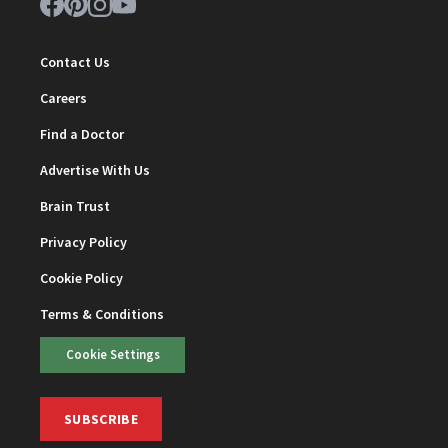
Contact Us
Careers
Find a Doctor
Advertise With Us
Brain Trust
Privacy Policy
Cookie Policy
Terms & Conditions
Cookie Settings
SUBSCRIBE