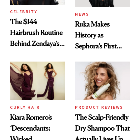
CELEBRITY
NEWS
The $144
Ruka Makes
Hairbrush Routine
History as
Behind Zendaya’s
Sephora’s First
Glass-Like Hair
Black-Owned Hair-
Extensions Brand
CURLY HAIR
PRODUCT REVIEWS
Kiara Romero’s
The Scalp-Friendly
‘Descendants:
Dry Shampoo That
Wicked
Actually Lives Up to