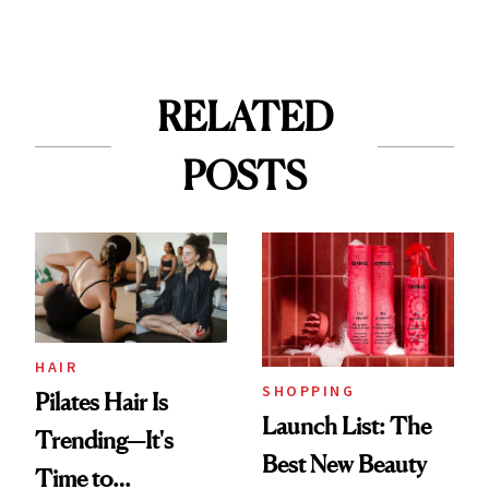
RELATED
POSTS
HAIR
SHOPPING
Pilates Hair Is
Launch List: The
Trending—It's
Best New Beauty
Time to