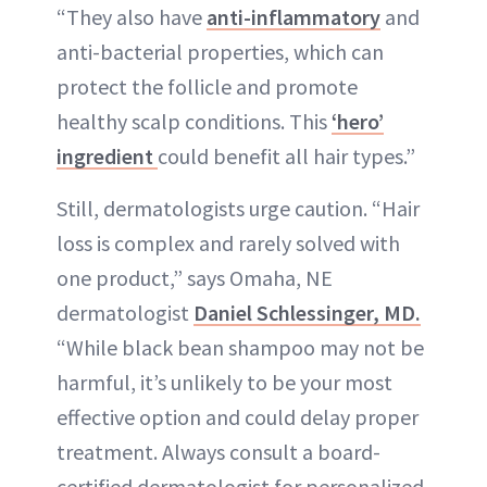
“They also have
anti-inflammatory
and
anti-bacterial properties, which can
protect the follicle and promote
healthy scalp conditions. This
‘hero’
ingredient
could benefit all hair types.”
Still, dermatologists urge caution. “Hair
loss is complex and rarely solved with
one product,” says Omaha, NE
dermatologist
Daniel Schlessinger, MD.
“While black bean shampoo may not be
harmful, it’s unlikely to be your most
effective option and could delay proper
treatment. Always consult a board-
certified dermatologist for personalized