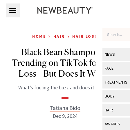
Skip to main content
Skip to main content
›
›
HOME
HAIR
HAIR LOSS
Black Bean Shampoo Is
NEWS
Trending on TikTok for Hair
View All
Ne
FACE
Loss—But Does It Work?
Celebrity
View All
Fac
TREATMENTS
What’s fueling the buzz and does it deliver?
New Launch
Acne
View All
Tre
BODY
Treatment 
Anti-Aging
Neurotoxin
Tatiana Bido
View All
Bo
HAIR
Industry & 
Celebrity
Dec 9, 2024
Fillers
Skin Care
View All
Hair
AWARDS
Eye Care
Lasers & En