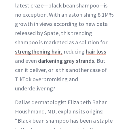
latest craze—black bean shampoo—is
no exception. With an astonishing 8.1M%
growth in views according to new data
released by Spate, this trending
shampoo is marketed as a solution for
strengthening hair,
reducing
hair loss
and even
darkening gray strands.
But
can it deliver, or is this another case of
TikTok overpromising and
underdelivering?
Dallas dermatologist Elizabeth Bahar
Houshmand, MD, explains its origins:
“Black bean shampoo has been a staple