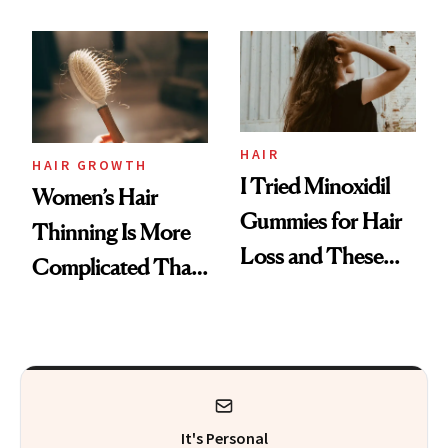
Face
From MERIT’s
First Tubing
Mascara to
Aveeno’s First
Vitamin C Serum
HAIR
HAIR GROWTH
I Tried Minoxidil
Women’s Hair
Gummies for Hair
Thinning Is More
Loss and These
Complicated Than
Are My Honest
'Just Stress'
Thoughts
It's Personal