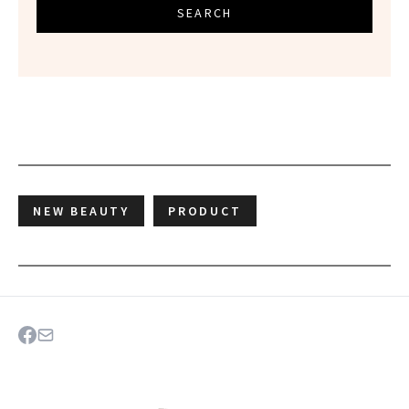
SEARCH
NEW BEAUTY
PRODUCT