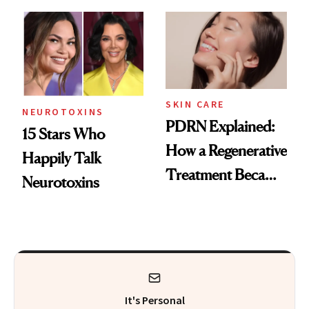
Got Approved in
Celebrities Are Too
Europe
SKIN CARE
NEUROTOXINS
PDRN Explained:
15 Stars Who
How a Regenerative
Happily Talk
Treatment Became
Neurotoxins
a Skin-Care
Sensation
It's Personal