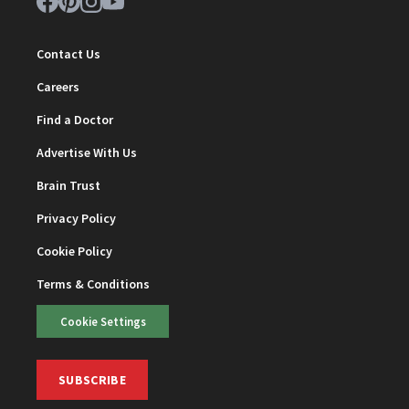
Contact Us
Careers
Find a Doctor
Advertise With Us
Brain Trust
Privacy Policy
Cookie Policy
Terms & Conditions
Cookie Settings
SUBSCRIBE