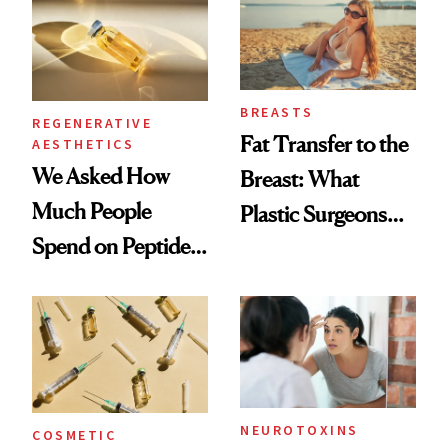
BREASTS
REGENERATIVE
Fat Transfer to the
AESTHETICS
We Asked How
Breast: What
Much People
Plastic Surgeons
Spend on Peptides
Want You to Know
—and the Answer
Surprised Us
NEUROTOXINS
COSMETIC