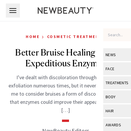
Skip to main content
Skip to main content
›
HOME
COSMETIC TREATMENTS
Better Bruise Healing With
NEWS
Expeditious Enzymes
View All
Ne
FACE
I’ve dealt with discoloration through enzyme
Celebrity
View All
Fac
TREATMENTS
exfoliation numerous times, but it never occurred to
New Launch
Acne
me to consider bruises a form of discoloration, or
View All
Tre
BODY
that enzymes could improve their appearance from
Treatment 
Anti-Aging
Neurotoxin
View All
Bo
[…]
HAIR
Industry & 
Celebrity
Fillers
Skin Care
View All
Hair
AWARDS
Eye Care
NewBeauty Editors
Lasers & En