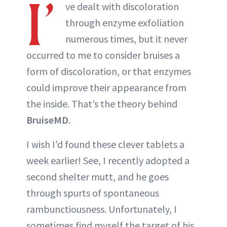
I’
ve dealt with discoloration
through enzyme exfoliation
numerous times, but it never
occurred to me to consider bruises a
form of discoloration, or that enzymes
could improve their appearance from
the inside. That’s the theory behind
BruiseMD
.
I wish I’d found these clever tablets a
week earlier! See, I recently adopted a
second shelter mutt, and he goes
through spurts of spontaneous
rambunctiousness. Unfortunately, I
sometimes find myself the target of his