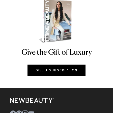
Give the Gift of Luxury
NEWBEAUTY
GIVE A SUBSCRIPTION