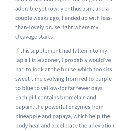
adorable yet rowdy enthusiasm, and a
couple weeks ago, I ended up with less-
than-lovely bruise right where my
cleavage starts.
If this supplement had fallen into my
lap a little sooner, I probably would’ve
had to look at the bruise-which took its
sweet time evolving from red to purple
to blue to yellow-for far fewer days.
Each pill contains bromelain and
papain, the powerful enzymes from
pineapple and papaya, which help the
body heal and accelerate the alleviation