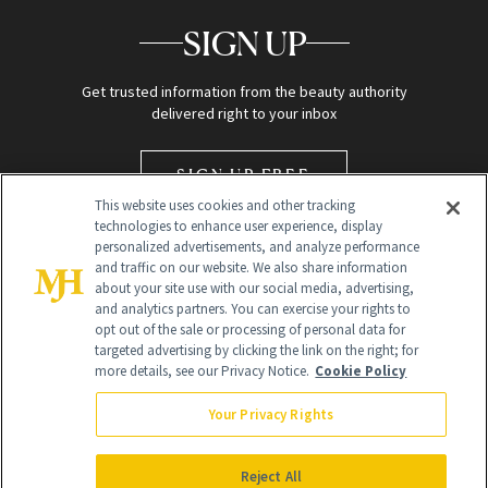
SIGN UP
Get trusted information from the beauty authority
delivered right to your inbox
SIGN UP FREE
This website uses cookies and other tracking
technologies to enhance user experience, display
personalized advertisements, and analyze performance
and traffic on our website. We also share information
about your site use with our social media, advertising,
and analytics partners. You can exercise your rights to
opt out of the sale or processing of personal data for
targeted advertising by clicking the link on the right; for
Global Headquarters
more details, see our Privacy Notice.
Cookie Policy
259 Prospect Plains Rd Building H
Monroe Township, NJ 08831 info@newbeauty.com
Your Privacy Rights
info@newbeauty.com
NewBeauty may earn a portion of sales from products that are
purchased through our site as part of our affiliate partnerships with
Reject All
retailers.