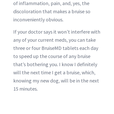
of inflammation, pain, and, yes, the
discoloration that makes a bruise so
inconveniently obvious.
If your doctor says it won’t interfere with
any of your current meds, you can take
three or four BruiseMD tablets each day
to speed up the course of any bruise
that’s bothering you. I know I definitely
will the next time I get a bruise, which,
knowing my new dog, will be in the next
15 minutes.