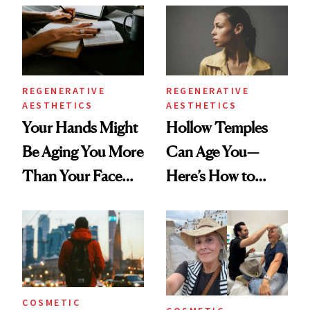
Data
REGENERATIVE
REGENERATIVE
AESTHETICS
AESTHETICS
Your Hands Might
Hollow Temples
Be Aging You More
Can Age You—
Than Your Face—
Here’s How to
Here's the
Reverse Them
Injectable Solution
COSMETIC