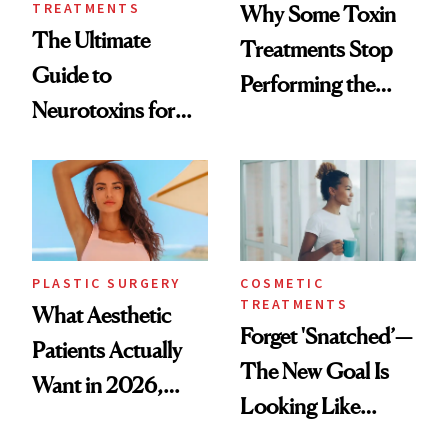
TREATMENTS
Why Some Toxin
The Ultimate
Treatments Stop
Guide to
Performing the
Neurotoxins for
Same Way Over
Mature Skin
Time
PLASTIC SURGERY
COSMETIC
TREATMENTS
What Aesthetic
Forget 'Snatched’—
Patients Actually
The New Goal Is
Want in 2026,
Looking Like
According to New
You're Well-Rested