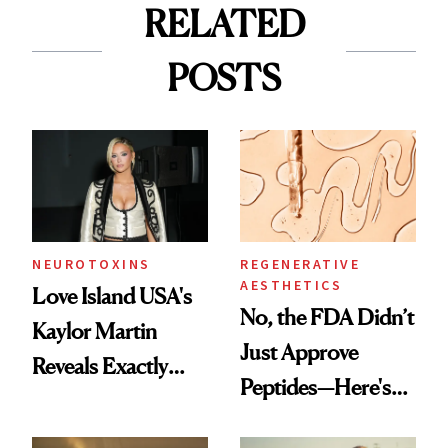
RELATED
POSTS
NEUROTOXINS
REGENERATIVE
AESTHETICS
Love Island USA's
No, the FDA Didn’t
Kaylor Martin
Just Approve
Reveals Exactly
Peptides—Here's
Which Injectables
What Happened
She's Tried