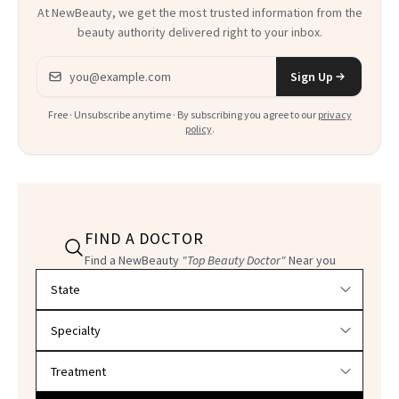
At NewBeauty, we get the most trusted information from the
beauty authority delivered right to your inbox.
Email address
Sign Up
Free · Unsubscribe anytime · By subscribing you agree to our
privacy
policy
.
FIND A DOCTOR
Find a NewBeauty
"Top Beauty Doctor"
Near you
Filter doctors by location and specialty