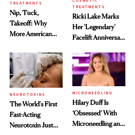
COSMETIC
TREATMENTS
TREATMENTS
Nip, Tuck,
Ricki Lake Marks
Takeoff: Why
Her 'Legendary'
More American
Facelift Anniversary
Men Are Flying
the Unfiltered Way
Abroad for
Cosmetic
Procedures
MICRONEEDLING
NEUROTOXINS
Hilary Duff Is
The World's First
‘Obsessed’ With
Fast-Acting
Microneedling and
Neurotoxin Just
These 14