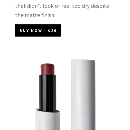
that didn't look or feel too dry despite
the matte finish.
BUY NOW - $20