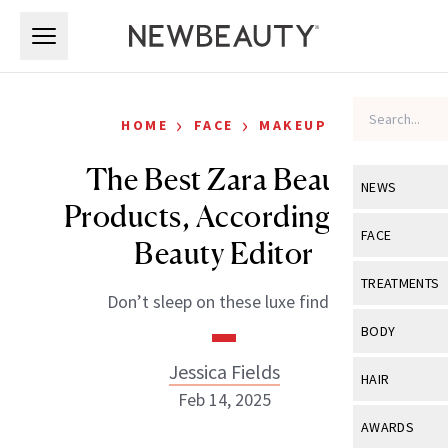
Skip to main content
Skip to main content
›
›
HOME
FACE
MAKEUP
The Best Zara Beauty
NEWS
Products, According to a
View All
Ne
FACE
Beauty Editor
Celebrity
View All
Fac
TREATMENTS
Don’t sleep on these luxe finds.
New Launch
Acne
View All
Tre
BODY
Treatment 
Anti-Aging
Neurotoxin
Jessica Fields
View All
Bo
HAIR
Industry & 
Celebrity
Feb 14, 2025
Fillers
Skin Care
View All
Hair
AWARDS
Eye Care
Lasers & En