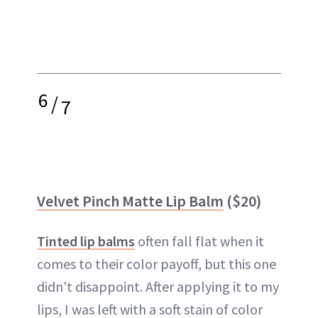
6
/
7
Velvet Pinch Matte Lip Balm
($20)
Tinted lip balms
often fall flat when it
comes to their color payoff, but this one
didn't disappoint. After applying it to my
lips, I was left with a soft stain of color