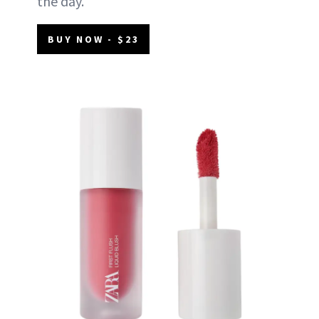
the day.
BUY NOW - $23