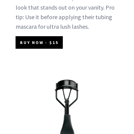
look that stands out on your vanity. Pro
tip: Use it before applying their tubing
mascara for ultra lush lashes.
BUY NOW - $15