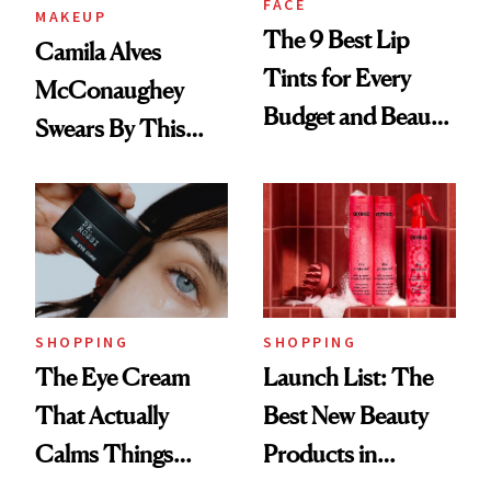
FACE
MAKEUP
The 9 Best Lip
Camila Alves
Tints for Every
McConaughey
Budget and Beauty
Swears By This
Routine
Brazilian Beauty
Ritual That's
Trending Big Right
Now
SHOPPING
SHOPPING
The Eye Cream
Launch List: The
That Actually
Best New Beauty
Calms Things
Products in