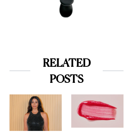
RELATED
POSTS