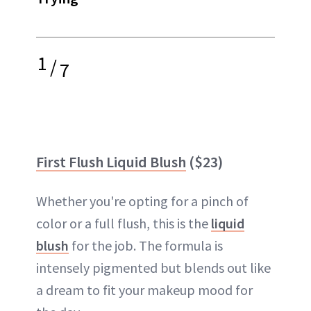
1
/
7
First Flush Liquid Blush
($23)
Whether you're opting for a pinch of
color or a full flush, this is the
liquid
blush
for the job. The formula is
intensely pigmented but blends out like
a dream to fit your makeup mood for