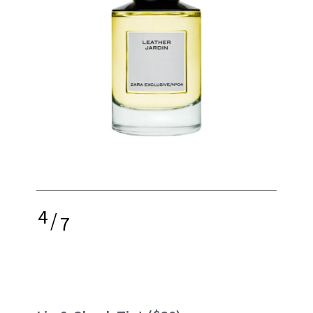
4
/
7