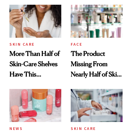
Down
August, From
Urban Decay's
Ghosting Spray to
amika's Protector
Treatment
SKIN CARE
FACE
More Than Half of
The Product
Skin-Care Shelves
Missing From
Have This
Nearly Half of Skin-
Ingredient in
Care Shelves
Common
NEWS
SKIN CARE