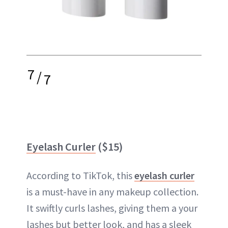
7
/
7
Eyelash Curler
($15)
According to TikTok, this
eyelash curler
is a must-have in any makeup collection.
It swiftly curls lashes, giving them a your
lashes but better look, and has a sleek