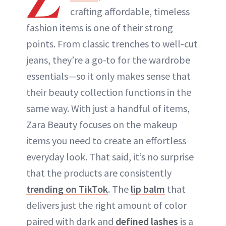
crafting affordable, timeless
ABOUT NEWBEAUTY
fashion items is one of their strong
points. From classic trenches to well-cut
jeans, they’re a go-to for the wardrobe
essentials—so it only makes sense that
their beauty collection functions in the
same way. With just a handful of items,
Zara Beauty focuses on the makeup
items you need to create an effortless
everyday look. That said, it’s no surprise
that the products are consistently
trending on TikTok
. The
lip balm
that
delivers just the right amount of color
paired with dark and
defined lashes
is a