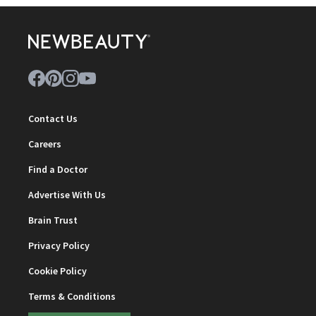
Contact Us
Careers
Find a Doctor
Advertise With Us
Brain Trust
Privacy Policy
Cookie Policy
Terms & Conditions