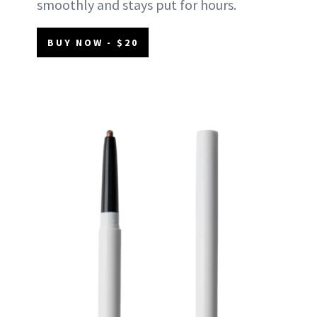
smoothly and stays put for hours.
BUY NOW - $20