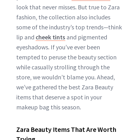
look that never misses. But true to Zara
fashion, the collection also includes
some of the industry’s top trends—think
lip and
cheek tints
and pigmented
eyeshadows. If you’ve ever been
tempted to peruse the beauty section
while casually strolling through the
store, we wouldn’t blame you. Ahead,
we’ve gathered the best Zara Beauty
items that deserve a spot in your
makeup bag this season.
Zara Beauty Items That Are Worth
Trying