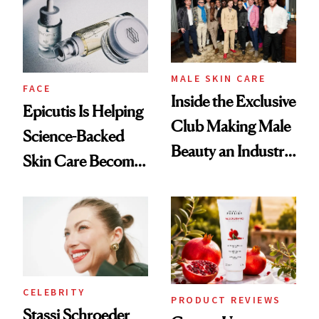
Good
Lollapalooza Look
MALE SKIN CARE
FACE
Inside the Exclusive
Epicutis Is Helping
Club Making Male
Science-Backed
Beauty an Industry
Skin Care Become
Conversation
the New Luxury
Spa Standard
CELEBRITY
PRODUCT REVIEWS
Stassi Schroeder