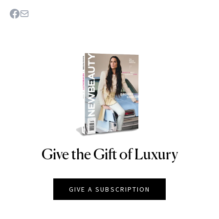
Give the Gift of Luxury
NEWBEAUTY
GIVE A SUBSCRIPTION