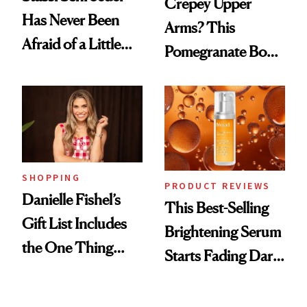
Crepey Upper
Has Never Been
Arms? This
Afraid of a Little
Pomegranate Body
Chaos
Cream Can Help
SHOPPING
PRODUCT REVIEWS
Danielle Fishel’s
This Best-Selling
Gift List Includes
Brightening Serum
the One Thing
Starts Fading Dark
Nobody Asks for
Spots in 7 Days
But Everybody