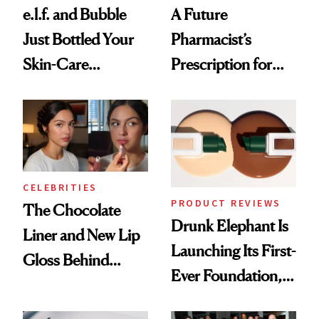
e.l.f. and Bubble
A Future
Just Bottled Your
Pharmacist’s
Skin-Care
Prescription for
Cocktailing
Better Skin
Routine
CELEBRITIES
PRODUCT REVIEWS
The Chocolate
Drunk Elephant Is
Liner and New Lip
Launching Its First-
Gloss Behind
Ever Foundation,
Olivia Rodrigo's
and It's Really
Ethereal