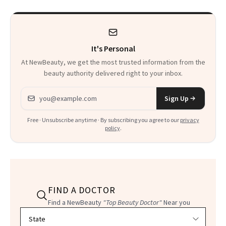
Uses
It's Personal
At NewBeauty, we get the most trusted information from the
beauty authority delivered right to your inbox.
Email address
Sign Up
Free · Unsubscribe anytime · By subscribing you agree to our
privacy
policy
.
FIND A DOCTOR
Find a NewBeauty
"Top Beauty Doctor"
Near you
Filter doctors by location and specialty