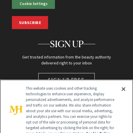
Cookie Settings
SUBSCRIBE
SIGN UP
Get trusted information from the beauty authority
delivered right to your inbox
SIGN UP FREE
This website uses cookies and other tracking
technologies to enhance user experience, display
personalized advertisements, and analyze performance
and traffic on our website. We also share information
about your site use with our social media, advertising,
and analytics partners. You can exercise your rights to
opt out of the sale or processing of personal data for
Global Headquarters
targeted advertising by clicking the link on the right; for