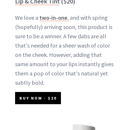
Lip & Cheek Tint
($20)
We love a
two-in-one
, and with spring
(hopefully) arriving soon, this product is
sure to be a winner. A few dabs are all
that's needed for a sheer wash of color
on the cheek. However, adding that
same amount to your lips instantly gives
them a pop of color that's natural yet
subtly bold.
BUY NOW - $20