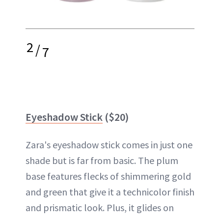
2
/
7
Eyeshadow Stick
($20)
Zara's eyeshadow stick comes in just one
shade but is far from basic. The plum
base features flecks of shimmering gold
and green that give it a technicolor finish
and prismatic look. Plus, it glides on