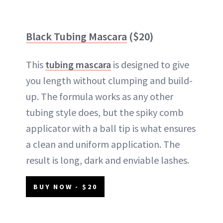
Black Tubing Mascara
($20)
This
tubing mascara
is designed to give
you length without clumping and build-
up. The formula works as any other
tubing style does, but the spiky comb
applicator with a ball tip is what ensures
a clean and uniform application. The
result is long, dark and enviable lashes.
BUY NOW - $20