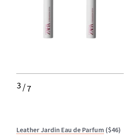
3
/
7
Leather Jardin Eau de Parfum
($46)