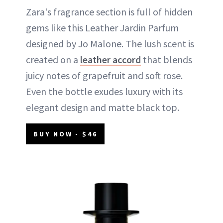
Zara's fragrance section is full of hidden
gems like this Leather Jardin Parfum
designed by Jo Malone. The lush scent is
created on a
leather accord
that blends
juicy notes of grapefruit and soft rose.
Even the bottle exudes luxury with its
elegant design and matte black top.
BUY NOW - $46