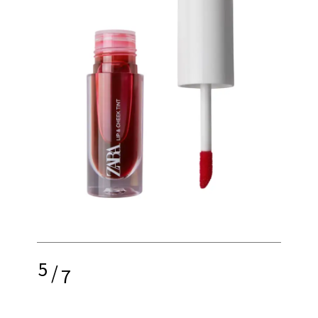
5
/
7