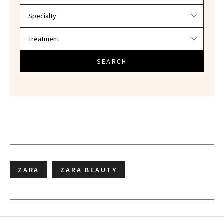
SEARCH
ZARA
ZARA BEAUTY