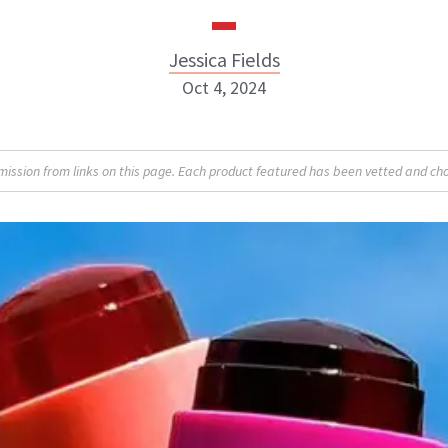
Jessica Fields
Oct 4, 2024
sion from links on this page. Each product featured has been vetted and cho
Jessica Fields
INSTAGRAM
ABOUT NEWBEAUTY