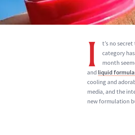
I
t’s no secret
category has
month seeme
and
liquid formula
cooling and adorab
media, and the int
new formulation bu