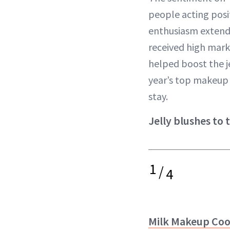
people acting posi
enthusiasm extends
received high mark
helped boost the je
year’s top makeup l
stay.
Jelly blushes to 
1
/
4
Milk Makeup Cool