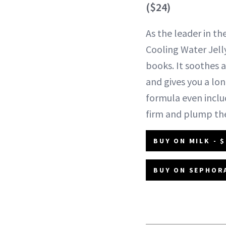
($24)
As the leader in the
Cooling Water Jelly
books. It soothes 
and gives you a lon
formula even inclu
firm and plump the
BUY ON MILK - $
BUY ON SEPHORA