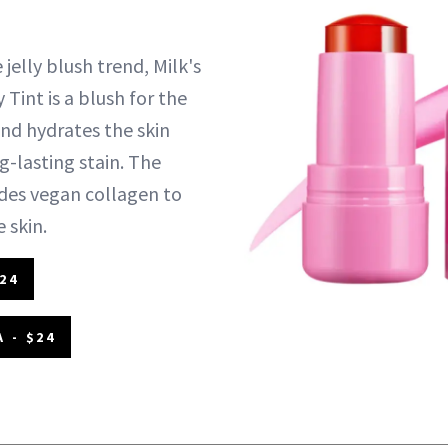
 jelly blush trend, Milk's
 Tint is a blush for the
and hydrates the skin
g-lasting stain. The
des vegan collagen to
 skin.
24
 - $24