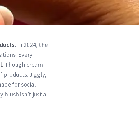
oducts
. In 2024, the
ations. Every
l.
Though cream
 products. Jiggly,
ade for social
lly blush isn’t just a