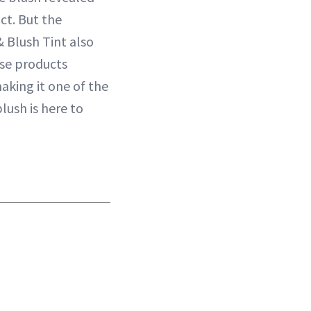
ct. But the
 Blush Tint also
ese products
aking it one of the
lush is here to