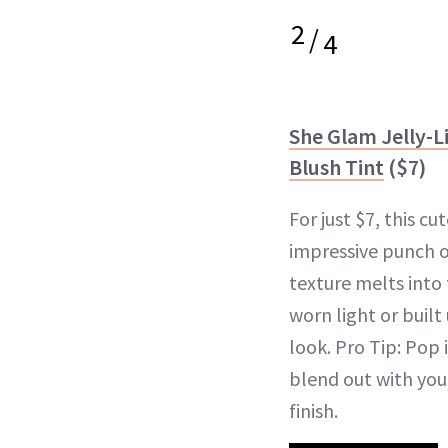
2
/
4
She Glam Jelly-L
Blush Tint
($7)
For just $7, this c
impressive punch o
texture melts into
worn light or built
look. Pro Tip: Pop 
blend out with your
finish.