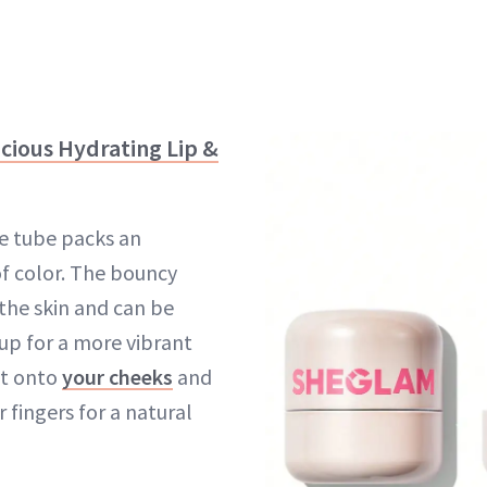
icious Hydrating Lip &
ute tube packs an
f color. The bouncy
 the skin and can be
 up for a more vibrant
it onto
your cheeks
and
 fingers for a natural