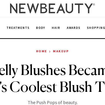
E
TREATMENTS
BODY
HAIR
AWARDS
SHOPPIN
›
HOME
MAKEUP
elly Blushes Beca
’s Coolest Blush 
The Push Pops of beauty.