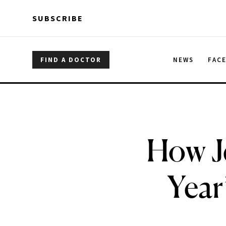
Skip to main content
Skip to main content
SUBSCRIBE
FIND A DOCTOR
NEWS
FAC
How J
Year