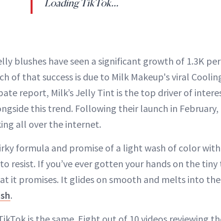
Loading TikTok...
lly blushes have seen a significant growth of 1.3K pe
ch of that success is due to Milk Makeup's viral Coolin
ate report, Milk’s Jelly Tint is the top driver of inter
gside this trend. Following their launch in February, i
ng all over the internet.
irky formula and promise of a light wash of color with
to resist. If you’ve ever gotten your hands on the tiny
at it promises. It glides on smooth and melts into the 
ush
.
ikTok is the same. Eight out of 10 videos reviewing t