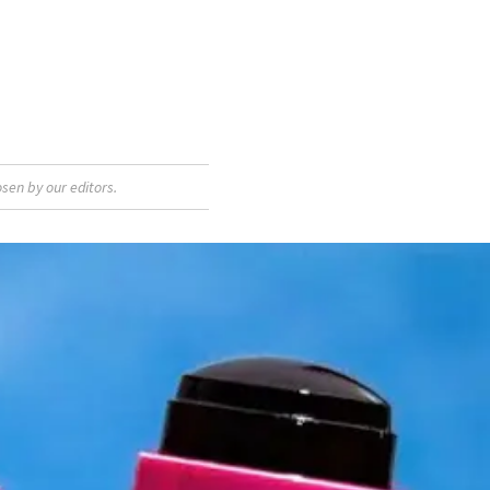
sen by our editors.