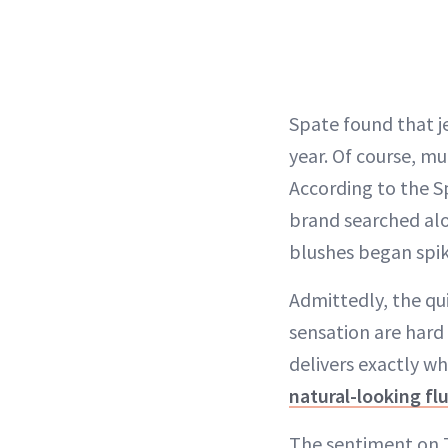
Spate found that je
year. Of course, mu
According to the Sp
brand searched alon
blushes began spiki
Admittedly, the qu
sensation are hard 
delivers exactly wh
natural-looking fl
The sentiment on T