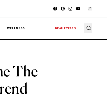
G
WELLNESS
BEAUTYPASS
me The
Trend