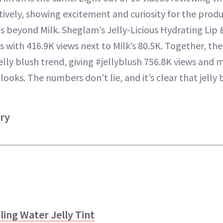
tively, showing excitement and curiosity for the produ
 beyond Milk. Sheglam’s Jelly-Licious Hydrating Lip &
s with 416.9K views next to Milk’s 80.5K. Together, th
lly blush trend, giving #jellyblush 756.8K views and m
ooks. The numbers don’t lie, and it’s clear that jelly b
try
ing Water Jelly Tint