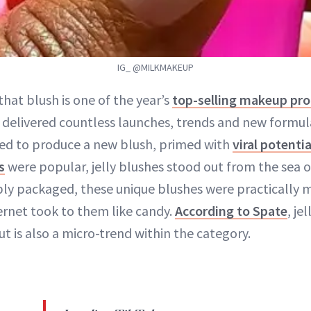
IG_ @MILKMAKEUP
 that blush is one of the year’s
top-selling makeup pr
 delivered countless launches, trends and new formul
d to produce a new blush, primed with
viral potentia
s
were popular, jelly blushes stood out from the sea of
ly packaged, these unique blushes were practically m
ernet took to them like candy.
According to Spate
, je
t is also a micro-trend within the category.