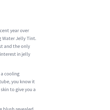
rcent year over
g Water Jelly Tint.
est and the only
nterest in jelly
 a cooling
 tube, you know it
skin to give you a
he blush revealed