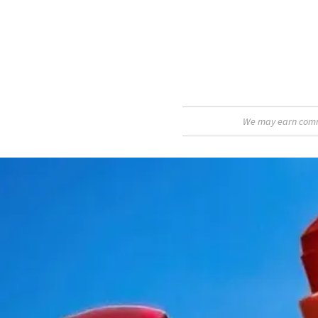
We may earn commis