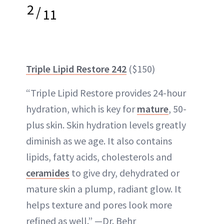
2
/
11
Triple Lipid Restore 242
($150)
“Triple Lipid Restore provides 24-hour
hydration, which is key for
mature
, 50-
plus skin. Skin hydration levels greatly
diminish as we age. It also contains
lipids, fatty acids, cholesterols and
ceramides
to give dry, dehydrated or
mature skin a plump, radiant glow. It
helps texture and pores look more
refined as well.” —Dr. Behr