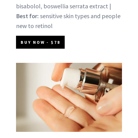
bisabolol, boswellia serrata extract |
Best for:
sensitive skin types and people
new to retinol
BUY NOW - $78