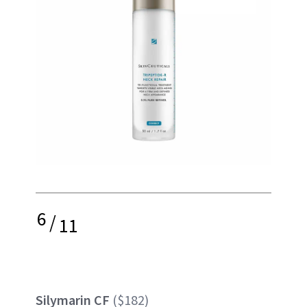
6
/
11
Silymarin CF
($182)