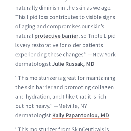
naturally diminish in the skin as we age.
This lipid loss contributes to visible signs
of aging and compromises our skin’s
natural
protective barrier
, so Triple Lipid
is very restorative for older patients
experiencing these changes.” —New York
dermatologist
Julie Russak, MD
“This moisturizer is great for maintaining
the skin barrier and promoting collagen
and hydration, and I like that it is rich
but not heavy.” —Melville, NY
dermatologist
Kally Papantoniou, MD
“This moisturizer from SkinCeuticals is