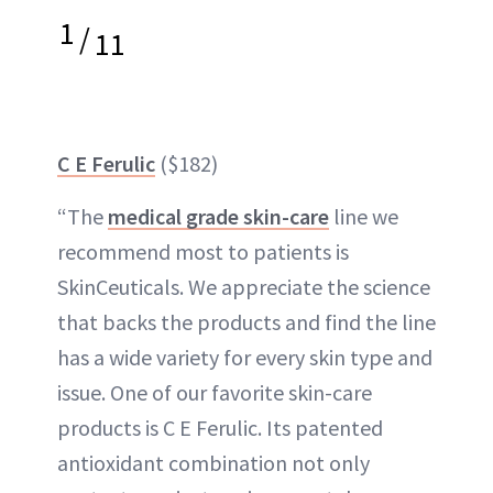
1
/
11
C E Ferulic
($182)
“The
medical grade skin-care
line we
recommend most to patients is
SkinCeuticals. We appreciate the science
that backs the products and find the line
has a wide variety for every skin type and
issue. One of our favorite skin-care
products is C E Ferulic. Its patented
antioxidant combination not only