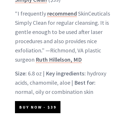
“I frequently
recommend
SkinCeuticals
Simply Clean for regular cleansing. It is
gentle enough to be used after laser
procedures and also provides nice
exfoliation.” —Richmond, VA plastic
surgeon
Ruth Hillelson, MD
Size:
6.8 oz |
Key ingredients:
hydroxy
acids, chamomile, aloe |
Best for:
normal, oily or combination skin
BUY NOW - $39