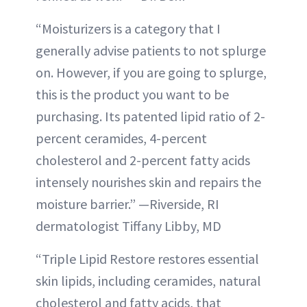
“Moisturizers is a category that I
generally advise patients to not splurge
on. However, if you are going to splurge,
this is the product you want to be
purchasing. Its patented lipid ratio of 2-
percent ceramides, 4-percent
cholesterol and 2-percent fatty acids
intensely nourishes skin and repairs the
moisture barrier.” —Riverside, RI
dermatologist Tiffany Libby, MD
“Triple Lipid Restore restores essential
skin lipids, including ceramides, natural
cholesterol and fatty acids, that