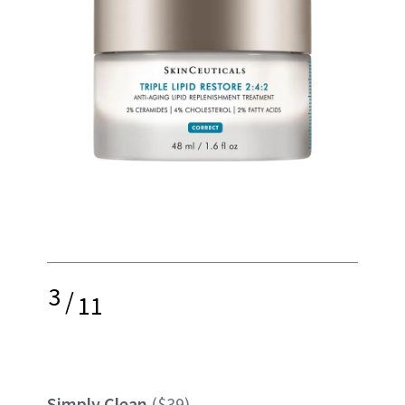
3
/
11
Simply Clean
($39)