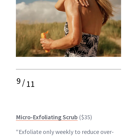
9
/
11
Micro-Exfoliating Scrub
($35)
“Exfoliate only weekly to reduce over-