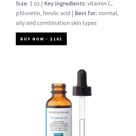
Size:
1 oz |
Key ingredients:
vitamin C,
phloretin, ferulic acid |
Best for:
normal,
oily and combination skin types
BUY NOW - $182