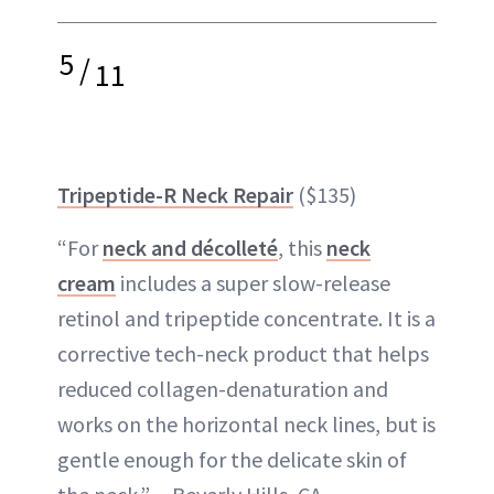
5
/
11
Tripeptide-R Neck Repair
($135)
“For
neck and décolleté
, this
neck
cream
includes a super slow-release
retinol and tripeptide concentrate. It is a
corrective tech-neck product that helps
reduced collagen-denaturation and
works on the horizontal neck lines, but is
gentle enough for the delicate skin of