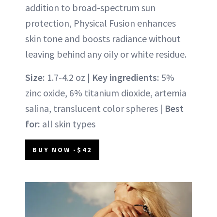
addition to broad-spectrum sun
protection, Physical Fusion enhances
skin tone and boosts radiance without
leaving behind any oily or white residue.
Size:
1.7-4.2 oz |
Key ingredients:
5%
zinc oxide, 6% titanium dioxide, artemia
salina, translucent color spheres |
Best
for:
all skin types
BUY NOW -$42