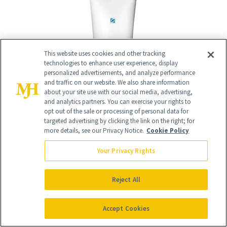
This website uses cookies and other tracking
technologies to enhance user experience, display
personalized advertisements, and analyze performance
and traffic on our website. We also share information
about your site use with our social media, advertising,
and analytics partners. You can exercise your rights to
opt out of the sale or processing of personal data for
targeted advertising by clicking the link on the right; for
more details, see our Privacy Notice.
Cookie Policy
Your Privacy Rights
Reject All
10
/
11
Accept Cookies