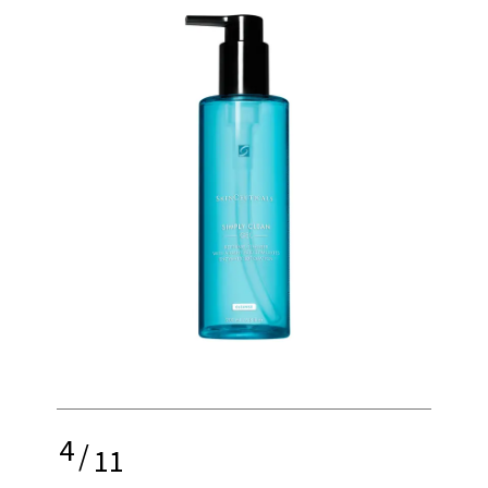
4
/
11