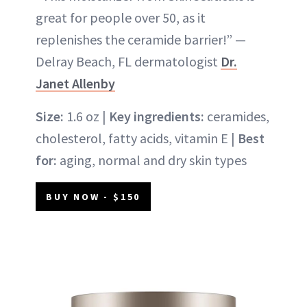
great for people over 50, as it
replenishes the ceramide barrier!” —
Delray Beach, FL dermatologist
Dr.
Janet Allenby
Size:
1.6 oz |
Key ingredients:
ceramides,
cholesterol, fatty acids, vitamin E |
Best
for:
aging, normal and dry skin types
BUY NOW - $150