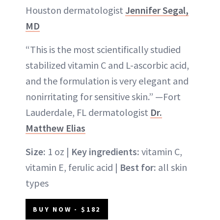
Houston dermatologist
Jennifer Segal,
MD
“This is the most scientifically studied
stabilized vitamin C and L-ascorbic acid,
and the formulation is very elegant and
nonirritating for sensitive skin.” —Fort
Lauderdale, FL dermatologist
Dr.
Matthew Elias
Size:
1 oz |
Key ingredients:
vitamin C,
vitamin E, ferulic acid |
Best for:
all skin
types
BUY NOW - $182