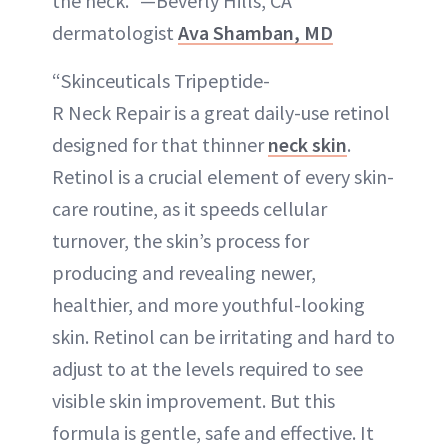
the neck.” —Beverly Hills, CA
dermatologist
Ava Shamban, MD
“Skinceuticals Tripeptide-
R Neck Repair is a great daily-use retinol
designed for that thinner
neck skin
.
Retinol is a crucial element of every skin-
care routine, as it speeds cellular
turnover, the skin’s process for
producing and revealing newer,
healthier, and more youthful-looking
skin. Retinol can be irritating and hard to
adjust to at the levels required to see
visible skin improvement. But this
formula is gentle, safe and effective. It