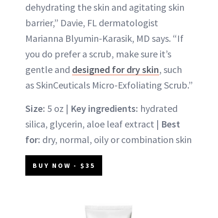
dehydrating the skin and agitating skin
barrier,” Davie, FL dermatologist
Marianna Blyumin-Karasik, MD says. “If
you do prefer a scrub, make sure it’s
gentle and
designed for dry skin
, such
as SkinCeuticals Micro-Exfoliating Scrub.”
Size:
5 oz |
Key ingredients:
hydrated
silica, glycerin, aloe leaf extract |
Best
for:
dry, normal, oily or combination skin
BUY NOW - $35