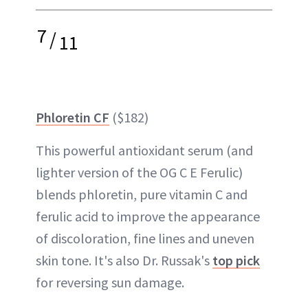
7
/
11
Phloretin CF
($182)
This powerful antioxidant serum (and
lighter version of the OG C E Ferulic)
blends phloretin, pure vitamin C and
ferulic acid to improve the appearance
of discoloration, fine lines and uneven
skin tone. It's also Dr. Russak's
top pick
for reversing sun damage.