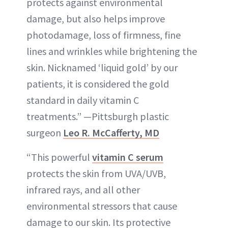
protects against environmental
damage, but also helps improve
photodamage, loss of firmness, fine
lines and wrinkles while brightening the
skin. Nicknamed ‘liquid gold’ by our
patients, it is considered the gold
standard in daily vitamin C
treatments.” —Pittsburgh plastic
surgeon
Leo R. McCafferty, MD
“This powerful
vitamin C serum
protects the skin from UVA/UVB,
infrared rays, and all other
environmental stressors that cause
damage to our skin. Its protective