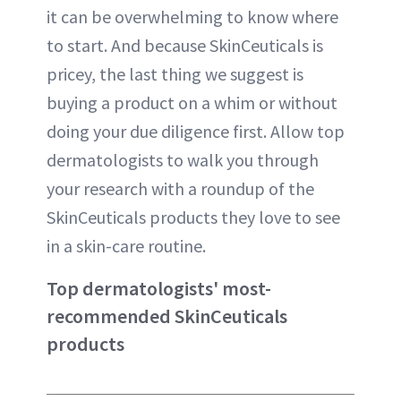
it can be overwhelming to know where
to start. And because SkinCeuticals is
pricey, the last thing we suggest is
buying a product on a whim or without
doing your due diligence first. Allow top
dermatologists to walk you through
your research with a roundup of the
SkinCeuticals products they love to see
in a skin-care routine.
Top dermatologists' most-
recommended SkinCeuticals
products