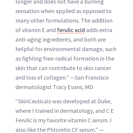
longer and does not have a burning
sensation when applied as opposed to
many other formulations. The addition
of vitamin E and
ferulic acid
adds extra
anti-aging ingredients, and both are
helpful for environmental damage, such
as fighting free-radical formation in the
skin that can contribute to skin cancer
and loss of collagen.” —San Francisco
dermatologist Tracy Evans, MD
“SkinCeuticals was developed at Duke,
where I trained in dermatology, and C E
Ferulic is my favorite vitamin C serum. I
also like the Phloretin CF serum.” —