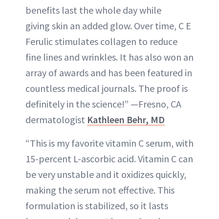
benefits last the whole day while
giving skin an added glow. Over time, C E
Ferulic stimulates collagen to reduce
fine lines and wrinkles. It has also won an
array of awards and has been featured in
countless medical journals. The proof is
definitely in the science!” —Fresno, CA
dermatologist
Kathleen Behr, MD
“This is my favorite vitamin C serum, with
15-percent L-ascorbic acid. Vitamin C can
be very unstable and it oxidizes quickly,
making the serum not effective. This
formulation is stabilized, so it lasts