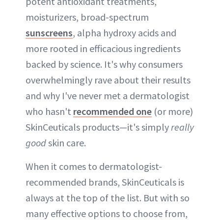
potent antioxidant treatments,
moisturizers, broad-spectrum
sunscreens
, alpha hydroxy acids and
more rooted in efficacious ingredients
backed by science. It's why consumers
overwhelmingly rave about their results
and why I've never met a dermatologist
who hasn't
recommended one
(or more)
SkinCeuticals products—it's simply
really
good
skin care.
When it comes to dermatologist-
recommended brands, SkinCeuticals is
always at the top of the list. But with so
many effective options to choose from,