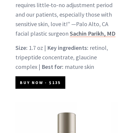
requires little-to-no adjustment period
and our patients, especially those with
sensitive skin, love it!” —Palo Alto, CA
facial plastic surgeon
Sachin Parikh, MD
Size:
1.7 oz |
Key ingredients:
retinol,
tripeptide concentrate, glaucine
complex |
Best for:
mature skin
BUY NOW - $135