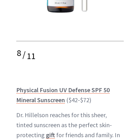
8
/
11
Physical Fusion UV Defense SPF 50
Mineral Sunscreen
($42-$72)
Dr. Hillelson reaches for this sheer,
tinted sunscreen as the perfect skin-
protecting
gift
for friends and family. In