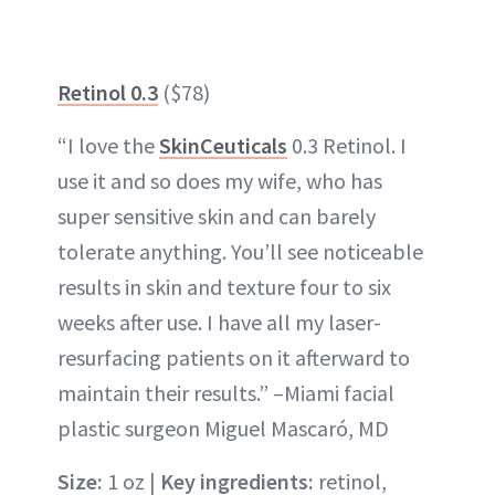
Retinol 0.3
($78)
“I love the
SkinCeuticals
0.3 Retinol. I
use it and so does my wife, who has
super sensitive skin and can barely
tolerate anything. You’ll see noticeable
results in skin and texture four to six
weeks after use. I have all my laser-
resurfacing patients on it afterward to
maintain their results.” –Miami facial
plastic surgeon Miguel Mascaró, MD
Size:
1 oz |
Key ingredients:
retinol,