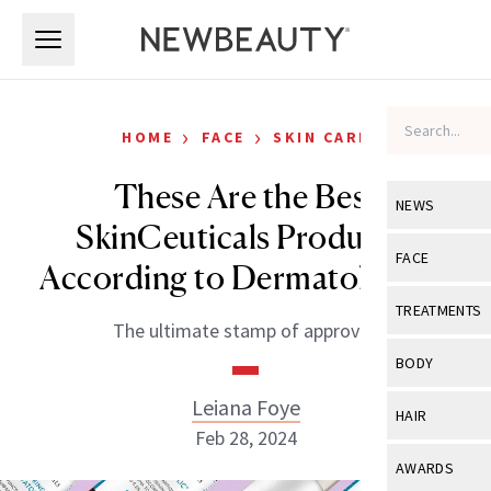
Skip to main content
Skip to main content
›
›
HOME
FACE
SKIN CARE
These Are the Best
NEWS
SkinCeuticals Products,
View All
Ne
FACE
According to Dermatologists
Celebrity
View All
Fac
TREATMENTS
The ultimate stamp of approval.
New Launch
Acne
View All
Tre
BODY
Treatment 
Anti-Aging
Neurotoxin
Leiana Foye
View All
Bo
HAIR
Industry & 
Celebrity
Feb 28, 2024
Fillers
Skin Care
View All
Hair
AWARDS
Eye Care
Lasers & En