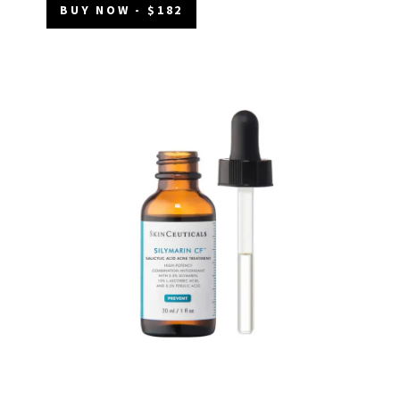
BUY NOW - $182