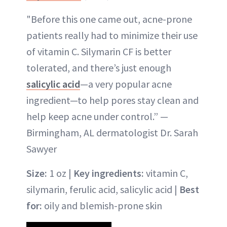
"Before this one came out, acne-prone
patients really had to minimize their use
of vitamin C. Silymarin CF is better
tolerated, and there’s just enough
salicylic acid
—a very popular acne
ingredient—to help pores stay clean and
help keep acne under control.” —
Birmingham, AL dermatologist Dr. Sarah
Sawyer
Size:
1 oz |
Key ingredients:
vitamin C,
silymarin, ferulic acid, salicylic acid |
Best
for:
oily and blemish-prone skin