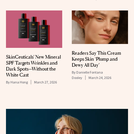
Readers Say This Cream
SkinCeuticals' New Mineral
Keeps Skin ‘Plump and
SPF Targets Wrinkles and
Dewy All Day’
Dark Spots—Without the
By
Danielle Fontana
White Cast
Dooley
March 24, 2026
By
Hana Hong
March 27, 2026