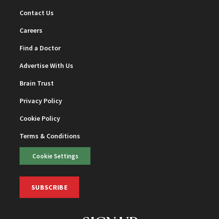
Contact Us
Careers
Find a Doctor
Advertise With Us
Brain Trust
Privacy Policy
Cookie Policy
Terms & Conditions
Cookie Settings
SUBSCRIBE