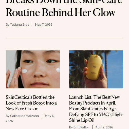
Routine Behind Her Glow
By
Tatiana Bido
May 7, 2026
SkinCeuticals Bottled the
Launch List: The Best New
Look of Fresh Botox Into a
Beauty Products in April,
New Face Cream
From SkinCeuticals' Age-
Defying SPF to MAC's High-
By
Catharine Malzahn
May 6,
Shine Lip Oil
2026
By
Britt Fallon
April 7, 2026