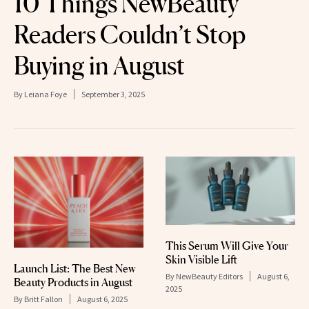
10 Things NewBeauty
Readers Couldn’t Stop
Buying in August
By
Leiana Foye
September 3, 2025
This Serum Will Give Your
Skin Visible Lift
Launch List: The Best New
By
NewBeauty Editors
August 6,
Beauty Products in August
2025
By
Britt Fallon
August 6, 2025