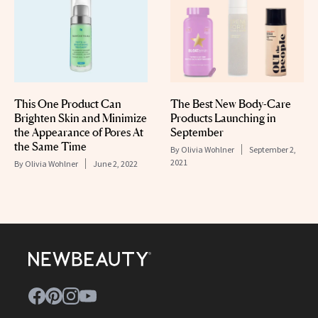
This One Product Can
The Best New Body-Care
Brighten Skin and Minimize
Products Launching in
the Appearance of Pores At
September
the Same Time
By
Olivia Wohlner
September 2,
2021
By
Olivia Wohlner
June 2, 2022