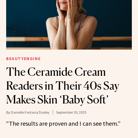
BEAUTYENGINE
The Ceramide Cream
Readers in Their 40s Say
Makes Skin ‘Baby Soft’
By
Danielle Fontana Dooley
September 30, 2025
“The results are proven and I can see them.”