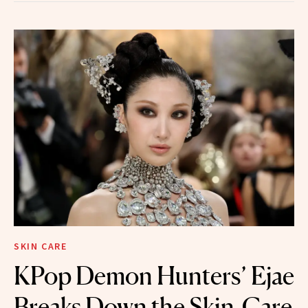
SKIN CARE
KPop Demon Hunters’ Ejae
Breaks Down the Skin-Care