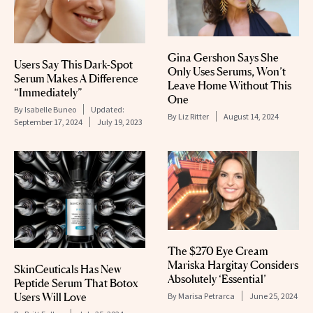
Gina Gershon Says She
Users Say This Dark-Spot
Only Uses Serums, Won’t
Serum Makes A Difference
Leave Home Without This
“Immediately”
One
By
Isabelle Buneo
Updated:
By
Liz Ritter
August 14, 2024
September 17, 2024
July 19, 2023
The $270 Eye Cream
Mariska Hargitay Considers
SkinCeuticals Has New
Absolutely ‘Essential’
Peptide Serum That Botox
Users Will Love
By
Marisa Petrarca
June 25, 2024