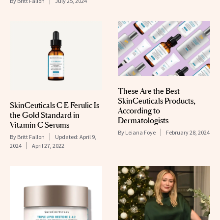
By
Britt Fallon
July 25, 2024
These Are the Best
SkinCeuticals Products,
SkinCeuticals C E Ferulic Is
According to
the Gold Standard in
Dermatologists
Vitamin C Serums
By
Leiana Foye
February 28, 2024
By
Britt Fallon
Updated:
April 9,
2024
April 27, 2022