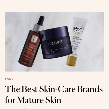
FACE
The Best Skin-Care Brands
for Mature Skin