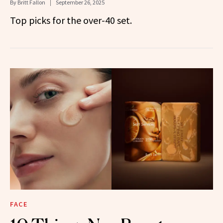
By
Britt Fallon
September 26, 2025
Top picks for the over-40 set.
FACE