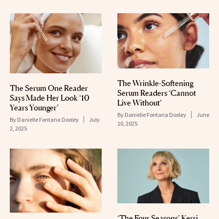
The Wrinkle-Softening
The Serum One Reader
Serum Readers ‘Cannot
Says Made Her Look ‘10
Live Without’
Years Younger’
By
Danielle Fontana Dooley
June
By
Danielle Fontana Dooley
July
10, 2025
2, 2025
‘The Four Seasons’ Kerri