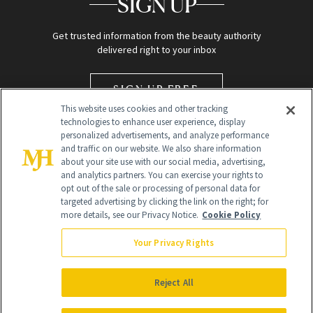
SIGN UP
Get trusted information from the beauty authority
delivered right to your inbox
SIGN UP FREE
This website uses cookies and other tracking
technologies to enhance user experience, display
personalized advertisements, and analyze performance
and traffic on our website. We also share information
about your site use with our social media, advertising,
and analytics partners. You can exercise your rights to
opt out of the sale or processing of personal data for
targeted advertising by clicking the link on the right; for
Global Headquarters
more details, see our Privacy Notice.
Cookie Policy
259 Prospect Plains Rd Building H
Monroe Township, NJ 08831 info@newbeauty.com
Your Privacy Rights
info@newbeauty.com
NewBeauty may earn a portion of sales from products that are
purchased through our site as part of our affiliate partnerships with
Reject All
retailers.
©
2026
All Rights Reserved