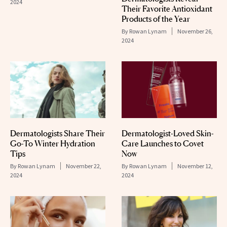
2024
Their Favorite Antioxidant
Products of the Year
By
Rowan Lynam
November 26,
2024
Dermatologists Share Their
Dermatologist-Loved Skin-
Go-To Winter Hydration
Care Launches to Covet
Tips
Now
By
Rowan Lynam
November 22,
By
Rowan Lynam
November 12,
2024
2024