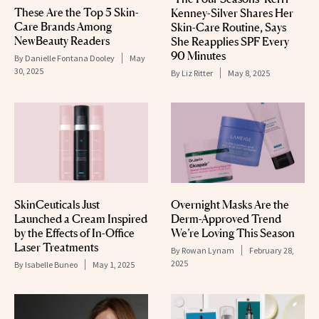
These Are the Top 5 Skin-
Kenney-Silver Shares Her
Care Brands Among
Skin-Care Routine, Says
NewBeauty Readers
She Reapplies SPF Every
90 Minutes
By
Danielle Fontana Dooley
May
30, 2025
By
Liz Ritter
May 8, 2025
SkinCeuticals Just
Overnight Masks Are the
Launched a Cream Inspired
Derm-Approved Trend
by the Effects of In-Office
We’re Loving This Season
Laser Treatments
By
Rowan Lynam
February 28,
2025
By
Isabelle Buneo
May 1, 2025