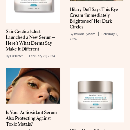
Hilary Duff Says This Eye
Cream ‘Immediately
Brightened’ Her Dark
Circles
SkinCeuticals Just
By
Rowan Lynam
February 2,
Launched a New Serum—
2024
Here’s What Derms Say
Make It Different
By
Liz Ritter
February 20, 2024
Is Your Antioxidant Serum
Also Protecting Against
Toxic Metals?