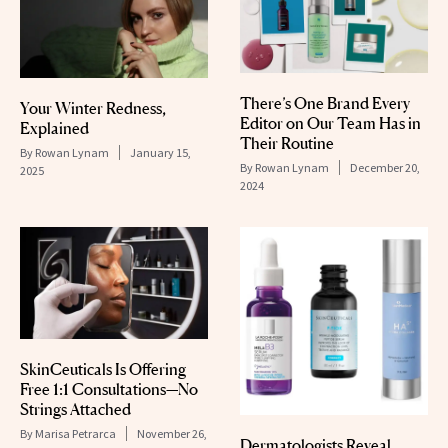
There’s One Brand Every
Your Winter Redness,
Editor on Our Team Has in
Explained
Their Routine
By
Rowan Lynam
January 15,
By
Rowan Lynam
December 20,
2025
2024
SkinCeuticals Is Offering
Free 1:1 Consultations—No
Strings Attached
By
Marisa Petrarca
November 26,
Dermatologists Reveal