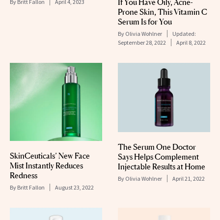
If You Have Oily, Acne-
By
Britt Fallon
April 4, 2023
Prone Skin, This Vitamin C
Serum Is for You
By
Olivia Wohlner
Updated:
September 28, 2022
April 8, 2022
The Serum One Doctor
SkinCeuticals’ New Face
Says Helps Complement
Mist Instantly Reduces
Injectable Results at Home
Redness
By
Olivia Wohlner
April 21, 2022
By
Britt Fallon
August 23, 2022