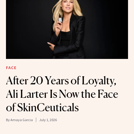
FACE
After 20 Years of Loyalty,
Ali Larter Is Now the Face
of SkinCeuticals
By
Amaya Garcia
July 1, 2026