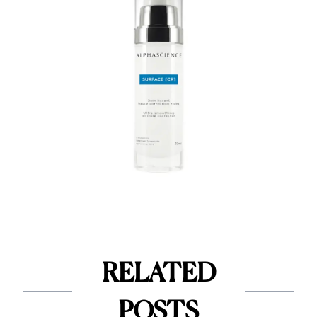
RELATED
POSTS