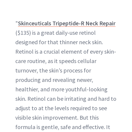
"
Skinceuticals Tripeptide-R Neck Repair
($135) is a great daily-use retinol
designed for that thinner neck skin.
Retinol is a crucial element of every skin-
care routine, as it speeds cellular
turnover, the skin’s process for
producing and revealing newer,
healthier, and more youthful-looking
skin. Retinol can be irritating and hard to
adjust to at the levels required to see
visible skin improvement. But this
formula is gentle, safe and effective. It