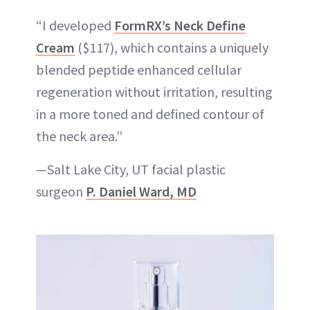
“I developed
FormRX’s Neck Define
Cream
($117), which contains a uniquely
blended peptide enhanced cellular
regeneration without irritation, resulting
in a more toned and defined contour of
the neck area.”
—Salt Lake City, UT facial plastic
surgeon
P. Daniel Ward, MD