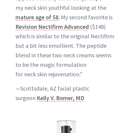
my neck skin youthful looking at the
mature age of 58
. My second favorite is
Revision Nectifirm Advanced
($148)
which is similar to the original Nectifirm
but a bit less emollient. The peptide
blend in these two neck creams seems
to be the magic formulation
for neck skin rejuvenation."
—Scottsdale, AZ facial plastic
surgeon
Kelly V. Bomer, MD