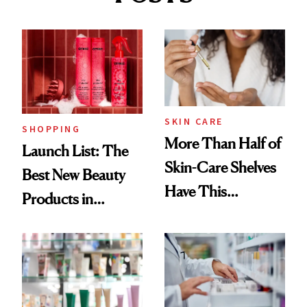
SKIN CARE
SHOPPING
More Than Half of
Launch List: The
Skin-Care Shelves
Best New Beauty
Have This
Products in
Ingredient in
August, From
Common
Urban Decay's
Ghosting Spray to
amika's Protector