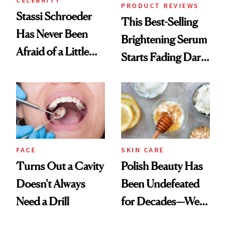
CELEBRITY
PRODUCT REVIEWS
Stassi Schroeder
This Best-Selling
Has Never Been
Brightening Serum
Afraid of a Little
Starts Fading Dark
Chaos
Spots in 7 Days
FACE
SKIN CARE
Turns Out a Cavity
Polish Beauty Has
Doesn't Always
Been Undefeated
Need a Drill
for Decades—We
Just Weren’t