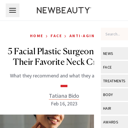
Skip to main content
Skip to main content
›
›
HOME
FACE
ANTI-AGING
5 Facial Plastic Surgeons Share
NEWS
Their Favorite Neck Creams
View All
Ne
FACE
What they recommend and what they actually use.
Celebrity
View All
Fac
TREATMENTS
New Launch
Acne
View All
Tre
Tatiana Bido
BODY
Treatment 
Anti-Aging
Feb 16, 2023
Neurotoxin
View All
Bo
HAIR
Industry & 
Celebrity
Fillers
Skin Care
View All
Hair
AWARDS
Eye Care
Lasers & En