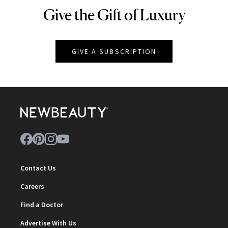
Give the Gift of Luxury
NEWBEAUTY
GIVE A SUBSCRIPTION
Contact Us
Careers
Find a Doctor
Advertise With Us