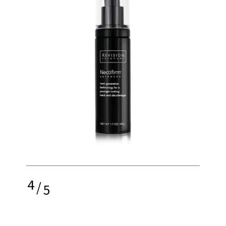
4
/
5