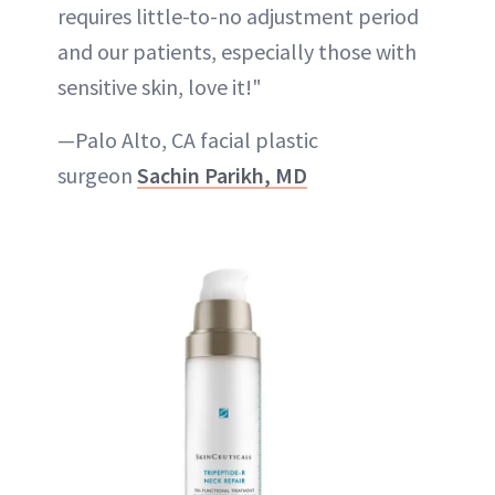
requires little-to-no adjustment period
and our patients, especially those with
sensitive skin, love it!"
—Palo Alto, CA facial plastic
surgeon
Sachin Parikh, MD