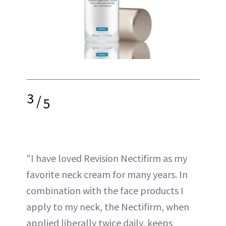
3
/
5
"I have loved Revision Nectifirm as my
favorite neck cream for many years. In
combination with the face products I
apply to my neck, the Nectifirm, when
applied liberally twice daily, keeps