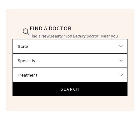
FIND A DOCTOR
Find a NewBeauty
"Top Beauty Doctor"
Near you
Filter doctors by location and specialty
SEARCH