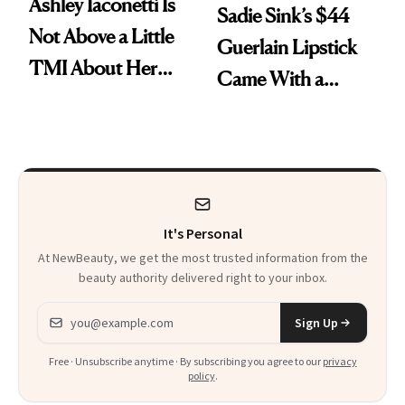
Ashley Iaconetti Is
Sadie Sink’s $44
Not Above a Little
Guerlain Lipstick
TMI About Her
Came With a
Skin Care
Seriously Chic
Twist
It's Personal
At NewBeauty, we get the most trusted information from the
beauty authority delivered right to your inbox.
Email address
Sign Up
Free · Unsubscribe anytime · By subscribing you agree to our
privacy
policy
.