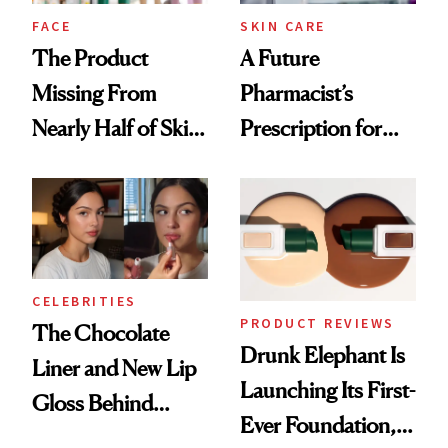
Treatment
FACE
SKIN CARE
The Product
A Future
Missing From
Pharmacist’s
Nearly Half of Skin-
Prescription for
Care Shelves
Better Skin
CELEBRITIES
PRODUCT REVIEWS
The Chocolate
Drunk Elephant Is
Liner and New Lip
Launching Its First-
Gloss Behind
Ever Foundation,
Olivia Rodrigo's