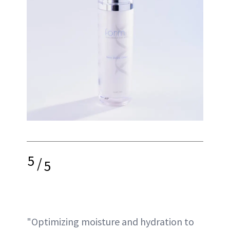
5
/
5
"Optimizing moisture and hydration to