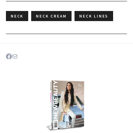
NECK
NECK CREAM
NECK LINES