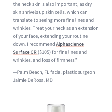
the neck skin is also important, as dry
skin shrivels up skin cells, which can
translate to seeing more fine lines and
wrinkles. Treat your neck as an extension
of your face, extending your routine
down. I recommend
Alphascience
Surface CR
($105) for fine lines and
wrinkles, and loss of firmness."
—Palm Beach, FL facial plastic surgeon
Jaimie DeRosa, MD