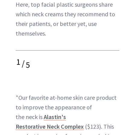
Here, top facial plastic surgeons share
which neck creams they recommend to
their patients, or better yet, use
themselves.
1
/
5
"Our favorite at-home skin care product
to improve the appearance of
the neck is
Alastin's
Restorative Neck Complex
($123). This