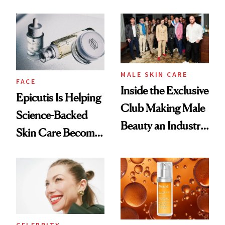
and It's Really
Ethereal
Good
Lollapalooza Look
MALE SKIN CARE
FACE
Inside the Exclusive
Epicutis Is Helping
Club Making Male
Science-Backed
Beauty an Industry
Skin Care Become
Conversation
the New Luxury
Spa Standard