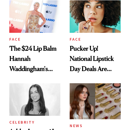
Paying Attention
FACE
FACE
The $24 Lip Balm
Pucker Up!
Hannah
National Lipstick
Waddingham's
Day Deals Are
Makeup Artist
Here
Calls 'a Slice of
Heaven in a Tube'
CELEBRITY
NEWS