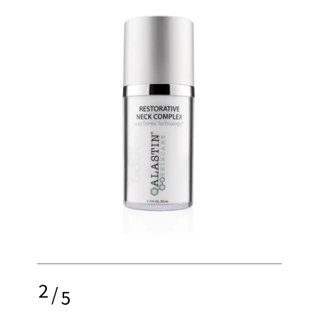
2
/
5