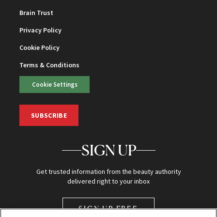
Brain Trust
Privacy Policy
Cookie Policy
Terms & Conditions
Cookie Settings
SUBSCRIBE
SIGN UP
Get trusted information from the beauty authority
delivered right to your inbox
SIGN UP FREE