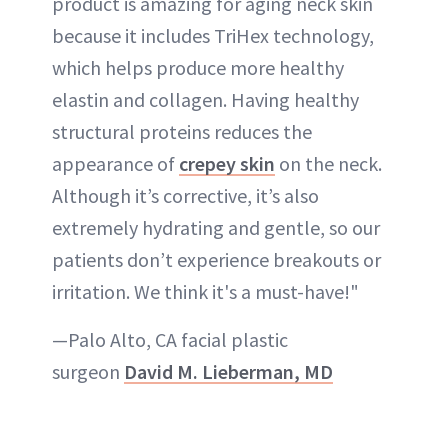
product is amazing for aging neck skin
because it includes TriHex technology,
which helps produce more healthy
elastin and collagen. Having healthy
structural proteins reduces the
appearance of
crepey skin
on the neck.
Although it’s corrective, it’s also
extremely hydrating and gentle, so our
patients don’t experience breakouts or
irritation. We think it's a must-have!"
—Palo Alto, CA facial plastic
surgeon
David M. Lieberman, MD