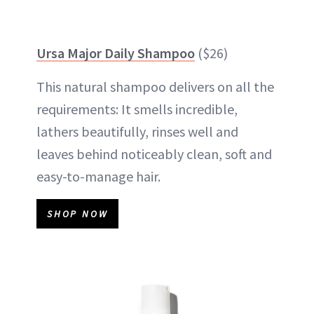
Ursa Major Daily Shampoo
($26)
This natural shampoo delivers on all the
requirements: It smells incredible,
lathers beautifully, rinses well and
leaves behind noticeably clean, soft and
easy-to-manage hair.
SHOP NOW