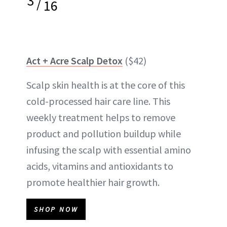
3
/
16
Act + Acre Scalp Detox
($42)
Scalp skin health is at the core of this
cold-processed hair care line. This
weekly treatment helps to remove
product and
pollution
buildup while
infusing the scalp with essential amino
acids, vitamins and antioxidants to
promote healthier hair growth.
SHOP NOW