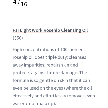
4
/
16
Pai Light Work Rosehip Cleansing Oil
($56)
High concentrations of 100-percent
rosehip oil does triple duty: cleanses
away impurities, repairs skin and
protects against future damage. The
formula is so gentle on skin that it can
even be used on the eyes (where the oil
effectively and effortlessly removes even
waterproof makeup).