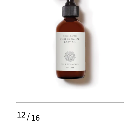
12
/
16