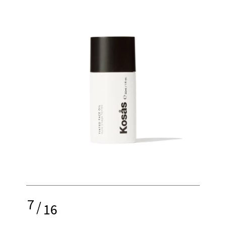
7
/
16