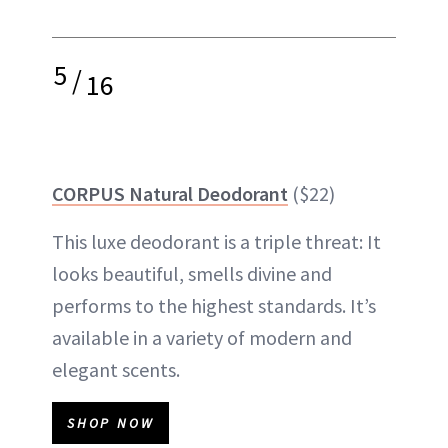
5
/
16
CORPUS Natural Deodorant
($22)
This luxe deodorant is a triple threat: It
looks beautiful, smells divine and
performs to the highest standards. It’s
available in a variety of modern and
elegant scents.
SHOP NOW