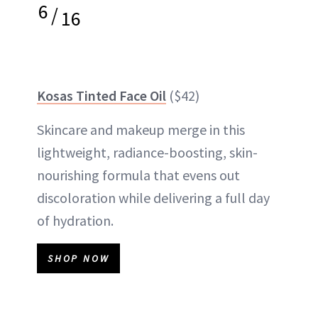
6
/
16
Kosas Tinted Face Oil
($42)
Skincare and makeup merge in this
lightweight, radiance-boosting, skin-
nourishing formula that evens out
discoloration while delivering a full day
of hydration.
SHOP NOW