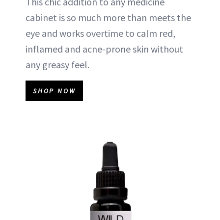
This chic addition to any medicine
cabinet is so much more than meets the
eye and works overtime to calm red,
inflamed and acne-prone skin without
any greasy feel.
SHOP NOW