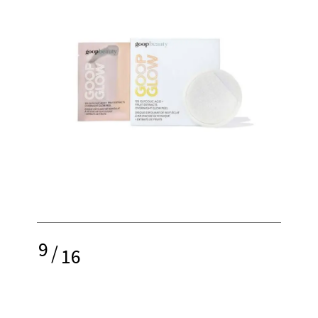
9
/
16