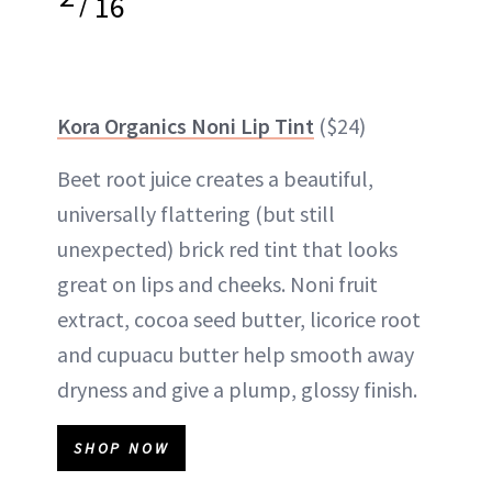
/
16
Kora Organics Noni Lip Tint
($24)
Beet root juice creates a beautiful,
universally flattering (but still
unexpected) brick red tint that looks
great on lips and cheeks. Noni fruit
extract, cocoa seed butter, licorice root
and cupuacu butter help smooth away
dryness and give a plump, glossy finish.
SHOP NOW