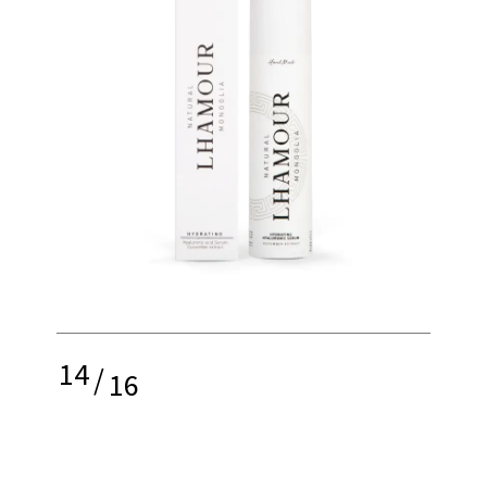
14
/
16