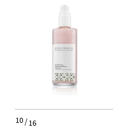
10
/
16