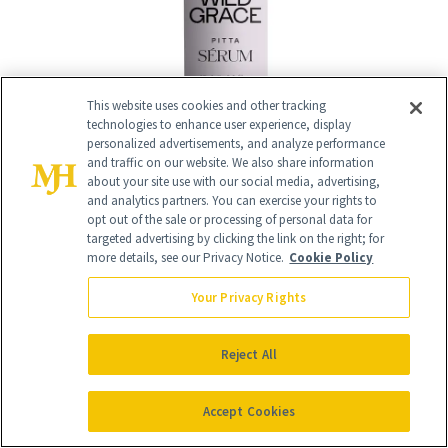
This website uses cookies and other tracking
technologies to enhance user experience, display
personalized advertisements, and analyze performance
and traffic on our website. We also share information
about your site use with our social media, advertising,
and analytics partners. You can exercise your rights to
16
opt out of the sale or processing of personal data for
/
16
targeted advertising by clicking the link on the right; for
more details, see our Privacy Notice.
Cookie Policy
Your Privacy Rights
WOODS Regenerating Uplifting Oil
($84)
Reject All
Infused with a bevy of essential oils, this
Accept Cookies
rich blend softens and brightens skin