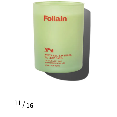
11
/
16