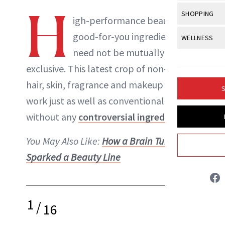
Body Sculpt
Bond Repai
H
View All
Awa
SHOPPING
Hyperpigme
Microneedl
igh-performance beauty and
Breasts
Celebrity Ha
NB100 Awar
Makeup
View All
Sho
good-for-you ingredients
WELLNESS
Post-Proce
Butts
Dry Hair
16th Annual
need not be mutually
Sensitive S
BeautyRepo
Regenerati
View All
Wel
Cellulite
Frizzy Hair
exclusive. This latest crop of non-toxic
2025 NewBe
Skin Care
Gift Guides
Skin Lifting
Fitness
Fragrance
hair, skin, fragrance and makeup buys
Gray Hair
S
Skin Condit
NewBeauty 
GLP-1s
work just as well as conventional options
Hands + Nai
Hair Color
Danielle Fontana Dooley
Smile
Product Re
without any
controversial ingredients
.
Health
Legs
Hair Growth
Sun Care
Menopause
INSTAGRAM
You May Also Like:
How a Brain Tumor
Pregnancy
Hair Repair
Sparked a Beauty Line
Scalp Healt
ABOUT NEWBEAUTY
Tips + Tutor
1
/
16