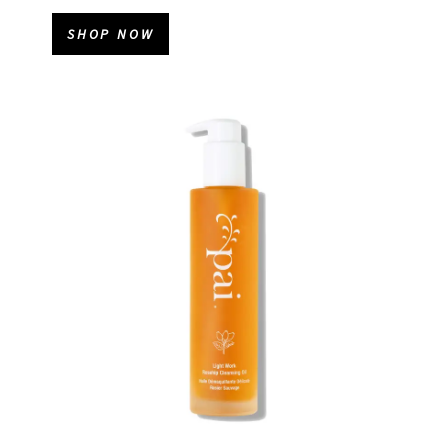
SHOP NOW