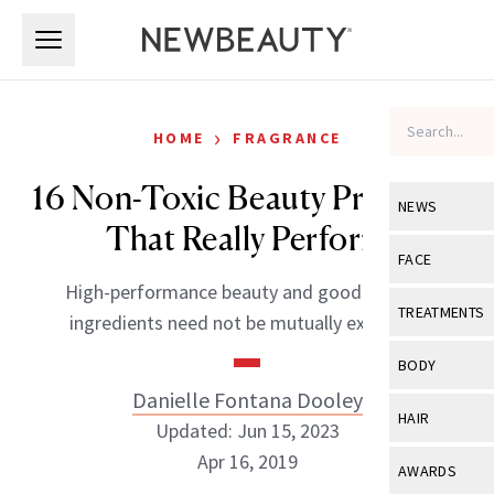
Skip to main content
Skip to main content
›
HOME
FRAGRANCE
16 Non-Toxic Beauty Products
NEWS
That Really Perform
View All
Ne
FACE
High-performance beauty and good-for-you
Celebrity
View All
Fac
TREATMENTS
ingredients need not be mutually exclusive.
New Launch
Acne
View All
Tre
BODY
Treatment 
Anti-Aging
Danielle Fontana Dooley
Neurotoxin
View All
Bo
HAIR
Industry & 
Updated: Jun 15, 2023
Celebrity
Fillers
Skin Care
Apr 16, 2019
View All
Hair
AWARDS
Eye Care
Lasers & En