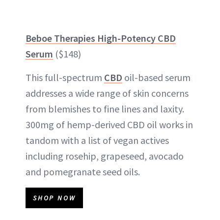
Beboe Therapies High-Potency CBD
Serum
($148)
This full-spectrum
CBD
oil-based serum
addresses a wide range of skin concerns
from blemishes to fine lines and laxity.
300mg of hemp-derived CBD oil works in
tandom with a list of vegan actives
including rosehip, grapeseed, avocado
and pomegranate seed oils.
SHOP NOW