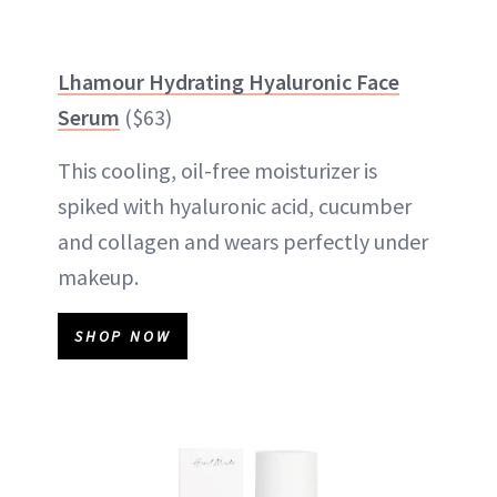
Lhamour Hydrating Hyaluronic Face
Serum
($63)
This cooling, oil-free moisturizer is
spiked with hyaluronic acid, cucumber
and collagen and wears perfectly under
makeup.
SHOP NOW