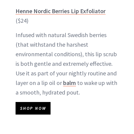
Henne Nordic Berries Lip Exfoliator
($24)
Infused with natural Swedish berries
(that withstand the harshest
environmental conditions), this lip scrub
is both gentle and extremely effective.
Use it as part of your nightly routine and
layer on a lip oil or
balm
to wake up with
a smooth, hydrated pout.
SHOP NOW