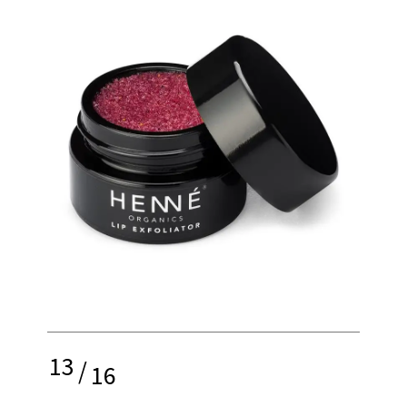
13
/
16