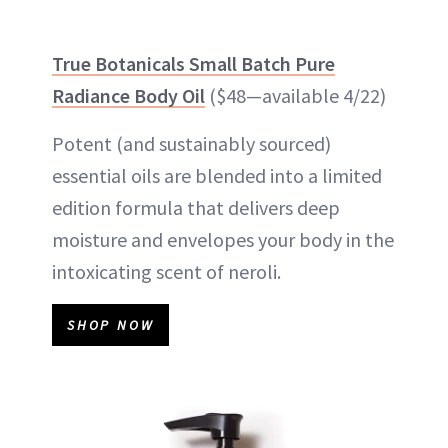
True Botanicals Small Batch Pure
Radiance Body Oil
($48—available 4/22)
Potent (and sustainably sourced)
essential oils are blended into a limited
edition formula that delivers deep
moisture and envelopes your body in the
intoxicating scent of neroli.
SHOP NOW