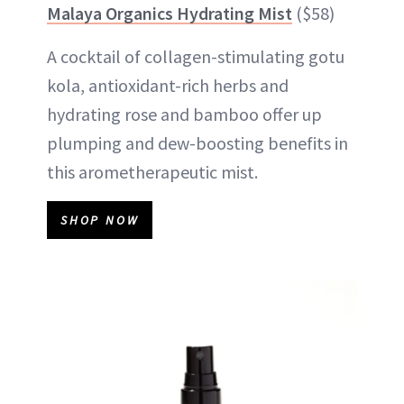
Malaya Organics Hydrating Mist
($58)
A cocktail of collagen-stimulating gotu
kola, antioxidant-rich herbs and
hydrating rose and bamboo offer up
plumping and dew-boosting benefits in
this arometherapeutic mist.
SHOP NOW