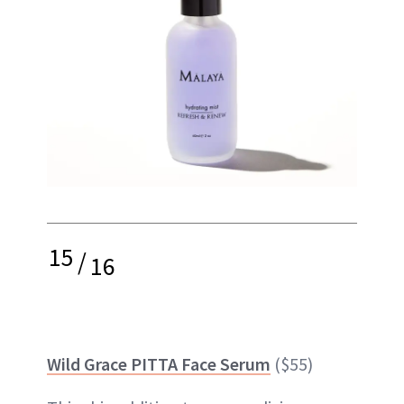
15
/
16
Wild Grace PITTA Face Serum
($55)