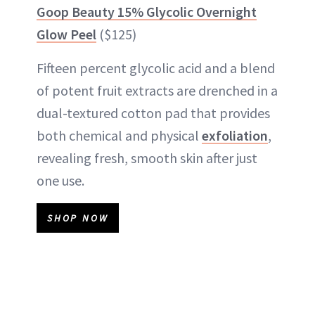
Goop Beauty 15% Glycolic Overnight
Glow Peel
($125)
Fifteen percent glycolic acid and a blend
of potent fruit extracts are drenched in a
dual-textured cotton pad that provides
both chemical and physical
exfoliation
,
revealing fresh, smooth skin after just
one use.
SHOP NOW