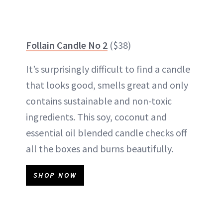
Follain Candle No 2
($38)
It’s surprisingly difficult to find a candle
that looks good, smells great and only
contains sustainable and non-toxic
ingredients. This soy, coconut and
essential oil blended candle checks off
all the boxes and burns beautifully.
SHOP NOW