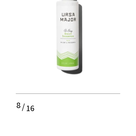
8
/
16