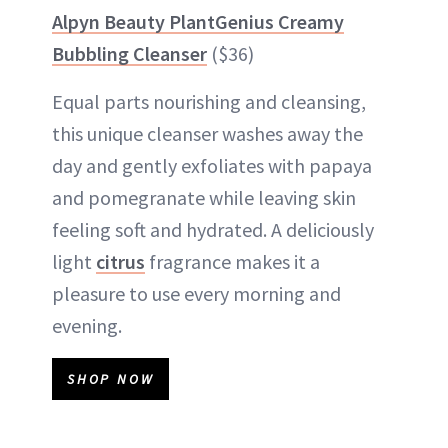
Alpyn Beauty PlantGenius Creamy
Bubbling Cleanser
($36)
Equal parts nourishing and cleansing,
this unique cleanser washes away the
day and gently exfoliates with papaya
and pomegranate while leaving skin
feeling soft and hydrated. A deliciously
light
citrus
fragrance makes it a
pleasure to use every morning and
evening.
SHOP NOW