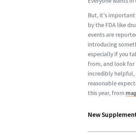
Everyone wants in 
But, it's importan
by the FDA like dr
events are reported
introducing somethi
especially if you 
from, and look for
incredibly helpful,
reasonable expecta
this year, from
mag
New Supplements