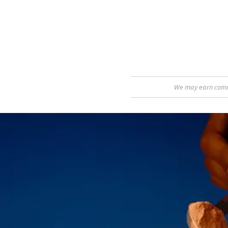
We may earn commis