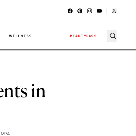
G
WELLNESS
BEAUTYPASS
nts in
ore.