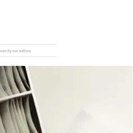
sen by our editors.