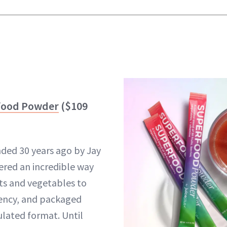
rfood Powder
($109
nded 30 years ago by Jay
ered an incredible way
its and vegetables to
tency, and packaged
lated format. Until