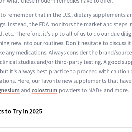
on what these modern remedies have to offer.
t to remember that in the U.S., dietary supplements 
ugs. Instead, the FDA monitors the market and steps 
, etc. Therefore, it's up to all of us to do our due dil
ng new into our routines. Don't hesitate to discuss it
take any medications. Always consider the brand/sourc
 clinical studies and/or third-party testing. A good s
 but it's always best practice to proceed with caution
tions. Here, our favorite new supplements that have
nesium
and
colostrum
powders to NAD+ and more.
 to Try in 2025