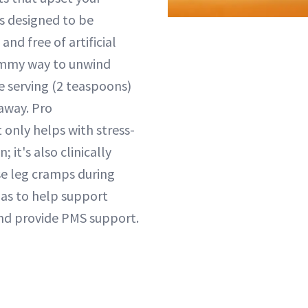
is designed to be
and free of artificial
yummy way to unwind
e serving (2 teaspoons)
 away. Pro
 only helps with stress-
; it's also clinically
se leg cramps during
 as to help support
nd provide PMS support.