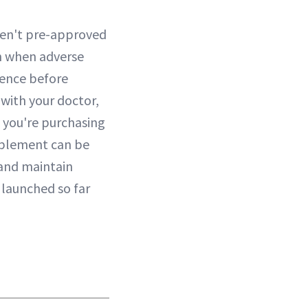
aren't pre-approved
in when adverse
igence before
 with your doctor,
e you're purchasing
upplement can be
 and maintain
 launched so far