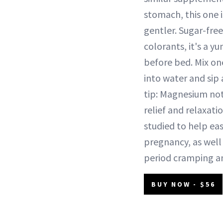
stomach, this one 
gentler. Sugar-free 
colorants, it's a 
before bed. Mix on
into water and sip
tip: Magnesium not
relief and relaxation
studied to help ea
pregnancy, as well
period cramping a
BUY NOW - $56