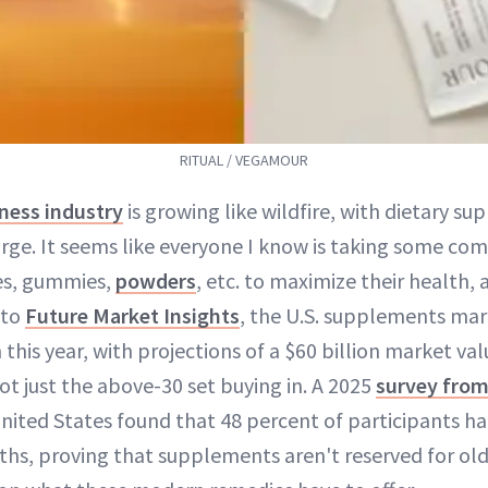
RITUAL / VEGAMOUR
ness industry
is growing like wildfire, with dietary s
rge. It seems like everyone I know is taking some com
es, gummies,
powders
, etc. to maximize their health,
 to
Future Market Insights
, the U.S. supplements mar
this year, with projections of a $60 billion market va
 not just the above-30 set buying in. A 2025
survey from
nited States found that 48 percent of participants h
nths, proving that supplements aren't reserved for o