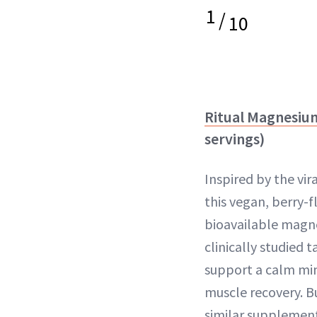
1
/
10
Ritual Magnesiu
servings)
Inspired by the vira
this vegan, berry-
bioavailable magn
clinically studied t
support a calm min
muscle recovery. Bu
similar supplement