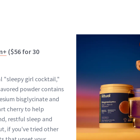
m+
($56 for 30
l "sleepy girl cocktail,"
flavored powder contains
esium bisglycinate and
art cherry to help
d, restful sleep and
t, if you've tried other
s that upset your