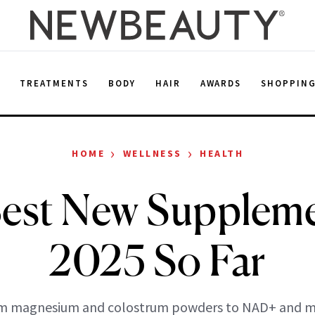
E
TREATMENTS
BODY
HAIR
AWARDS
SHOPPIN
›
›
HOME
WELLNESS
HEALTH
est New Suppleme
2025 So Far
m magnesium and colostrum powders to NAD+ and m