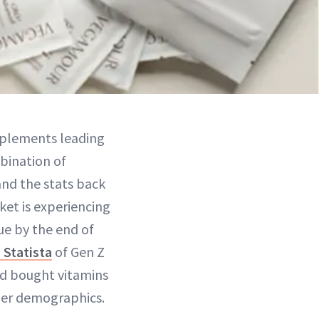
upplements leading
bination of
 and the stats back
ket is experiencing
lue by the end of
 Statista
of Gen Z
ad bought vitamins
lder demographics.