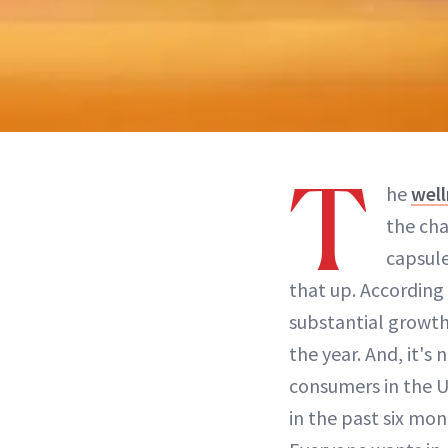
T
he
well
the cha
capsul
that up. According
substantial growth 
the year. And, it's
consumers in the U
in the past six mo