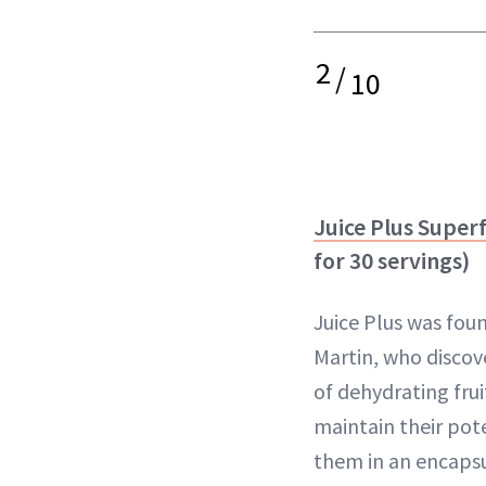
2
/
10
Juice Plus Supe
for 30 servings)
Juice Plus was fou
Martin, who discov
of dehydrating fru
maintain their po
them in an encapsu