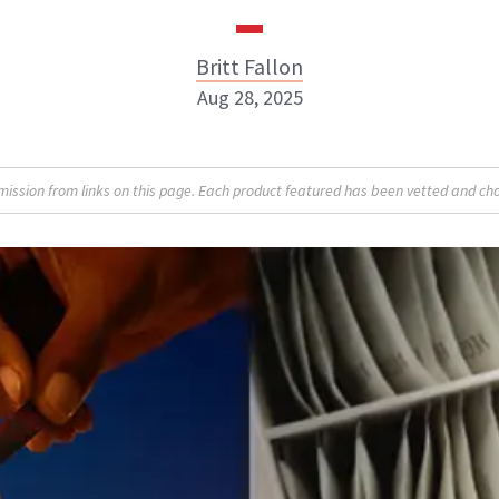
Britt Fallon
Aug 28, 2025
Britt Fallon
sion from links on this page. Each product featured has been vetted and cho
INSTAGRAM
ABOUT NEWBEAUTY