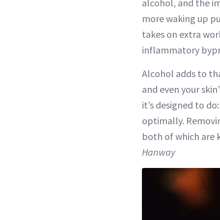
alcohol, and the i
more waking up puff
takes on extra wor
inflammatory bypr
Alcohol adds to t
and even your skin’
it’s designed to d
optimally. Removin
both of which are 
Hanway