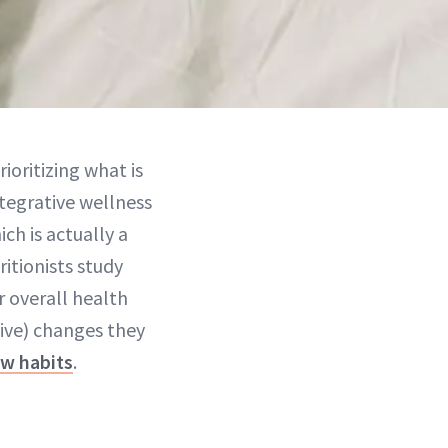
rioritizing what is
tegrative wellness
ch is actually a
itionists study
 overall health
tive) changes they
w habits
.