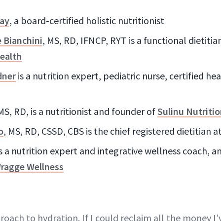
ay
, a board-certified holistic nutritionist
e Bianchini
, MS, RD, IFNCP, RYT is a functional dietiti
ealth
dner
is a nutrition expert, pediatric nurse, certified h
 MS, RD, is a nutritionist and founder of
Sulinu Nutriti
o
, MS, RD, CSSD, CBS is the chief registered dietitian a
s a nutrition expert and integrative wellness coach, 
ragge Wellness
oach to hydration. If I could reclaim all the money I’