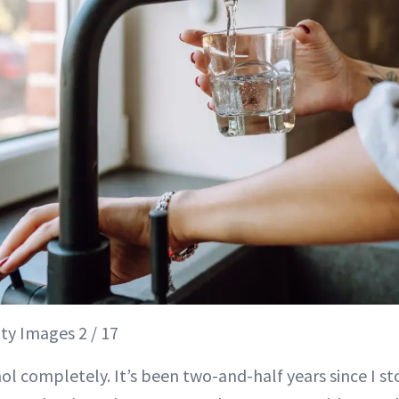
ty Images 2 / 17
hol completely. It’s been two-and-half years since I s