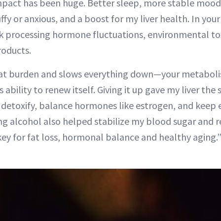
mpact has been huge. Better sleep, more stable mood
y or anxious, and a boost for my liver health. In your 
k processing hormone fluctuations, environmental to
oducts.
hat burden and slows everything down—your metaboli
s ability to renew itself. Giving it up gave my liver th
o: detoxify, balance hormones like estrogen, and keep
g alcohol also helped stabilize my blood sugar and re
key for fat loss, hormonal balance and healthy aging.