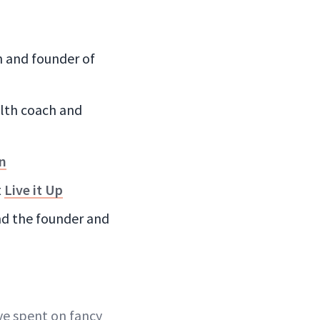
an and founder of
ealth coach and
on
t
Live it Up
and the founder and
ve spent on fancy