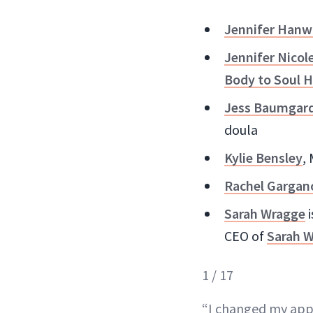
Jennifer Hanw
Jennifer Nicol
Body to Soul H
Jess Baumgar
doula
Kylie Bensley
,
Rachel Gargan
Sarah Wragge
i
CEO of
Sarah W
1 / 17
“I changed my appr