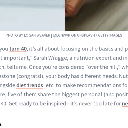
PHOTO BY LOGAN WEAVER | @LGNWVR ON UNSPLASH / GETTY IMAGES
 you
turn 40
, it’s all about focusing on the basics and p
 important,” Sarah Wragge, a nutrition expert and in
h, tells me. Once you’re considered “over the hill,” whi
estone (congrats!), your body has different needs. Nutr
ongside
diet trends
, etc. to make recommendations for
re, five of them share the biggest personal (and posi
40. Get ready to be inspired—it’s never too late for
ne
s