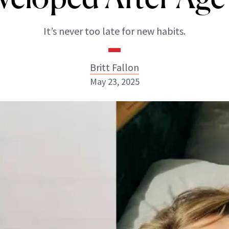
It’s never too late for new habits.
Britt Fallon
May 23, 2025
Britt Fallon
INSTAGRAM
ABOUT NEWBEAUTY