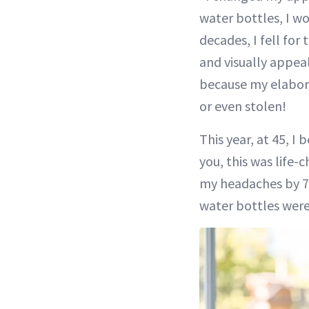
water bottles, I w
decades, I fell fo
and visually appea
because my elabora
or even stolen!
This year, at 45, I
you, this was life-
my headaches by 75
water bottles were