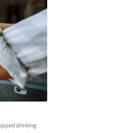
topped drinking