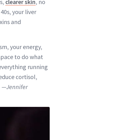
s,
clearer skin
, no
40s, your liver
xins and
sm, your energy,
e space to do what
 everything running
duce cortisol,
”
—Jennifer