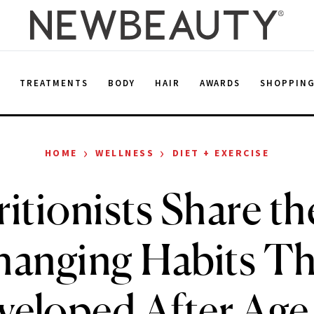
E
TREATMENTS
BODY
HAIR
AWARDS
SHOPPIN
›
›
HOME
WELLNESS
DIET + EXERCISE
itionists Share th
anging Habits T
veloped After Age