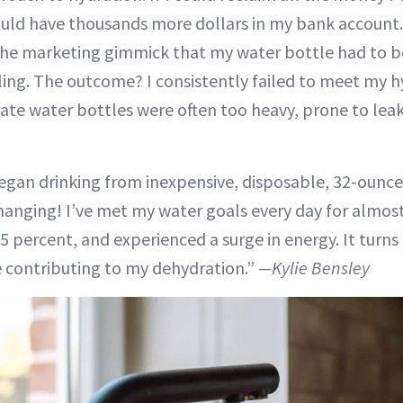
ould have thousands more dollars in my bank account.
r the marketing gimmick that my water bottle had to be
ling. The outcome? I consistently failed to meet my h
te water bottles were often too heavy, prone to leak
 began drinking from inexpensive, disposable, 32-ounce
changing! I’ve met my water goals every day for almost
 percent, and experienced a surge in energy. It turns
 contributing to my dehydration.”
—Kylie Bensley