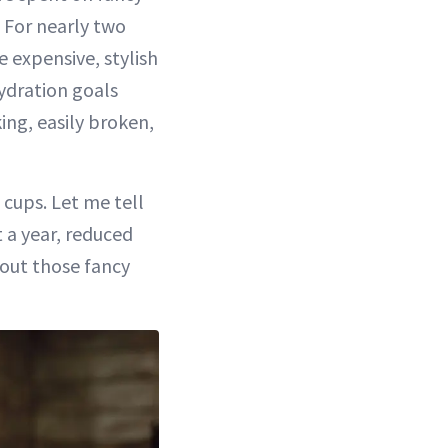
 For nearly two
 expensive, stylish
ydration goals
ing, easily broken,
 cups. Let me tell
 a year, reduced
 out those fancy