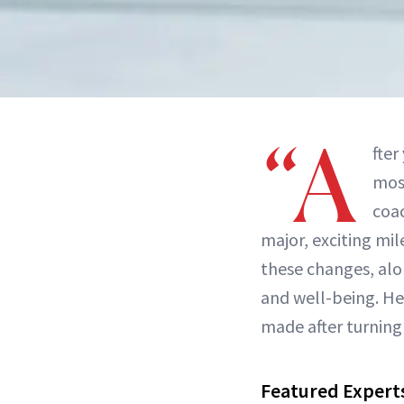
“A
fter
most
coac
major, exciting mil
these changes, al
and well-being. He
made after turning 
Featured Expert