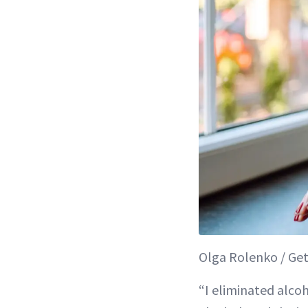
Olga Rolenko / Get
“I eliminated alco