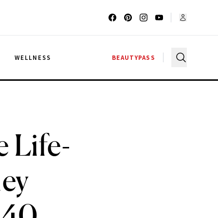
G
WELLNESS
BEAUTYPASS
e Life-
hey
 40