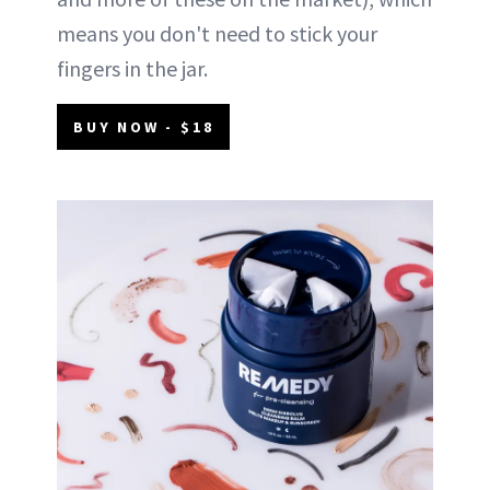
means you don't need to stick your
fingers in the jar.
BUY NOW - $18