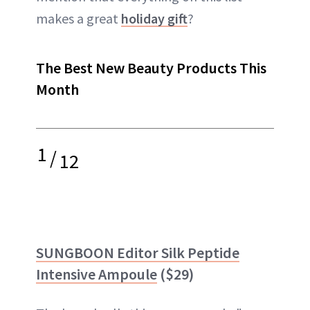
makes a great
holiday gift
?
The Best New Beauty Products This
Month
1
/
12
SUNGBOON Editor Silk Peptide
Intensive Ampoule
($29)