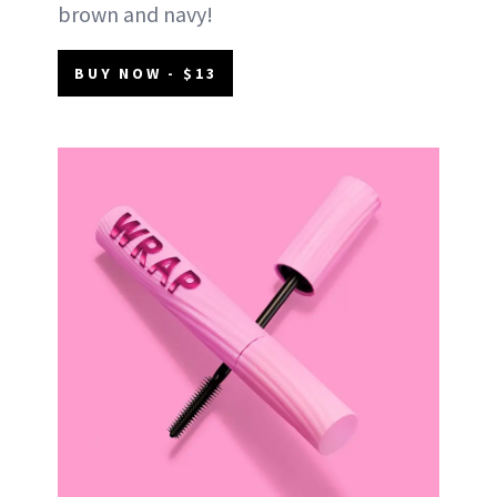
brown and navy!
BUY NOW - $13