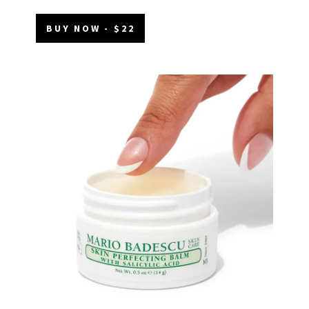
BUY NOW - $22