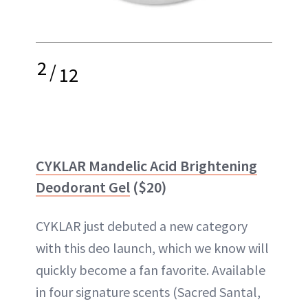
2
/
12
CYKLAR Mandelic Acid Brightening
Deodorant Gel
($20)
CYKLAR just debuted a new category
with this deo launch, which we know will
quickly become a fan favorite. Available
in four signature scents (Sacred Santal,