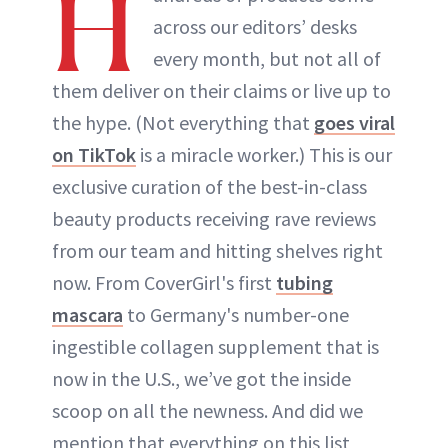
H
across our editors’ desks
every month, but not all of
them deliver on their claims or live up to
the hype. (Not everything that
goes viral
on TikTok
is a miracle worker.) This is our
exclusive curation of the best-in-class
beauty products receiving rave reviews
from our team and hitting shelves right
now. From CoverGirl's first
tubing
mascara
to Germany's number-one
ingestible collagen supplement that is
now in the U.S., we’ve got the inside
scoop on all the newness. And did we
mention that everything on this list