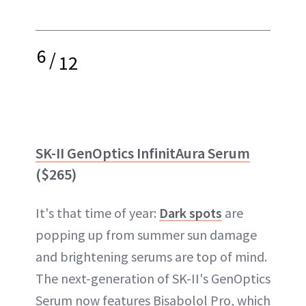
6
/
12
SK-II GenOptics InfinitAura Serum
($265)
It's that time of year:
Dark spots
are
popping up from summer sun damage
and brightening serums are top of mind.
The next-generation of SK-II's GenOptics
Serum now features Bisabolol Pro, which