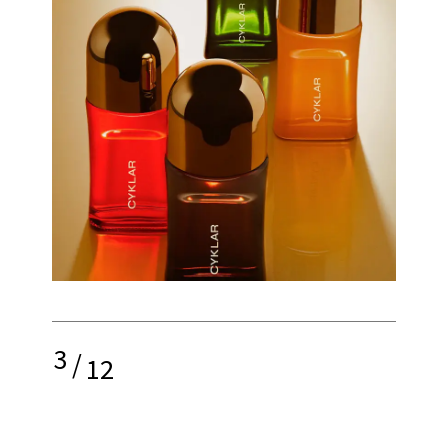
3
/
12