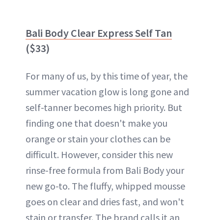
Bali Body Clear Express Self Tan
($33)
For many of us, by this time of year, the
summer vacation glow is long gone and
self-tanner becomes high priority. But
finding one that doesn't make you
orange or stain your clothes can be
difficult. However, consider this new
rinse-free formula from Bali Body your
new go-to. The fluffy, whipped mousse
goes on clear and dries fast, and won't
stain or transfer. The brand calls it an