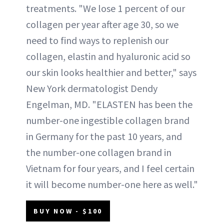
treatments. "We lose 1 percent of our
collagen per year after age 30, so we
need to find ways to replenish our
collagen, elastin and hyaluronic acid so
our skin looks healthier and better," says
New York dermatologist Dendy
Engelman, MD. "ELASTEN has been the
number-one ingestible collagen brand
in Germany for the past 10 years, and
the number-one collagen brand in
Vietnam for four years, and I feel certain
it will become number-one here as well."
BUY NOW - $100