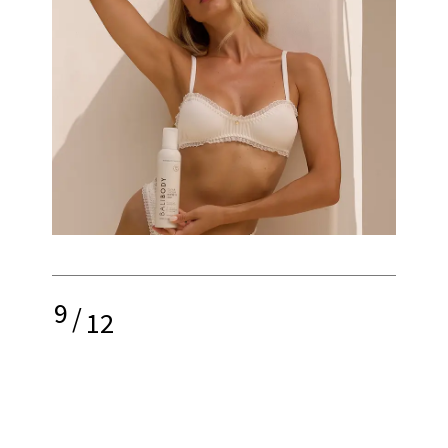
9
/
12