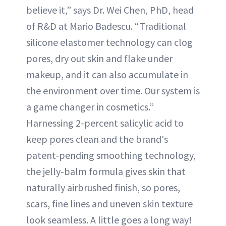
believe it,” says Dr. Wei Chen, PhD, head
of R&D at Mario Badescu. “Traditional
silicone elastomer technology can clog
pores, dry out skin and flake under
makeup, and it can also accumulate in
the environment over time. Our system is
a game changer in cosmetics.”
Harnessing 2-percent salicylic acid to
keep pores clean and the brand's
patent-pending smoothing technology,
the jelly-balm formula gives skin that
naturally airbrushed finish, so pores,
scars, fine lines and uneven skin texture
look seamless. A little goes a long way!