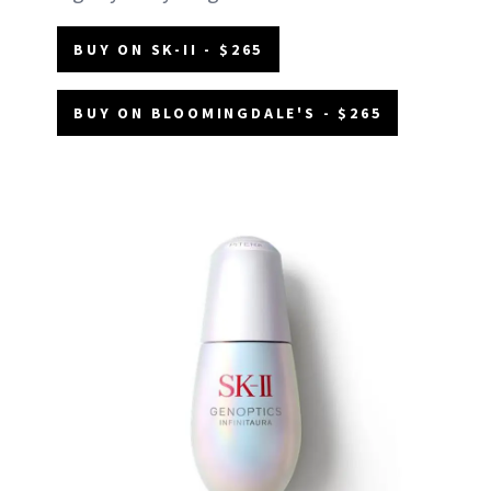
BUY ON SK-II - $265
BUY ON BLOOMINGDALE'S - $265