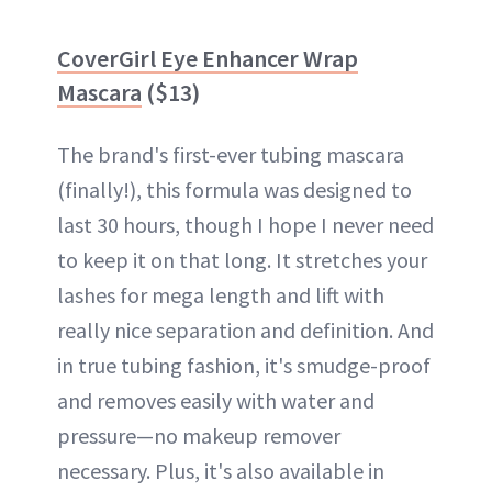
CoverGirl Eye Enhancer Wrap
Mascara
($13)
The brand's first-ever tubing mascara
(finally!), this formula was designed to
last 30 hours, though I hope I never need
to keep it on that long. It stretches your
lashes for mega length and lift with
really nice separation and definition. And
in true tubing fashion, it's smudge-proof
and removes easily with water and
pressure—no makeup remover
necessary. Plus, it's also available in