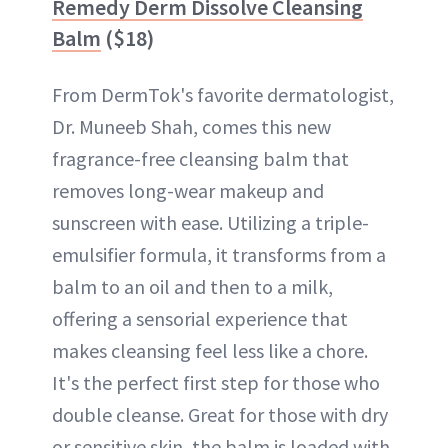
Remedy Derm Dissolve Cleansing
Balm
($18)
From DermTok's favorite dermatologist,
Dr. Muneeb Shah, comes this new
fragrance-free cleansing balm that
removes long-wear makeup and
sunscreen with ease. Utilizing a triple-
emulsifier formula, it transforms from a
balm to an oil and then to a milk,
offering a sensorial experience that
makes cleansing feel less like a chore.
It's the perfect first step for those who
double cleanse. Great for those with dry
or sensitive skin, the balm is loaded with