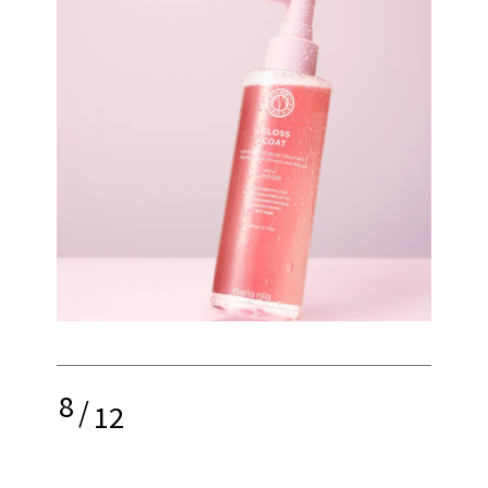
8
/
12