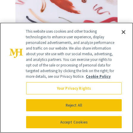
This website uses cookies and other tracking
technologies to enhance user experience, display
personalized advertisements, and analyze performance
10
/
12
and traffic on our website. We also share information
about your site use with our social media, advertising,
and analytics partners. You can exercise your rights to
opt out of the sale or processing of personal data for
targeted advertising by clicking the link on the right; for
more details, see our Privacy Notice.
Cookie Policy
VENN Skincare Rejuvenative PDRN-
Your Privacy Rights
NE Ampoule
($250)
Reject All
Though PDRN lotions and potions are
Accept Cookies
just about everywhere these days,