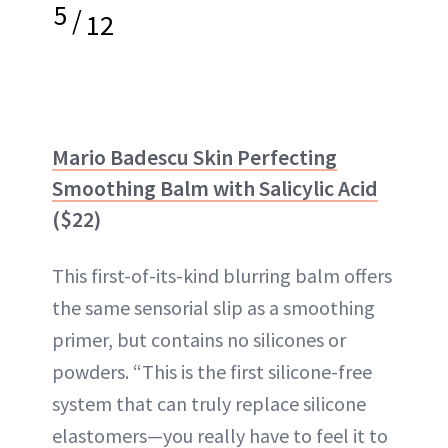
5
/
12
Mario Badescu Skin Perfecting
Smoothing Balm with Salicylic Acid
($22)
This first-of-its-kind blurring balm offers
the same sensorial slip as a smoothing
primer, but contains no silicones or
powders. “This is the first silicone-free
system that can truly replace silicone
elastomers—you really have to feel it to