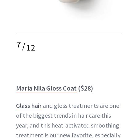
7
/
12
Maria Nila Gloss Coat
($28)
Glass hair
and gloss treatments are one
of the biggest trends in hair care this
year, and this heat-activated smoothing
treatment is our new favorite, especially