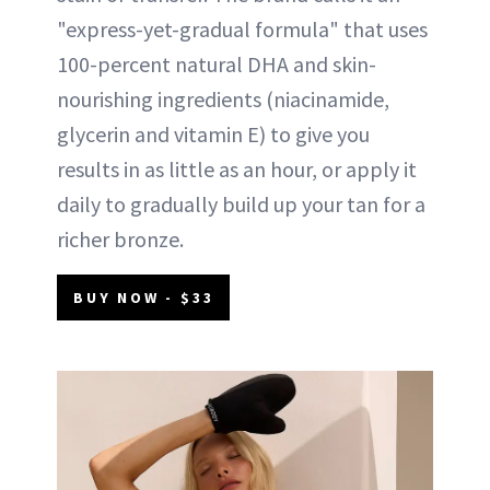
"express-yet-gradual formula" that uses
100-percent natural DHA and skin-
nourishing ingredients (niacinamide,
glycerin and vitamin E) to give you
results in as little as an hour, or apply it
daily to gradually build up your tan for a
richer bronze.
BUY NOW - $33