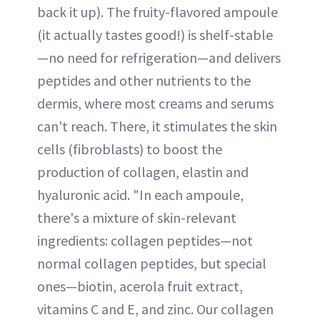
back it up). The fruity-flavored ampoule
(it actually tastes good!) is shelf-stable
—no need for refrigeration—and delivers
peptides and other nutrients to the
dermis, where most creams and serums
can't reach. There, it stimulates the skin
cells (fibroblasts) to boost the
production of collagen, elastin and
hyaluronic acid. "In each ampoule,
there's a mixture of skin-relevant
ingredients: collagen peptides—not
normal collagen peptides, but special
ones—biotin, acerola fruit extract,
vitamins C and E, and zinc. Our collagen