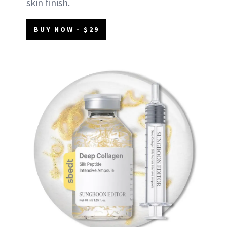
skin finish.
BUY NOW - $29