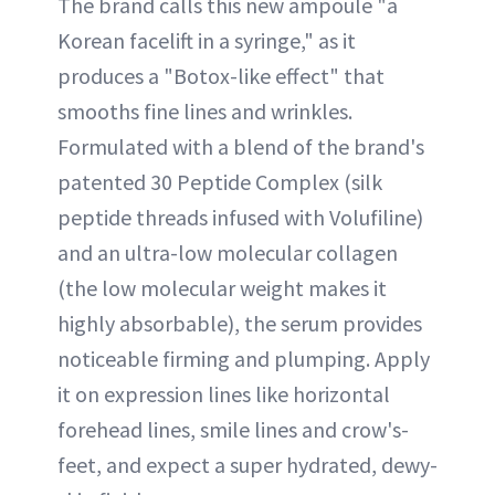
The brand calls this new ampoule "a
Korean facelift in a syringe," as it
produces a "Botox-like effect" that
smooths fine lines and wrinkles.
Formulated with a blend of the brand's
patented 30 Peptide Complex (silk
peptide threads infused with Volufiline)
and an ultra-low molecular collagen
(the low molecular weight makes it
highly absorbable), the serum provides
noticeable firming and plumping. Apply
it on expression lines like horizontal
forehead lines, smile lines and crow's-
feet, and expect a super hydrated, dewy-