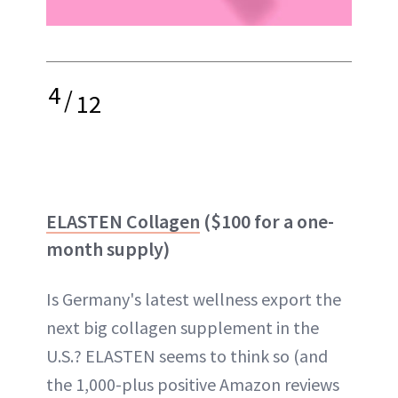
4
/
12
ELASTEN Collagen
($100 for a one-
month supply)
Is Germany's latest wellness export the
next big collagen supplement in the
U.S.? ELASTEN seems to think so (and
the 1,000-plus positive Amazon reviews