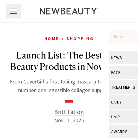
Skip to main content
Skip to main content
›
HOME
SHOPPING
Launch List: The Best New
NEWS
Beauty Products in November
View All
Ne
FACE
From CoverGirl’s first tubing mascara to Germany’s
Celebrity
View All
Fac
TREATMENTS
number-one ingestible collagen supplement.
New Launch
Acne
View All
Tre
BODY
Treatment 
Anti-Aging
Britt Fallon
Neurotoxin
View All
Bo
HAIR
Industry & 
Nov 11, 2025
Celebrity
Fillers
Skin Care
View All
Hair
AWARDS
Eye Care
Lasers & En