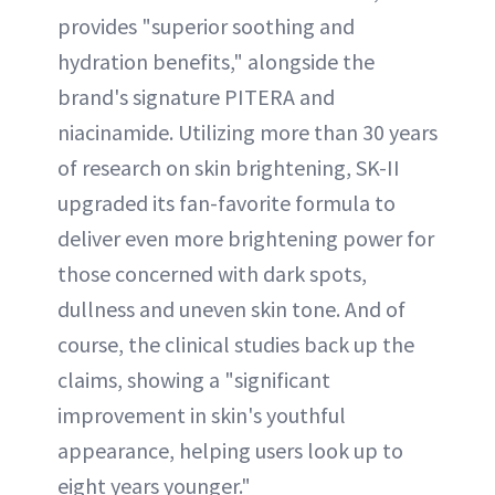
provides "superior soothing and
hydration benefits," alongside the
brand's signature PITERA and
niacinamide. Utilizing more than 30 years
of research on skin brightening, SK-II
upgraded its fan-favorite formula to
deliver even more brightening power for
those concerned with dark spots,
dullness and uneven skin tone. And of
course, the clinical studies back up the
claims, showing a "significant
improvement in skin's youthful
appearance, helping users look up to
eight years younger."