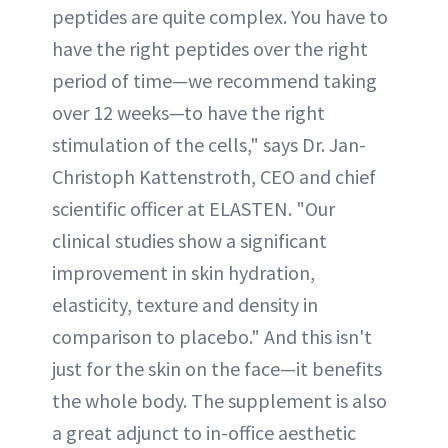
peptides are quite complex. You have to
have the right peptides over the right
period of time—we recommend taking
over 12 weeks—to have the right
stimulation of the cells," says Dr. Jan-
Christoph Kattenstroth, CEO and chief
scientific officer at ELASTEN. "Our
clinical studies show a significant
improvement in skin hydration,
elasticity, texture and density in
comparison to placebo." And this isn't
just for the skin on the face—it benefits
the whole body. The supplement is also
a great adjunct to in-office aesthetic