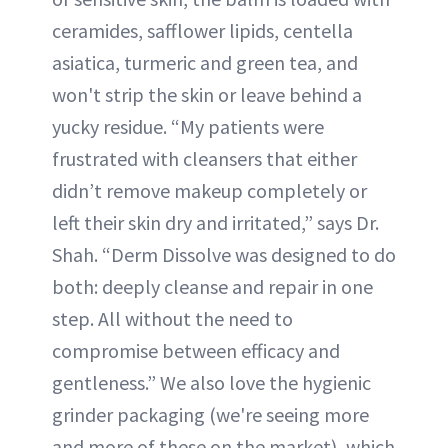
ceramides, safflower lipids, centella
asiatica, turmeric and green tea, and
won't strip the skin or leave behind a
yucky residue. “My patients were
frustrated with cleansers that either
didn’t remove makeup completely or
left their skin dry and irritated,” says Dr.
Shah. “Derm Dissolve was designed to do
both: deeply cleanse and repair in one
step. All without the need to
compromise between efficacy and
gentleness.” We also love the hygienic
grinder packaging (we're seeing more
and more of these on the market), which