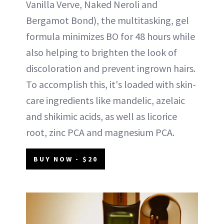
Vanilla Verve, Naked Neroli and
Bergamot Bond), the multitasking, gel
formula minimizes BO for 48 hours while
also helping to brighten the look of
discoloration and prevent ingrown hairs.
To accomplish this, it's loaded with skin-
care ingredients like mandelic, azelaic
and shikimic acids, as well as licorice
root, zinc PCA and magnesium PCA.
BUY NOW - $20