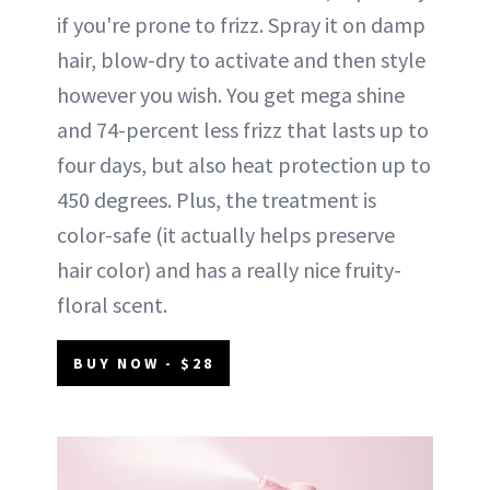
if you're prone to frizz. Spray it on damp
hair, blow-dry to activate and then style
however you wish. You get mega shine
and 74-percent less frizz that lasts up to
four days, but also heat protection up to
450 degrees. Plus, the treatment is
color-safe (it actually helps preserve
hair color) and has a really nice fruity-
floral scent.
BUY NOW - $28