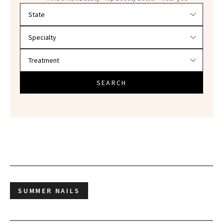
Filter doctors by location and specialty
SEARCH
SUMMER NAILS