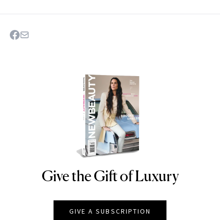
Give the Gift of Luxury
NEWBEAUTY
GIVE A SUBSCRIPTION