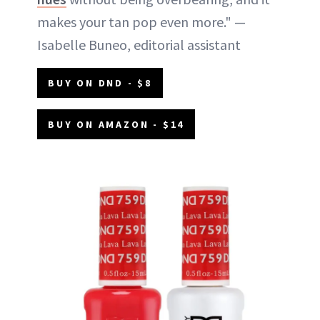
makes your tan pop even more." —
Isabelle Buneo, editorial assistant
BUY ON DND - $8
BUY ON AMAZON - $14