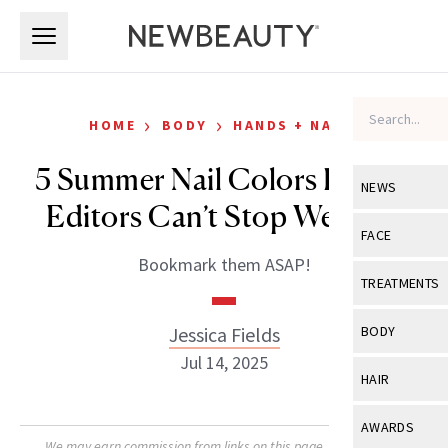
Skip to main content
Skip to main content
›
›
HOME
BODY
HANDS + NAILS
5 Summer Nail Colors Beauty
NEWS
Editors Can’t Stop Wearing
View All
Ne
FACE
Bookmark them ASAP!
Celebrity
View All
Fac
TREATMENTS
New Launch
Acne
View All
Tre
Jessica Fields
BODY
Treatment 
Anti-Aging
Jul 14, 2025
Neurotoxin
View All
Bo
HAIR
Industry & 
Celebrity
Fillers
Skin Care
View All
Hair
AWARDS
Eye Care
Lasers & En
We may earn commission from links on this page. Each product