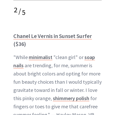
2
/
5
Chanel Le Vernis in Sunset Surfer
($36)
"While
minimalist
"clean girl" or
soap
nails
are trending, for me, summer is
about bright colors and opting for more
fun beauty choices than I would typically
gravitate toward in fall or winter. I love
this pinky orange,
shimmery polish
for
fingers or toes to give me that carefree
summer feeling." — Hayley Mason, VP,