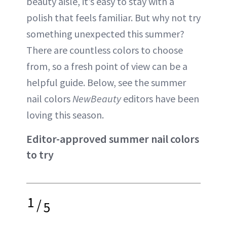
beauty aisle, it’s easy to stay with a
polish that feels familiar. But why not try
something unexpected this summer?
There are countless colors to choose
from, so a fresh point of view can be a
helpful guide. Below, see the summer
nail colors
NewBeauty
editors have been
loving this season.
Editor-approved summer nail colors
to try
1
/
5