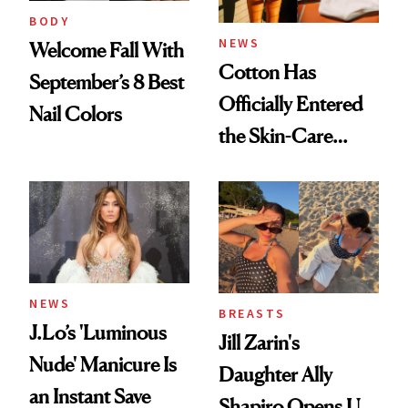
BODY
NEWS
Welcome Fall With
Cotton Has
September’s 8 Best
Officially Entered
Nail Colors
the Skin-Care
Conversation
NEWS
BREASTS
J.Lo’s 'Luminous
Jill Zarin's
Nude' Manicure Is
Daughter Ally
an Instant Save
Shapiro Opens Up