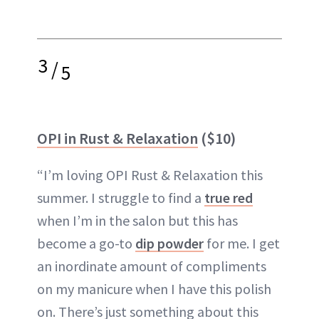
3
/
5
OPI in Rust & Relaxation
($10)
“I’m loving OPI Rust & Relaxation this
summer. I struggle to find a
true red
when I’m in the salon but this has
become a go-to
dip powder
for me. I get
an inordinate amount of compliments
on my manicure when I have this polish
on. There’s just something about this