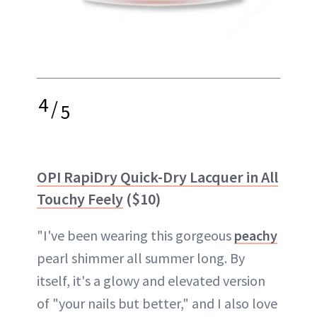
4
/
5
OPI RapiDry Quick-Dry Lacquer in All
Touchy Feely
($10)
"I've been wearing this gorgeous
peachy
pearl shimmer all summer long. By
itself, it's a glowy and elevated version
of "your nails but better," and I also love