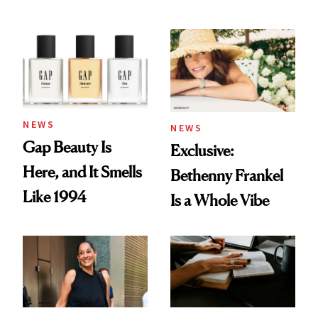
August Color
Skin Care
NEWS
NEWS
Gap Beauty Is
Exclusive:
Here, and It Smells
Bethenny Frankel
Like 1994
Is a Whole Vibe