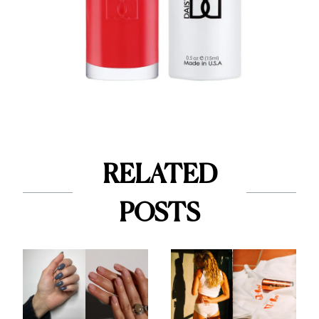
RELATED
POSTS