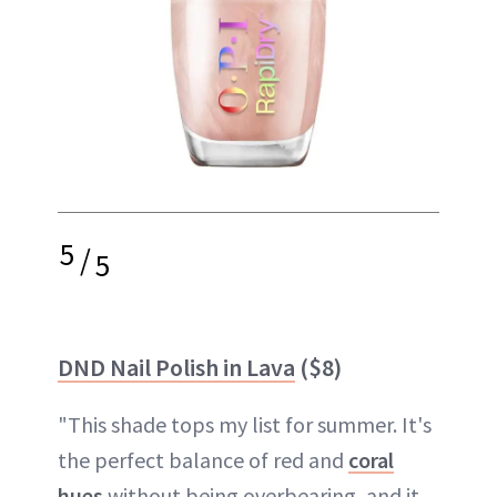
5
/
5
DND Nail Polish in Lava
($8)
"This shade tops my list for summer. It's
the perfect balance of red and
coral
hues
without being overbearing, and it