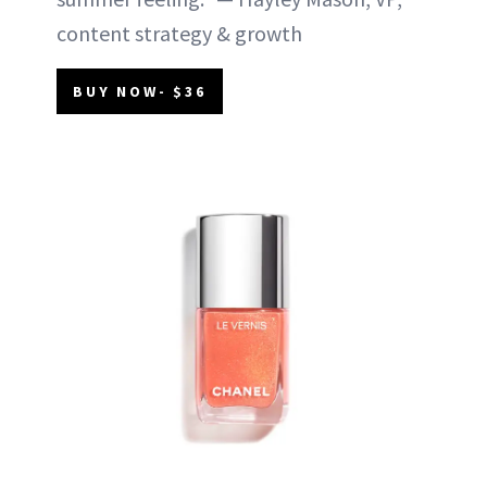
content strategy & growth
BUY NOW- $36