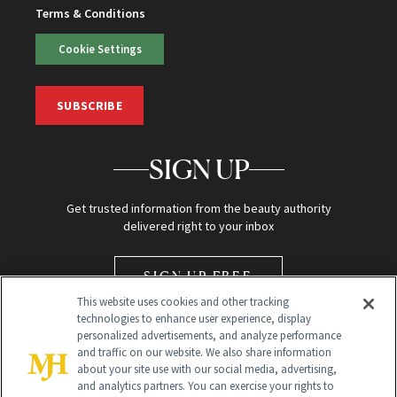
Terms & Conditions
Cookie Settings
SUBSCRIBE
SIGN UP
Get trusted information from the beauty authority
delivered right to your inbox
SIGN UP FREE
This website uses cookies and other tracking
technologies to enhance user experience, display
personalized advertisements, and analyze performance
and traffic on our website. We also share information
about your site use with our social media, advertising,
and analytics partners. You can exercise your rights to