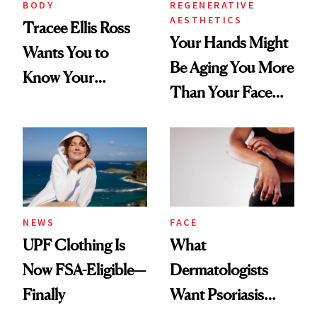
BODY
REGENERATIVE
AESTHETICS
Tracee Ellis Ross
Your Hands Might
Wants You to
Be Aging You More
Know Your
Than Your Face—
Armpits Deserve
Here's the
Diamonds and
Injectable Solution
Pearls
NEWS
FACE
UPF Clothing Is
What
Now FSA-Eligible—
Dermatologists
Finally
Want Psoriasis