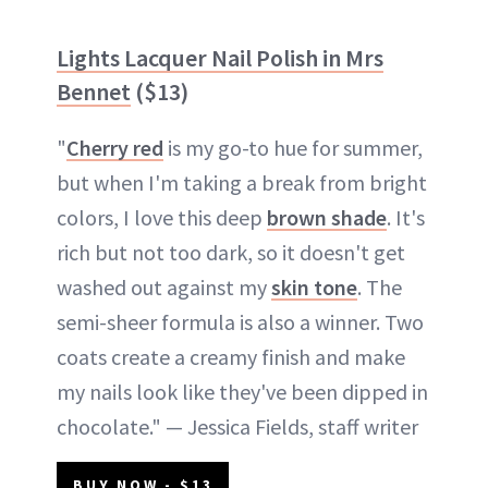
Lights Lacquer Nail Polish in Mrs
Bennet
($13)
"
Cherry red
is my go-to hue for summer,
but when I'm taking a break from bright
colors, I love this deep
brown shade
. It's
rich but not too dark, so it doesn't get
washed out against my
skin tone
. The
semi-sheer formula is also a winner. Two
coats create a creamy finish and make
my nails look like they've been dipped in
chocolate." — Jessica Fields, staff writer
BUY NOW - $13