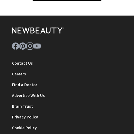
Contact Us
Careers
Find a Doctor
Advertise With Us
Brain Trust
Privacy Policy
Cookie Policy