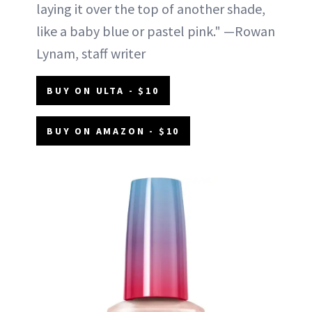
laying it over the top of another shade,
like a baby blue or pastel pink." —Rowan
Lynam, staff writer
BUY ON ULTA - $10
BUY ON AMAZON - $10