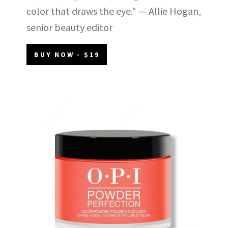
color that draws the eye." — Allie Hogan,
senior beauty editor
BUY NOW - $19