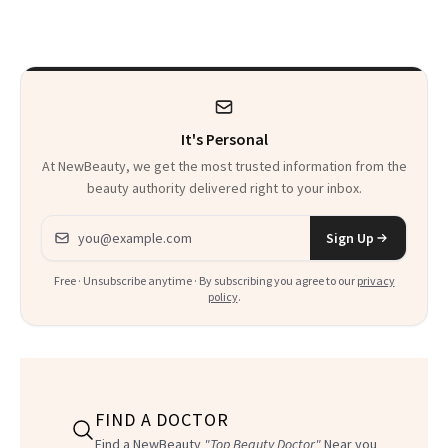
Patients on GLP-1s
to Know
It's Personal
At NewBeauty, we get the most trusted information from the
beauty authority delivered right to your inbox.
Email address
Sign Up
Free · Unsubscribe anytime · By subscribing you agree to our
privacy
policy
.
FIND A DOCTOR
Find a NewBeauty
"Top Beauty Doctor"
Near you