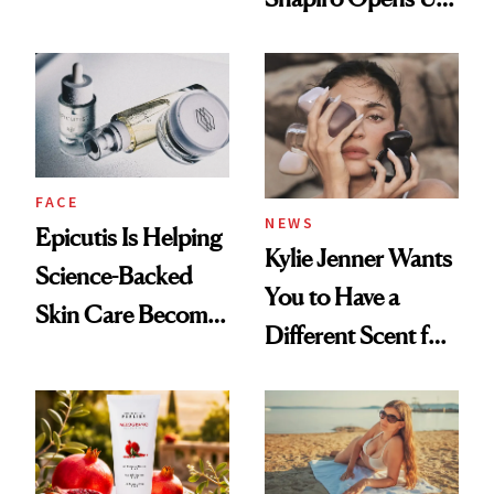
About Her 'Breast
Restoration' After
GLP-1 Weight Loss
FACE
NEWS
Epicutis Is Helping
Kylie Jenner Wants
Science-Backed
You to Have a
Skin Care Become
Different Scent for
the New Luxury
Every Mood
Spa Standard