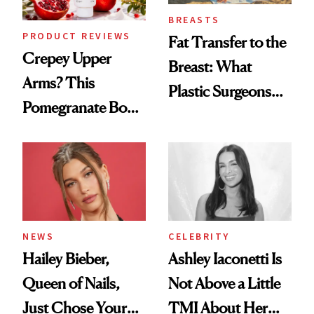
BREASTS
PRODUCT REVIEWS
Fat Transfer to the
Crepey Upper
Breast: What
Arms? This
Plastic Surgeons
Pomegranate Body
Want You to Know
Cream Can Help
NEWS
CELEBRITY
Hailey Bieber,
Ashley Iaconetti Is
Queen of Nails,
Not Above a Little
Just Chose Your
TMI About Her