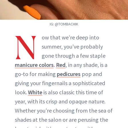
IG: @TOMBACHIK
N
ow that we’re deep into
summer, you’ve probably
gone through a few staple
manicure colors
.
Red
, in any shade, is a
go-to for making
pedicures
pop and
giving your fingernails a sophisticated
look.
White
is also classic this time of
year, with its crisp and opaque nature.
Whether you’re choosing from the sea of
shades at the salon or are perusing the