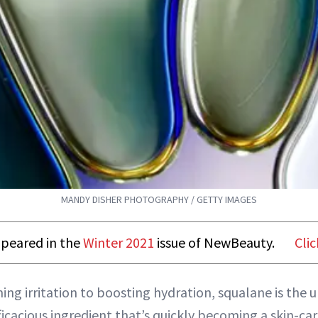
MANDY DISHER PHOTOGRAPHY / GETTY IMAGES
appeared in the
Winter 2021
issue of NewBeauty.
Clic
ng irritation to boosting hydration, squalane is the 
ficacious ingredient that’s quickly becoming a skin-car