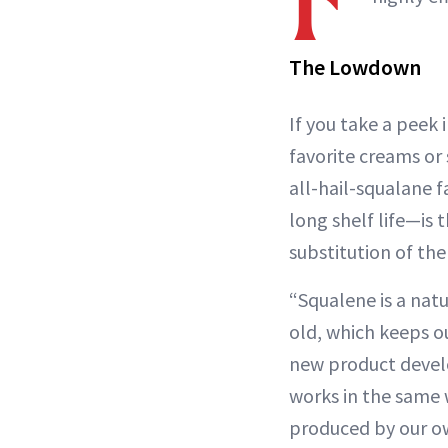
The Lowdown
If you take a peek 
favorite creams or 
all-hail-squalane 
long shelf life—is
substitution of the
“Squalene is a nat
old, which keeps o
new product devel
works in the same w
produced by our ow