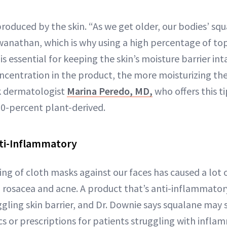
 produced by the skin. “As we get older, our bodies’ sq
swanathan, which is why using a high percentage of top
is essential for keeping the skin’s moisture barrier int
ncentration in the product, the more moisturizing the
k dermatologist
Marina Peredo, MD,
who offers this t
00-percent plant-derived.
Anti-Inflammatory
ng of cloth masks against our faces has caused a lot 
ng rosacea and acne. A product that’s anti-inflammato
gling skin barrier, and Dr. Downie says squalane may su
cs or prescriptions for patients struggling with infl