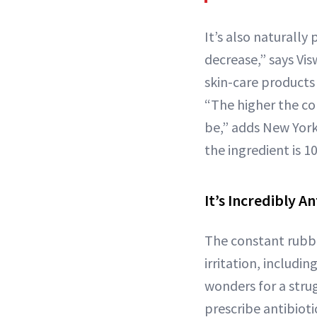
It’s also naturally
decrease,” says Vi
skin-care products 
“The higher the co
be,” adds New Yor
the ingredient is 1
It’s Incredibly 
The constant rubbi
irritation, includi
wonders for a strug
prescribe antibioti