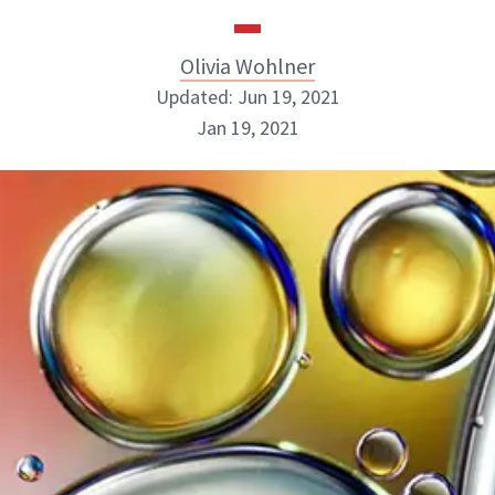
Olivia Wohlner
Updated: Jun 19, 2021
Jan 19, 2021
Olivia Wohlner
ABOUT NEWBEAUTY