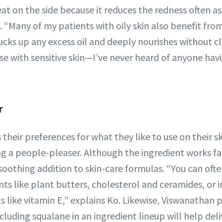
at on the side because it reduces the redness often a
s. “Many of my patients with oily skin also benefit fr
t sucks up any excess oil and deeply nourishes without c
ose with sensitive skin—I’ve never heard of anyone ha
r
their preferences for what they like to use on their s
ng a people-pleaser. Although the ingredient works fa
 soothing addition to skin-care formulas. “You can often
nts like plant butters, cholesterol and ceramides, or 
s like vitamin E,” explains Ko. Likewise, Viswanathan pra
Including squalane in an ingredient lineup will help del