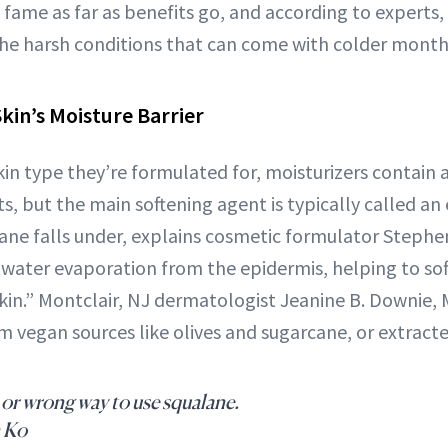
fame as far as benefits go, and according to experts, 
the harsh conditions that can come with colder month
Skin’s Moisture Barrier
n type they’re formulated for, moisturizers contain a
ts, but the main softening agent is typically called an
ane falls under, explains cosmetic formulator Stephen
water evaporation from the epidermis, helping to sof
 skin.” Montclair, NJ dermatologist Jeanine B. Downie,
om vegan sources like olives and sugarcane, or extracte
 or wrong way to use squalane.
 Ko