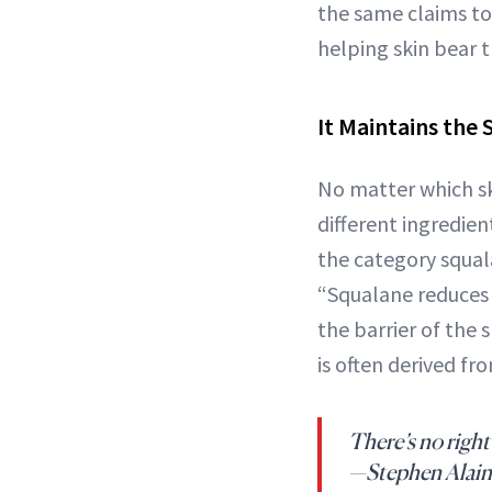
the same claims to 
helping skin bear 
It Maintains the 
No matter which ski
different ingredien
the category squal
“Squalane reduces 
the barrier of the
is often derived fr
There’s no right
—Stephen Alain