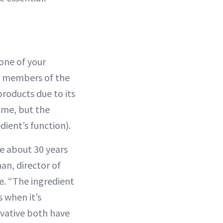
 one of your
 as members of the
roducts due to its
ame, but the
dient’s function).
e about 30 years
an, director of
. “The ingredient
s when it’s
ivative both have