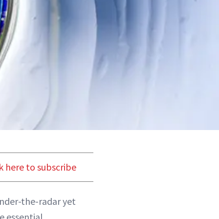
k here to subscribe
under-the-radar yet
e essential.