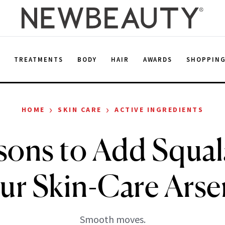
E
TREATMENTS
BODY
HAIR
AWARDS
SHOPPIN
›
›
HOME
SKIN CARE
ACTIVE INGREDIENTS
sons to Add Squal
ur Skin-Care Arse
Smooth moves.