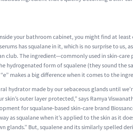
inside your bathroom cabinet, you might find at least
serums has squalane in it, which is no surprise to us,
fan club. The ingredient—commonly used in skin-care p
 the hydrogenated form of squalene (they sound the s
 “e” makes a big difference when it comes to the ingre
ural hydrator made by our sebaceous glands until we’r
ur skin’s outer layer protected,” says Ramya Viswanath
opment for squalane-based skin-care brand Biossance
ay as squalane when it’s applied to the skin as it doe
n glands.” But, squalene and its similarly spelled der