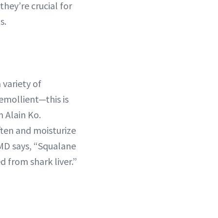
they’re crucial for
s.
 variety of
 emollient—this is
 Alain Ko.
ten and moisturize
 MD says, “Squalane
d from shark liver.”