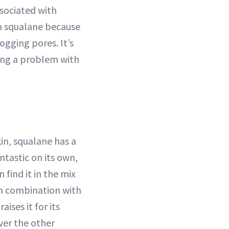
ssociated with
om squalane because
logging pores. It’s
ving a problem with
kin, squalane has a
ntastic on its own,
 find it in the mix
in combination with
ises it for its
iver the other