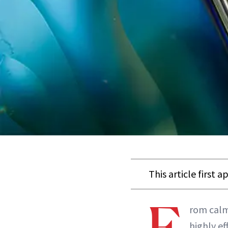
This article first 
F
rom calmi
highly ef