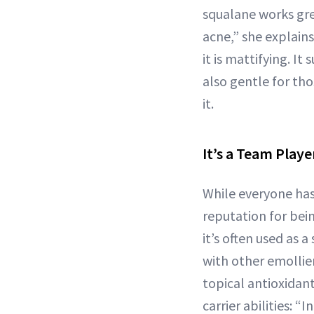
squalane works gre
acne,” she explain
it is mattifying. I
also gentle for th
it.
It’s a Team Playe
While everyone has 
reputation for bei
it’s often used as a
with other emollie
topical antioxidant
carrier abilities: “