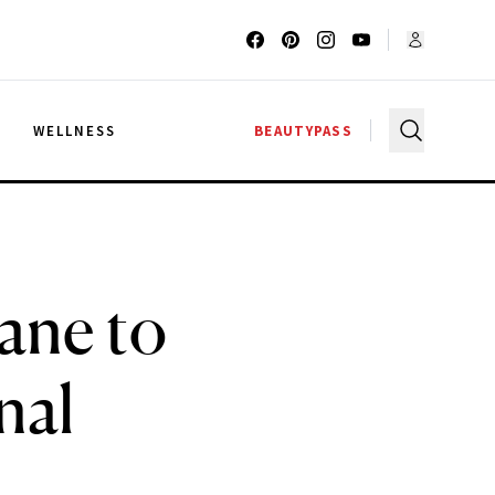
G
WELLNESS
BEAUTYPASS
ane to
nal