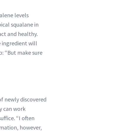
ualene levels
ical squalane in
act and healthy.
 ingredient will
ip: “But make sure
of newly discovered
ry can work
ffice. “I often
ammation, however,