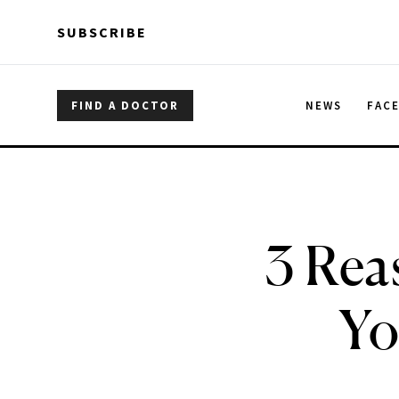
Skip to main content
Skip to main content
SUBSCRIBE
FIND A DOCTOR
NEWS
FAC
3 Rea
Yo