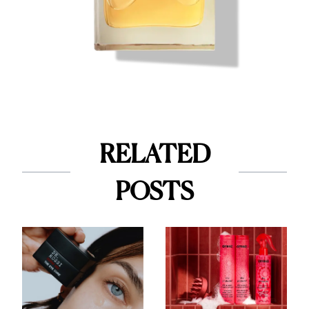
RELATED
POSTS