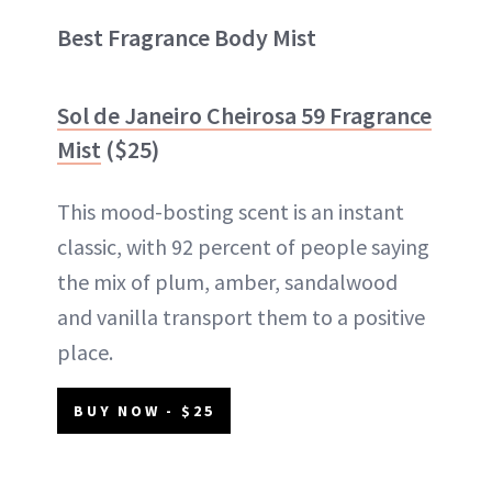
Best Fragrance Body Mist
Sol de Janeiro Cheirosa 59 Fragrance
Mist
($25)
This mood-bosting scent is an instant
classic, with 92 percent of people saying
the mix of plum, amber, sandalwood
and vanilla transport them to a positive
place.
BUY NOW - $25