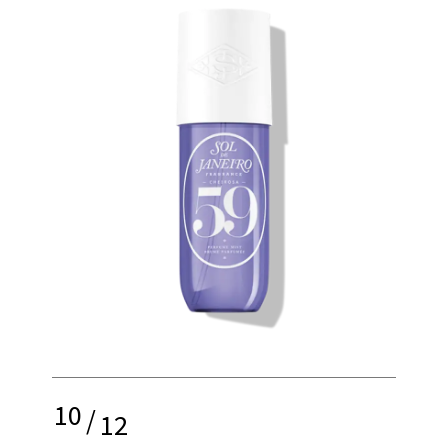
10
/
12