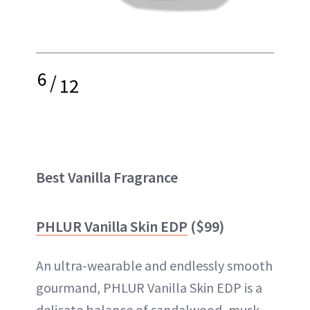
6
/
12
Best Vanilla Fragrance
PHLUR Vanilla Skin EDP
($99)
An ultra-wearable and endlessly smooth
gourmand, PHLUR Vanilla Skin EDP is a
delicate balance of sandalwood, musk