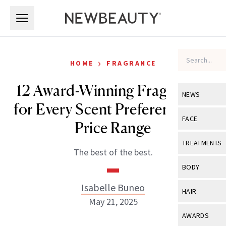
Skip to main content
Skip to main content
›
HOME
FRAGRANCE
12 Award-Winning Fragrances
NEWS
for Every Scent Preference and
View All
Ne
FACE
Price Range
Celebrity
View All
Fac
TREATMENTS
The best of the best.
New Launch
Acne
View All
Tre
BODY
Treatment 
Anti-Aging
Neurotoxin
Isabelle Buneo
View All
Bo
HAIR
Industry & 
Celebrity
May 21, 2025
Fillers
Skin Care
View All
Hair
AWARDS
Eye Care
Lasers & En