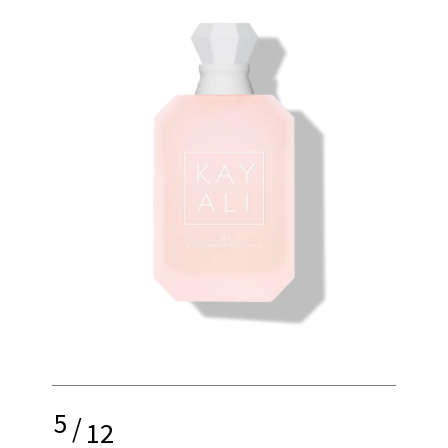
5
/
12