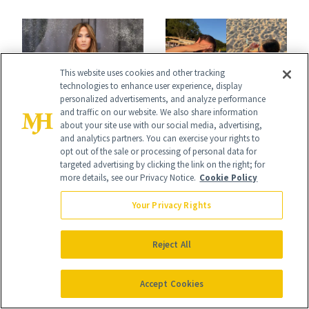
Conversation
This website uses cookies and other tracking
technologies to enhance user experience, display
personalized advertisements, and analyze performance
NEWS
and traffic on our website. We also share information
BREASTS
about your site use with our social media, advertising,
J.Lo’s 'Luminous
Jill Zarin's
and analytics partners. You can exercise your rights to
opt out of the sale or processing of personal data for
Nude' Manicure Is
Daughter Ally
targeted advertising by clicking the link on the right; for
more details, see our Privacy Notice.
Cookie Policy
an Instant Save
Shapiro Opens Up
Your Privacy Rights
About Her 'Breast
Restoration' After
Reject All
GLP-1 Weight Loss
Accept Cookies