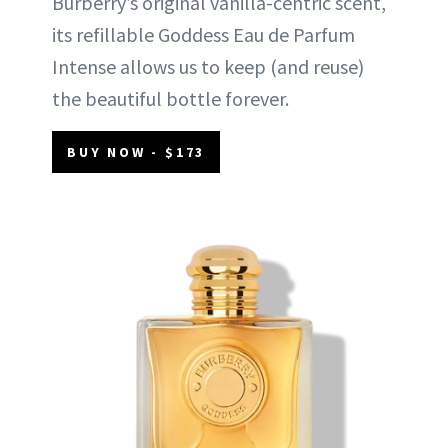
Burberry’s original vanilla-centric scent,
its refillable Goddess Eau de Parfum
Intense allows us to keep (and reuse)
the beautiful bottle forever.
BUY NOW - $173