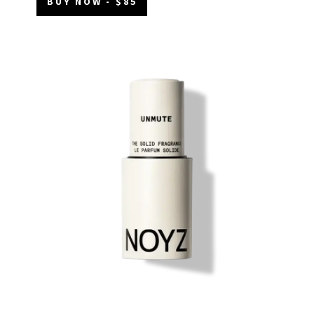
BUY NOW - $85