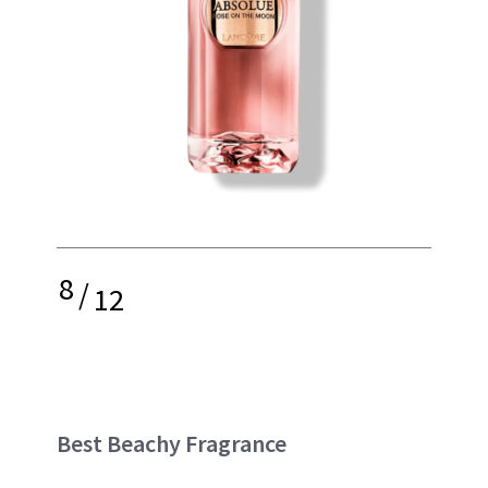
8
/
12
Best Beachy Fragrance