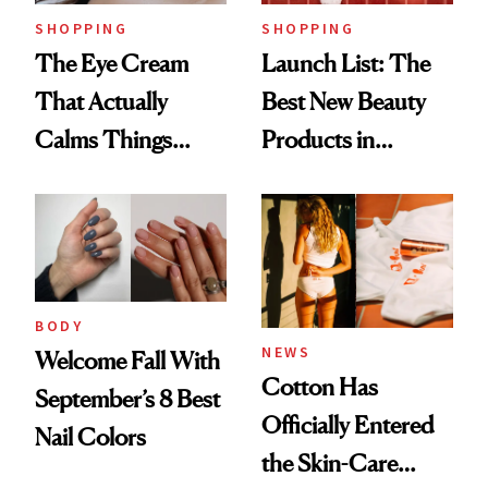
SHOPPING
SHOPPING
The Eye Cream
Launch List: The
That Actually
Best New Beauty
Calms Things
Products in
Down
August, From
Urban Decay's
Ghosting Spray to
amika's Protector
Treatment
BODY
NEWS
Welcome Fall With
Cotton Has
September’s 8 Best
Officially Entered
Nail Colors
the Skin-Care