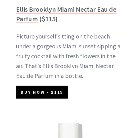
Ellis Brooklyn Miami Nectar Eau de
Parfum
($115)
Picture yourself sitting on the beach
under a gorgeous Miami sunset sipping a
fruity cocktail with fresh flowers in the
air. That’s Ellis Brooklyn Miami Nectar
Eau de Parfum in a bottle.
BUY NOW - $115