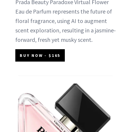
Prada Beauty Paradoxe Virtual Flower
Eau de Parfum represents the future of
floral fragrance, using AI to augment
scent exploration, resulting in a jasmine-
forward, fresh yet musky scent.
BUY NOW - $165