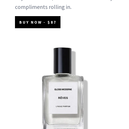
compliments rolling in.
BUY NOW - $87