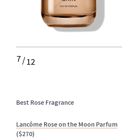
7
/
12
Best Rose Fragrance
Lancôme Rose on the Moon Parfum
($270)