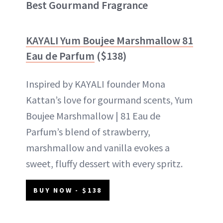
Best Gourmand Fragrance
KAYALI Yum Boujee Marshmallow 81
Eau de Parfum
($138)
Inspired by KAYALI founder Mona
Kattan’s love for gourmand scents, Yum
Boujee Marshmallow | 81 Eau de
Parfum’s blend of strawberry,
marshmallow and vanilla evokes a
sweet, fluffy dessert with every spritz.
BUY NOW - $138