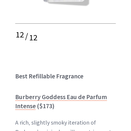
12
/
12
Best Refillable Fragrance
Burberry Goddess Eau de Parfum
Intense
($173)
A rich, slightly smoky iteration of