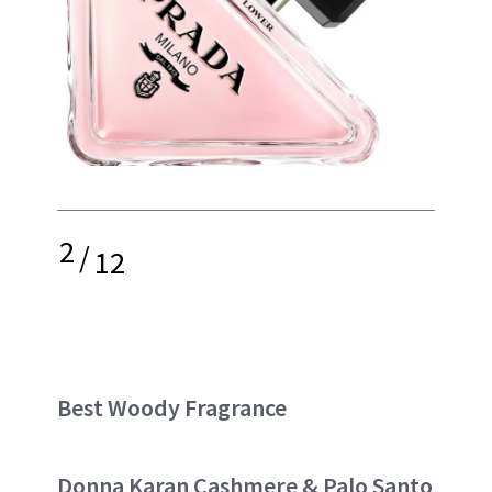
2
/
12
Best Woody Fragrance
Donna Karan Cashmere & Palo Santo