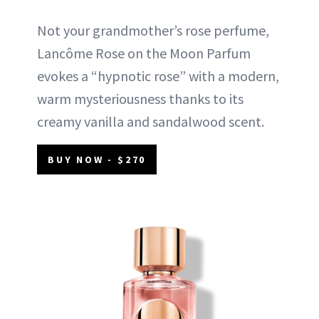
Not your grandmother’s rose perfume,
Lancôme Rose on the Moon Parfum
evokes a “hypnotic rose” with a modern,
warm mysteriousness thanks to its
creamy vanilla and sandalwood scent.
BUY NOW - $270