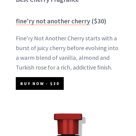
fine'ry not another cherry
($30)
Fine’ry Not Another Cherry starts with a
burst of juicy cherry before evolving into
a warm blend of vanilla, almond and
Turkish rose for a rich, addictive finish.
BUY NOW - $30