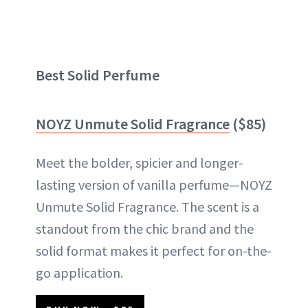
Best Solid Perfume
NOYZ Unmute Solid Fragrance
($85)
Meet the bolder, spicier and longer-
lasting version of vanilla perfume—NOYZ
Unmute Solid Fragrance. The scent is a
standout from the chic brand and the
solid format makes it perfect for on-the-
go application.