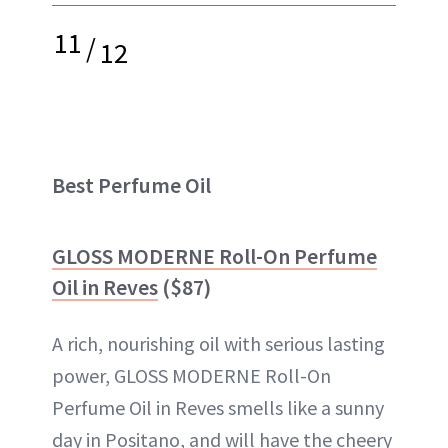
11
/
12
Best Perfume Oil
GLOSS MODERNE Roll-On Perfume
Oil in Reves
($87)
A rich, nourishing oil with serious lasting
power, GLOSS MODERNE Roll-On
Perfume Oil in Reves smells like a sunny
day in Positano, and will have the cheery