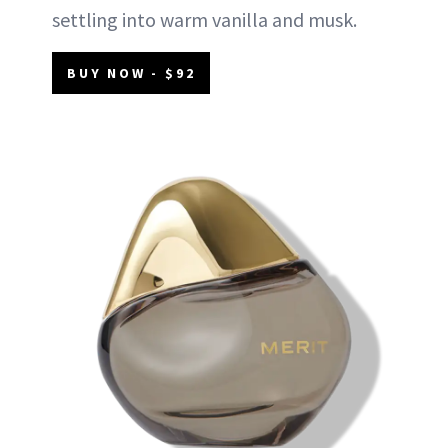
settling into warm vanilla and musk.
BUY NOW - $92