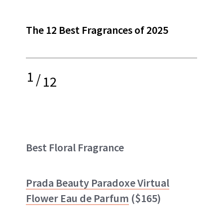
The 12 Best Fragrances of 2025
1
/
12
Best Floral Fragrance
Prada Beauty Paradoxe Virtual
Flower Eau de Parfum
($165)