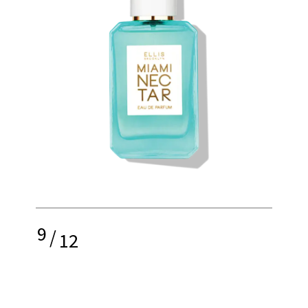
9
/
12