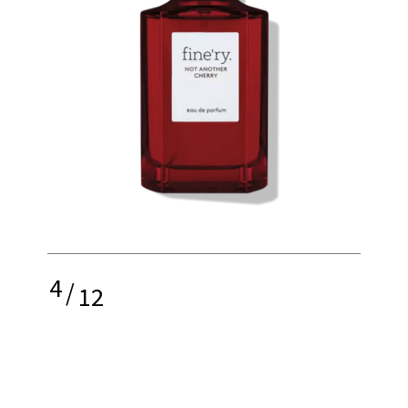
4
/
12