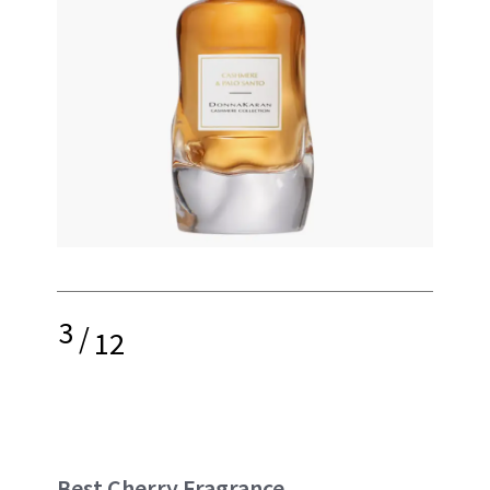
3
/
12
Best Cherry Fragrance