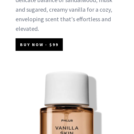
and sugared, creamy vanilla for a cozy,
enveloping scent that's effortless and
elevated.
BUY NOW - $99