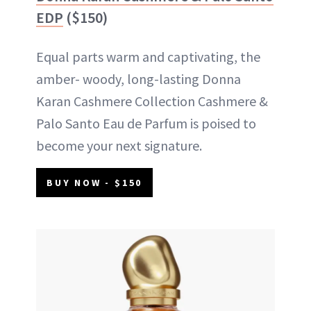
EDP
($150)
Equal parts warm and captivating, the
amber- woody, long-lasting Donna
Karan Cashmere Collection Cashmere &
Palo Santo Eau de Parfum is poised to
become your next signature.
BUY NOW - $150