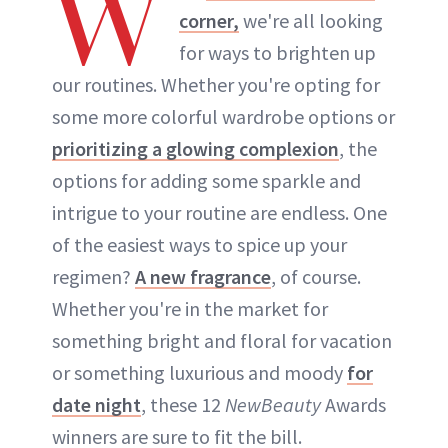
W
corner,
we're all looking
for ways to brighten up
our routines. Whether you're opting for
some more colorful wardrobe options or
prioritizing a glowing complexion
, the
options for adding some sparkle and
intrigue to your routine are endless. One
of the easiest ways to spice up your
regimen?
A new fragrance
, of course.
Whether you're in the market for
something bright and floral for vacation
or something luxurious and moody
for
date night
, these 12
NewBeauty
Awards
winners are sure to fit the bill.