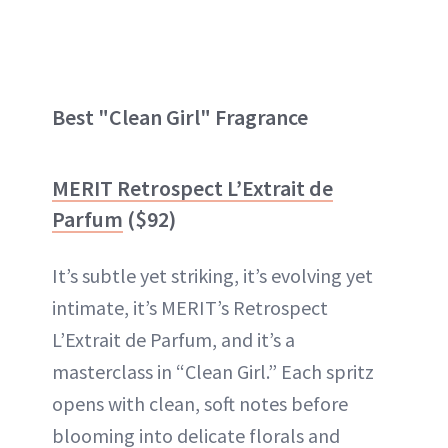
Best "Clean Girl" Fragrance
MERIT Retrospect L’Extrait de
Parfum
($92)
It’s subtle yet striking, it’s evolving yet
intimate, it’s MERIT’s Retrospect
L’Extrait de Parfum, and it’s a
masterclass in “Clean Girl.” Each spritz
opens with clean, soft notes before
blooming into delicate florals and