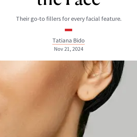
Their go-to fillers for every facial feature.
Tatiana Bido
Nov 21, 2024
Tatiana Bido
INSTAGRAM
ABOUT NEWBEAUTY