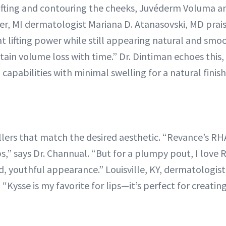
lifting and contouring the cheeks, Juvéderm Voluma 
er, MI dermatologist Mariana D. Atanasovski, MD prais
eat lifting power while still appearing natural and smoo
tain volume loss with time.” Dr. Dintiman echoes this
ng capabilities with minimal swelling for a natural finish
lers that match the desired aesthetic. “Revance’s RHA2
ps,” says Dr. Channual. “But for a plumpy pout, I love 
, youthful appearance.” Louisville, KY, dermatologist
“Kysse is my favorite for lips—it’s perfect for creati