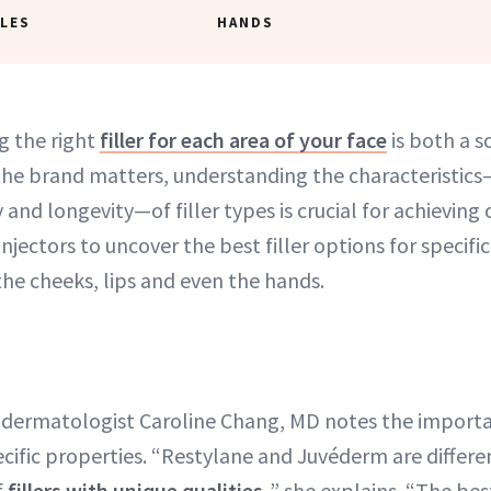
LES
HANDS
g the right
filler for each area of your face
is both a s
the brand matters, understanding the characteristics—
 and longevity—of filler types is crucial for achieving
njectors to uncover the best filler options for specific
the cheeks, lips and even the hands.
 dermatologist Caroline Chang, MD notes the import
ecific properties. “Restylane and Juvéderm are differe
f
fillers with unique qualities,
” she explains. “The best