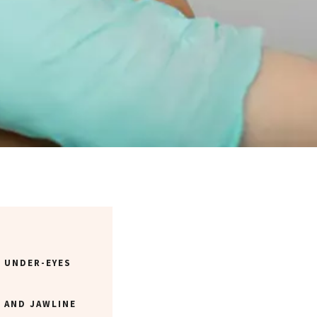
R UNDER-EYES
 AND JAWLINE