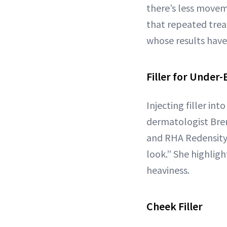
there’s less moveme
that repeated trea
whose results have
Filler for Under-
Injecting filler in
dermatologist Bren
and RHA Redensity f
look.” She highlight
heaviness.
Cheek Filler