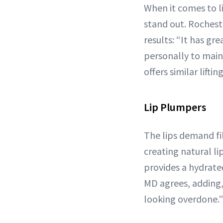
When it comes to 
stand out. Rochest
results: “It has gr
personally to main
offers similar lifti
Lip Plumpers
The lips demand fil
creating natural li
provides a hydrated
MD agrees, adding, 
looking overdone.”