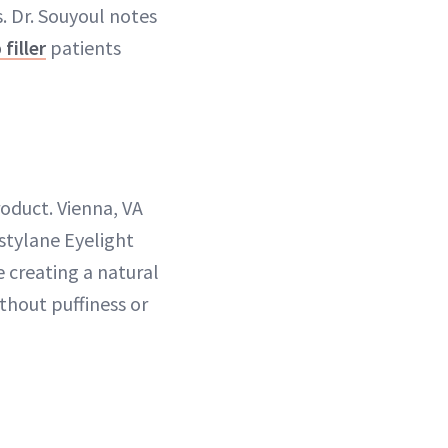
s. Dr. Souyoul notes
p filler
patients
roduct. Vienna, VA
stylane Eyelight
e creating a natural
thout puffiness or