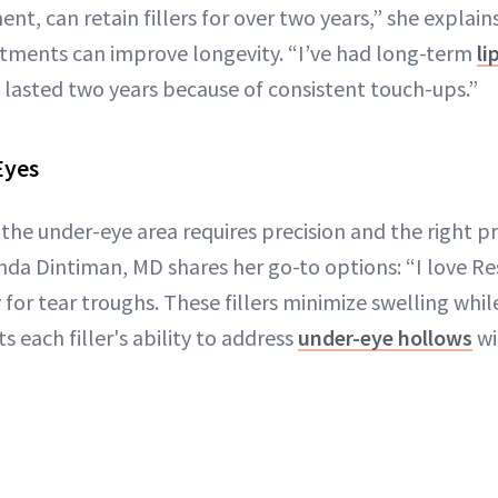
nt, can retain fillers for over two years,” she explain
tments can improve longevity. “I’ve had long-term
li
 lasted two years because of consistent touch-ups.”
Eyes
to the under-eye area requires precision and the right p
da Dintiman, MD shares her go-to options: “I love Re
or tear troughs. These fillers minimize swelling whil
s each filler's ability to address
under-eye hollows
wi