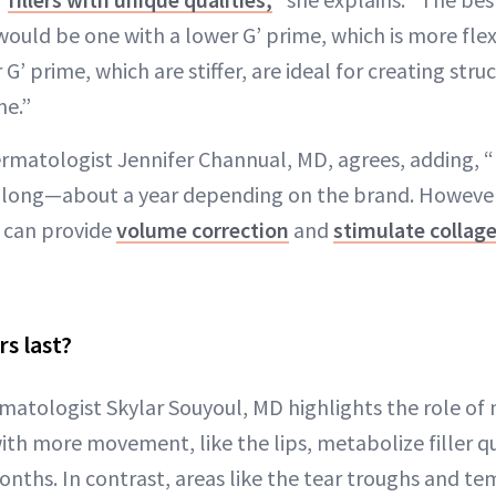
would be one with a lower G’ prime, which is more flexi
r G’ prime, which are stiffer, are ideal for creating struc
ne.”
ermatologist Jennifer Channual, MD, agrees, adding, 
 as long—about a year depending on the brand. Howeve
ra can provide
volume correction
and
stimulate collag
rs last?
matologist Skylar Souyoul, MD highlights the role o
ith more movement, like the lips, metabolize filler q
onths. In contrast, areas like the tear troughs and t