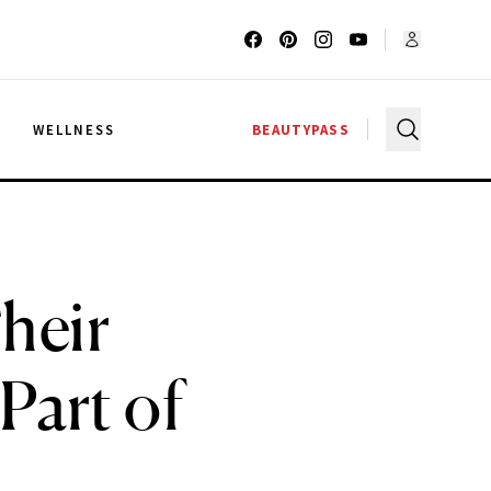
G
WELLNESS
BEAUTYPASS
heir
 Part of