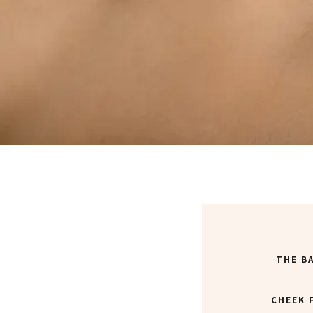
THE B
CHEEK 