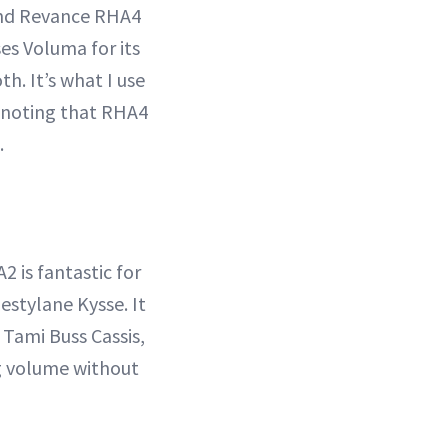
and Revance RHA4
es Voluma for its
th. It’s what I use
, noting that RHA4
.
 is fantastic for
Restylane Kysse. It
 Tami Buss Cassis,
ng volume without