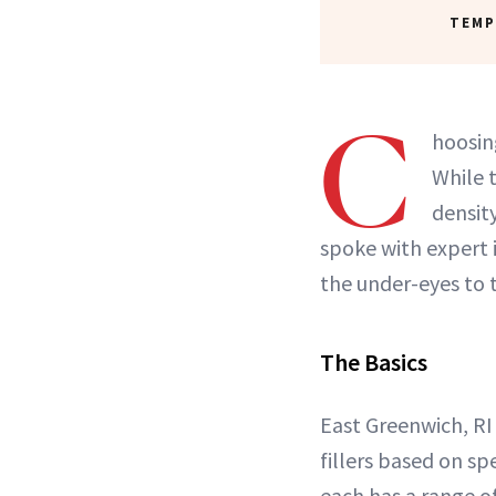
TEMP
C
hoosin
While 
density
spoke with expert i
the under-eyes to 
The Basics
East Greenwich, RI
fillers based on sp
each has a range o