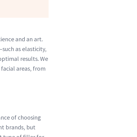
cience and an art.
such as elasticity,
 optimal results. We
 facial areas, from
ance of choosing
nt brands, but
 type of filler for