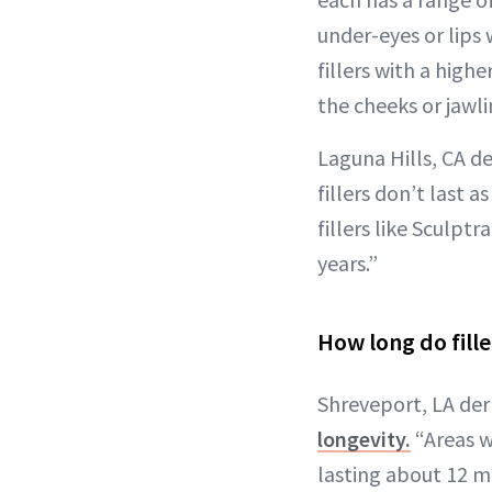
under-eyes or lips 
fillers with a highe
the cheeks or jawli
Laguna Hills, CA d
fillers don’t last
fillers like Sculpt
years.”
How long do fille
Shreveport, LA der
longevity.
“Areas w
lasting about 12 m