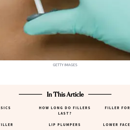
GETTY IMAGES
In This Article
ASICS
HOW LONG DO FILLERS
FILLER FO
LAST?
FILLER
LIP PLUMPERS
LOWER FACE