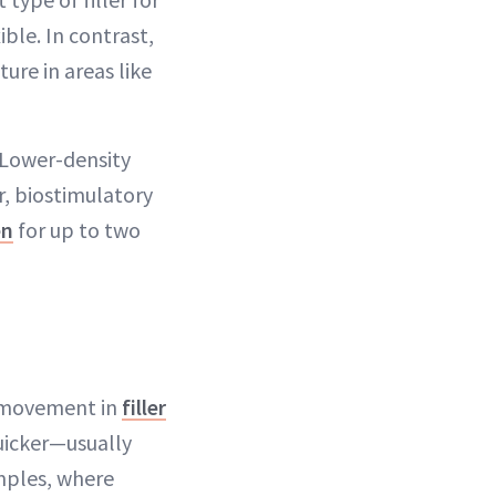
ble. In contrast,
ture in areas like
“Lower-density
r, biostimulatory
en
for up to two
f movement in
filler
uicker—usually
emples, where