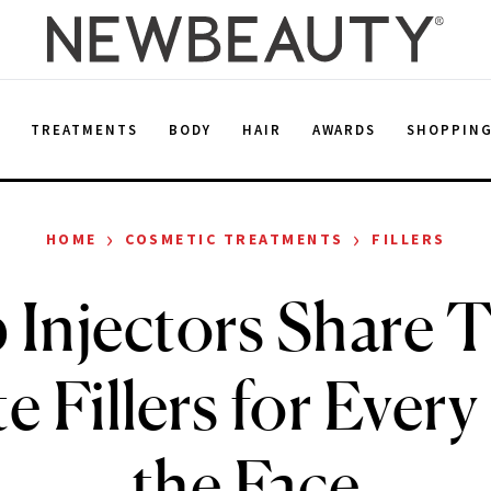
E
TREATMENTS
BODY
HAIR
AWARDS
SHOPPIN
›
›
HOME
COSMETIC TREATMENTS
FILLERS
 Injectors Share T
e Fillers for Every
the Face