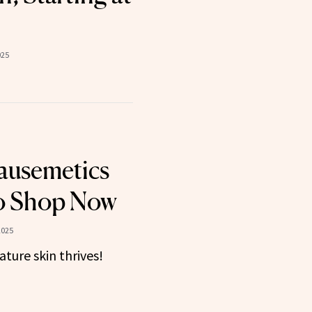
025
ausemetics
to Shop Now
2025
ture skin thrives!