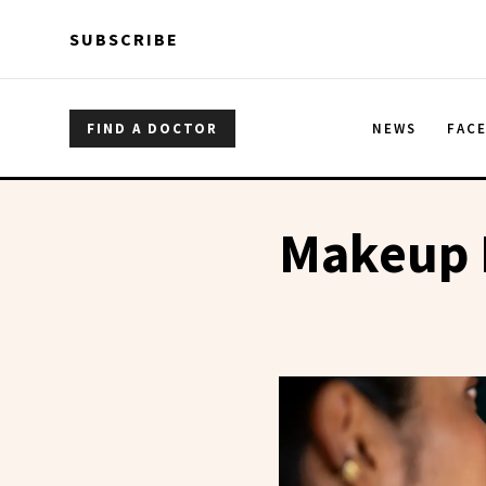
Skip to main content
Skip to main content
SUBSCRIBE
FIND A DOCTOR
NEWS
FAC
Makeup 