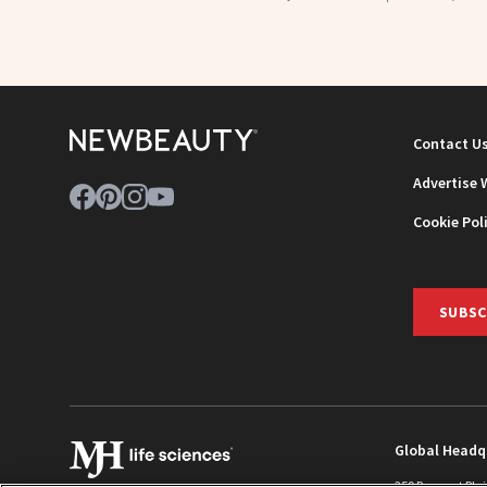
Contact U
Advertise 
Cookie Pol
SUBSC
Global Headq
259 Prospect Pla