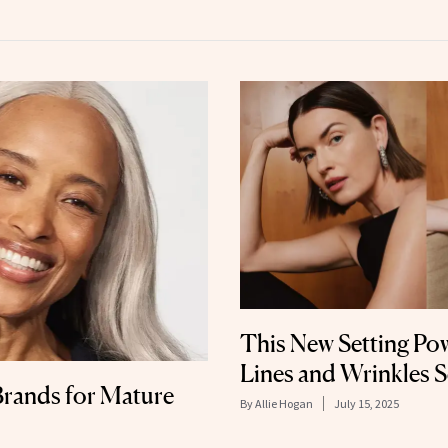
This New Setting Powd
Lines and Wrinkles 
rands for Mature
By
Allie Hogan
July 15, 2025