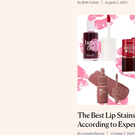
By
Britt Fallon
August 1, 2025
The Best Lip Stains
According to Expe
By
Isabelle Buneo
October 7, 2024