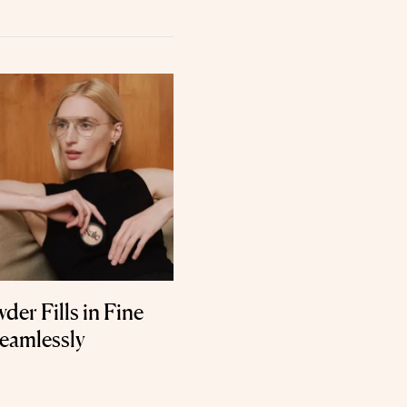
er Fills in Fine
Seamlessly