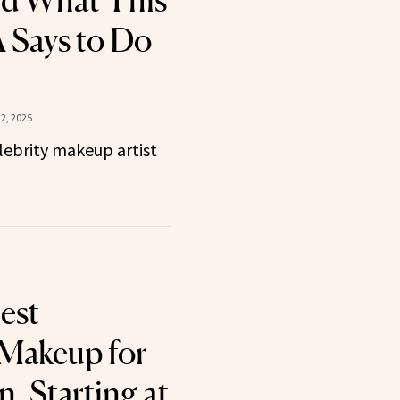
nd What This
 Says to Do
2, 2025
elebrity makeup artist
est
Makeup for
, Starting at