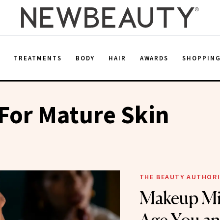
E
TREATMENTS
BODY
HAIR
AWARDS
SHOPPIN
For Mature Skin
THE BEAUTY AUTHOR
Makeup Mi