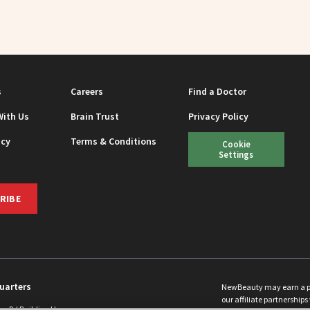
s
Careers
Find a Doctor
With Us
Brain Trust
Privacy Policy
icy
Terms & Conditions
Cookie
Settings
RIBE
uarters
NewBeauty may earn a port
our affiliate partnerships 
ins Rd Building H