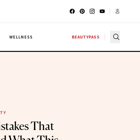
G
WELLNESS
BEAUTYPASS
ITY
stakes That