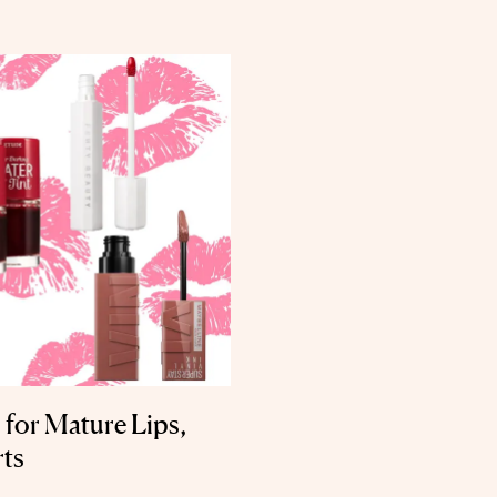
 for Mature Lips,
rts