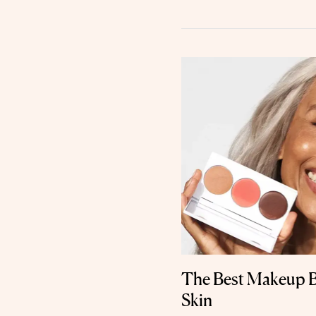
The Best Makeup B
Skin