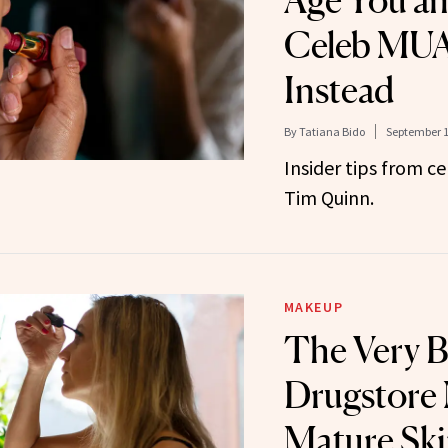
Age You a
Celeb MUA
Instead
By
Tatiana Bido
September 1
Insider tips from c
Tim Quinn.
MAKEUP
The Very B
Drugstore 
Mature Skin