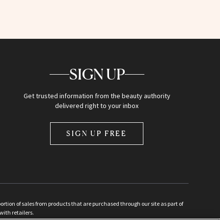
SIGN UP
Get trusted information from the beauty authority
delivered right to your inbox
SIGN UP FREE
ion of sales from products that are purchased through our site as part of
with retailers.