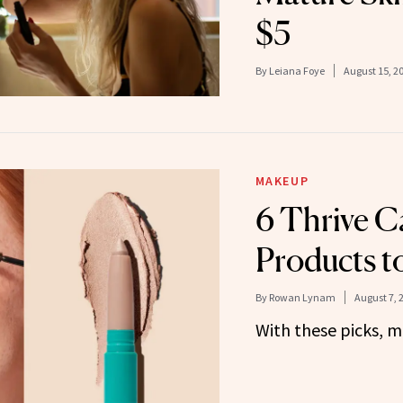
$5
By
Leiana Foye
August 15, 2
MAKEUP
6 Thrive C
Products 
By
Rowan Lynam
August 7, 
With these picks, ma