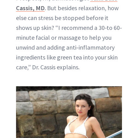
Cassis, MD
. But besides relaxation, how
else can stress be stopped before it
shows up skin? “I recommend a 30-to 60-
minute facial or massage to help you
unwind and adding anti-inflammatory
ingredients like green tea into your skin
care,” Dr. Cassis explains.