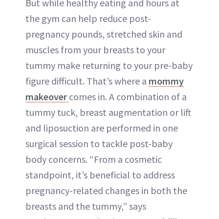
But while healthy eating and hours at
the gym can help reduce post-
pregnancy pounds, stretched skin and
muscles from your breasts to your
tummy make returning to your pre-baby
figure difficult. That’s where a
mommy
makeover
comes in. A combination of a
tummy tuck, breast augmentation or lift
and liposuction are performed in one
surgical session to tackle post-baby
body concerns. “From a cosmetic
standpoint, it’s beneficial to address
pregnancy-related changes in both the
breasts and the tummy,” says