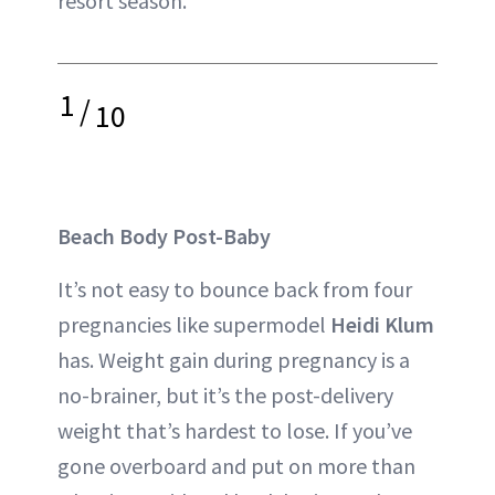
resort season.
1
/
10
Beach Body Post-Baby
It’s not easy to bounce back from four
pregnancies like supermodel
Heidi Klum
has. Weight gain during pregnancy is a
no-brainer, but it’s the post-delivery
weight that’s hardest to lose. If you’ve
gone overboard and put on more than