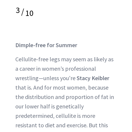
3
/
10
Dimple-free for Summer
Cellulite-free legs may seem as likely as
a career in women’s professional
wrestling—unless you're
Stacy Keibler
that is. And for most women, because
the distribution and proportion of fat in
our lower half is genetically
predetermined, cellulite is more
resistant to diet and exercise. But this