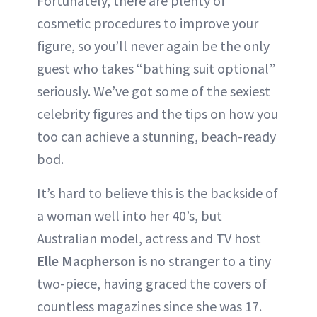
Fortunately, there are plenty of
cosmetic procedures to improve your
figure, so you’ll never again be the only
guest who takes “bathing suit optional”
seriously. We’ve got some of the sexiest
celebrity figures and the tips on how you
too can achieve a stunning, beach-ready
bod.
It’s hard to believe this is the backside of
a woman well into her 40’s, but
Australian model, actress and TV host
Elle Macpherson
is no stranger to a tiny
two-piece, having graced the covers of
countless magazines since she was 17.