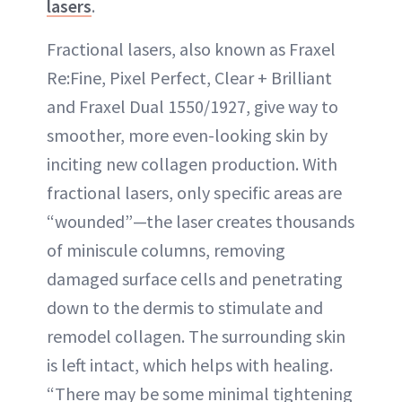
lasers
.
Fractional lasers, also known as Fraxel
Re:Fine, Pixel Perfect, Clear + Brilliant
and Fraxel Dual 1550/1927, give way to
smoother, more even-looking skin by
inciting new collagen production. With
fractional lasers, only specific areas are
“wounded”—the laser creates thousands
of miniscule columns, removing
damaged surface cells and penetrating
down to the dermis to stimulate and
remodel collagen. The surrounding skin
is left intact, which helps with healing.
“There may be some minimal tightening