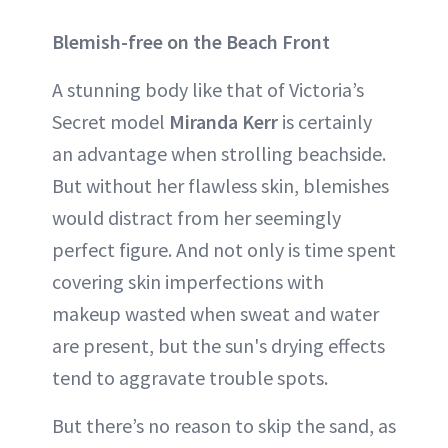
Blemish-free on the Beach Front
A stunning body like that of Victoria’s
Secret model
Miranda Kerr
is certainly
an advantage when strolling beachside.
But without her flawless skin, blemishes
would distract from her seemingly
perfect figure. And not only is time spent
covering skin imperfections with
makeup wasted when sweat and water
are present, but the sun's drying effects
tend to aggravate trouble spots.
But there’s no reason to skip the sand, as