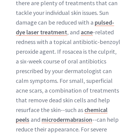
there are plenty of treatments that can
tackle your individual skin issues. Sun
damage can be reduced with a
pulsed-
dye laser treatment
, and
acne
-related
redness with a topical antibiotic-benzoyl
peroxide agent. If rosacea is the culprit,
a six-week course of oral antibiotics
prescribed by your dermatologist can
calm symptoms. For small, superficial
acne scars, a combination of treatments
that remove dead skin cells and help
resurface the skin--such as
chemical
peels
and
microdermabrasion
--can help
reduce their appearance. For severe