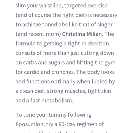
slim your waistline, targeted exercise
(and of course the right diet) is necessary
to achieve toned abs like that of singer
(and recent mom)
Christina Milian
. The
formula to getting a tight midsection
consists of more than just cutting down
on carbs and sugars and hitting the gym
for cardio and crunches. The body looks
and functions optimally when fueled by
a clean diet, strong muscles, tight skin
and a fast metabolism.
To tone your tummy following
liposuction, try a 90-day regimen of