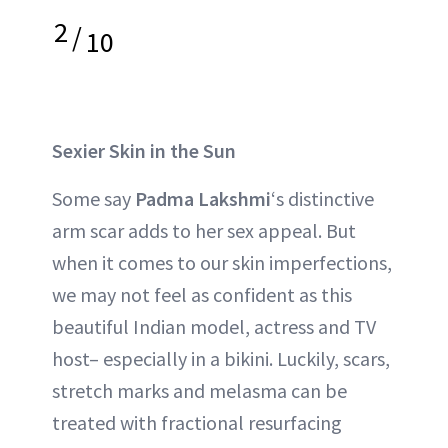
2
/
10
Sexier Skin in the Sun
Some say
Padma Lakshmi
‘s distinctive
arm scar adds to her sex appeal. But
when it comes to our skin imperfections,
we may not feel as confident as this
beautiful Indian model, actress and TV
host– especially in a bikini. Luckily, scars,
stretch marks and melasma can be
treated with fractional resurfacing