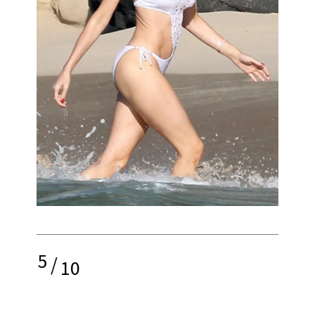
5
/
10