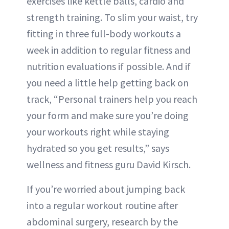
exercises like kettle balls, cardio and
strength training. To slim your waist, try
fitting in three full-body workouts a
week in addition to regular fitness and
nutrition evaluations if possible. And if
you need a little help getting back on
track, “Personal trainers help you reach
your form and make sure you’re doing
your workouts right while staying
hydrated so you get results,” says
wellness and fitness guru David Kirsch.
If you’re worried about jumping back
into a regular workout routine after
abdominal surgery, research by the