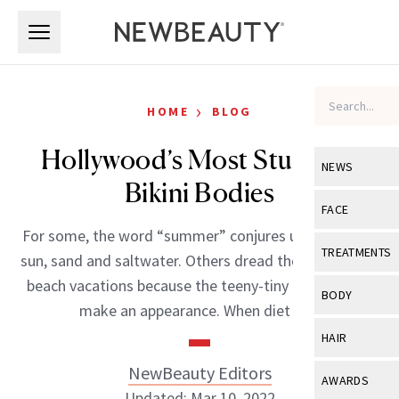
Skip to main content
Skip to main content
›
HOME
BLOG
Hollywood’s Most Stunning
NEWS
Bikini Bodies
View All
Ne
FACE
For some, the word “summer” conjures up images of
Celebrity
View All
Fac
TREATMENTS
sun, sand and saltwater. Others dread those weekend
New Launch
Acne
beach vacations because the teeny-tiny bikini has to
View All
Tre
BODY
make an appearance. When diet […]
Treatment 
Anti-Aging
Neurotoxin
View All
Bo
HAIR
Industry & 
Celebrity
Fillers
Skin Care
NewBeauty Editors
View All
Hair
AWARDS
Eye Care
Lasers & En
Updated: Mar 10, 2022