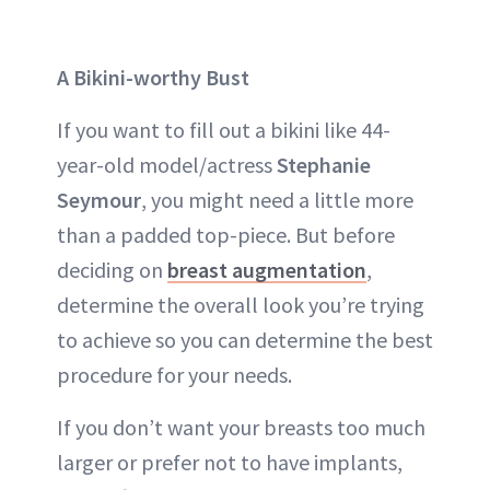
A Bikini-worthy Bust
If you want to fill out a bikini like 44-
year-old model/actress
Stephanie
Seymour
, you might need a little more
than a padded top-piece. But before
deciding on
breast augmentation
,
determine the overall look you’re trying
to achieve so you can determine the best
procedure for your needs.
If you don’t want your breasts too much
larger or prefer not to have implants,