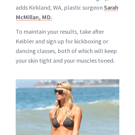
adds Kirkland, WA, plastic surgeon
Sarah
McMillan, MD.
To maintain your results, take after
Keibler and sign up for kickboxing or
dancing classes, both of which will keep
your skin tight and your muscles toned.