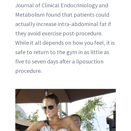
Journal of Clinical Endocriniology and
Metabolism found that patients could
actually increase intra-abdominal fat if
they avoid exercise post-procedure.
While it all depends on how you feel, it is
safe to return to the gym in as little as
five to seven days after a liposuction
procedure.