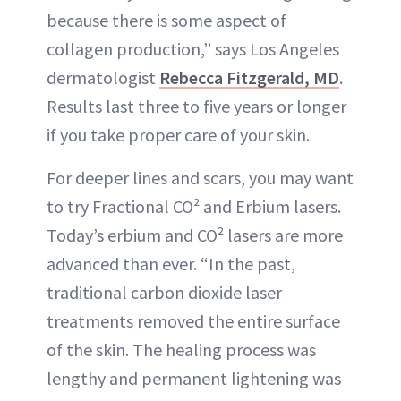
because there is some aspect of
collagen production,” says Los Angeles
dermatologist
Rebecca Fitzgerald, MD
.
Results last three to five years or longer
if you take proper care of your skin.
For deeper lines and scars, you may want
to try Fractional CO² and Erbium lasers.
Today’s erbium and CO² lasers are more
advanced than ever. “In the past,
traditional carbon dioxide laser
treatments removed the entire surface
of the skin. The healing process was
lengthy and permanent lightening was