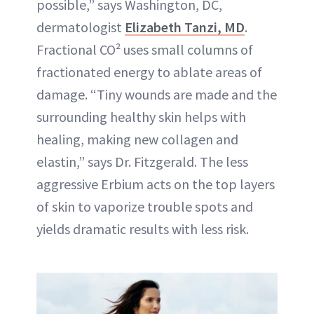
possible,” says Washington, DC,
dermatologist
Elizabeth Tanzi, MD
.
Fractional CO² uses small columns of
fractionated energy to ablate areas of
damage. “Tiny wounds are made and the
surrounding healthy skin helps with
healing, making new collagen and
elastin,” says Dr. Fitzgerald. The less
aggressive Erbium acts on the top layers
of skin to vaporize trouble spots and
yields dramatic results with less risk.