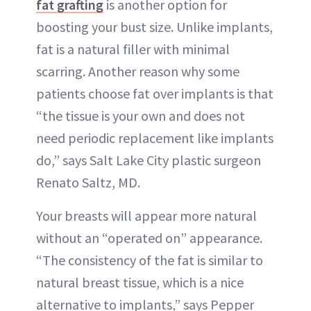
fat grafting
is another option for
boosting your bust size. Unlike implants,
fat is a natural filler with minimal
scarring. Another reason why some
patients choose fat over implants is that
“the tissue is your own and does not
need periodic replacement like implants
do,” says Salt Lake City plastic surgeon
Renato Saltz, MD.
Your breasts will appear more natural
without an “operated on” appearance.
“The consistency of the fat is similar to
natural breast tissue, which is a nice
alternative to implants,” says Pepper