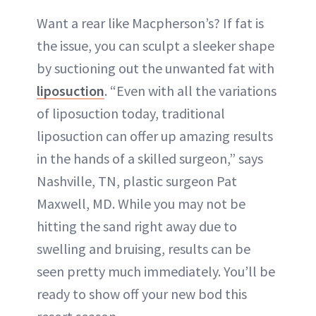
Want a rear like Macpherson’s? If fat is
the issue, you can sculpt a sleeker shape
by suctioning out the unwanted fat with
liposuction
. “Even with all the variations
of liposuction today, traditional
liposuction can offer up amazing results
in the hands of a skilled surgeon,” says
Nashville, TN, plastic surgeon Pat
Maxwell, MD. While you may not be
hitting the sand right away due to
swelling and bruising, results can be
seen pretty much immediately. You’ll be
ready to show off your new bod this