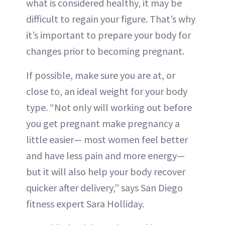
what is considered healthy, it may be
difficult to regain your figure. That’s why
it’s important to prepare your body for
changes prior to becoming pregnant.
If possible, make sure you are at, or
close to, an ideal weight for your body
type. “Not only will working out before
you get pregnant make pregnancy a
little easier— most women feel better
and have less pain and more energy—
but it will also help your body recover
quicker after delivery,” says San Diego
fitness expert Sara Holliday.