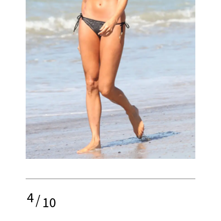
4
/
10