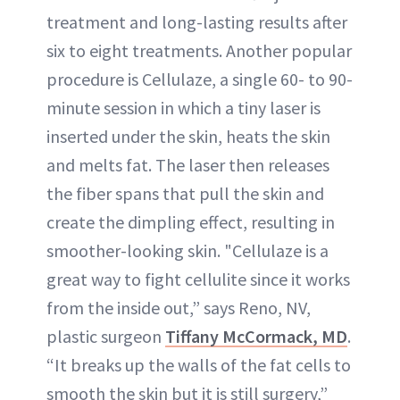
treatment and long-lasting results after
six to eight treatments. Another popular
procedure is Cellulaze, a single 60- to 90-
minute session in which a tiny laser is
inserted under the skin, heats the skin
and melts fat. The laser then releases
the fiber spans that pull the skin and
create the dimpling effect, resulting in
smoother-looking skin. "Cellulaze is a
great way to fight cellulite since it works
from the inside out,” says Reno, NV,
plastic surgeon
Tiffany McCormack, MD
.
“It breaks up the walls of the fat cells to
smooth the skin but it is still surgery,”