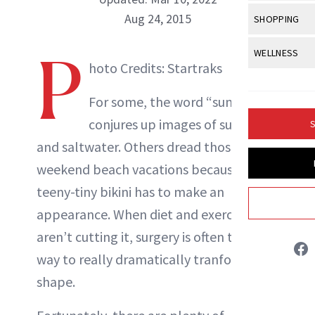
Body Sculpt
Bond Repai
View All
Awa
Aug 24, 2015
SHOPPING
Hyperpigme
Microneedl
Breasts
Celebrity Ha
NB100 Awar
Makeup
View All
Sho
P
WELLNESS
Post-Proce
Butts
Dry Hair
hoto Credits: Startraks
NewBeauty Editors
16th Annual
Sensitive S
BeautyRepo
Regenerati
View All
Wel
Cellulite
Frizzy Hair
2025 NewBe
For some, the word “summer”
Skin Care
Gift Guides
Skin Lifting
Fitness
Fragrance
ABOUT NEWBEAUTY
Gray Hair
conjures up images of sun, sand
S
Skin Condit
NewBeauty 
GLP-1s
Hands + Nai
and saltwater. Others dread those
Hair Color
Smile
Product Re
Health
weekend beach vacations because the
Legs
Hair Growth
Sun Care
teeny-tiny bikini has to make an
Menopause
Pregnancy
Hair Repair
appearance. When diet and exercise
Scalp Healt
aren’t cutting it, surgery is often the only
way to really dramatically tranform your
Tips + Tutor
shape.