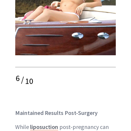
6
/
10
Maintained Results Post-Surgery
While
liposuction
post-pregnancy can