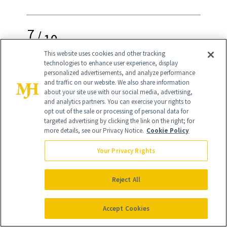
7
/
10
This website uses cookies and other tracking
technologies to enhance user experience, display
personalized advertisements, and analyze performance
and traffic on our website. We also share information
about your site use with our social media, advertising,
Bronzed Skin the Safe Way
and analytics partners. You can exercise your rights to
opt out of the sale or processing of personal data for
If you weren't born with perfectly
targeted advertising by clicking the link on the right; for
more details, see our Privacy Notice.
Cookie Policy
bronzed skin like that of Brazilian model
Adriana Lima
, it can be hard to achieve a
Your Privacy Rights
summer glow without doing damage. So
Reject All
while soaking up the sun may seem like a
solution, harmful rays can lead to
Accept Cookies
premature aging, sun spots and more