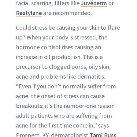
facial scarring, fillers like
Juvéderm
or
Restylane
are recommended.
Could stress be causing your skin to flare
up? When your body is stressed, the
hormone cortisol rises causing an
increase in oil production. This is a
precursor to clogged pores, oily skin,
acne and problems like dermatitis.
“Even if you don’t normally suffer from
acne, the onset of stress can cause
breakouts; it’s the number-one reason
adult patients who are suffering from
acne for the first time come in,” says
Prospect, KY, dermatologist
Tami Buss