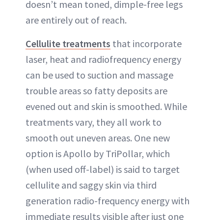
doesn’t mean toned, dimple-free legs
are entirely out of reach.
Cellulite treatments
that incorporate
laser, heat and radiofrequency energy
can be used to suction and massage
trouble areas so fatty deposits are
evened out and skin is smoothed. While
treatments vary, they all work to
smooth out uneven areas. One new
option is Apollo by TriPollar, which
(when used off-label) is said to target
cellulite and saggy skin via third
generation radio-frequency energy with
immediate results visible after just one