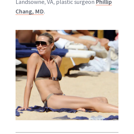
Landsowne, VA, plastic surgeon
Phillip
Chang, MD
.