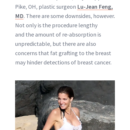
Pike, OH, plastic surgeon
Lu-Jean Feng,
MD
. There are some downsides, however.
Not only is the procedure lengthy
and the amount of re-absorption is
unpredictable, but there are also
concerns that fat grafting to the breast
may hinder detections of breast cancer.