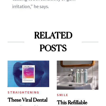
irritation,” he says.
RELATED
POSTS
STRAIGHTENING
SMILE
These Viral Dental
This Refillable