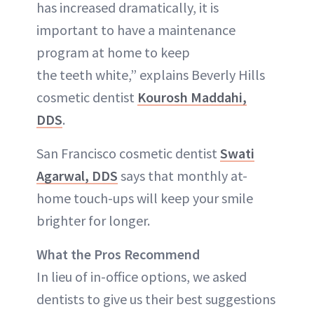
has increased dramatically, it is
important to have a maintenance
program at home to keep
the teeth white,” explains Beverly Hills
cosmetic dentist
Kourosh Maddahi,
DDS
.
San Francisco cosmetic dentist
Swati
Agarwal, DDS
says that monthly at-
home touch-ups will keep your smile
brighter for longer.
What the Pros Recommend
In lieu of in-office options, we asked
dentists to give us their best suggestions