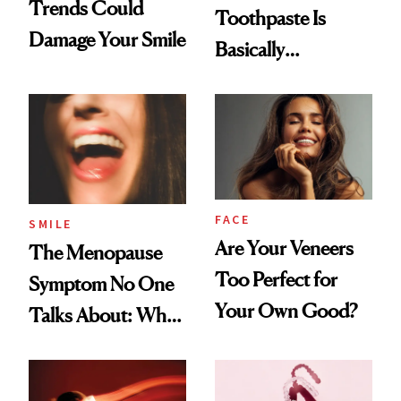
Trends Could
Toothpaste Is
Damage Your Smile
Basically
Countertop Decor
FACE
SMILE
Are Your Veneers
The Menopause
Too Perfect for
Symptom No One
Your Own Good?
Talks About: Why
Your Mouth Feels
So Dry