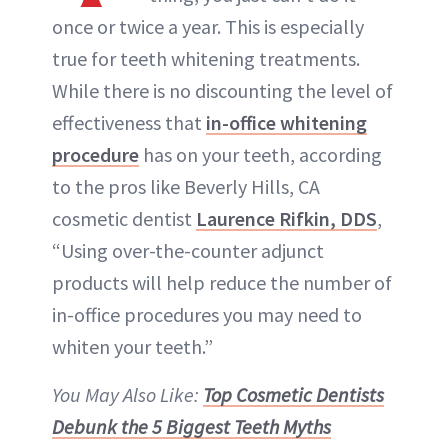
ABOUT NEWBEAUTY
once or twice a year. This is especially
true for teeth whitening treatments.
While there is no discounting the level of
effectiveness that
in-office whitening
procedure
has on your teeth, according
to the pros like Beverly Hills, CA
cosmetic dentist
Laurence Rifkin, DDS
,
“Using over-the-counter adjunct
products will help reduce the number of
in-office procedures you may need to
whiten your teeth.”
You May Also Like:
Top Cosmetic Dentists
Debunk the 5 Biggest Teeth Myths