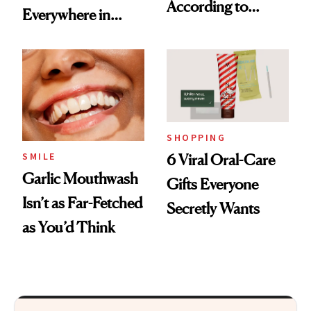
According to
Everywhere in
Cosmetic Dentists
2026
SHOPPING
SMILE
6 Viral Oral-Care
Garlic Mouthwash
Gifts Everyone
Isn’t as Far-Fetched
Secretly Wants
as You’d Think