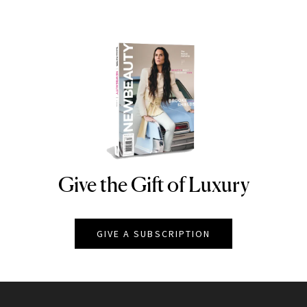
Give the Gift of Luxury
NEWBEAUTY
GIVE A SUBSCRIPTION