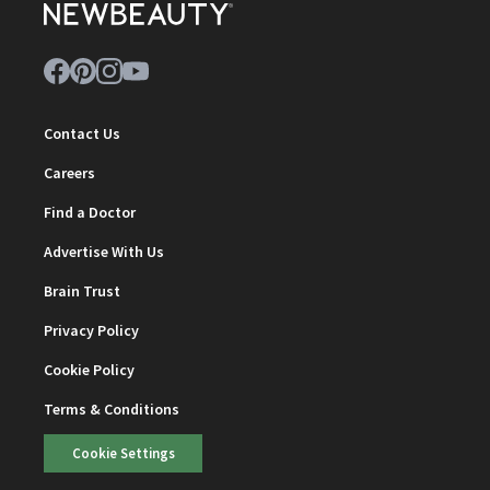
Contact Us
Careers
Find a Doctor
Advertise With Us
Brain Trust
Privacy Policy
Cookie Policy
Terms & Conditions
Cookie Settings