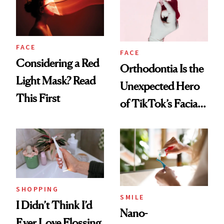
FACE
FACE
Considering a Red
Orthodontia Is the
Light Mask? Read
Unexpected Hero
This First
of TikTok’s Facial
Balancing Trend
SHOPPING
SMILE
I Didn’t Think I’d
Nano-
Ever Love Flossing