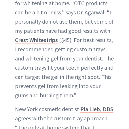
for whitening at home. “OTC products
can be a hit or miss,” says Dr. Agarwal. “I
personally do not use them, but some of
my patients have had good results with
Crest Whitestrips
($45). For best results,
I recommended getting custom trays
and whitening gel from your dentist. The
custom trays fit your teeth perfectly and
can target the gel in the right spot. This
prevents gel from leaking into your
gums and burning them.”
New York cosmetic dentist
Pia Lieb, DDS
agrees with the custom tray approach:
“The only at-home system that I