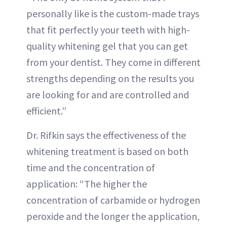
personally like is the custom-made trays
that fit perfectly your teeth with high-
quality whitening gel that you can get
from your dentist. They come in different
strengths depending on the results you
are looking for and are controlled and
efficient.”
Dr. Rifkin says the effectiveness of the
whitening treatment is based on both
time and the concentration of
application: “The higher the
concentration of carbamide or hydrogen
peroxide and the longer the application,