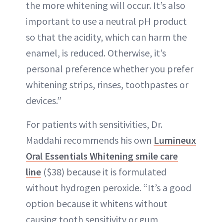
the more whitening will occur. It’s also
important to use a neutral pH product
so that the acidity, which can harm the
enamel, is reduced. Otherwise, it’s
personal preference whether you prefer
whitening strips, rinses, toothpastes or
devices.”
For patients with sensitivities, Dr.
Maddahi recommends his own
Lumineux
Oral Essentials Whitening smile care
line
($38) because it is formulated
without hydrogen peroxide. “It’s a good
option because it whitens without
causing tooth sensitivity or gum