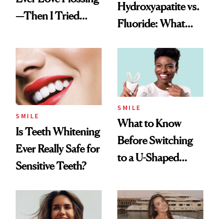
Hydroxyapatite vs.
—Then I Tried
Fluoride: What
Flaus
Dentists Say
SMILE
SMILE
What to Know
Is Teeth Whitening
Before Switching
Ever Really Safe for
to a U-Shaped
Sensitive Teeth?
Toothbrush