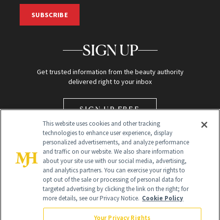
SUBSCRIBE
SIGN UP
Get trusted information from the beauty authority
delivered right to your inbox
SIGN UP FREE
This website uses cookies and other tracking
technologies to enhance user experience, display
personalized advertisements, and analyze performance
and traffic on our website. We also share information
about your site use with our social media, advertising,
and analytics partners. You can exercise your rights to
opt out of the sale or processing of personal data for
Global Headquarters
targeted advertising by clicking the link on the right; for
more details, see our Privacy Notice.
Cookie Policy
259 Prospect Plains Rd Building H
Monroe Township, NJ 08831 info@newbeauty.com
Your Privacy Rights