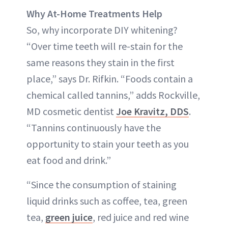
Why At-Home Treatments Help
So, why incorporate DIY whitening?
“Over time teeth will re-stain for the
same reasons they stain in the first
place,” says Dr. Rifkin. “Foods contain a
chemical called tannins,” adds Rockville,
MD cosmetic dentist
Joe Kravitz, DDS
.
“Tannins continuously have the
opportunity to stain your teeth as you
eat food and drink.”
“Since the consumption of staining
liquid drinks such as coffee, tea, green
tea,
green juice
, red juice and red wine