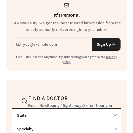
It's Personal
At NewBeauty, we get the most trusted information from the
beauty authority delivered right to your inbox.
Email address
Sign Up
Free · Unsubscribe anytime · By subscribing you agree to our
privacy
policy
.
FIND A DOCTOR
Find a NewBeauty
"Top Beauty Doctor"
Near you
Filter doctors by location and specialty