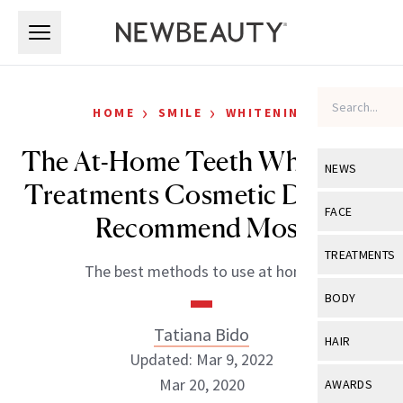
Skip to main content
Skip to main content
›
›
HOME
SMILE
WHITENING
The At-Home Teeth Whitening
NEWS
Treatments Cosmetic Dentists
View All
Ne
FACE
Recommend Most
Celebrity
View All
Fac
TREATMENTS
The best methods to use at home.
New Launch
Acne
View All
Tre
BODY
Treatment 
Anti-Aging
Neurotoxin
Tatiana Bido
View All
Bo
HAIR
Industry & 
Celebrity
Updated: Mar 9, 2022
Fillers
Skin Care
View All
Hair
Mar 20, 2020
AWARDS
Eye Care
Lasers & En