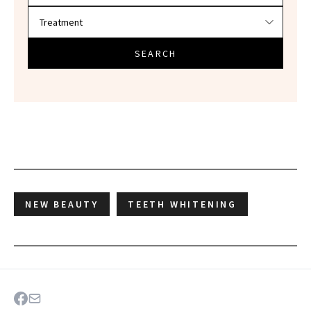
SEARCH
NEW BEAUTY
TEETH WHITENING