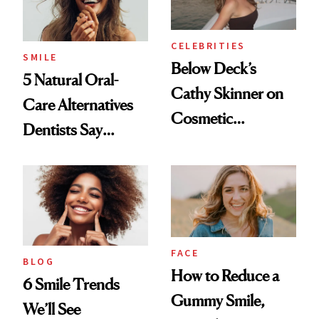
CELEBRITIES
SMILE
Below Deck’s
5 Natural Oral-
Cathy Skinner on
Care Alternatives
Cosmetic
Dentists Say
Treatments and
Actually Work
Her Charter-Day
Beauty Must-Haves
FACE
BLOG
How to Reduce a
6 Smile Trends
Gummy Smile,
We’ll See