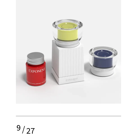
9
/
27