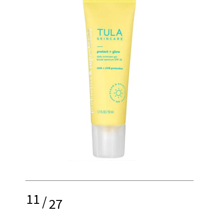
11
/
27