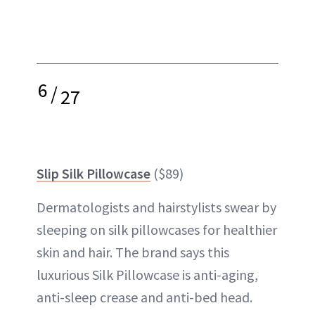
6
/
27
Slip Silk Pillowcase
($89)
Dermatologists and hairstylists swear by
sleeping on silk pillowcases for healthier
skin and hair. The brand says this
luxurious Silk Pillowcase is anti-aging,
anti-sleep crease and anti-bed head.