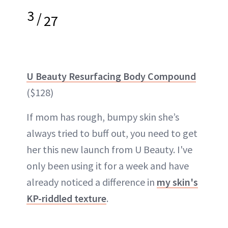
3
/
27
U Beauty Resurfacing Body Compound
($128)
If mom has rough, bumpy skin she’s
always tried to buff out, you need to get
her this new launch from U Beauty. I've
only been using it for a week and have
already noticed a difference in
my skin's
KP-riddled texture
.