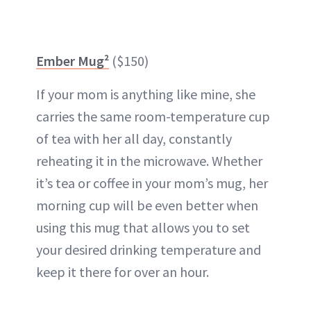
Ember Mug²
($150)
If your mom is anything like mine, she
carries the same room-temperature cup
of tea with her all day, constantly
reheating it in the microwave. Whether
it’s tea or coffee in your mom’s mug, her
morning cup will be even better when
using this mug that allows you to set
your desired drinking temperature and
keep it there for over an hour.