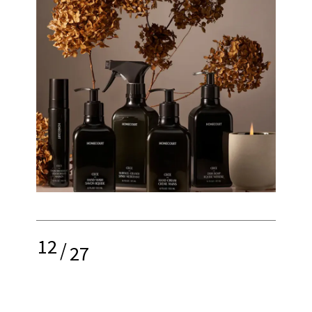
12
/
27