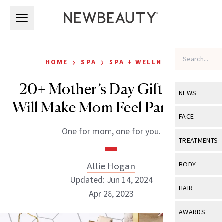
Skip to main content
Skip to main content
›
›
HOME
SPA
SPA + WELLNESS
20+ Mother’s Day Gifts That
NEWS
Will Make Mom Feel Pampered
View All
Ne
FACE
One for mom, one for you.
Celebrity
View All
Fac
TREATMENTS
New Launch
Acne
View All
Tre
Allie Hogan
BODY
Treatment 
Anti-Aging
Updated: Jun 14, 2024
Neurotoxin
View All
Bo
HAIR
Industry & 
Apr 28, 2023
Celebrity
Fillers
Skin Care
View All
Hair
AWARDS
Eye Care
Lasers & En