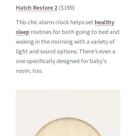
Hatch Restore 2
($199)
This chic alarm clock helps set
healthy
sleep
routines for both going to bed and
waking in the morning with a variety of
light and sound options. There’s even a
one specifically designed for baby's
room, too.