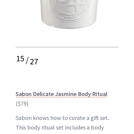
15
/
27
Sabon Delicate Jasmine Body Ritual
($79)
Sabon knows how to curate a gift set.
This body ritual set includes a body