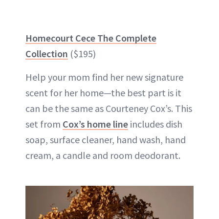
Homecourt Cece The Complete
Collection
($195)
Help your mom find her new signature
scent for her home—the best part is it
can be the same as Courteney Cox’s. This
set from
Cox’s home line
includes dish
soap, surface cleaner, hand wash, hand
cream, a candle and room deodorant.