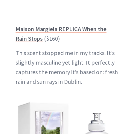
Maison Margiela REPLICA When the
Rain Stops
($160)
This scent stopped me in my tracks. It’s
slightly masculine yet light. It perfectly
captures the memory it’s based on: fresh
rain and sun rays in Dublin.