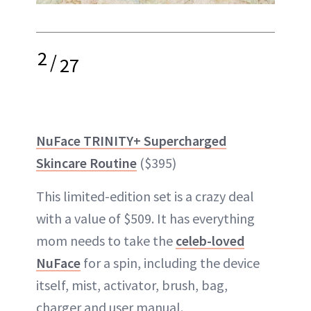
2
/
27
NuFace TRINITY+ Supercharged
Skincare Routine
($395)
This limited-edition set is a crazy deal
with a value of $509. It has everything
mom needs to take the
celeb-loved
NuFace
for a spin, including the device
itself, mist, activator, brush, bag,
charger and user manual.