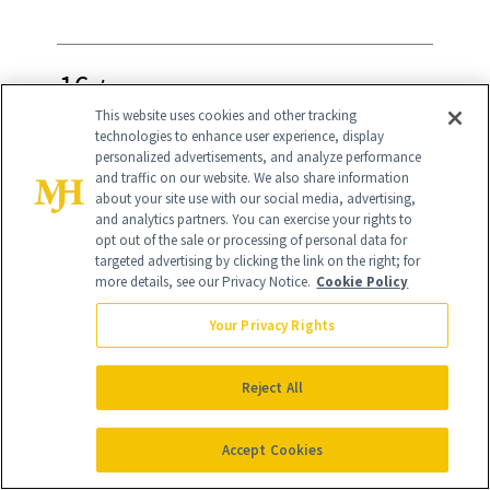
16
/
27
This website uses cookies and other tracking
technologies to enhance user experience, display
personalized advertisements, and analyze performance
and traffic on our website. We also share information
about your site use with our social media, advertising,
Oura Ring Gen3
($449)
and analytics partners. You can exercise your rights to
opt out of the sale or processing of personal data for
targeted advertising by clicking the link on the right; for
The Oura Ring will make your mom the
more details, see our Privacy Notice.
Cookie Policy
coolest on the block—and the most in
Your Privacy Rights
tune with her body. This ring tracks
sleep, activity, readiness and more. The
Reject All
brand recently announced its new
partnership with Best Buy, so you can
Accept Cookies
now find your size and test the ring in-