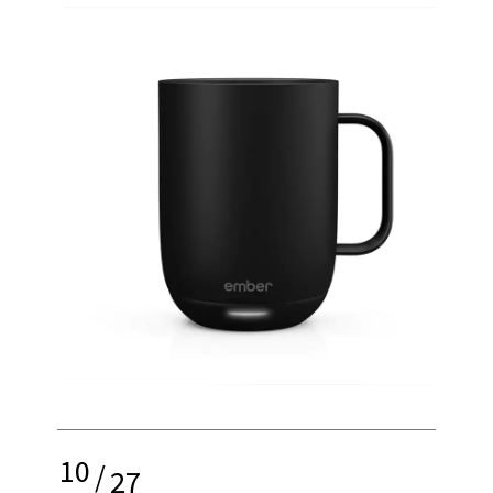
10
/
27