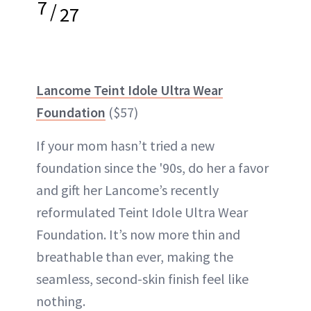
7
/
27
Lancome Teint Idole Ultra Wear
Foundation
($57)
If your mom hasn’t tried a new
foundation since the '90s, do her a favor
and gift her Lancome’s recently
reformulated Teint Idole Ultra Wear
Foundation. It’s now more thin and
breathable than ever, making the
seamless, second-skin finish feel like
nothing.