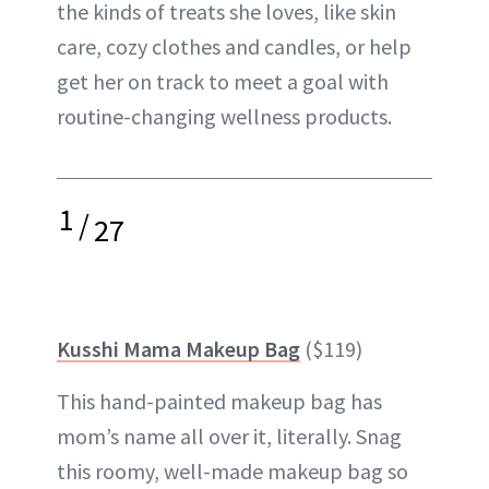
the kinds of treats she loves, like skin
care, cozy clothes and candles, or help
get her on track to meet a goal with
routine-changing wellness products.
1
/
27
Kusshi Mama Makeup Bag
($119)
This hand-painted makeup bag has
mom’s name all over it, literally. Snag
this roomy, well-made makeup bag so