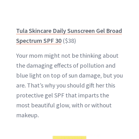
Tula Skincare Daily Sunscreen Gel Broad
Spectrum SPF 30
($38)
Your mom might not be thinking about
the damaging effects of pollution and
blue light on top of sun damage, but you
are. That’s why you should gift her this
protective gel SPF that imparts the
most beautiful glow, with or without
makeup.