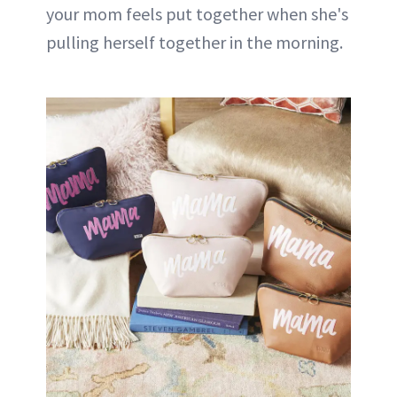
your mom feels put together when she's
pulling herself together in the morning.