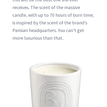
receives. The scent of the massive
candle, with up to 70 hours of burn time,
is inspired by the scent of the brand’s
Parisian headquarters. You can't get
more luxurious than that.