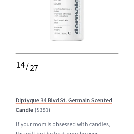
14
/
27
Diptyque 34 Blvd St. Germain Scented
Candle
($381)
If your mom is obsessed with candles,
this will be the best one she ever