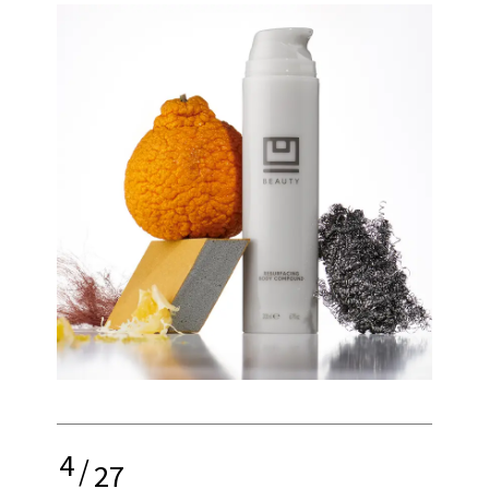
4
/
27