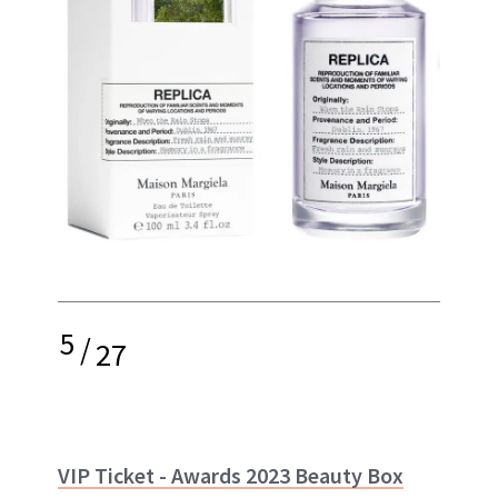
5
/
27
VIP Ticket - Awards 2023 Beauty Box