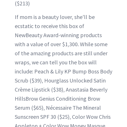
($213)
If mom is a beauty lover, she'll be
ecstatic to receive this box of
NewBeauty Award-winning products
with a value of over $1,300. While some
of the amazing products are still under
wraps, we can tell you the box will
include: Peach & Lily KP Bump Boss Body
Scrub ($39), Hourglass Unlocked Satin
Crème Lipstick ($38), Anastasia Beverly
HillsBrow Genius Conditioning Brow
Serum ($65), Nécessaire The Mineral
Sunscreen SPF 30 ($25), Color Wow Chris
Appleton + Color Wow Money Masque