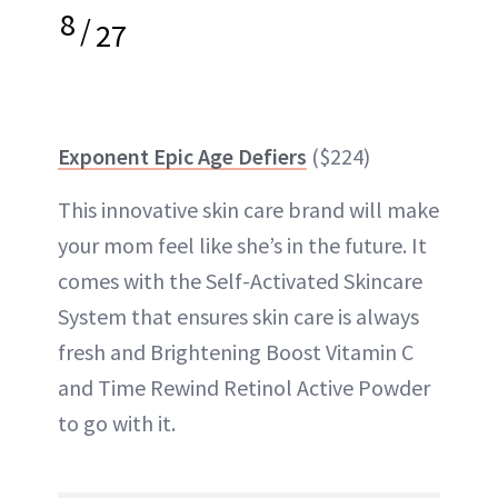
8
/
27
Exponent Epic Age Defiers
($224)
This innovative skin care brand will make
your mom feel like she’s in the future. It
comes with the Self-Activated Skincare
System that ensures skin care is always
fresh and Brightening Boost Vitamin C
and Time Rewind Retinol Active Powder
to go with it.