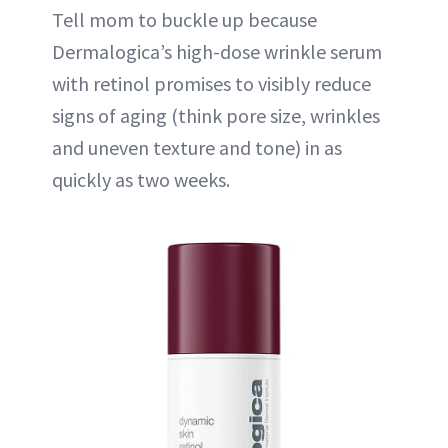
Tell mom to buckle up because
Dermalogica’s high-dose wrinkle serum
with retinol promises to visibly reduce
signs of aging (think pore size, wrinkles
and uneven texture and tone) in as
quickly as two weeks.