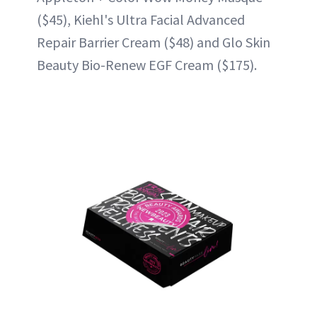
($45), Kiehl's Ultra Facial Advanced
Repair Barrier Cream ($48) and Glo Skin
Beauty Bio-Renew EGF Cream ($175).