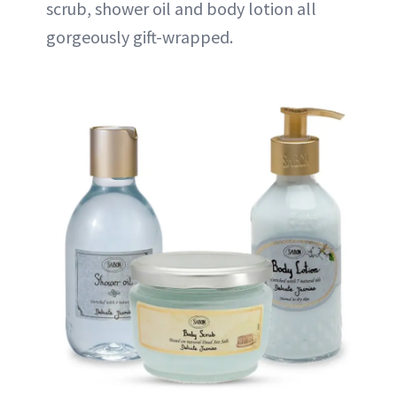
scrub, shower oil and body lotion all
gorgeously gift-wrapped.