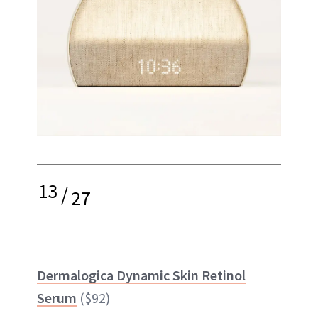
13
/
27
Dermalogica Dynamic Skin Retinol
Serum
($92)