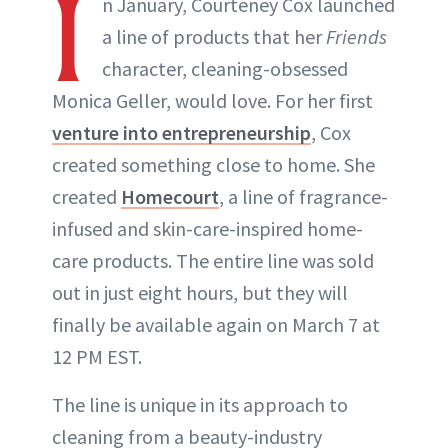
I
n January, Courteney Cox launched
a line of products that her
Friends
character, cleaning-obsessed
Monica Geller, would love. For her first
venture into entrepreneurship
, Cox
created something close to home. She
created
Homecourt
, a line of fragrance-
infused and skin-care-inspired home-
care products. The entire line was sold
out in just eight hours, but they will
finally be available again on March 7 at
12 PM EST.
The line is unique in its approach to
cleaning from a beauty-industry