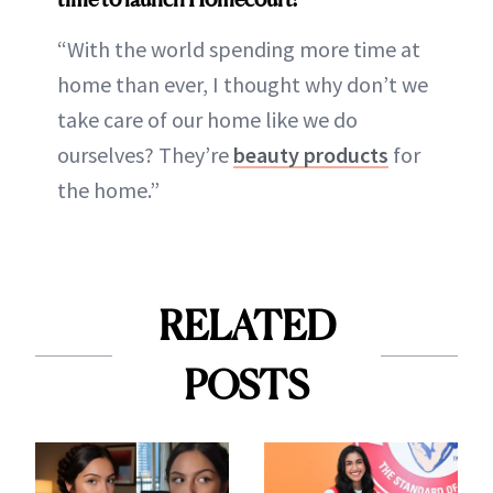
“With the world spending more time at
home than ever, I thought why don’t we
take care of our home like we do
ourselves? They’re
beauty products
for
the home.”
RELATED
POSTS