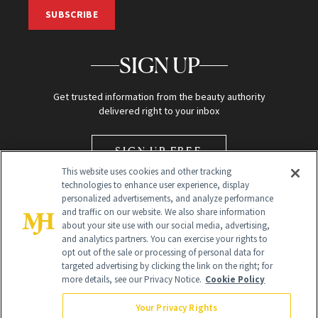
SUBSCRIBE
SIGN UP
Get trusted information from the beauty authority
delivered right to your inbox
SIGN UP FREE
This website uses cookies and other tracking
technologies to enhance user experience, display
personalized advertisements, and analyze performance
and traffic on our website. We also share information
about your site use with our social media, advertising,
and analytics partners. You can exercise your rights to
opt out of the sale or processing of personal data for
Global Headquarters
targeted advertising by clicking the link on the right; for
more details, see our Privacy Notice.
Cookie Policy
259 Prospect Plains Rd Building H
Monroe Township, NJ 08831 info@newbeauty.com
Your Privacy Rights
info@newbeauty.com