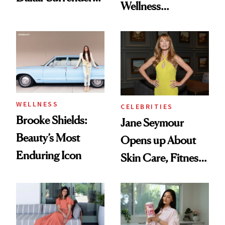
Wellness
License After Viral
Destination Just
Client Complaint
Opened in the
Cayman Islands
WELLNESS
CELEBRITIES
Brooke Shields:
Jane Seymour
Beauty’s Most
Opens up About
Enduring Icon
Skin Care, Fitness
and Reuniting With
Joe Lando for
Season 5 of 'Harry