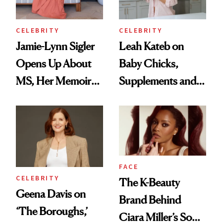
Wild'
CELEBRITY
CELEBRITY
Jamie-Lynn Sigler
Leah Kateb on
Opens Up About
Baby Chicks,
MS, Her Memoir
Supplements and a
and Why She
Very Clean Routine
Finally Opened
Her DMs
FACE
CELEBRITY
The K-Beauty
Geena Davis on
Brand Behind
‘The Boroughs,’
Ciara Miller’s Soft-