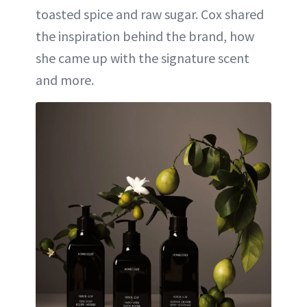
toasted spice and raw sugar. Cox shared
the inspiration behind the brand, how
she came up with the signature scent
and more.