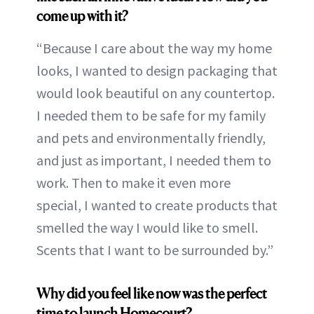
come up with it?
“Because I care about the way my home
looks, I wanted to design packaging that
would look beautiful on any countertop.
I needed them to be safe for my family
and pets and environmentally friendly,
and just as important, I needed them to
work. Then to make it even more
special, I wanted to create products that
smelled the way I would like to smell.
Scents that I want to be surrounded by.”
Why did you feel like now was the perfect
time to launch Homecourt?