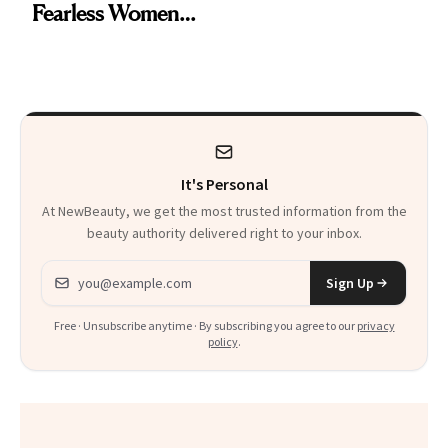
Fearless Women
Smoky Reunion
and Why She’s ‘Still
Glam
Me’ at Every Age
It's Personal
At NewBeauty, we get the most trusted information from the
beauty authority delivered right to your inbox.
Email address
Sign Up
Free · Unsubscribe anytime · By subscribing you agree to our
privacy
policy
.