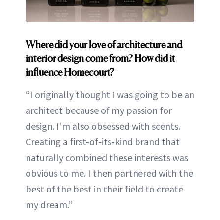
Where did your love of architecture and
interior design come from? How did it
influence Homecourt?
“I originally thought I was going to be an
architect because of my passion for
design. I’m also obsessed with scents.
Creating a first-of-its-kind brand that
naturally combined these interests was
obvious to me. I then partnered with the
best of the best in their field to create
my dream.”