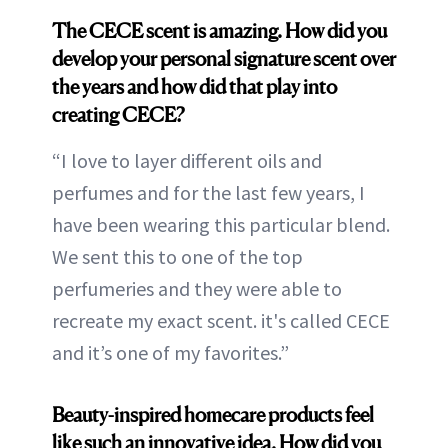
The CECE scent is amazing. How did you
develop your personal signature scent over
the years and how did that play into
creating CECE?
“I love to layer different oils and
perfumes and for the last few years, I
have been wearing this particular blend.
We sent this to one of the top
perfumeries and they were able to
recreate my exact scent. it's called CECE
and it’s one of my favorites.”
Beauty-inspired homecare products feel
like such an innovative idea. How did you