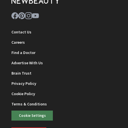
Contact Us
Careers
Find a Doctor
Advertise With Us
Brain Trust
Privacy Policy
Cookie Policy
Terms & Conditions
Cookie Settings