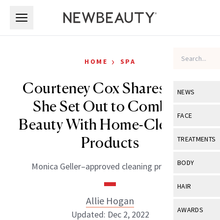
Skip to main content
Skip to main content
›
HOME
SPA
Courteney Cox Shares Why
NEWS
She Set Out to Combine
View All
Ne
FACE
Beauty With Home-Cleaning
Celebrity
View All
Fac
Products
TREATMENTS
New Launch
Acne
View All
Tre
BODY
Monica Geller–approved cleaning products.
Treatment 
Anti-Aging
Neurotoxin
View All
Bo
HAIR
Industry & 
Celebrity
Fillers
Allie Hogan
Skin Care
View All
Hair
AWARDS
Updated: Dec 2, 2022
Eye Care
Lasers & En