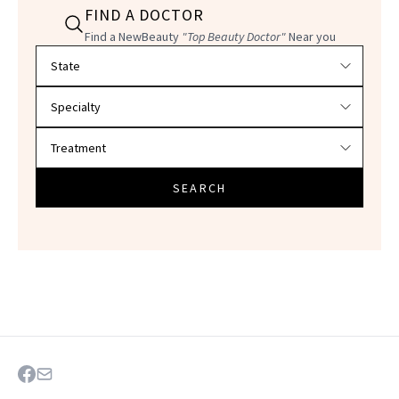
FIND A DOCTOR
Find a NewBeauty
"Top Beauty Doctor"
Near you
Filter doctors by location and specialty
SEARCH