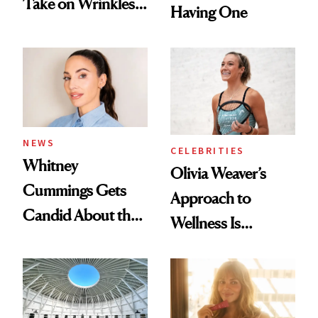
Take on Wrinkles
Having One
and Plastic Surgery
NEWS
CELEBRITIES
Whitney
Olivia Weaver’s
Cummings Gets
Approach to
Candid About the
Wellness Is
Rituals That Keep
Refreshingly
Her Centered
Practical