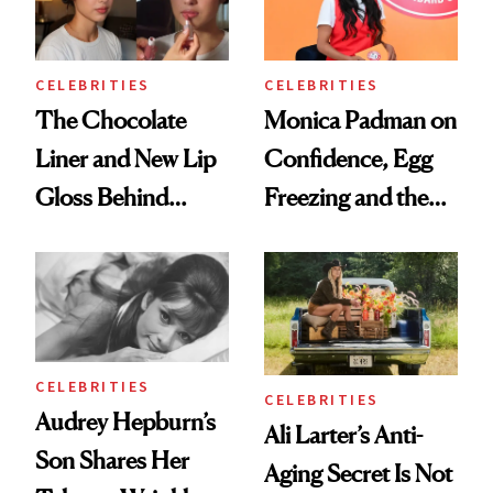
CELEBRITIES
CELEBRITIES
The Chocolate
Monica Padman on
Liner and New Lip
Confidence, Egg
Gloss Behind
Freezing and the
Olivia Rodrigo's
Products She
Ethereal
Always Goes Back
Lollapalooza Look
To
CELEBRITIES
CELEBRITIES
Audrey Hepburn’s
Ali Larter’s Anti-
Son Shares Her
Aging Secret Is Not