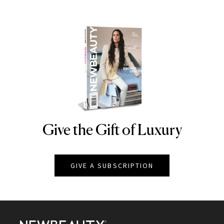
Give the Gift of Luxury
NEWBEAUTY
GIVE A SUBSCRIPTION