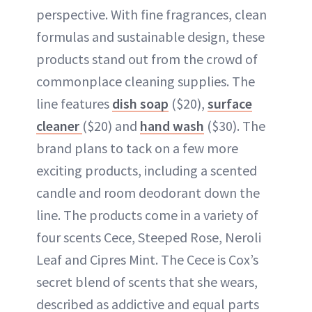
perspective. With fine fragrances, clean
formulas and sustainable design, these
products stand out from the crowd of
commonplace cleaning supplies. The
line features
dish soap
($20),
surface
cleaner
($20) and
hand wash
($30). The
brand plans to tack on a few more
exciting products, including a scented
candle and room deodorant down the
line. The products come in a variety of
four scents Cece, Steeped Rose, Neroli
Leaf and Cipres Mint. The Cece is Cox’s
secret blend of scents that she wears,
described as addictive and equal parts