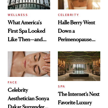
WELLNESS
CELEBRITY
What America's
Halle Berry Went
First Spa Looked
Down a
Like Then—and
Perimenopause
Why It's Worth
Rabbit Hole. Now,
Visiting Today
She’s Launching a
Product That
Could Change
Everything
FACE
SPA
Celebrity
The Internet’s Next
Aesthetician Sonya
Favorite Luxury
Dakar Surrenders