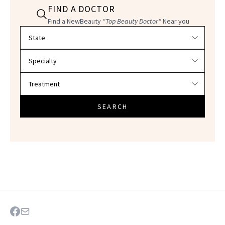
FIND A DOCTOR
Find a NewBeauty
"Top Beauty Doctor"
Near you
Filter doctors by location and specialty
SEARCH