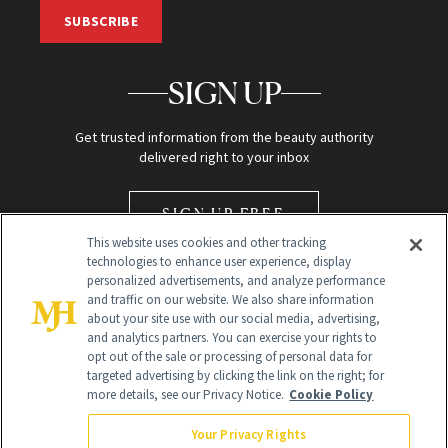
SUBSCRIBE
SIGN UP
Get trusted information from the beauty authority
delivered right to your inbox
SIGN UP FREE
This website uses cookies and other tracking
technologies to enhance user experience, display
personalized advertisements, and analyze performance
and traffic on our website. We also share information
about your site use with our social media, advertising,
and analytics partners. You can exercise your rights to
opt out of the sale or processing of personal data for
Global Headquarters
targeted advertising by clicking the link on the right; for
more details, see our Privacy Notice.
Cookie Policy
259 Prospect Plains Rd Building H
Monroe Township, NJ 08831 info@newbeauty.com
Your Privacy Rights
info@newbeauty.com