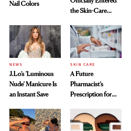
Officially Entered
Nail Colors
the Skin-Care
Conversation
NEWS
SKIN CARE
J.Lo’s 'Luminous
A Future
Nude' Manicure Is
Pharmacist’s
an Instant Save
Prescription for
Better Skin