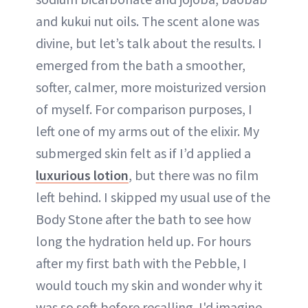
and kukui nut oils. The scent alone was
divine, but let’s talk about the results. I
emerged from the bath a smoother,
softer, calmer, more moisturized version
of myself. For comparison purposes, I
left one of my arms out of the elixir. My
submerged skin felt as if I’d applied a
luxurious lotion
, but there was no film
left behind. I skipped my usual use of the
Body Stone after the bath to see how
long the hydration held up. For hours
after my first bath with the Pebble, I
would touch my skin and wonder why it
was so soft before recalling. I'd imagine