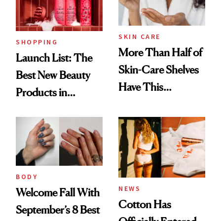
SKIN CARE
SHOPPING
More Than Half of
Launch List: The
Skin-Care Shelves
Best New Beauty
Have This
Products in
Ingredient in
August, From
Common
Urban Decay's
Ghosting Spray to
amika's Protector
Treatment
BODY
NEWS
Welcome Fall With
Cotton Has
September’s 8 Best