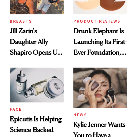
BREASTS
PRODUCT REVIEWS
Jill Zarin's
Drunk Elephant Is
Daughter Ally
Launching Its First-
Shapiro Opens Up
Ever Foundation,
About Her 'Breast
and It's Really
Restoration' After
Good
GLP-1 Weight Loss
FACE
NEWS
Epicutis Is Helping
Kylie Jenner Wants
Science-Backed
You to Have a