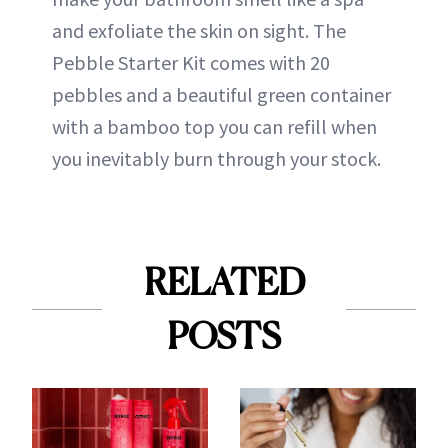
and exfoliate the skin on sight. The
Pebble Starter Kit comes with 20
pebbles and a beautiful green container
with a bamboo top you can refill when
you inevitably burn through your stock.
RELATED
POSTS