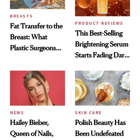
BREASTS
PRODUCT REVIEWS
Fat Transfer to the
This Best-Selling
Breast: What
Brightening Serum
Plastic Surgeons
Starts Fading Dark
Want You to Know
Spots in 7 Days
NEWS
SKIN CARE
Hailey Bieber,
Polish Beauty Has
Queen of Nails,
Been Undefeated