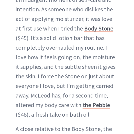
intention. As someone who dislikes the
act of applying moisturizer, it was love
at first use when I tried the
Body Stone
($45). It’s a solid lotion bar that has
completely overhauled my routine. I
love how it feels going on, the moisture
it supplies, and the subtle sheen it gives
the skin. I force the Stone on just about
everyone I love, but I’m getting carried
away. McLeod has, for a second time,
altered my body care with
the Pebble
($48), a fresh take on bath oil.
A close relative to the Body Stone, the