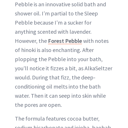
Pebble is an innovative solid bath and
shower oil. I’m partial to the Sleep
Pebble because I’m a sucker for
anything scented with lavender.
However, the
Forest Pebble
with notes
of hinoki is also enchanting. After
plopping the Pebble into your bath,
you’ll notice it fizzes a bit, as AlkaSeltzer
would. During that fizz, the deep-
conditioning oil melts into the bath
water. Then it can seep into skin while
the pores are open.
The formula features cocoa butter,
sodium bicarbonate and jojoba, baobab