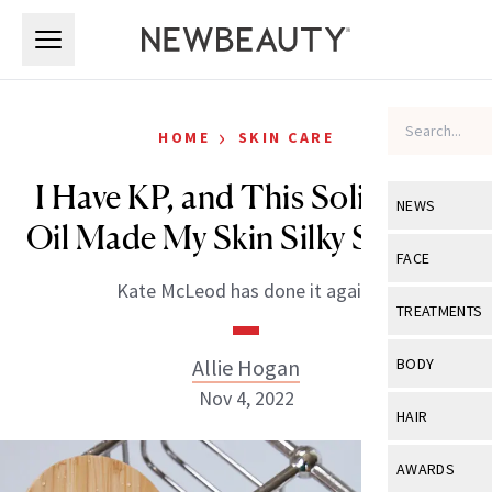
Skip to main content
Skip to main content
›
HOME
SKIN CARE
I Have KP, and This Solid Bath
NEWS
Oil Made My Skin Silky Smooth
View All
Ne
FACE
Kate McLeod has done it again.
Celebrity
View All
Fac
TREATMENTS
New Launch
Acne
View All
Tre
Allie Hogan
BODY
Treatment 
Anti-Aging
Nov 4, 2022
Neurotoxin
View All
Bo
HAIR
Industry & 
Celebrity
Fillers
Skin Care
View All
Hair
AWARDS
Eye Care
Lasers & En