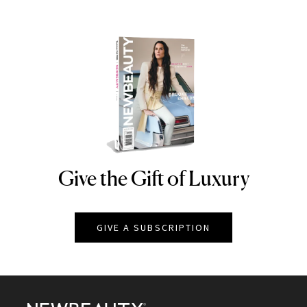
Give the Gift of Luxury
NEWBEAUTY
GIVE A SUBSCRIPTION