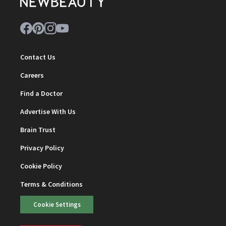
Contact Us
Careers
Find a Doctor
Advertise With Us
Brain Trust
Privacy Policy
Cookie Policy
Terms & Conditions
Cookie Settings