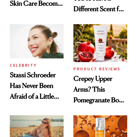
Skin Care Become
Different Scent for
the New Luxury
Every Mood
Spa Standard
CELEBRITY
PRODUCT REVIEWS
Stassi Schroeder
Crepey Upper
Has Never Been
Arms? This
Afraid of a Little
Pomegranate Body
Chaos
Cream Can Help