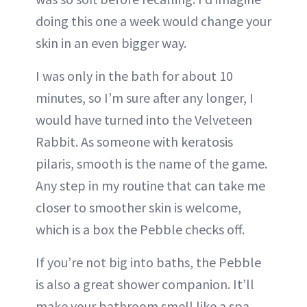
doing this one a week would change your
skin in an even bigger way.
I was only in the bath for about 10
minutes, so I’m sure after any longer, I
would have turned into the Velveteen
Rabbit. As someone with keratosis
pilaris, smooth is the name of the game.
Any step in my routine that can take me
closer to smoother skin is welcome,
which is a box the Pebble checks off.
If you’re not big into baths, the Pebble
is also a great shower companion. It’ll
make your bathroom smell like a spa