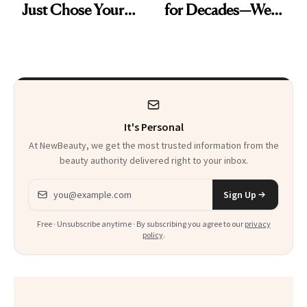
Just Chose Your
for Decades—We
August Color
Just Weren’t
Paying Attention
It's Personal
At NewBeauty, we get the most trusted information from the
beauty authority delivered right to your inbox.
Email address
Sign Up
Free · Unsubscribe anytime · By subscribing you agree to our
privacy
policy
.