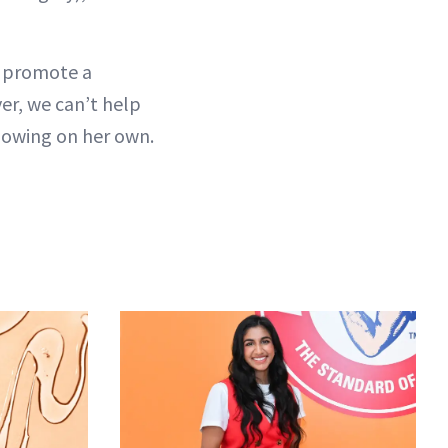
s promote a
er, we can’t help
glowing on her own.