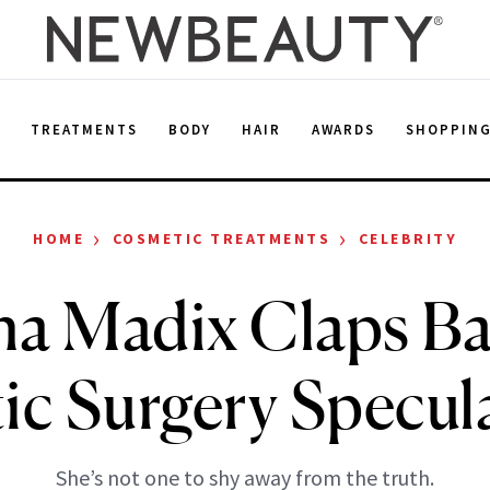
E
TREATMENTS
BODY
HAIR
AWARDS
SHOPPIN
›
›
HOME
COSMETIC TREATMENTS
CELEBRITY
na Madix Claps Ba
tic Surgery Specul
She’s not one to shy away from the truth.