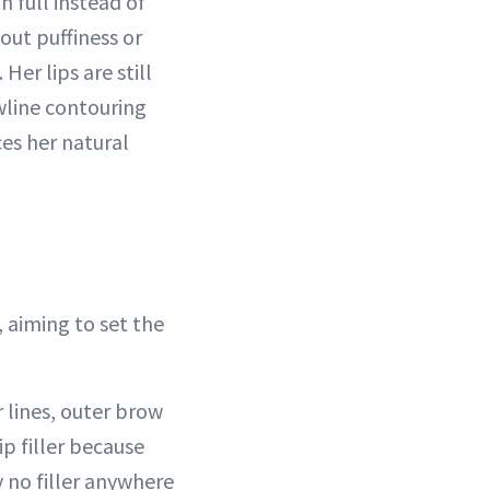
n full instead of
out puffiness or
Her lips are still
wline contouring
ces her natural
 aiming to set the
r lines, outer brow
p filler because
y no filler anywhere