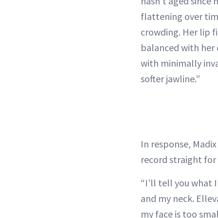
hasn’t aged since h
flattening over ti
crowding. Her lip fi
balanced with her 
with minimally inva
softer jawline.”
In response, Madix
record straight for
“I’ll tell you what
and my neck. Ellev
my face is too smal