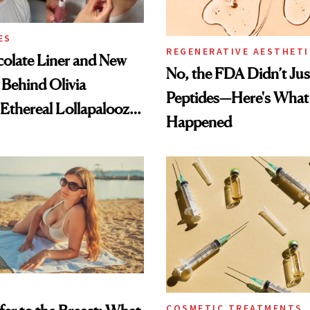
ES
REGENERATIVE AESTHETI
olate Liner and New
No, the FDA Didn’t Ju
 Behind Olivia
Peptides—Here's What
 Ethereal Lollapalooza
Happened
COSMETIC TREATMENTS