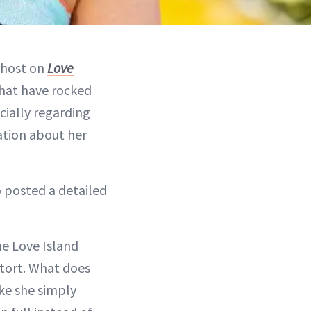
 host on
Love
that have rocked
cially regarding
ation about her
 posted a detailed
he Love Island
tort. What does
ike she simply