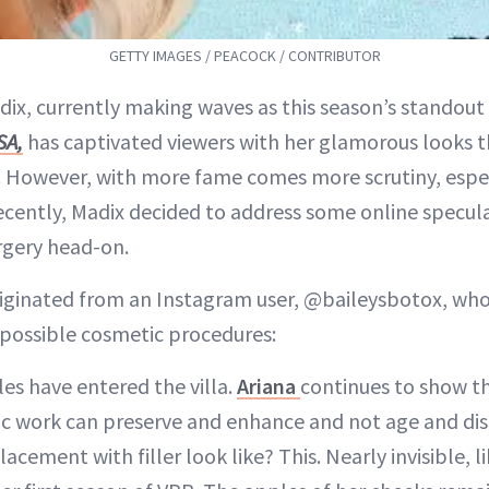
GETTY IMAGES / PEACOCK / CONTRIBUTOR
dix, currently making waves as this season’s standout
SA,
has captivated viewers with her glamorous looks 
a. However, with more fame comes more scrutiny, espe
cently, Madix decided to address some online specul
urgery head-on.
iginated from an Instagram user, @baileysbotox, who
s possible cosmetic procedures:
es have entered the villa.
Ariana
continues to show t
c work can preserve and enhance and not age and dis
cement with filler look like? This. Nearly invisible, l