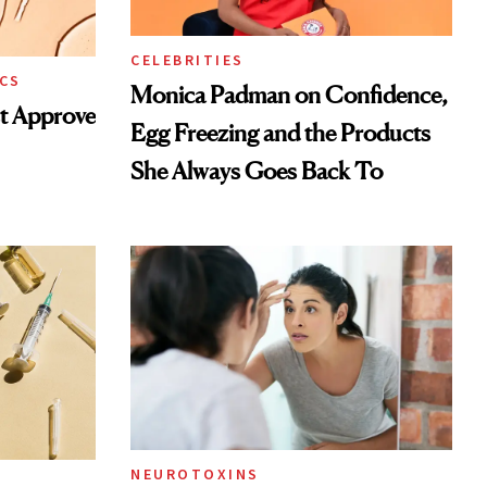
CELEBRITIES
CS
Monica Padman on Confidence,
st Approve
Egg Freezing and the Products
She Always Goes Back To
NEUROTOXINS