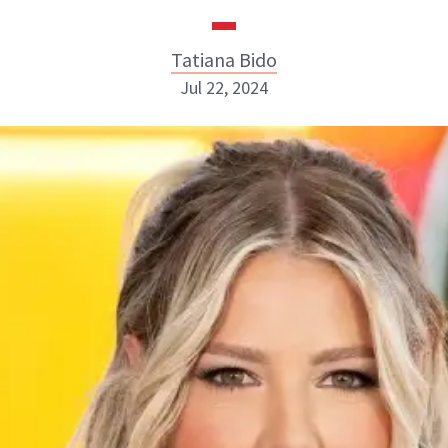
Tatiana Bido
Jul 22, 2024
Tatiana Bido
INSTAGRAM
ABOUT NEWBEAUTY