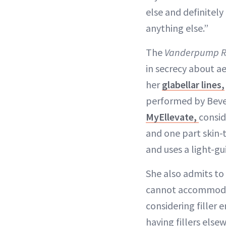
else and definitely
anything else.”
The
Vanderpump R
in secrecy about a
her
glabellar lines,
performed by Bever
MyEllevate,
consid
and one part skin-t
and uses a light-gu
She also admits to
cannot accommodate
considering filler
having fillers else