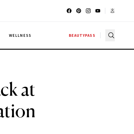
G
WELLNESS
BEAUTYPASS
ck at
ation