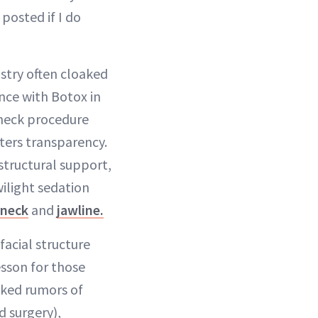
 posted if I do
ustry often cloaked
nce with Botox in
 neck procedure
ters transparency.
 structural support,
wilight sedation
neck
and
jawline.
facial structure
sson for those
nked rumors of
d surgery),