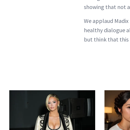
showing that not al
We applaud Madix 
healthy dialogue a
but think that this