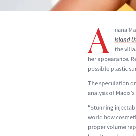
A
riana Ma
Island U
the vill
her appearance. Re
possible plastic s
The speculation or
analysis of Madix'
“Stunning injectabl
world how cosmeti
proper volume repla