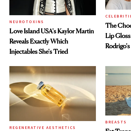
CELEBRITI
NEUROTOXINS
The Choc
Love Island USA's Kaylor Martin
Lip Gloss
Reveals Exactly Which
Rodrigo's
Injectables She's Tried
Look
BREASTS
REGENERATIVE AESTHETICS