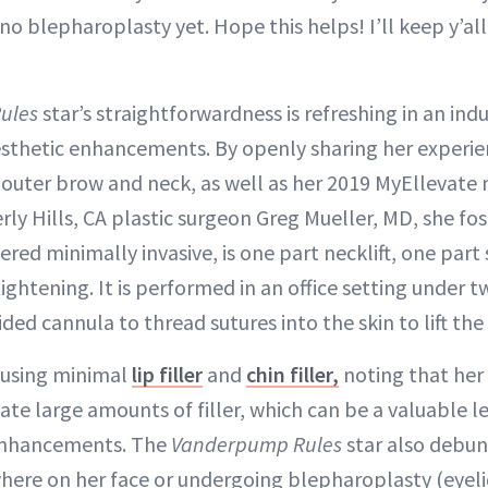
 no blepharoplasty yet. Hope this helps! I’ll keep y’all
ules
star’s straightforwardness is refreshing in an ind
esthetic enhancements. By openly sharing her experie
outer brow and neck, as well as her 2019 MyEllevate
ly Hills, CA plastic surgeon Greg Mueller, MD, she fos
ered minimally invasive, is one part necklift, one part
ightening. It is performed in an office setting under t
ided cannula to thread sutures into the skin to lift the
 using minimal
lip filler
and
chin filler,
noting that her 
 large amounts of filler, which can be a valuable le
 enhancements. The
Vanderpump Rules
star also debu
where on her face or undergoing blepharoplasty (eyeli