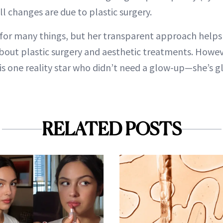
l changes are due to plastic surgery.
for many things, but her transparent approach help
bout plastic surgery and aesthetic treatments. Howev
 is one reality star who didn’t need a glow-up—she’s 
RELATED POSTS