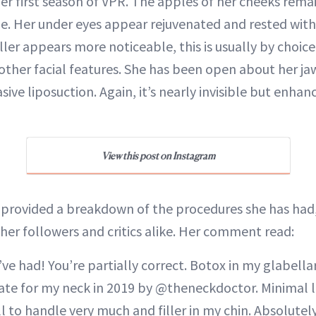
er first season of VPR. The apples of her cheeks remai
me. Her under eyes appear rejuvenated and rested with
ller appears more noticeable, this is usually by choice. 
other facial features. She has been open about her ja
sive liposuction. Again, it’s nearly invisible but enhan
View this post on Instagram
 provided a breakdown of the procedures she has had,
 her followers and critics alike. Her comment read:
 I’ve had! You’re partially correct. Botox in my glabella
ate for my neck in 2019 by @theneckdoctor. Minimal li
l to handle very much and filler in my chin. Absolutel