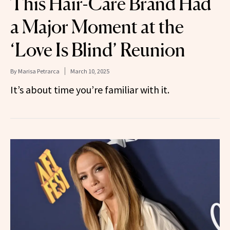
This Hair-Care Brand Had
a Major Moment at the
‘Love Is Blind’ Reunion
By
Marisa Petrarca
March 10, 2025
It’s about time you’re familiar with it.