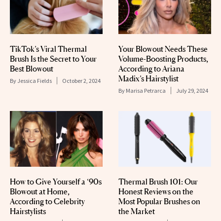
TikTok’s Viral Thermal
Your Blowout Needs These
Brush Is the Secret to Your
Volume-Boosting Products,
Best Blowout
According to Ariana
Madix’s Hairstylist
By
Jessica Fields
October 2, 2024
By
Marisa Petrarca
July 29, 2024
How to Give Yourself a ‘90s
Thermal Brush 101: Our
Blowout at Home,
Honest Reviews on the
According to Celebrity
Most Popular Brushes on
Hairstylists
the Market