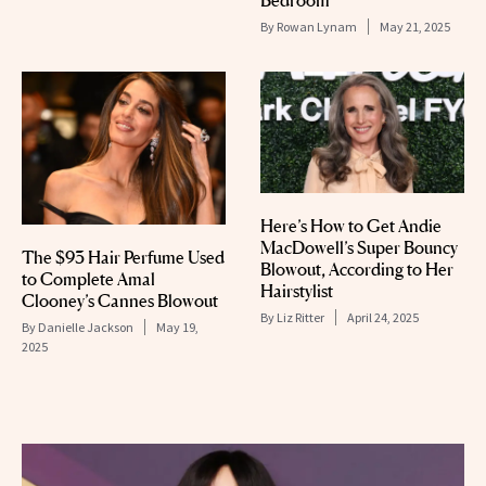
By
Rowan Lynam
May 21, 2025
Here’s How to Get Andie
MacDowell’s Super Bouncy
The $93 Hair Perfume Used
Blowout, According to Her
to Complete Amal
Hairstylist
Clooney’s Cannes Blowout
By
Liz Ritter
April 24, 2025
By
Danielle Jackson
May 19,
2025