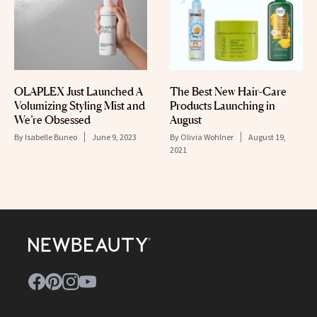
OLAPLEX Just Launched A
The Best New Hair-Care
Volumizing Styling Mist and
Products Launching in
We’re Obsessed
August
By
Isabelle Buneo
June 9, 2023
By
Olivia Wohlner
August 19,
2021