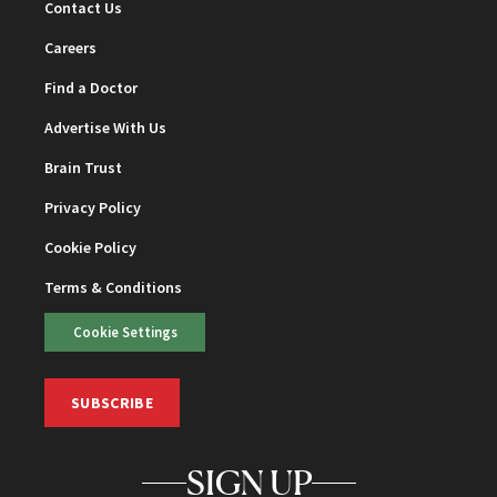
Contact Us
Careers
Find a Doctor
Advertise With Us
Brain Trust
Privacy Policy
Cookie Policy
Terms & Conditions
Cookie Settings
SUBSCRIBE
SIGN UP