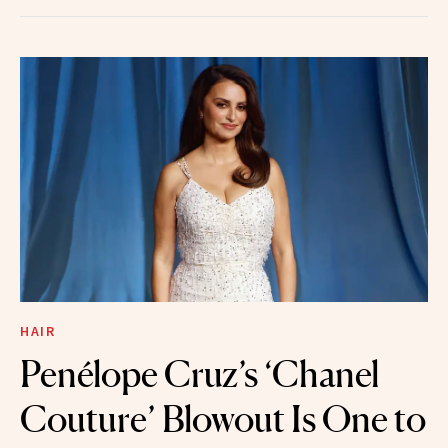
HAIR
Penélope Cruz’s ‘Chanel
Couture’ Blowout Is One to