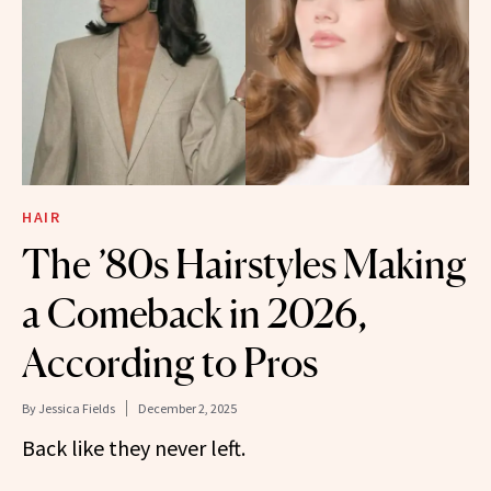
HAIR
The ’80s Hairstyles Making
a Comeback in 2026,
According to Pros
By
Jessica Fields
December 2, 2025
Back like they never left.