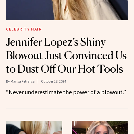
CELEBRITY HAIR
Jennifer Lopez’s Shiny
Blowout Just Convinced Us
to Dust Off Our Hot Tools
By
Marisa Petrarca
October 28, 2024
“Never underestimate the power of a blowout.”