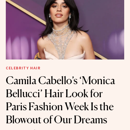
CELEBRITY HAIR
Camila Cabello’s ‘Monica
Bellucci’ Hair Look for
Paris Fashion Week Is the
Blowout of Our Dreams