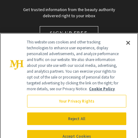
Get trusted information from the beauty authority
delivered right to your inbox
SIGN UP FREE
This website uses cookies and other tracking
technologies to enhance user experience, display
personalized advertisements, and analyze performance
and traffic on our website. We also share information
about your site use with our social media, advertising,
and analytics partners. You can exercise your rights to
opt out of the sale or processing of personal data for
Global Headquarters
targeted advertising by clicking the link on the right; for
more details, see our Privacy Notice.
Cookie Policy
259 Prospect Plains Rd Building H
Monroe Township, NJ 08831 info@newbeauty.com
Your Privacy Rights
info@newbeauty.com
NewBeauty may earn a portion of sales from products that are
purchased through our site as part of our affiliate partnerships with
Reject All
retailers.
©
2026
All Rights Reserved
Accept Cookies