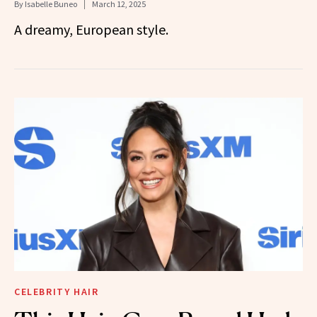
By
Isabelle Buneo
March 12, 2025
A dreamy, European style.
CELEBRITY HAIR