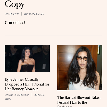
Copy
By
Liz Ritter
October 21, 2025
Chicccccc!
Kylie Jenner Casually
Dropped a Hair Tutorial for
Her Bouncy Blowout
By
Danielle Jackson
June 10,
The Bardot Blowout Takes
2025
Festival Hair to the
Bedroom