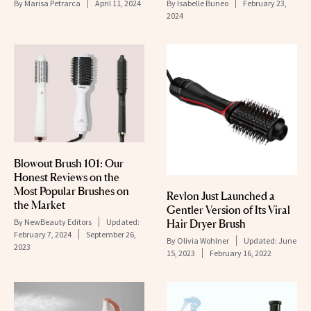
By
Marisa Petrarca
April 11, 2024
By
Isabelle Buneo
February 23,
2024
Blowout Brush 101: Our
Honest Reviews on the
Most Popular Brushes on
Revlon Just Launched a
the Market
Gentler Version of Its Viral
By
NewBeauty Editors
Updated:
Hair Dryer Brush
February 7, 2024
September 26,
By
Olivia Wohlner
Updated:
June
2023
15, 2023
February 16, 2022