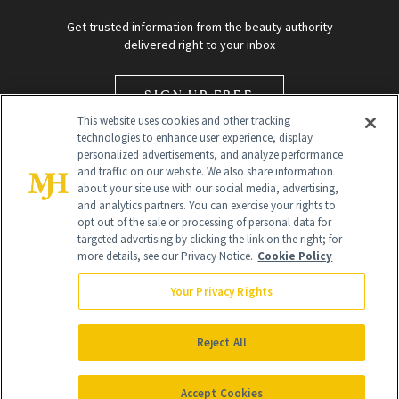
Get trusted information from the beauty authority
delivered right to your inbox
SIGN UP FREE
This website uses cookies and other tracking
technologies to enhance user experience, display
personalized advertisements, and analyze performance
and traffic on our website. We also share information
about your site use with our social media, advertising,
and analytics partners. You can exercise your rights to
opt out of the sale or processing of personal data for
Global Headquarters
targeted advertising by clicking the link on the right; for
more details, see our Privacy Notice.
Cookie Policy
259 Prospect Plains Rd Building H
Monroe Township, NJ 08831 info@newbeauty.com
Your Privacy Rights
info@newbeauty.com
NewBeauty may earn a portion of sales from products that are
purchased through our site as part of our affiliate partnerships with
Reject All
retailers.
©
2026
All Rights Reserved
Accept Cookies