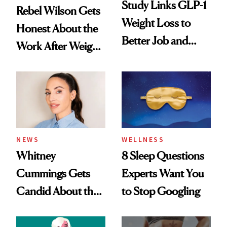
Study Links GLP-1
Rebel Wilson Gets
Weight Loss to
Honest About the
Better Job and
Work After Weight
Dating Prospects
Loss
NEWS
WELLNESS
Whitney
8 Sleep Questions
Cummings Gets
Experts Want You
Candid About the
to Stop Googling
Rituals That Keep
Her Centered