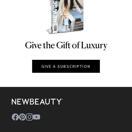
Give the Gift of Luxury
NEWBEAUTY
GIVE A SUBSCRIPTION