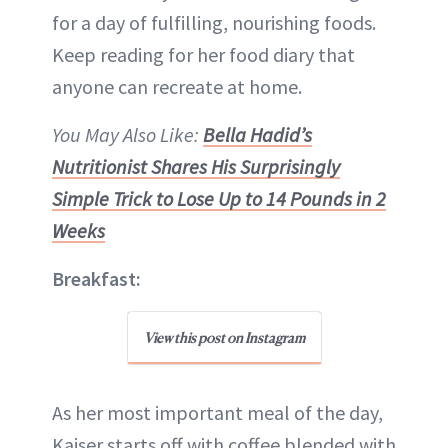
for a day of fulfilling, nourishing foods.
Keep reading for her food diary that
anyone can recreate at home.
You May Also Like:
Bella Hadid’s
Nutritionist Shares His Surprisingly
Simple Trick to Lose Up to 14 Pounds in 2
Weeks
Breakfast:
View this post on Instagram
As her most important meal of the day,
Kaiser starts off with coffee blended with