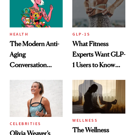
HEALTH
GLP-1S
The Modern Anti-
What Fitness
Aging
Experts Want GLP-
Conversation
1 Users to Know
Starts With
About Exercise
Longevity
WELLNESS
CELEBRITIES
The Wellness
Olivia Weaver’s