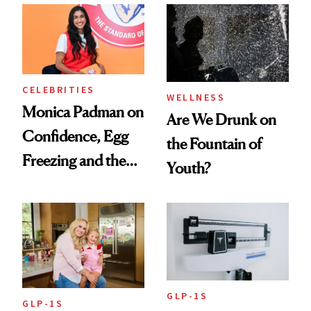
Women's Health
CELEBRITIES
WELLNESS
Monica Padman on
Are We Drunk on
Confidence, Egg
the Fountain of
Freezing and the
Youth?
Products She
Always Goes Back
To
GLP-1S
GLP-1S