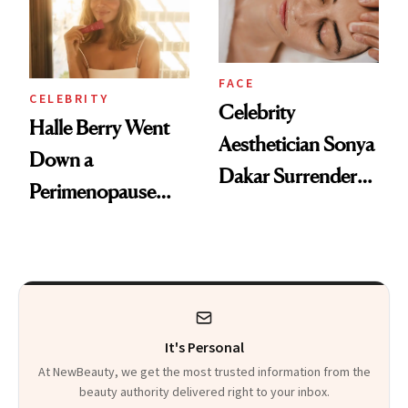
FACE
CELEBRITY
Celebrity
Halle Berry Went
Aesthetician Sonya
Down a
Dakar Surrenders
Perimenopause
License After Viral
Rabbit Hole. Now,
Client Complaint
She’s Launching a
Product That
Could Change
It's Personal
Everything
At NewBeauty, we get the most trusted information from the
beauty authority delivered right to your inbox.