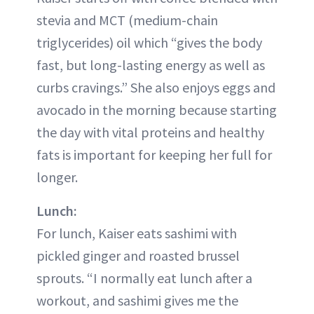
stevia and MCT (medium-chain
triglycerides) oil which “gives the body
fast, but long-lasting energy as well as
curbs cravings.” She also enjoys eggs and
avocado in the morning because starting
the day with vital proteins and healthy
fats is important for keeping her full for
longer.
Lunch:
For lunch, Kaiser eats sashimi with
pickled ginger and roasted brussel
sprouts. “I normally eat lunch after a
workout, and sashimi gives me the