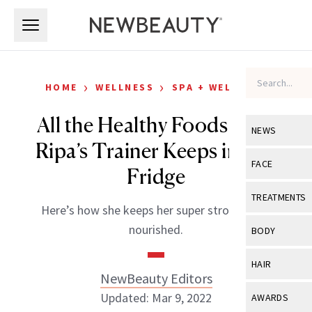
Skip to main content
Skip to main content
›
›
HOME
WELLNESS
SPA + WELLNESS
All the Healthy Foods Kelly
NEWS
Ripa’s Trainer Keeps in Her
View All
Ne
FACE
Fridge
Celebrity
View All
Fac
TREATMENTS
Here’s how she keeps her super strong body
New Launch
Acne
View All
Tre
nourished.
BODY
Treatment 
Anti-Aging
Neurotoxin
View All
Bo
HAIR
Industry & 
Celebrity
NewBeauty Editors
Fillers
Skin Care
View All
Hair
Updated: Mar 9, 2022
AWARDS
Eye Care
Lasers & En