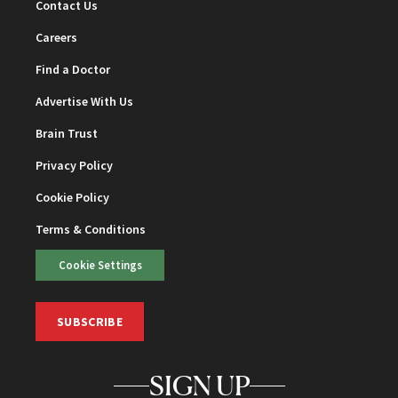
Contact Us
Careers
Find a Doctor
Advertise With Us
Brain Trust
Privacy Policy
Cookie Policy
Terms & Conditions
Cookie Settings
SUBSCRIBE
SIGN UP