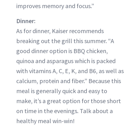
improves memory and focus.”
Dinner:
As for dinner, Kaiser recommends
breaking out the grill this summer. “A
good dinner option is BBQ chicken,
quinoa and asparagus which is packed
with vitamins A, C, E, K, and B6, as well as
calcium, protein and fiber.” Because this
meal is generally quick and easy to
make, it’s a great option for those short
on time in the evenings. Talk about a
healthy meal win-win!