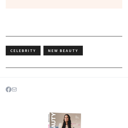
CELEBRITY
NEW BEAUTY