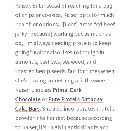
Kaiser. But instead of reaching for a bag
of chips or cookies, Kaiser opts for much
healthier options. “[I eat] grass-fed beef
jerky [because] working out as much as I
do, I’m always needing protein to keep
going.” Kaiser also likes to indulge in
almonds, cashews, seaweed, and
toasted hemp seeds. But for times when
she’s craving something a little sweeter,
Kaiser chooses
Primal Dark
Chocolate
or
Pure Protein Birthday
Cake Bars
. She also incorporates matcha
powder into her diet because according
to Kaiser, it’s “high in antioxidants and