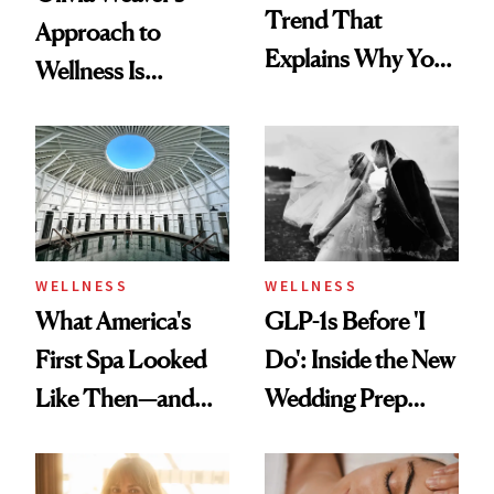
Trend That
Approach to
Explains Why You
Wellness Is
Feel Wired, Tired
Refreshingly
and Off
Practical
WELLNESS
WELLNESS
What America's
GLP-1s Before 'I
First Spa Looked
Do': Inside the New
Like Then—and
Wedding Prep
Why It's Worth
Trend
Visiting Today