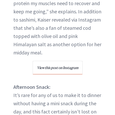
protein my muscles need to recover and
keep me going,” she explains. In addition
to sashimi, Kaiser revealed via Instagram
that she’s also a fan of steamed cod
topped with olive oil and pink
Himalayan salt as another option for her
midday meal.
View this post on Instagram
Afternoon Snack:
It’s rare for any of us to make it to dinner
without having a mini snack during the
day, and this fact certainly isn’t lost on