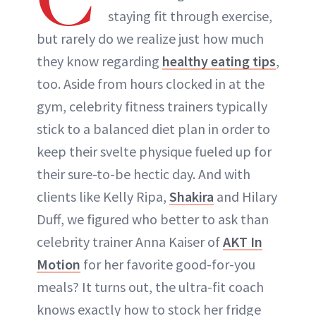
staying fit through exercise,
but rarely do we realize just how much
they know regarding
healthy eating tips
,
too. Aside from hours clocked in at the
gym, celebrity fitness trainers typically
stick to a balanced diet plan in order to
keep their svelte physique fueled up for
their sure-to-be hectic day. And with
clients like Kelly Ripa,
Shakira
and Hilary
Duff, we figured who better to ask than
celebrity trainer Anna Kaiser of
AKT In
Motion
for her favorite good-for-you
meals? It turns out, the ultra-fit coach
knows exactly how to stock her fridge