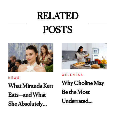
RELATED
POSTS
WELLNESS
NEWS
Why Choline May
What Miranda Kerr
Be the Most
Eats—and What
Underrated
She Absolutely
Nutrient in
Doesn’t