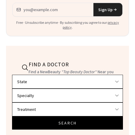
Email address
Sign Up
Free · Unsubscribe anytime · By subscribing you agree to our
privacy
policy
.
FIND A DOCTOR
Find a NewBeauty
"Top Beauty Doctor"
Near you
Filter doctors by location and specialty
SEARCH