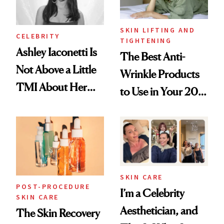
SKIN LIFTING AND
CELEBRITY
TIGHTENING
Ashley Iaconetti Is
The Best Anti-
Not Above a Little
Wrinkle Products
TMI About Her
to Use in Your 20s,
Skin Care
30s, 40s, 50s and
Beyond
SKIN CARE
POST-PROCEDURE
I’m a Celebrity
SKIN CARE
Aesthetician, and
The Skin Recovery