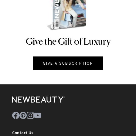
Give the Gift of Luxury
NEWBEAUTY
GIVE A SUBSCRIPTION
Contact Us