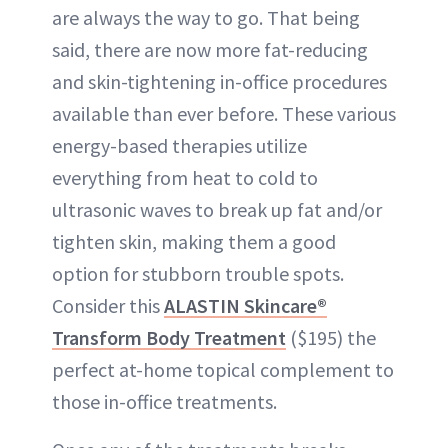
are always the way to go. That being
said, there are now more fat-reducing
and skin-tightening in-office procedures
available than ever before. These various
energy-based therapies utilize
everything from heat to cold to
ultrasonic waves to break up fat and/or
tighten skin, making them a good
option for stubborn trouble spots.
Consider this
ALASTIN Skincare®
Transform Body Treatment
($195) the
perfect at-home topical complement to
those in-office treatments.