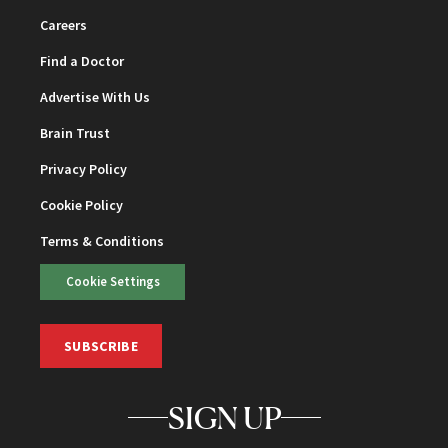
Careers
Find a Doctor
Advertise With Us
Brain Trust
Privacy Policy
Cookie Policy
Terms & Conditions
Cookie Settings
SUBSCRIBE
SIGN UP