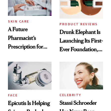
Ghosting Spray to
amika's Protector
Treatment
SKIN CARE
PRODUCT REVIEWS
A Future
Drunk Elephant Is
Pharmacist’s
Launching Its First-
Prescription for
Ever Foundation,
Better Skin
and It's Really
Good
CELEBRITY
FACE
Stassi Schroeder
Epicutis Is Helping