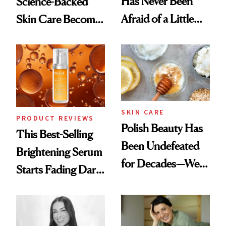
Has Never Been
Science-Backed
Afraid of a Little
Skin Care Become
Chaos
the New Luxury
Spa Standard
SKIN CARE
PRODUCT REVIEWS
Polish Beauty Has
This Best-Selling
Been Undefeated
Brightening Serum
for Decades—We
Starts Fading Dark
Just Weren’t
Spots in 7 Days
Paying Attention