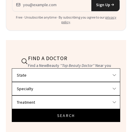
Email address
Sign Up
Free · Unsubscribe anytime · By subscribing you agree to our
privacy
policy
.
FIND A DOCTOR
Find a NewBeauty
"Top Beauty Doctor"
Near you
Filter doctors by location and specialty
SEARCH