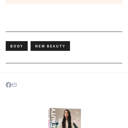
BODY
NEW BEAUTY