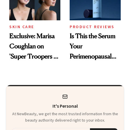
SKIN CARE
PRODUCT REVIEWS
Exclusive: Marisa
Is This the Serum
Coughlan on
Your
'Super Troopers 3'
Perimenopausal
and the Skin Care
Skin Has Been
That Survives Four
Waiting For?
Kids
It's Personal
At NewBeauty, we get the most trusted information from the
beauty authority delivered right to your inbox.