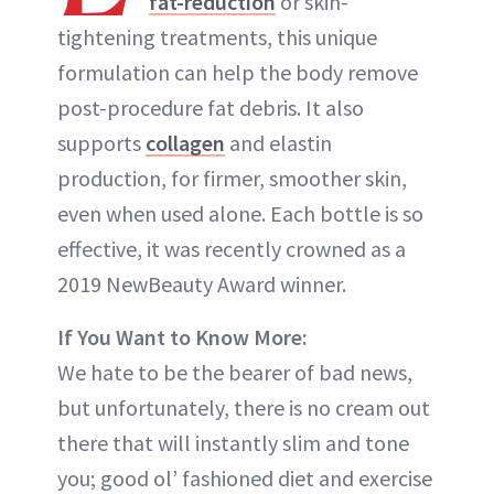
fat-reduction
or skin-
tightening treatments, this unique
formulation can help the body remove
post-procedure fat debris. It also
supports
collagen
and elastin
production, for firmer, smoother skin,
even when used alone. Each bottle is so
effective, it was recently crowned as a
2019 NewBeauty Award winner.
If You Want to Know More:
We hate to be the bearer of bad news,
but unfortunately, there is no cream out
there that will instantly slim and tone
you; good ol’ fashioned diet and exercise