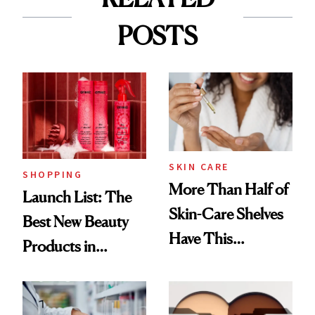
POSTS
SKIN CARE
SHOPPING
More Than Half of
Launch List: The
Skin-Care Shelves
Best New Beauty
Have This
Products in
Ingredient in
August, From
Common
Urban Decay's