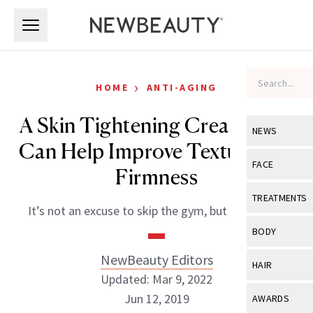
Skip to main content
Skip to main content
›
HOME
ANTI-AGING
A Skin Tightening Cream That
NEWS
Can Help Improve Texture and
View All
Ne
FACE
Firmness
Celebrity
View All
Fac
TREATMENTS
It’s not an excuse to skip the gym, but it can help.
New Launch
Acne
View All
Tre
BODY
Treatment 
Anti-Aging
Neurotoxin
NewBeauty Editors
View All
Bo
HAIR
Industry & 
Celebrity
Updated: Mar 9, 2022
Fillers
Skin Care
View All
Hair
Jun 12, 2019
AWARDS
Eye Care
Lasers & En