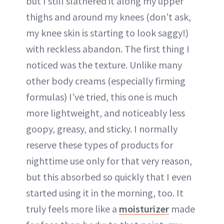
but I still slathered it along my upper
thighs and around my knees (don’t ask,
my knee skin is starting to look saggy!)
with reckless abandon. The first thing I
noticed was the texture. Unlike many
other body creams (especially firming
formulas) I’ve tried, this one is much
more lightweight, and noticeably less
goopy, greasy, and sticky. I normally
reserve these types of products for
nighttime use only for that very reason,
but this absorbed so quickly that I even
started using it in the morning, too. It
truly feels more like a
moisturizer
made