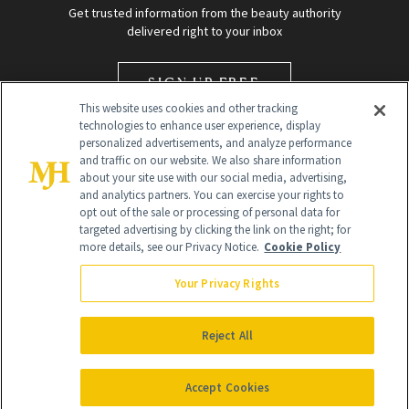
Get trusted information from the beauty authority
delivered right to your inbox
SIGN UP FREE
This website uses cookies and other tracking
technologies to enhance user experience, display
personalized advertisements, and analyze performance
and traffic on our website. We also share information
about your site use with our social media, advertising,
and analytics partners. You can exercise your rights to
opt out of the sale or processing of personal data for
targeted advertising by clicking the link on the right; for
Global Headquarters
more details, see our Privacy Notice.
Cookie Policy
259 Prospect Plains Rd Building H
Monroe Township, NJ 08831 info@newbeauty.com
Your Privacy Rights
info@newbeauty.com
NewBeauty may earn a portion of sales from products that are
purchased through our site as part of our affiliate partnerships with
Reject All
retailers.
©
2026
All Rights Reserved
Accept Cookies