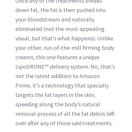
Once any of the treatments breaks
down fat, the fat is then pushed into
your bloodstream and naturally
eliminated (not the most appealing
visual, but that’s what happens). Unlike
your other, run-of-the-mill firming body
creams, this one features a unique
LipoDRONE™ delivery system. No, that’s
not the latest addition to Amazon
Prime, it’s a technology that specially
targets the fat layers in the skin,
speeding along the body’s natural
removal process of all the fat debris left
over after any of those said treatments.