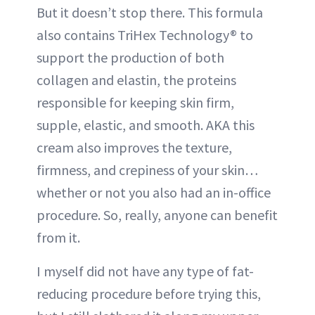
But it doesn’t stop there. This formula
also contains TriHex Technology® to
support the production of both
collagen and elastin, the proteins
responsible for keeping skin firm,
supple, elastic, and smooth. AKA this
cream also improves the texture,
firmness, and crepiness of your skin…
whether or not you also had an in-office
procedure. So, really, anyone can benefit
from it.
I myself did not have any type of fat-
reducing procedure before trying this,