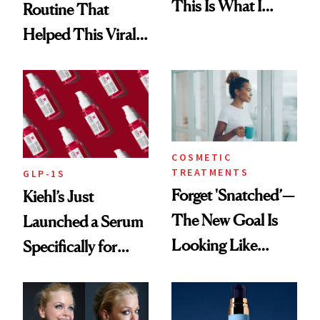
This Is What I
Routine That
Brought Back
Helped This Viral
From Seoul
Patient Heal
COSMETIC
TREATMENTS
GLP-1S
Forget 'Snatched’—
Kiehl’s Just
The New Goal Is
Launched a Serum
Looking Like
Specifically for
You're Well-Rested
GLP-1 Skin
Changes