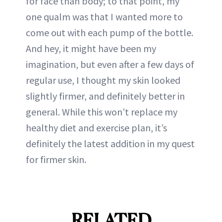
for face than body; to that point, my
one qualm was that I wanted more to
come out with each pump of the bottle.
And hey, it might have been my
imagination, but even after a few days of
regular use, I thought my skin looked
slightly firmer, and definitely better in
general. While this won’t replace my
healthy diet and exercise plan, it’s
definitely the latest addition in my quest
for firmer skin.
RELATED