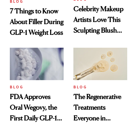
BLOG
Celebrity Makeup
7 Things to Know
Artists Love This
About Filler During
Sculpting Blush
GLP-1 Weight Loss
Technique
BLOG
BLOG
FDA Approves
The Regenerative
Oral Wegovy, the
Treatments
First Daily GLP-1
Everyone in
Pill
Aesthetics Is