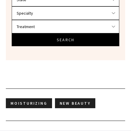
SEARCH
MOISTURIZING
NEW BEAUTY