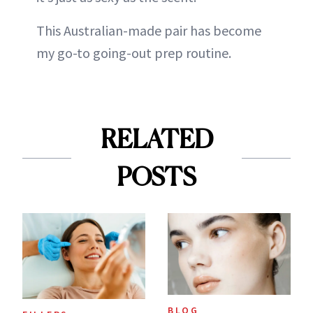
This Australian-made pair has become
my go-to going-out prep routine.
RELATED
POSTS
BLOG