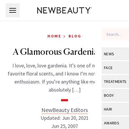
Skip to main content
Skip to main content
›
HOME
BLOG
A Glamorous Gardenia Duo
NEWS
I love, love, love gardenia. It’s one of my all-time
View All
Ne
FACE
favorite floral scents, and I know I’m not alone in my
Celebrity
View All
Fac
enthusiasm. If you’re anything like me, you will
TREATMENTS
New Launch
absolutely […]
Acne
View All
Tre
BODY
Treatment 
Anti-Aging
Neurotoxin
View All
Bo
NewBeauty Editors
HAIR
Industry & 
Celebrity
Fillers
Updated: Jun 20, 2021
Skin Care
View All
Hair
AWARDS
Jun 25, 2007
Eye Care
Lasers & En