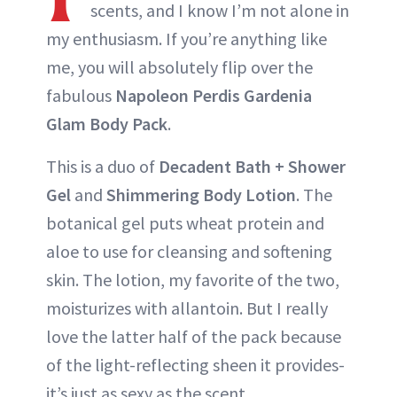
scents, and I know I’m not alone in
my enthusiasm. If you’re anything like
me, you will absolutely flip over the
fabulous
Napoleon Perdis Gardenia
Glam Body Pack
.
This is a duo of
Decadent Bath + Shower
Gel
and
Shimmering Body Lotion
. The
botanical gel puts wheat protein and
aloe to use for cleansing and softening
skin. The lotion, my favorite of the two,
moisturizes with allantoin. But I really
love the latter half of the pack because
of the light-reflecting sheen it provides-
it’s just as sexy as the scent.