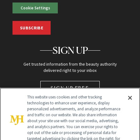
Cookie Settings
SUBSCRIBE
SIGN UP
Get trusted information from the beauty authority
delivered right to your inbox
SIGN UP FREE
This website uses cookies and other tracking
technologies to enhance user experience, display
personalized advertisements, and analyze performance
and traffic on our website. We also share information
about your site use with our social media, advertising,
and analytics partners. You can exercise your rights to
opt out of the sale or processing of personal data for
Global Headquarters
targeted advertising by clicking the link on the right; for