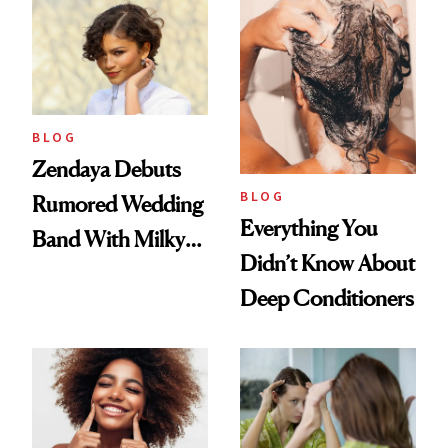
Days'
BLOG
Zendaya Debuts
BLOG
Rumored Wedding
Everything You
Band With Milky
Didn’t Know About
Manicure and
Deep Conditioners
Vintage Curly Bob