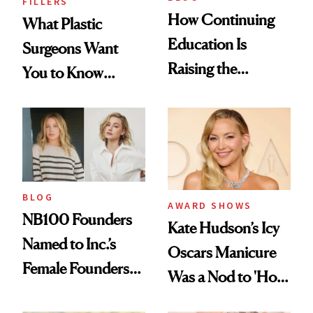
FILLERS
How Continuing
What Plastic
Education Is
Surgeons Want
Raising the
You to Know
Industry Standard
About Choosing a
in Aesthetics
Medspa
BLOG
AWARD SHOWS
NB100 Founders
Kate Hudson’s Icy
Named to Inc.’s
Oscars Manicure
Female Founders
Was a Nod to 'How
500
to Lose a Guy in 10