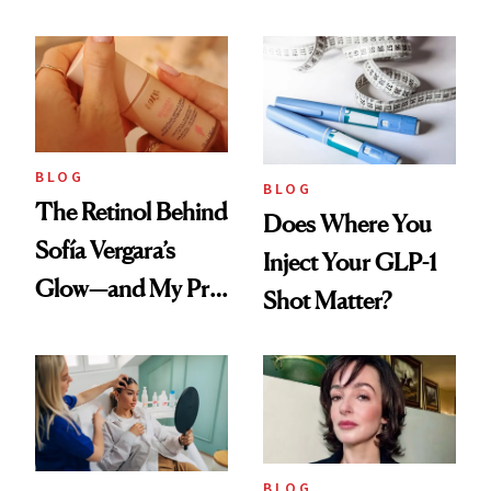
Every Cool-Girl
Love
Scent
BLOG
BLOG
The Retinol Behind
Does Where You
Sofía Vergara’s
Inject Your GLP-1
Glow—and My Pre-
Shot Matter?
menopausal Skin
Reset
BLOG