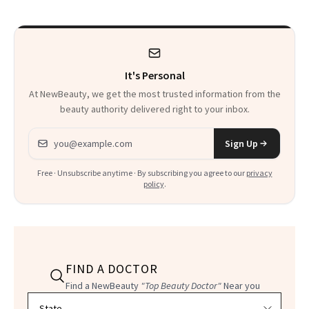
Talking About
It's Personal
At NewBeauty, we get the most trusted information from the
beauty authority delivered right to your inbox.
Email address
Sign Up
Free · Unsubscribe anytime · By subscribing you agree to our
privacy
policy
.
FIND A DOCTOR
Find a NewBeauty
"Top Beauty Doctor"
Near you
Filter doctors by location and specialty