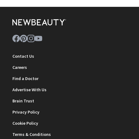
Contact Us
Careers
Find a Doctor
Advertise With Us
Brain Trust
Privacy Policy
Cookie Policy
Terms & Conditions