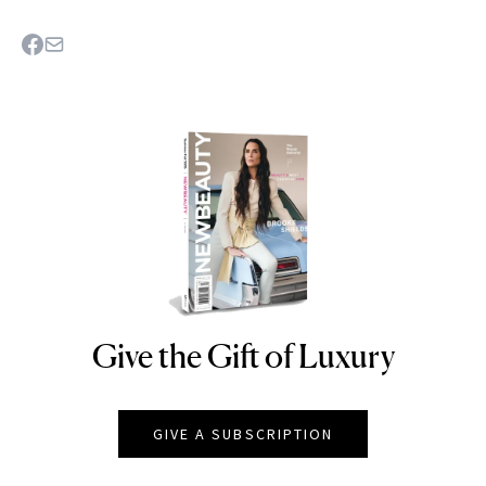
Give the Gift of Luxury
NEWBEAUTY
GIVE A SUBSCRIPTION