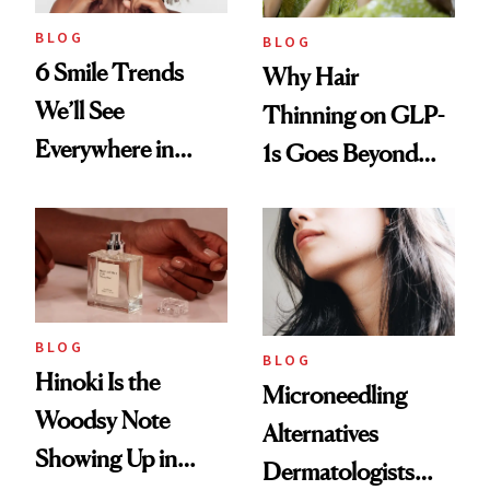
BLOG
BLOG
6 Smile Trends
Why Hair
We’ll See
Thinning on GLP-
Everywhere in
1s Goes Beyond
2026
Weight Loss
BLOG
BLOG
Hinoki Is the
Microneedling
Woodsy Note
Alternatives
Showing Up in
Dermatologists