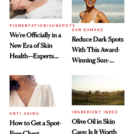
PIGMENTATION/SUNSPOTS
SUN DAMAGE
We’re Officially in a
Reduce Dark Spots
New Era of Skin
With This Award-
Health—Experts
Winning Sun-
Swear by Sciton’s
Damage Solution
BBL® HEROic™
for Tackling
Multiple Skin
Concerns at Once
INGREDIENT INDEX
ANTI-AGING
Olive Oil in Skin
How to Get a Spot-
Care: Is It Worth
Free Chest,