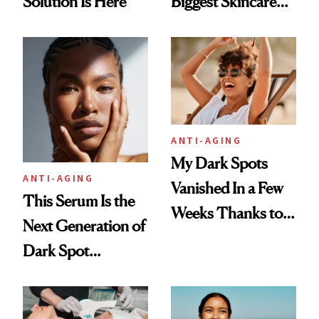
Solution Is Here
Biggest Skincare
Revolution in
Decades
ANTI-AGING
My Dark Spots
ANTI-AGING
Vanished In a Few
This Serum Is the
Weeks Thanks to
Next Generation of
This Serum
Dark Spot
Correction