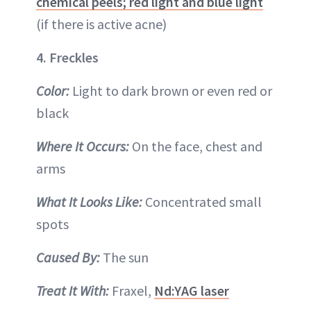
chemical peels; red light and blue light
(if there is active acne)
4. Freckles
Color:
Light to dark brown or even red or
black
Where It Occurs:
On the face, chest and
arms
What It Looks Like:
Concentrated small
spots
Caused By:
The sun
Treat It With:
Fraxel,
Nd:YAG laser