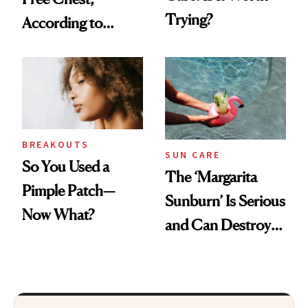
Trying?
According to
Experts
BREAKOUTS
SUN CARE
So You Used a
The ‘Margarita
Pimple Patch—
Sunburn’ Is Serious
Now What?
and Can Destroy
Your Skin This
Summer