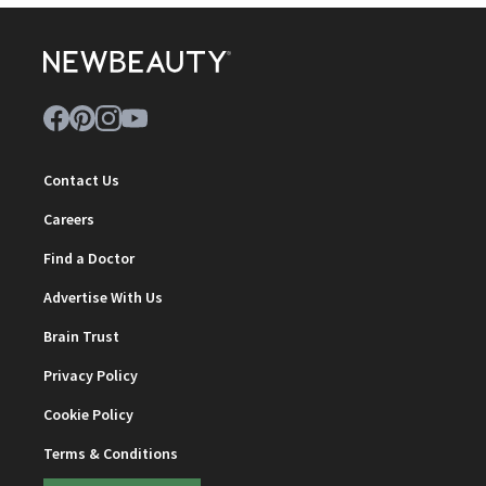
Contact Us
Careers
Find a Doctor
Advertise With Us
Brain Trust
Privacy Policy
Cookie Policy
Terms & Conditions