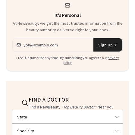
It's Personal
At NewBeauty, we get the most trusted information from the
beauty authority delivered right to your inbox.
Email address
Sign Up
Free · Unsubscribe anytime · By subscribing you agree to our
privacy
policy
.
FIND A DOCTOR
Find a NewBeauty
"Top Beauty Doctor"
Near you
Filter doctors by location and specialty