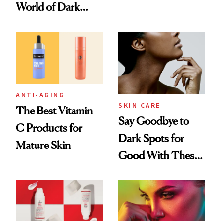
Summer
World of Dark
Spots
ANTI-AGING
SKIN CARE
The Best Vitamin
Say Goodbye to
C Products for
Dark Spots for
Mature Skin
Good With These
Serums