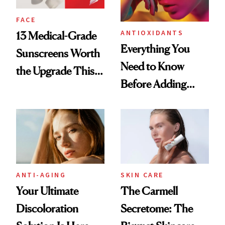
FACE
ANTIOXIDANTS
13 Medical-Grade
Everything You
Sunscreens Worth
Need to Know
the Upgrade This
Before Adding
Summer
Vitamin C to Your
Skin-Care Routine
ANTI-AGING
SKIN CARE
Your Ultimate
The Carmell
Discoloration
Secretome: The