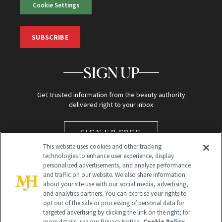
Cookie Settings
SUBSCRIBE
SIGN UP
Get trusted information from the beauty authority
delivered right to your inbox
SIGN UP FREE
This website uses cookies and other tracking
technologies to enhance user experience, display
personalized advertisements, and analyze performance
and traffic on our website. We also share information
about your site use with our social media, advertising,
and analytics partners. You can exercise your rights to
opt out of the sale or processing of personal data for
targeted advertising by clicking the link on the right; for
Global Headquarters
more details, see our Privacy Notice.
Cookie Policy