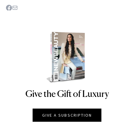
Give the Gift of Luxury
NEWBEAUTY
GIVE A SUBSCRIPTION