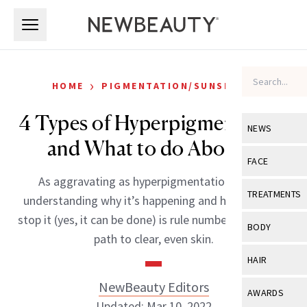
Skip to main content
Skip to main content
›
HOME
PIGMENTATION/SUNSPOTS
4 Types of Hyperpigmentation
NEWS
and What to do About it
View All
Ne
FACE
As aggravating as hyperpigmentation can be,
Celebrity
View All
Fac
TREATMENTS
understanding why it’s happening and how you can
New Launch
Acne
stop it (yes, it can be done) is rule number-one on the
View All
Tre
BODY
path to clear, even skin.
Treatment 
Anti-Aging
Neurotoxin
View All
Bo
HAIR
Industry & 
Celebrity
Fillers
Skin Care
NewBeauty Editors
View All
Hair
AWARDS
Eye Care
Lasers & En
Updated: Mar 10, 2022