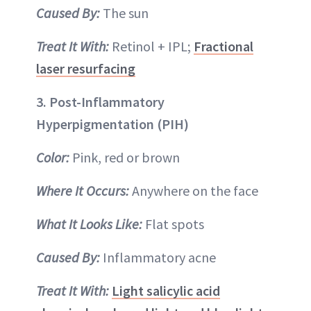
Caused By:
The sun
Treat It With:
Retinol + IPL;
Fractional
laser resurfacing
3. Post-Inflammatory
Hyperpigmentation (PIH)
Color:
Pink, red or brown
Where It Occurs:
Anywhere on the face
What It Looks Like:
Flat spots
Caused By:
Inflammatory acne
Treat It With:
Light salicylic acid