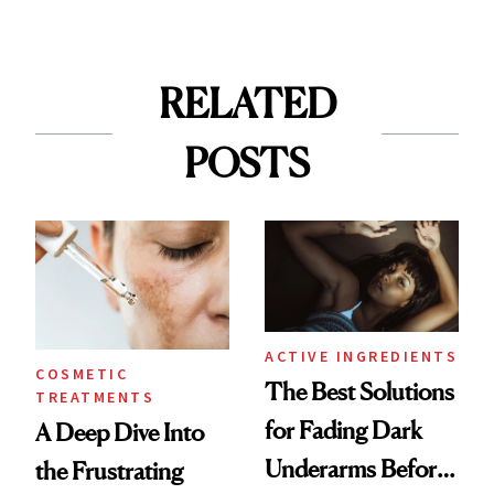
RELATED
POSTS
ACTIVE INGREDIENTS
COSMETIC
The Best Solutions
TREATMENTS
for Fading Dark
A Deep Dive Into
Underarms Before
the Frustrating