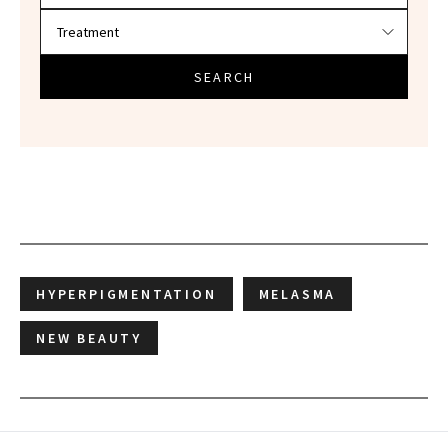
SEARCH
HYPERPIGMENTATION
MELASMA
NEW BEAUTY