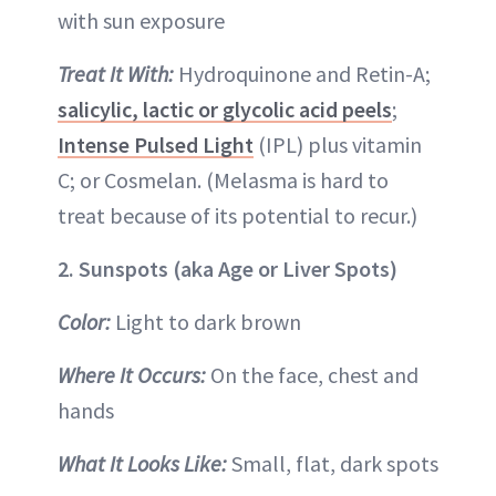
with sun exposure
Treat It With:
Hydroquinone and Retin-A;
salicylic, lactic or glycolic acid peels
;
Intense Pulsed Light
(IPL) plus vitamin
C; or Cosmelan. (Melasma is hard to
treat because of its potential to recur.)
2. Sunspots (aka Age or Liver Spots)
Color:
Light to dark brown
Where It Occurs:
On the face, chest and
hands
What It Looks Like:
Small, flat, dark spots