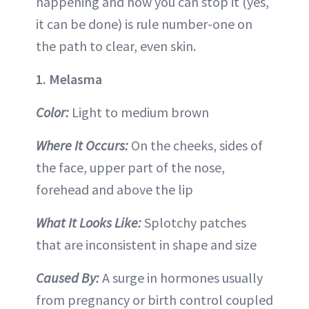
happening and how you can stop it (yes,
it can be done) is rule number-one on
the path to clear, even skin.
1. Melasma
Color:
Light to medium brown
Where It Occurs:
On the cheeks, sides of
the face, upper part of the nose,
forehead and above the lip
What It Looks Like:
Splotchy patches
that are inconsistent in shape and size
Caused By:
A surge in hormones usually
from pregnancy or birth control coupled