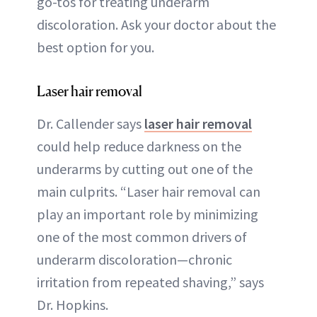
go-tos for treating underarm
discoloration. Ask your doctor about the
best option for you.
Laser hair removal
Dr. Callender says
laser hair removal
could help reduce darkness on the
underarms by cutting out one of the
main culprits. “Laser hair removal can
play an important role by minimizing
one of the most common drivers of
underarm discoloration—chronic
irritation from repeated shaving,” says
Dr. Hopkins.