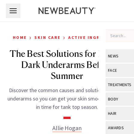
Skip to main content
Skip to main content
›
›
HOME
SKIN CARE
ACTIVE INGREDIENTS
The Best Solutions for Fading
NEWS
Dark Underarms Before
View All
Ne
FACE
Summer
Celebrity
View All
Fac
TREATMENTS
Discover the common causes and solutions for dark
New Launch
Acne
View All
Tre
underarms so you can get your skin smooth and even
BODY
Treatment 
in time for tank top season.
Anti-Aging
Neurotoxin
View All
Bo
HAIR
Industry & 
Celebrity
Fillers
Skin Care
View All
Hair
Allie Hogan
AWARDS
Eye Care
Lasers & En