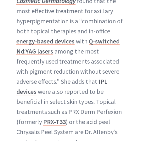
Cosmetic Dermatology
found that the
most effective treatment for axillary
hyperpigmentation is a “combination of
both topical therapies and in-office
energy-based devices
with
Q-switched
Nd:YAG lasers
among the most
frequently used treatments associated
with pigment reduction without severe
adverse effects.” She adds that
IPL
devices
were also reported to be
beneficial in select skin types. Topical
treatments such as PRX Derm Perfexion
(formerly
PRX-T33
) or the acid peel
Chrysalis Peel System are Dr. Allenby’s