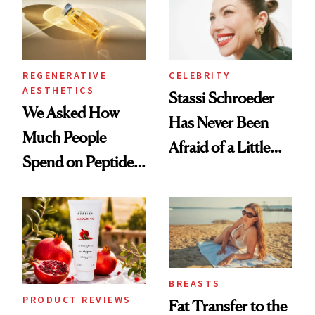
REGENERATIVE
CELEBRITY
AESTHETICS
Stassi Schroeder
We Asked How
Has Never Been
Much People
Afraid of a Little
Spend on Peptides
Chaos
—and the Answer
Surprised Us
BREASTS
PRODUCT REVIEWS
Fat Transfer to the