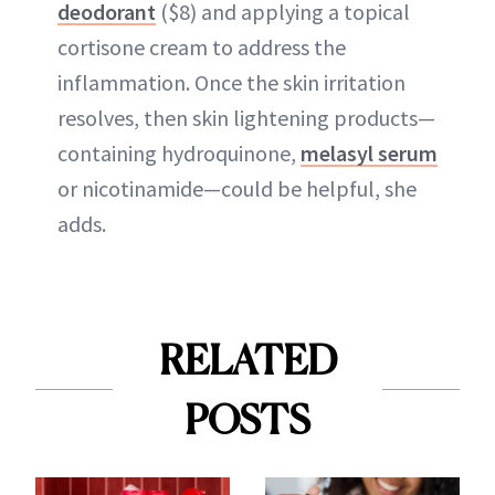
deodorant
($8) and applying a topical
cortisone cream to address the
inflammation. Once the skin irritation
resolves, then skin lightening products—
containing hydroquinone,
melasyl serum
or nicotinamide—could be helpful, she
adds.
RELATED
POSTS