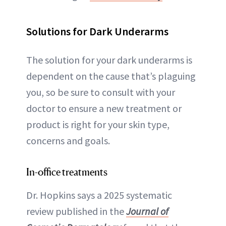
Solutions for Dark Underarms
The solution for your dark underarms is
dependent on the cause that’s plaguing
you, so be sure to consult with your
doctor to ensure a new treatment or
product is right for your skin type,
concerns and goals.
In-office treatments
Dr. Hopkins says a 2025 systematic
review published in the
Journal of