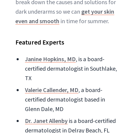
break down the causes and solutions for
dark underarms so we can
get your skin
even and smooth
in time for summer.
Featured Experts
Janine Hopkins, MD
, is a board-
certified dermatologist in Southlake,
TX
Valerie Callender, MD
, a board-
certified dermatologist based in
Glenn Dale, MD
Dr. Janet Allenby
is a board-certified
dermatologist in Delray Beach, FL