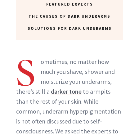
FEATURED EXPERTS
THE CAUSES OF DARK UNDERARMS
SOLUTIONS FOR DARK UNDERARMS
S
ometimes, no matter how
much you shave, shower and
moisturize your underarms,
there’s still a
darker tone
to armpits
than the rest of your skin. While
common, underarm hyperpigmentation
is not often discussed due to self-
consciousness. We asked the experts to