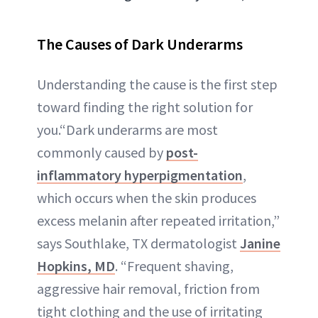
The Causes of Dark Underarms
Understanding the cause is the first step
toward finding the right solution for
you.“Dark underarms are most
commonly caused by
post-
inflammatory hyperpigmentation
,
which occurs when the skin produces
excess melanin after repeated irritation,”
says Southlake, TX dermatologist
Janine
Hopkins, MD
. “Frequent shaving,
aggressive hair removal, friction from
tight clothing and the use of irritating