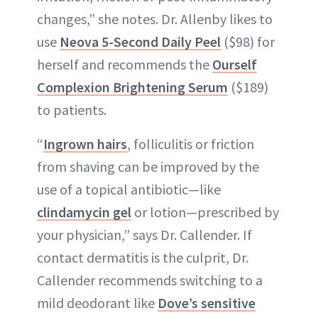
changes,” she notes. Dr. Allenby likes to
use
Neova 5-Second Daily Peel
($98) for
herself and recommends the
Ourself
Complexion Brightening Serum
($189)
to patients.
“
Ingrown hairs
, folliculitis or friction
from shaving can be improved by the
use of a topical antibiotic—like
clindamycin gel
or lotion—prescribed by
your physician,” says Dr. Callender. If
contact dermatitis is the culprit, Dr.
Callender recommends switching to a
mild deodorant like
Dove’s sensitive