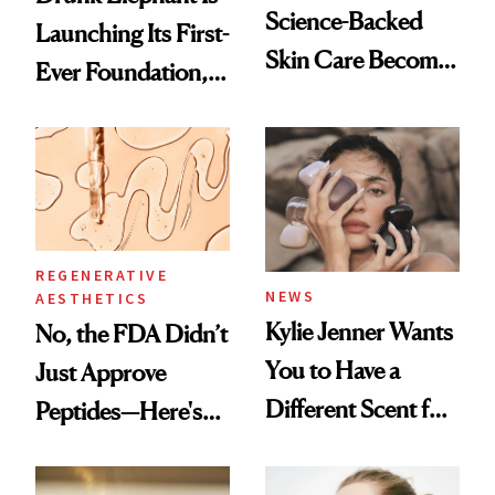
Science-Backed
Launching Its First-
Skin Care Become
Ever Foundation,
the New Luxury
and It's Really
Spa Standard
Good
REGENERATIVE
NEWS
AESTHETICS
Kylie Jenner Wants
No, the FDA Didn’t
You to Have a
Just Approve
Different Scent for
Peptides—Here's
Every Mood
What Happened