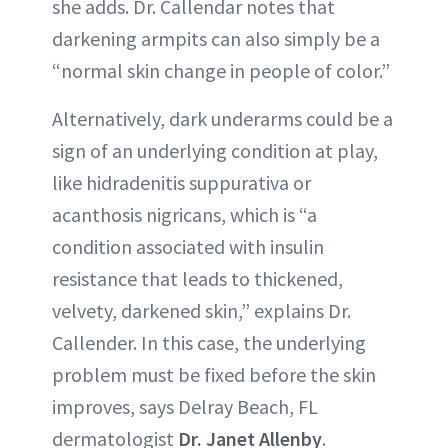
she adds. Dr. Callendar notes that
darkening armpits can also simply be a
“normal skin change in people of color.”
Alternatively, dark underarms could be a
sign of an underlying condition at play,
like hidradenitis suppurativa or
acanthosis nigricans, which is “a
condition associated with insulin
resistance that leads to thickened,
velvety, darkened skin,” explains Dr.
Callender. In this case, the underlying
problem must be fixed before the skin
improves, says Delray Beach, FL
dermatologist
Dr. Janet Allenby
.