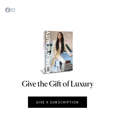
Give the Gift of Luxury
NEWBEAUTY
GIVE A SUBSCRIPTION