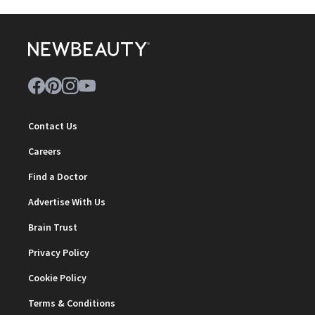
Contact Us
Careers
Find a Doctor
Advertise With Us
Brain Trust
Privacy Policy
Cookie Policy
Terms & Conditions