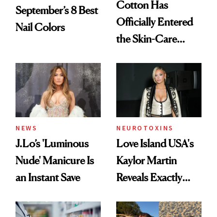
Cotton Has
September’s 8 Best
Officially Entered
Nail Colors
the Skin-Care
Conversation
NEWS
NEUROTOXINS
J.Lo’s 'Luminous
Love Island USA's
Nude' Manicure Is
Kaylor Martin
an Instant Save
Reveals Exactly
Which Injectables
She's Tried