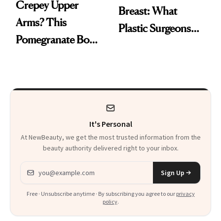
Crepey Upper
Breast: What
Arms? This
Plastic Surgeons
Pomegranate Body
Want You to Know
Cream Can Help
It's Personal
At NewBeauty, we get the most trusted information from the
beauty authority delivered right to your inbox.
Email address
Sign Up
Free · Unsubscribe anytime · By subscribing you agree to our
privacy
policy
.