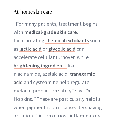
At-home skin care
“For many patients, treatment begins
with
medical-grade skin care
.
Incorporating
chemical exfoliants
such
as
lactic acid
or
glycolic acid
can
accelerate cellular turnover, while
brightening ingredients
like
niacinamide, azelaic acid,
tranexamic
acid
and cysteamine help regulate
melanin production safely,” says Dr.
Hopkins. “These are particularly helpful
when pigmentation is caused by shaving
irritation, friction or post-inflammatory