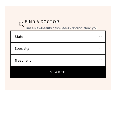
FIND A DOCTOR
Find a NewBeauty
"Top Beauty Doctor"
Near you
Filter doctors by location and specialty
SEARCH