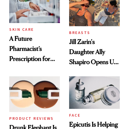
SKIN CARE
BREASTS
A Future
Jill Zarin's
Pharmacist’s
Daughter Ally
Prescription for
Shapiro Opens Up
Better Skin
About Her 'Breast
Restoration' After
GLP-1 Weight Loss
FACE
PRODUCT REVIEWS
Epicutis Is Helping
Drunk Elephant Is