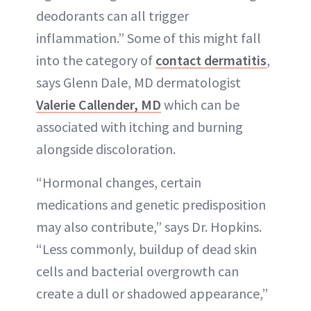
deodorants can all trigger
inflammation.” Some of this might fall
into the category of
contact dermatitis
,
says Glenn Dale, MD dermatologist
Valerie Callender, MD
which can be
associated with itching and burning
alongside discoloration.
“Hormonal changes, certain
medications and genetic predisposition
may also contribute,” says Dr. Hopkins.
“Less commonly, buildup of dead skin
cells and bacterial overgrowth can
create a dull or shadowed appearance,”