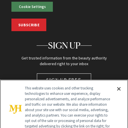
Cookie Settings
SUBSCRIBE
SIGN UP
Get trusted information from the beauty authority
delivered right to your inbox
SIGN UP FREE
This website uses cookies and other tracking
technologies to enhance user experience, display
personalized advertisements, and analyze performance
and traffic on our website. We also share information
about your site use with our social media, advertising,
and analytics partners. You can exercise your rights to
opt out of the sale or processing of personal data for
Global Headquarters
targeted advertising by clicking the link on the right; for