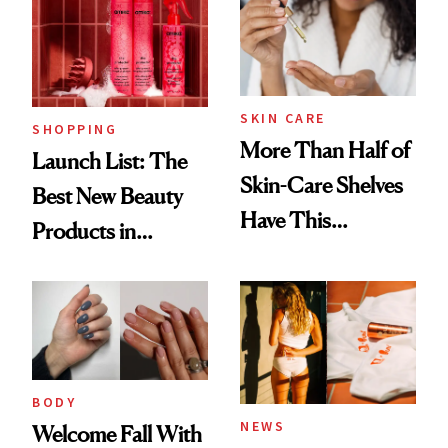
SKIN CARE
SHOPPING
More Than Half of
Launch List: The
Skin-Care Shelves
Best New Beauty
Have This
Products in
Ingredient in
August, From
Common
Urban Decay's
Ghosting Spray to
amika's Protector
Treatment
BODY
NEWS
Welcome Fall With