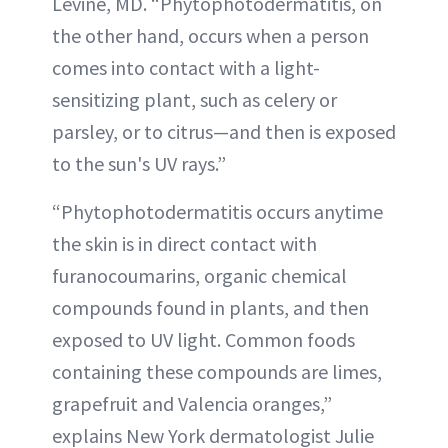
Levine, MD. “Phytophotodermatitis, on
the other hand, occurs when a person
comes into contact with a light-
sensitizing plant, such as celery or
parsley, or to citrus—and then is exposed
to the sun's UV rays.”
“Phytophotodermatitis occurs anytime
the skin is in direct contact with
furanocoumarins, organic chemical
compounds found in plants, and then
exposed to UV light. Common foods
containing these compounds are limes,
grapefruit and Valencia oranges,”
explains New York dermatologist Julie