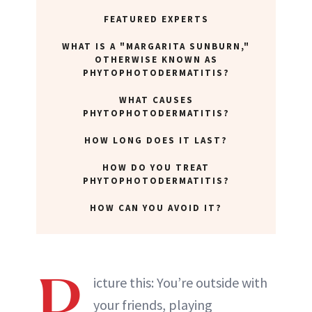
FEATURED EXPERTS
WHAT IS A "MARGARITA SUNBURN,"
OTHERWISE KNOWN AS
PHYTOPHOTODERMATITIS?
WHAT CAUSES
PHYTOPHOTODERMATITIS?
HOW LONG DOES IT LAST?
HOW DO YOU TREAT
PHYTOPHOTODERMATITIS?
HOW CAN YOU AVOID IT?
P
icture this: You’re outside with
your friends, playing