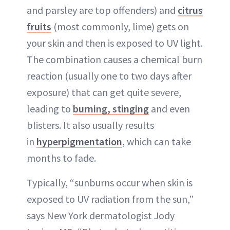
and parsley are top offenders) and
citrus
fruits
(most commonly, lime) gets on
your skin and then is exposed to UV light.
The combination causes a chemical burn
reaction (usually one to two days after
exposure) that can get quite severe,
leading to
burning, stinging
and even
blisters. It also usually results
in
hyperpigmentation
, which can take
months to fade.
Typically, “sunburns occur when skin is
exposed to UV radiation from the sun,”
says New York dermatologist Jody