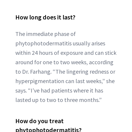
How long does it last?
The immediate phase of
phytophotodermatitis usually arises
within 24 hours of exposure and can stick
around for one to two weeks, according
to Dr. Farhang. “The lingering redness or
hyperpigmentation can last weeks,” she
says. “I’ve had patients where it has
lasted up to two to three months.”
How do you treat
phytophotodermatitis?