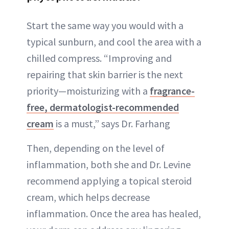
Start the same way you would with a
typical sunburn, and cool the area with a
chilled compress. “Improving and
repairing that skin barrier is the next
priority—moisturizing with a
fragrance-
free, dermatologist-recommended
cream
is a must,” says Dr. Farhang
Then, depending on the level of
inflammation, both she and Dr. Levine
recommend applying a topical steroid
cream, which helps decrease
inflammation. Once the area has healed,