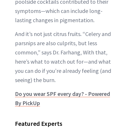
poolside cocktails contributed to their
symptoms—which can include long-
lasting changes in pigmentation.
And it’s not just citrus fruits. “Celery and
parsnips are also culprits, but less
common,” says Dr. Farhang, With that,
here’s what to watch out for—and what
you can do if you’re already feeling (and
seeing) the burn.
Do you wear SPF every day? - Powered
By PickUp
Featured Experts