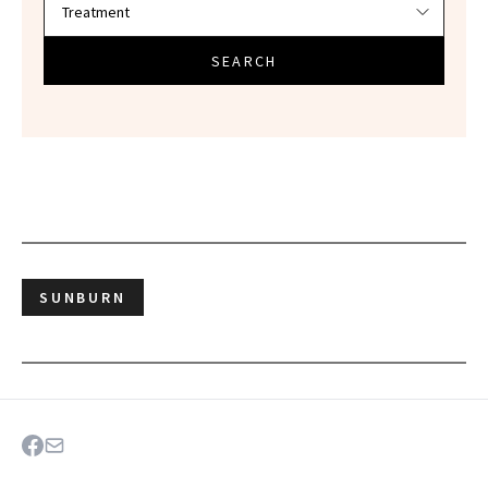
SEARCH
SUNBURN