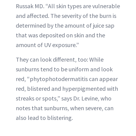
Russak MD. “All skin types are vulnerable
and affected. The severity of the burn is
determined by the amount of juice sap
that was deposited on skin and the
amount of UV exposure.”
They can look different, too: While
sunburns tend to be uniform and look
red, “phytophotodermatitis can appear
red, blistered and hyperpigmented with
streaks or spots,” says Dr. Levine, who
notes that sunburns, when severe, can
also lead to blistering.