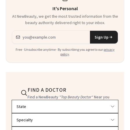
It's Personal
At NewBeauty, we get the most trusted information from the
beauty authority delivered right to your inbox.
Email address
Sign Up
Free · Unsubscribe anytime · By subscribing you agree to our
privacy
policy
.
FIND A DOCTOR
Find a NewBeauty
"Top Beauty Doctor"
Near you
Filter doctors by location and specialty