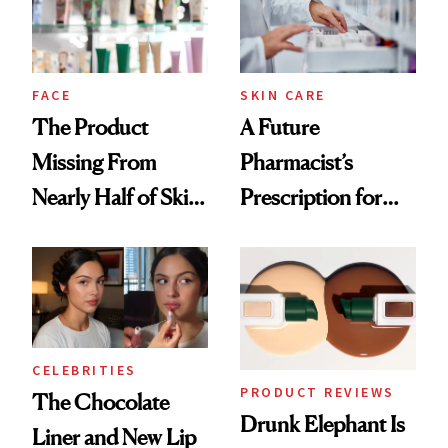
Ghosting Spray to
amika's Protector
Treatment
FACE
SKIN CARE
The Product
A Future
Missing From
Pharmacist’s
Nearly Half of Skin-
Prescription for
Care Shelves
Better Skin
CELEBRITIES
PRODUCT REVIEWS
The Chocolate
Drunk Elephant Is
Liner and New Lip