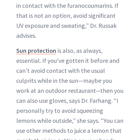
in contact with the furanocoumarins. If
that is not an option, avoid significant
UV exposure and sweating,” Dr. Russak
advises.
Sun protection
is also, as always,
essential. If you’ve gotten it before and
can’t avoid contact with the usual
culprits while in the sun—maybe you
work at an outdoor restaurant—then you
can also use gloves, says Dr. Farhang. “I
personally try to avoid squeezing
lemons while outside,” she says. “You can
use other methods to juice a lemon that