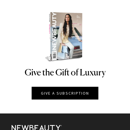
Give the Gift of Luxury
NEWBEAUTY
GIVE A SUBSCRIPTION