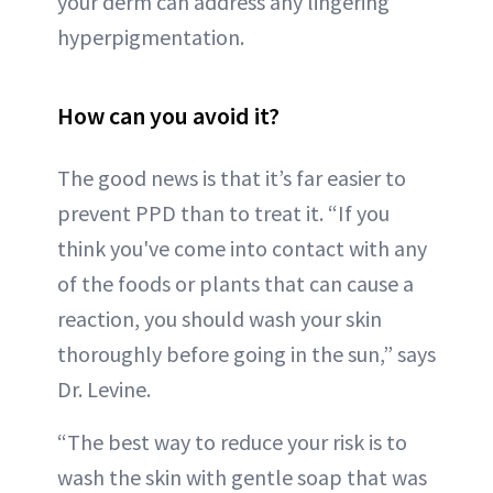
your derm can address any lingering
hyperpigmentation.
How can you avoid it?
The good news is that it’s far easier to
prevent PPD than to treat it. “If you
think you've come into contact with any
of the foods or plants that can cause a
reaction, you should wash your skin
thoroughly before going in the sun,” says
Dr. Levine.
“The best way to reduce your risk is to
wash the skin with gentle soap that was