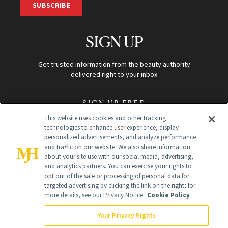
SUBSCRIBE
SIGN UP
Get trusted information from the beauty authority
delivered right to your inbox
SIGN UP FREE
This website uses cookies and other tracking
technologies to enhance user experience, display
personalized advertisements, and analyze performance
and traffic on our website. We also share information
about your site use with our social media, advertising,
and analytics partners. You can exercise your rights to
opt out of the sale or processing of personal data for
Global Headquarters
targeted advertising by clicking the link on the right; for
more details, see our Privacy Notice.
Cookie Policy
259 Prospect Plains Rd Building H
Monroe Township, NJ 08831 info@newbeauty.com
Your Privacy Rights
info@newbeauty.com
NewBeauty may earn a portion of sales from products that are