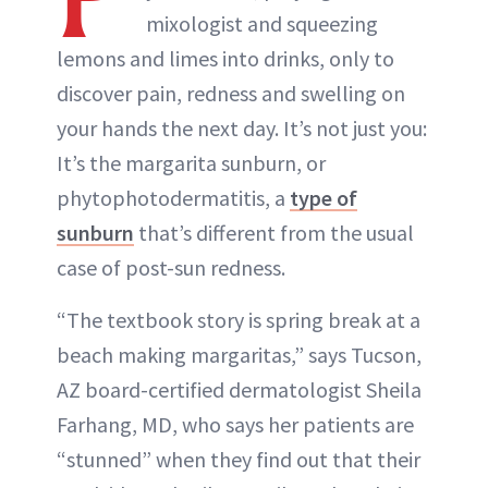
mixologist and squeezing
lemons and limes into drinks, only to
discover pain, redness and swelling on
your hands the next day. It’s not just you:
It’s the margarita sunburn, or
phytophotodermatitis, a
type of
sunburn
that’s different from the usual
case of post-sun redness.
“The textbook story is spring break at a
beach making margaritas,” says Tucson,
AZ board-certified dermatologist Sheila
Farhang, MD, who says her patients are
“stunned” when they find out that their