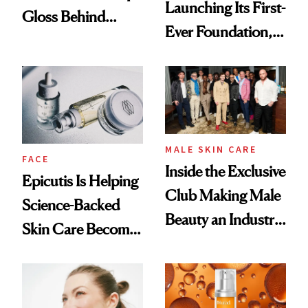
Launching Its First-
Gloss Behind
Ever Foundation,
Olivia Rodrigo's
and It's Really
Ethereal
Good
Lollapalooza Look
MALE SKIN CARE
FACE
Inside the Exclusive
Epicutis Is Helping
Club Making Male
Science-Backed
Beauty an Industry
Skin Care Become
Conversation
the New Luxury
Spa Standard