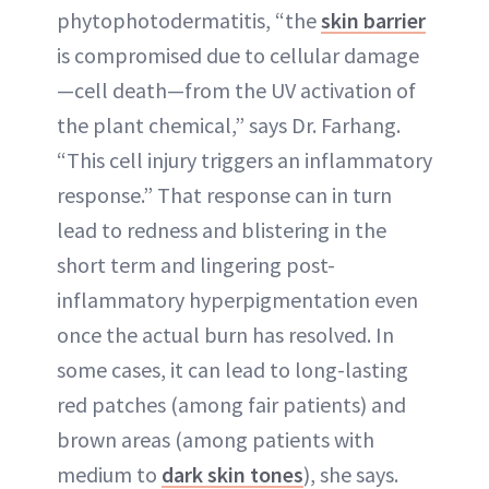
phytophotodermatitis, “the
skin barrier
is compromised due to cellular damage
—cell death—from the UV activation of
the plant chemical,” says Dr. Farhang.
“This cell injury triggers an inflammatory
response.” That response can in turn
lead to redness and blistering in the
short term and lingering post-
inflammatory hyperpigmentation even
once the actual burn has resolved. In
some cases, it can lead to long-lasting
red patches (among fair patients) and
brown areas (among patients with
medium to
dark skin tones
), she says.