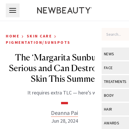
Skip to main content
Skip to main content
›
›
HOME
SKIN CARE
PIGMENTATION/SUNSPOTS
NEWS
The ‘Margarita Sunburn’ Is
Serious and Can Destroy Your
View All
Ne
FACE
Skin This Summer
Celebrity
View All
Fac
TREATMENTS
New Launch
Acne
It requires extra TLC — here’s why.
View All
Tre
BODY
Treatment 
Anti-Aging
Neurotoxin
View All
Bo
HAIR
Industry & 
Deanna Pai
Celebrity
Fillers
Skin Care
Jun 28, 2024
View All
Hair
AWARDS
Eye Care
Lasers & En