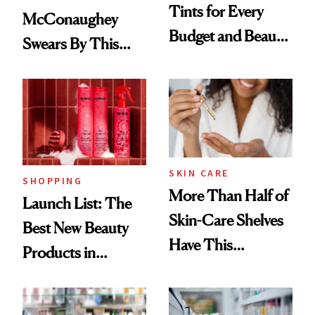
Tints for Every
McConaughey
Budget and Beauty
Swears By This
Routine
Brazilian Beauty
Ritual That's
Trending Big Right
Now
SKIN CARE
SHOPPING
More Than Half of
Launch List: The
Skin-Care Shelves
Best New Beauty
Have This
Products in
Ingredient in
August, From
Common
Urban Decay's