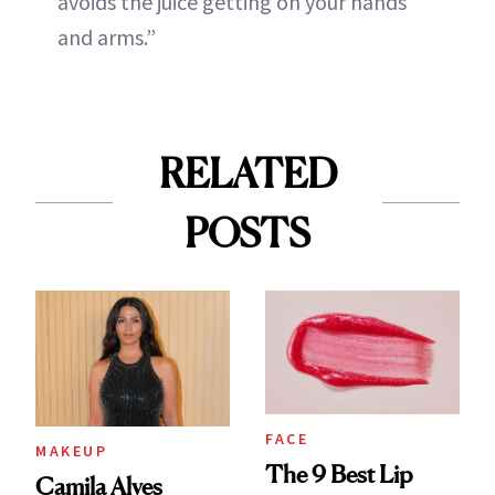
avoids the juice getting on your hands
and arms.”
RELATED
POSTS
FACE
MAKEUP
The 9 Best Lip
Camila Alves