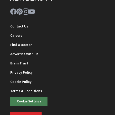
Contact Us
Careers
Find a Doctor
Advertise With Us
Brain Trust
Privacy Policy
Cookie Policy
Terms & Conditions
Cookie Settings