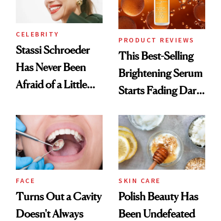
CELEBRITY
PRODUCT REVIEWS
Stassi Schroeder
This Best-Selling
Has Never Been
Brightening Serum
Afraid of a Little
Starts Fading Dark
Chaos
Spots in 7 Days
FACE
SKIN CARE
Turns Out a Cavity
Polish Beauty Has
Doesn't Always
Been Undefeated