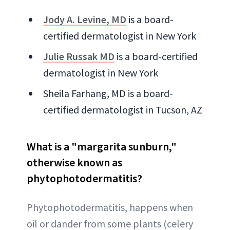
Jody A. Levine, MD
is a board-
certified dermatologist in New York
Julie Russak MD
is a board-certified
dermatologist in New York
Sheila Farhang, MD is a board-
certified dermatologist in Tucson, AZ
What is a "margarita sunburn,"
otherwise known as
phytophotodermatitis?
Phytophotodermatitis, happens when
oil or dander from some plants (celery