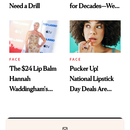
Need a Drill
for Decades—We
Just Weren’t
Paying Attention
FACE
FACE
The $24 Lip Balm
Pucker Up!
Hannah
National Lipstick
Waddingham's
Day Deals Are
Makeup Artist
Here
Calls 'a Slice of
Heaven in a Tube'