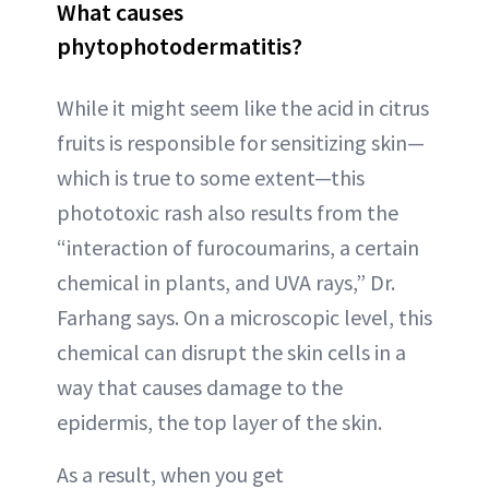
What causes
phytophotodermatitis?
While it might seem like the acid in citrus
fruits is responsible for sensitizing skin—
which is true to some extent—this
phototoxic rash also results from the
“interaction of furocoumarins, a certain
chemical in plants, and UVA rays,” Dr.
Farhang says. On a microscopic level, this
chemical can disrupt the skin cells in a
way that causes damage to the
epidermis, the top layer of the skin.
As a result, when you get