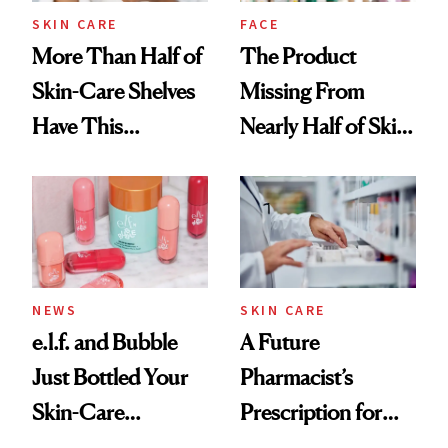
Treatment
SKIN CARE
FACE
More Than Half of
The Product
Skin-Care Shelves
Missing From
Have This
Nearly Half of Skin-
Ingredient in
Care Shelves
Common
NEWS
SKIN CARE
e.l.f. and Bubble
A Future
Just Bottled Your
Pharmacist’s
Skin-Care
Prescription for
Cocktailing
Better Skin