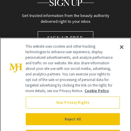
SIGN UP
Get trusted information from the beauty authority
delivered right to your inbox
SIGN UP FREE
This website uses cookies and other tracking
technologies to enhance user experience, display
personalized advertisements, and analyze performance
and traffic on our website. We also share information
about your site use with our social media, advertising,
and analytics partners. You can exercise your rights to
opt out of the sale or processing of personal data for
Global Headquarters
targeted advertising by clicking the link on the right; for
more details, see our Privacy Notice.
Cookie Policy
259 Prospect Plains Rd Building H
Monroe Township, NJ 08831 info@newbeauty.com
Your Privacy Rights
info@newbeauty.com
NewBeauty may earn a portion of sales from products that are
purchased through our site as part of our affiliate partnerships with
Reject All
retailers.
©
2026
All Rights Reserved