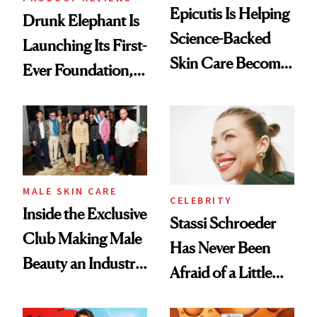
Epicutis Is Helping
Drunk Elephant Is
Science-Backed
Launching Its First-
Skin Care Become
Ever Foundation,
the New Luxury
and It's Really
Spa Standard
Good
MALE SKIN CARE
CELEBRITY
Inside the Exclusive
Stassi Schroeder
Club Making Male
Has Never Been
Beauty an Industry
Afraid of a Little
Conversation
Chaos