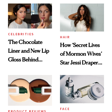
Routine
CELEBRITIES
HAIR
The Chocolate
How ‘Secret Lives
Liner and New Lip
of Mormon Wives’
Gloss Behind
Star Jessi Draper
Olivia Rodrigo's
Turned a GED
Ethereal
Into a Hair Empire
Lollapalooza Look
FACE
PRODUCT REVIEWS