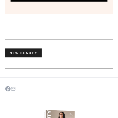
NEW BEAUTY