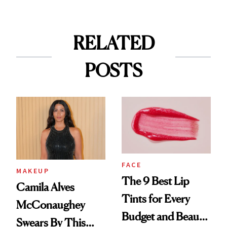
RELATED
POSTS
FACE
MAKEUP
The 9 Best Lip
Camila Alves
Tints for Every
McConaughey
Budget and Beauty
Swears By This