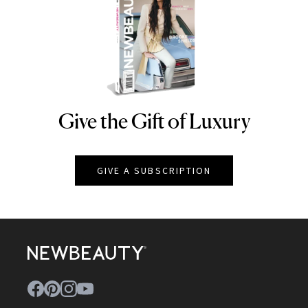
Give the Gift of Luxury
NEWBEAUTY
GIVE A SUBSCRIPTION