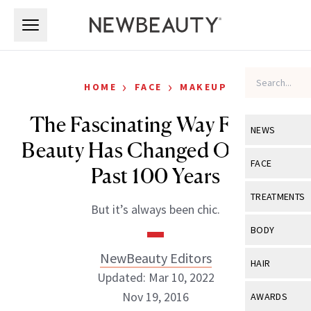
Skip to main content
Skip to main content
›
›
HOME
FACE
MAKEUP
The Fascinating Way French
NEWS
Beauty Has Changed Over the
View All
Ne
FACE
Past 100 Years
Celebrity
View All
Fac
TREATMENTS
But it’s always been chic.
New Launch
Acne
View All
Tre
BODY
Treatment 
Anti-Aging
Neurotoxin
NewBeauty Editors
View All
Bo
HAIR
Industry & 
Celebrity
Updated: Mar 10, 2022
Fillers
Skin Care
View All
Hair
Nov 19, 2016
AWARDS
Eye Care
Lasers & En