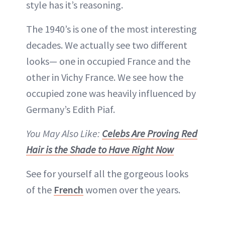
style has it’s reasoning.
The 1940’s is one of the most interesting
decades. We actually see two different
looks— one in occupied France and the
other in Vichy France. We see how the
occupied zone was heavily influenced by
Germany’s Edith Piaf.
You May Also Like:
Celebs Are Proving Red
Hair is the Shade to Have Right Now
See for yourself all the gorgeous looks
of the
French
women over the years.