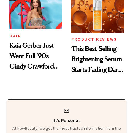
HAIR
PRODUCT REVIEWS
Kaia Gerber Just
This Best-Selling
Went Full '90s
Brightening Serum
Cindy Crawford
Starts Fading Dark
With Her New
Spots in 7 Days
Brunette
It's Personal
At NewBeauty, we get the most trusted information from the