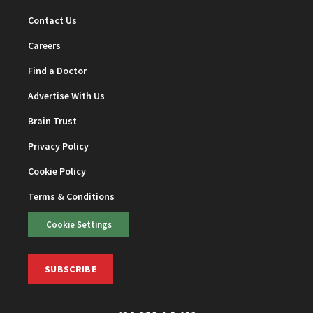
Contact Us
Careers
Find a Doctor
Advertise With Us
Brain Trust
Privacy Policy
Cookie Policy
Terms & Conditions
Cookie Settings
SUBSCRIBE