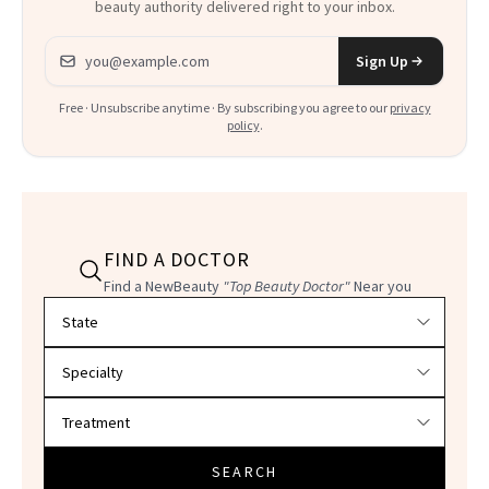
beauty authority delivered right to your inbox.
Email address
Sign Up
Free · Unsubscribe anytime · By subscribing you agree to our
privacy
policy
.
FIND A DOCTOR
Find a NewBeauty
"Top Beauty Doctor"
Near you
Filter doctors by location and specialty
SEARCH