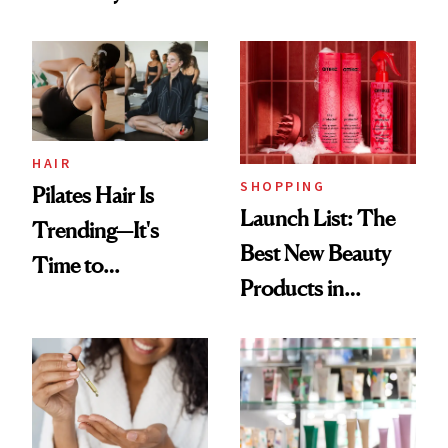
Routine
Brazilian Beauty
Ritual That's
Trending Big Right
Now
HAIR
SHOPPING
Pilates Hair Is
Launch List: The
Trending—It's
Best New Beauty
Time to
Products in
Democratize the
August, From
Aesthetic
Urban Decay's
Ghosting Spray to
amika's Protector