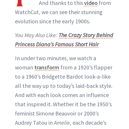
And thanks to this
video
from
WatchCut, we can see their stunning
evolution since the early 1900s.
You May Also Like:
The Crazy Story Behind
Princess Diana’s Famous Short Hair
In under two minutes, we watch a
woman
transform
from a 1920’s flapper
to a 1960’s Bridgette Bardot look-a-like
all the way up to today’s laid-back style.
And with each look comes an influence
that inspired it. Whether it be the 1950’s
feminist Simone Beauvoir or 2000’s
Audrey Tatou in
Amelie,
each decade’s