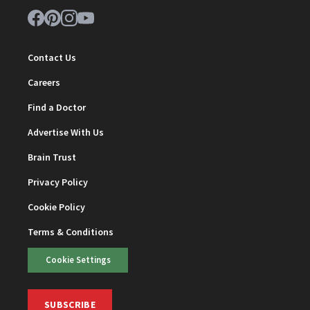
Contact Us
Careers
Find a Doctor
Advertise With Us
Brain Trust
Privacy Policy
Cookie Policy
Terms & Conditions
Cookie Settings
SUBSCRIBE