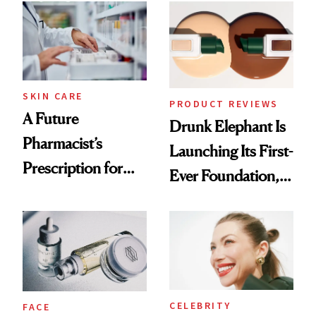
Common
Urban Decay's
Ghosting Spray to
amika's Protector
Treatment
SKIN CARE
PRODUCT REVIEWS
A Future
Drunk Elephant Is
Pharmacist’s
Launching Its First-
Prescription for
Ever Foundation,
Better Skin
and It's Really
Good
CELEBRITY
FACE