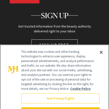
SIGN UP
Get trusted information from the beauty authority
delivered right to your inbox
SIGN UP FREE
This website uses cookies and other tracking
technologies to enhance user experience, display
personalized advertisements, and analyze performance
and traffic on our website. We also share information
about your site use with our social media, advertising,
and analytics partners. You can exercise your rights to
opt out of the sale or processing of personal data for
targeted advertising by clicking the link on the right; for
Global Headquarters
more details, see our Privacy Notice.
Cookie Policy
259 Prospect Plains Rd Building H
Monroe Township, NJ 08831 info@newbeauty.com
Your Privacy Rights
info@newbeauty.com
NewBeauty may earn a portion of sales from products that are
purchased through our site as part of our affiliate partnerships with