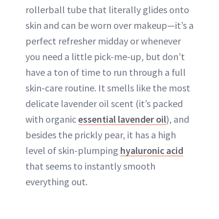
rollerball tube that literally glides onto
skin and can be worn over makeup—it’s a
perfect refresher midday or whenever
you need a little pick-me-up, but don’t
have a ton of time to run through a full
skin-care routine. It smells like the most
delicate lavender oil scent (it’s packed
with organic
essential lavender oil
), and
besides the prickly pear, it has a high
level of skin-plumping
hyaluronic acid
that seems to instantly smooth
everything out.