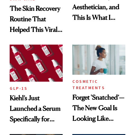
Aesthetician, and
The Skin Recovery
This Is What I
Routine That
Brought Back
Helped This Viral
From Seoul
Patient Heal
COSMETIC
TREATMENTS
GLP-1S
Forget 'Snatched’—
Kiehl’s Just
The New Goal Is
Launched a Serum
Looking Like
Specifically for
You're Well-Rested
GLP-1 Skin