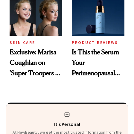
Changes
SKIN CARE
PRODUCT REVIEWS
Exclusive: Marisa
Is This the Serum
Coughlan on
Your
'Super Troopers 3'
Perimenopausal
and the Skin Care
Skin Has Been
That Survives Four
Waiting For?
Kids
It's Personal
At NewBeauty, we get the most trusted information from the