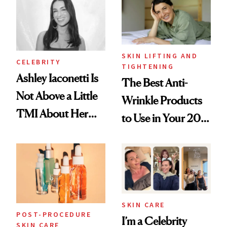
SKIN LIFTING AND
CELEBRITY
TIGHTENING
Ashley Iaconetti Is
The Best Anti-
Not Above a Little
Wrinkle Products
TMI About Her
to Use in Your 20s,
Skin Care
30s, 40s, 50s and
Beyond
SKIN CARE
POST-PROCEDURE
I’m a Celebrity
SKIN CARE