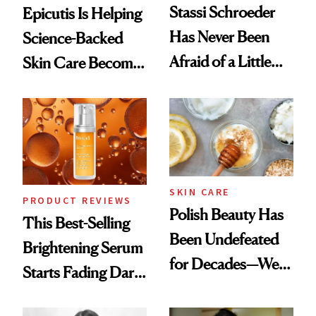
Stassi Schroeder
Epicutis Is Helping
Has Never Been
Science-Backed
Afraid of a Little
Skin Care Become
Chaos
the New Luxury
Spa Standard
SKIN CARE
PRODUCT REVIEWS
Polish Beauty Has
This Best-Selling
Been Undefeated
Brightening Serum
for Decades—We
Starts Fading Dark
Just Weren’t
Spots in 7 Days
Paying Attention