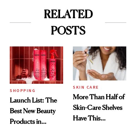
RELATED
POSTS
SKIN CARE
SHOPPING
More Than Half of
Launch List: The
Skin-Care Shelves
Best New Beauty
Have This
Products in
Ingredient in
August, From