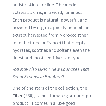
holistic skin-care line. The model-
actress’s skin is, in a word, luminous.
Each product is natural, powerful and
powered by organic prickly pear oil, an
extract harvested from Morocco (then
manufactured in France) that deeply
hydrates, soothes and softens even the
driest and most sensitive skin types.
You May Also Like: 7 New Launches That
Seem Expensive But Aren’t
One of the stars of the collection, the
Filler
($80), is the ultimate grab-and-go
product. It comes in a luxe gold