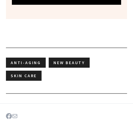
ANTI-AGING
NEW BEAUTY
SKIN CARE