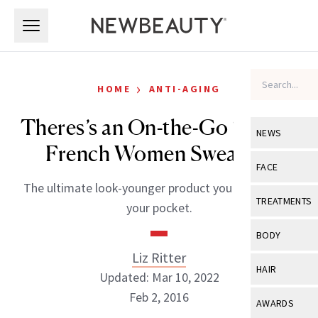
Skip to main content
Skip to main content
›
HOME
ANTI-AGING
Theres’s an On-the-Go “Filler”
NEWS
French Women Swear By
View All
Ne
FACE
The ultimate look-younger product you can carry in
Celebrity
View All
Fac
TREATMENTS
your pocket.
New Launch
Acne
View All
Tre
BODY
Treatment 
Anti-Aging
Liz Ritter
Neurotoxin
View All
Bo
HAIR
Industry & 
Updated: Mar 10, 2022
Celebrity
Fillers
Skin Care
Feb 2, 2016
View All
Hair
AWARDS
Eye Care
Lasers & En