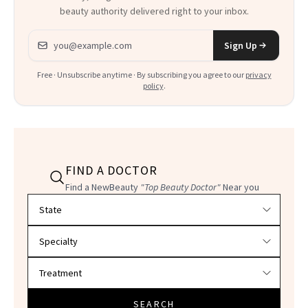
beauty authority delivered right to your inbox.
Email address
Sign Up
Free · Unsubscribe anytime · By subscribing you agree to our
privacy
policy
.
FIND A DOCTOR
Find a NewBeauty
"Top Beauty Doctor"
Near you
Filter doctors by location and specialty
SEARCH