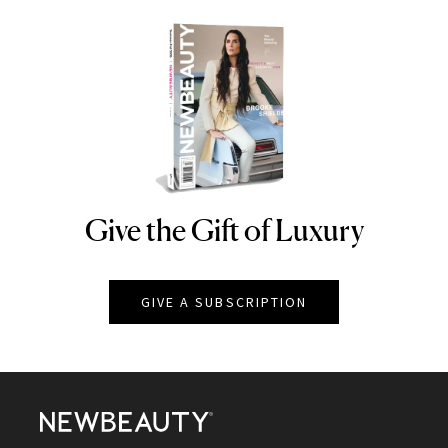
Give the Gift of Luxury
NEWBEAUTY
GIVE A SUBSCRIPTION