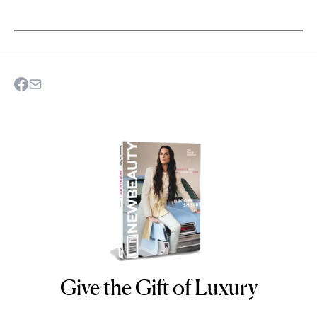
Give the Gift of Luxury
NEWBEAUTY