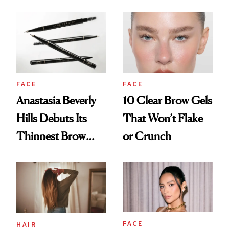
FACE
FACE
10 Clear Brow Gels
Anastasia Beverly
That Won’t Flake
Hills Debuts Its
or Crunch
Thinnest Brow
Pencil Yet
FACE
HAIR