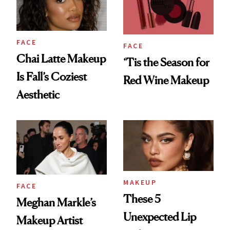
FACE
FACE
Chai Latte Makeup
‘Tis the Season for
Is Fall’s Coziest
Red Wine Makeup
Aesthetic
MAKEUP
FACE
These 5
Meghan Markle’s
Unexpected Lip
Makeup Artist