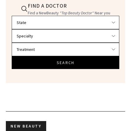
FIND A DOCTOR
Find a NewBeauty
"Top Beauty Doctor"
Near you
Filter doctors by location and specialty
SEARCH
NEW BEAUTY