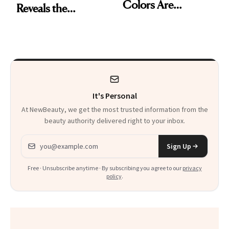
Colors Are
Reveals the
Dominating Fall
Products and
Trends
Secret Technique
Used to Get Her
Viral Glowy Look
It's Personal
At NewBeauty, we get the most trusted information from the
beauty authority delivered right to your inbox.
Email address
Sign Up
Free · Unsubscribe anytime · By subscribing you agree to our
privacy
policy
.