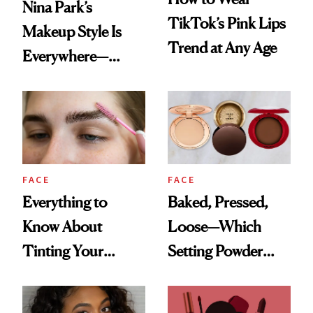
Nina Park’s
TikTok’s Pink Lips
Makeup Style Is
Trend at Any Age
Everywhere—
Here’s How to
Recreate It
FACE
FACE
Everything to
Baked, Pressed,
Know About
Loose—Which
Tinting Your
Setting Powder
Brows at Home
Should You
Choose?