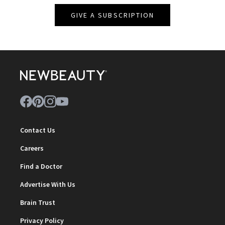
GIVE A SUBSCRIPTION
Contact Us
Careers
Find a Doctor
Advertise With Us
Brain Trust
Privacy Policy