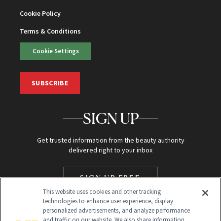
Cookie Policy
Terms & Conditions
Cookie Settings
SUBSCRIBE
SIGN UP
Get trusted information from the beauty authority
delivered right to your inbox
SIGN UP FREE
This website uses cookies and other tracking
technologies to enhance user experience, display
personalized advertisements, and analyze performance
and traffic on our website. We also share information