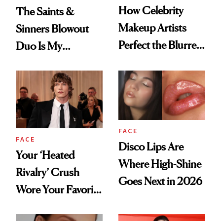
How Celebrity
The Saints &
Makeup Artists
Sinners Blowout
Perfect the Blurred
Duo Is My
Lip Trend
Shortcut to Glass
Hair
FACE
FACE
Disco Lips Are
Your ‘Heated
Where High-Shine
Rivalry’ Crush
Goes Next in 2026
Wore Your Favorite
Brow Gel and Skin