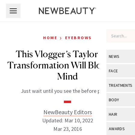
Skip to main content
Skip to main content
›
HOME
EYEBROWS
This Vlogger’s Taylor Swift
NEWS
Transformation Will Blow Your
View All
Ne
FACE
Mind
Celebrity
View All
Fac
TREATMENTS
Just wait until you see the before picture.
New Launch
Acne
View All
Tre
BODY
Treatment 
Anti-Aging
Neurotoxin
NewBeauty Editors
View All
Bo
HAIR
Industry & 
Celebrity
Updated: Mar 10, 2022
Fillers
Skin Care
View All
Hair
Mar 23, 2016
AWARDS
Eye Care
Lasers & En