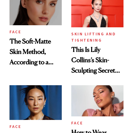
Tint to the Golden
Globes
FACE
SKIN LIFTING AND
TIGHTENING
The Soft-Matte
This Is Lily
Skin Method,
Collins’s Skin-
According to a
Sculpting Secret
Celebrity Makeup
for the Red Carpet
Artist
FACE
FACE
How to Wear