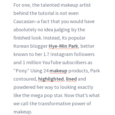
For one, the talented makeup artist
behind the tutorial is not even
Caucasian–a fact that you would have
absolutely no idea judging by the
finished look. Instead, its popular
Korean blogger
Hye-Min Park
, better
known to her 1.7 Instagram followers
and 1 million YouTube subscribers as
“Pony.” Using 24
makeup
products, Park
contoured,
highlighted
,
lined
and
powdered her way to looking exactly
like the mega pop star. Now that’s what
we call the transformative power of
makeup.