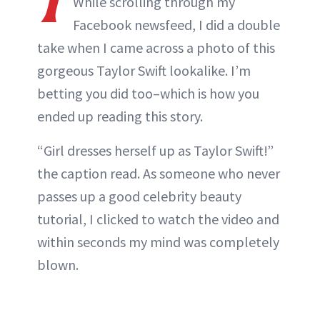
While scrolling through my
Facebook newsfeed, I did a double
take when I came across a photo of this
gorgeous Taylor Swift lookalike. I’m
betting you did too–which is how you
ended up reading this story.
“Girl dresses herself up as Taylor Swift!”
the caption read. As someone who never
passes up a good celebrity beauty
tutorial, I clicked to watch the video and
within seconds my mind was completely
blown.