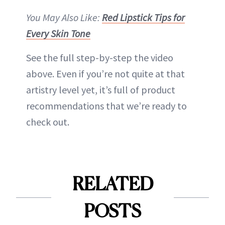
You May Also Like:
Red Lipstick Tips for
Every Skin Tone
See the full step-by-step the video
above. Even if you’re not quite at that
artistry level yet, it’s full of product
recommendations that we’re ready to
check out.
RELATED
POSTS