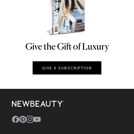
Give the Gift of Luxury
NEWBEAUTY
GIVE A SUBSCRIPTION