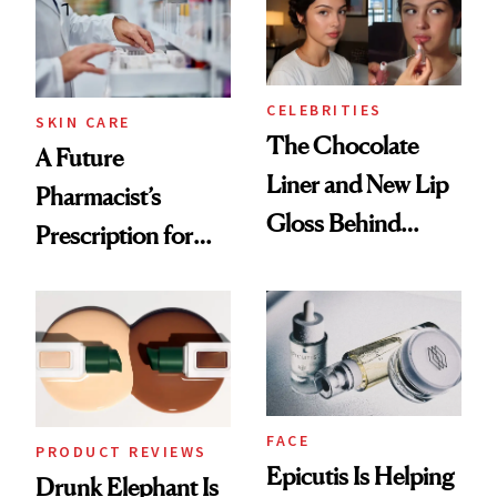
CELEBRITIES
SKIN CARE
The Chocolate
A Future
Liner and New Lip
Pharmacist’s
Gloss Behind
Prescription for
Olivia Rodrigo's
Better Skin
Ethereal
Lollapalooza Look
FACE
PRODUCT REVIEWS
Epicutis Is Helping
Drunk Elephant Is