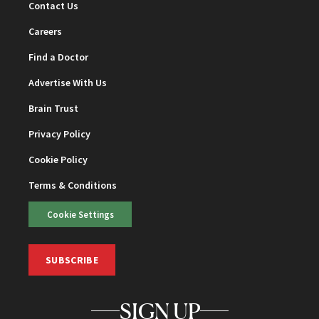
Contact Us
Careers
Find a Doctor
Advertise With Us
Brain Trust
Privacy Policy
Cookie Policy
Terms & Conditions
Cookie Settings
SUBSCRIBE
SIGN UP