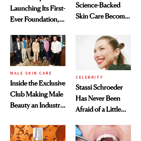
Science-Backed
Launching Its First-
Skin Care Become
Ever Foundation,
the New Luxury
and It's Really
Spa Standard
Good
MALE SKIN CARE
CELEBRITY
Inside the Exclusive
Stassi Schroeder
Club Making Male
Has Never Been
Beauty an Industry
Afraid of a Little
Conversation
Chaos