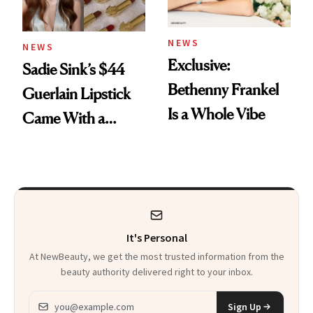
NEWS
NEWS
Exclusive:
Sadie Sink’s $44
Bethenny Frankel
Guerlain Lipstick
Is a Whole Vibe
Came With a
Seriously Chic
Twist
It's Personal
At NewBeauty, we get the most trusted information from the
beauty authority delivered right to your inbox.
Email address
Sign Up