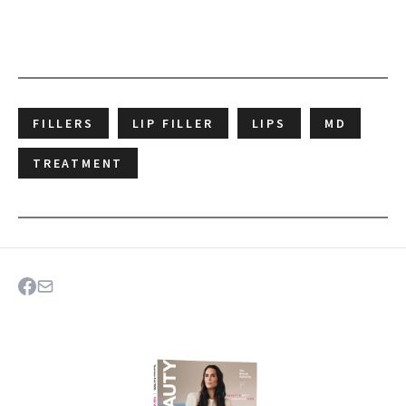
FILLERS
LIP FILLER
LIPS
MD
TREATMENT