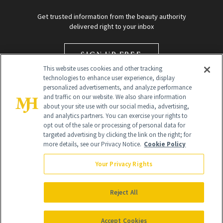
Get trusted information from the beauty authority
delivered right to your inbox
SIGN UP FREE
This website uses cookies and other tracking
technologies to enhance user experience, display
personalized advertisements, and analyze performance
and traffic on our website. We also share information
about your site use with our social media, advertising,
and analytics partners. You can exercise your rights to
opt out of the sale or processing of personal data for
targeted advertising by clicking the link on the right; for
Global Headquarters
more details, see our Privacy Notice.
Cookie Policy
259 Prospect Plains Rd Building H
Monroe Township, NJ 08831 info@newbeauty.com
Your Privacy Rights
info@newbeauty.com
NewBeauty may earn a portion of sales from products that are
purchased through our site as part of our affiliate partnerships with
Reject All
retailers.
©
2026
All Rights Reserved
Accept Cookies