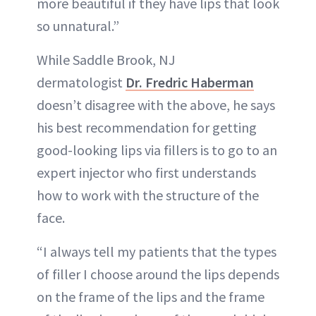
more beautiful if they have lips that look
so unnatural.”
While Saddle Brook, NJ
dermatologist
Dr. Fredric Haberman
doesn’t disagree with the above, he says
his best recommendation for getting
good-looking lips via fillers is to go to an
expert injector who first understands
how to work with the structure of the
face.
“I always tell my patients that the types
of filler I choose around the lips depends
on the frame of the lips and the frame