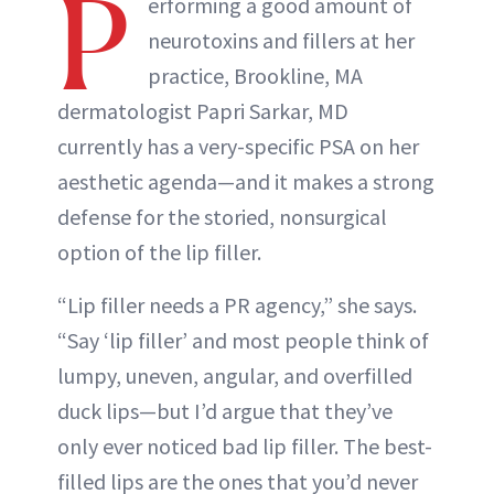
P
erforming a good amount of
neurotoxins and fillers at her
practice, Brookline, MA
dermatologist Papri Sarkar, MD
currently has a very-specific PSA on her
aesthetic agenda—and it makes a strong
defense for the storied, nonsurgical
option of the lip filler.
“Lip filler needs a PR agency,” she says.
“Say ‘lip filler’ and most people think of
lumpy, uneven, angular, and overfilled
duck lips—but I’d argue that they’ve
only ever noticed bad lip filler. The best-
filled lips are the ones that you’d never