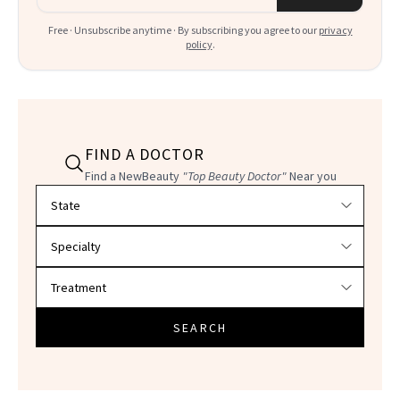
Free · Unsubscribe anytime · By subscribing you agree to our
privacy
policy
.
FIND A DOCTOR
Find a NewBeauty
"Top Beauty Doctor"
Near you
Filter doctors by location and specialty
SEARCH