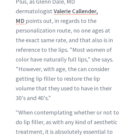
Plus, as Glenn Dale, MD
dermatologist
Valerie Callender,
MD
points out, in regards to the
personalization route, no one ages at
the exact same rate, and that also is in
reference to the lips. "Most women of
color have naturally full lips," she says.
"However, with age, the can consider
getting lip filler to restore the lip
volume that they used to have in their
30's and 40's."
“When contemplating whether or not to
do lip filler, as with any kind of aesthetic
treatment, it is absolutely essential to