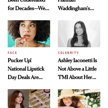
for Decades—We
Waddingham's
Just Weren’t
Makeup Artist
Paying Attention
Calls 'a Slice of
Heaven in a Tube'
FACE
CELEBRITY
Pucker Up!
Ashley Iaconetti Is
National Lipstick
Not Above a Little
Day Deals Are
TMI About Her
Here
Skin Care