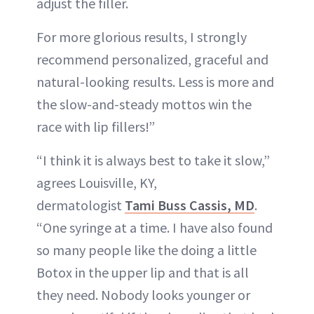
adjust the filler.
For more glorious results, I strongly
recommend personalized, graceful and
natural-looking results. Less is more and
the slow-and-steady mottos win the
race with lip fillers!”
“I think it is always best to take it slow,”
agrees Louisville, KY,
dermatologist
Tami Buss Cassis, MD
.
“One syringe at a time. I have also found
so many people like the doing a little
Botox in the upper lip and that is all
they need. Nobody looks younger or