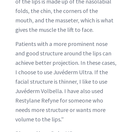
of the lips is made up of the nasolabial
folds, the chin, the corners of the
mouth, and the masseter, which is what
gives the muscle the lift to face.
Patients with a more prominent nose
and good structure around the lips can
achieve better projection. In these cases,
I choose to use Juvéderm Ultra. If the
facial structure is thinner, I like to use
Juvéderm Volbella. I have also used
Restylane Refyne for someone who
needs more structure or wants more
volume to the lips.”