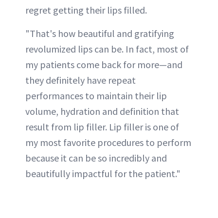
regret getting their lips filled.
"That's how beautiful and gratifying
revolumized lips can be. In fact, most of
my patients come back for more—and
they definitely have repeat
performances to maintain their lip
volume, hydration and definition that
result from lip filler. Lip filler is one of
my most favorite procedures to perform
because it can be so incredibly and
beautifully impactful for the patient."