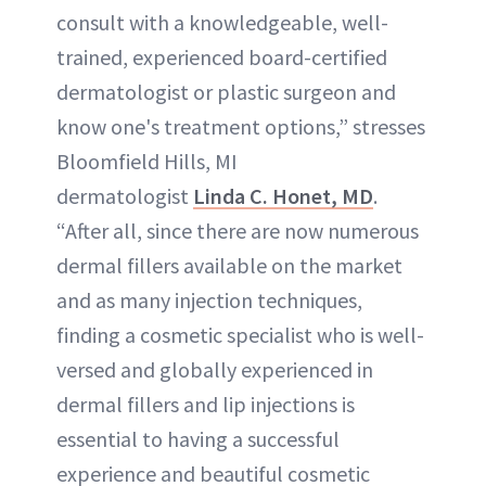
consult with a knowledgeable, well-
trained, experienced board-certified
dermatologist or plastic surgeon and
know one's treatment options,” stresses
Bloomfield Hills, MI
dermatologist
Linda C. Honet, MD
.
“After all, since there are now numerous
dermal fillers available on the market
and as many injection techniques,
finding a cosmetic specialist who is well-
versed and globally experienced in
dermal fillers and lip injections is
essential to having a successful
experience and beautiful cosmetic