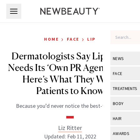
Skip to main content
Skip to main content
›
›
HOME
FACE
LIP
Dermatologists Say Lip Filler
NEWS
Needs Its ‘Own PR Agency’ and
View All
Ne
FACE
Here’s What They Want
Celebrity
View All
Fac
Patients to Know
TREATMENTS
New Launch
Acne
View All
Tre
BODY
Because you’d never notice the best-filled lips.
Treatment 
Anti-Aging
Neurotoxin
View All
Bo
HAIR
Industry & 
Celebrity
Fillers
Liz Ritter
Skin Care
View All
Hair
AWARDS
Updated: Feb 11, 2022
Eye Care
Lasers & En