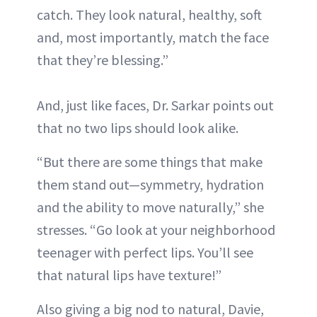
catch. They look natural, healthy, soft
and, most importantly, match the face
that they’re blessing.”
And, just like faces, Dr. Sarkar points out
that no two lips should look alike.
“But there are some things that make
them stand out—symmetry, hydration
and the ability to move naturally,” she
stresses. “Go look at your neighborhood
teenager with perfect lips. You’ll see
that natural lips have texture!”
Also giving a big nod to natural, Davie,