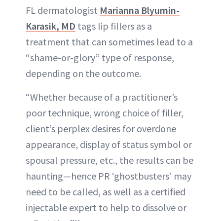
FL dermatologist
Marianna Blyumin-
Karasik, MD
tags lip fillers as a
treatment that can sometimes lead to a
“shame-or-glory” type of response,
depending on the outcome.
“Whether because of a practitioner’s
poor technique, wrong choice of filler,
client’s perplex desires for overdone
appearance, display of status symbol or
spousal pressure, etc., the results can be
haunting—hence PR ‘ghostbusters’ may
need to be called, as well as a certified
injectable expert to help to dissolve or