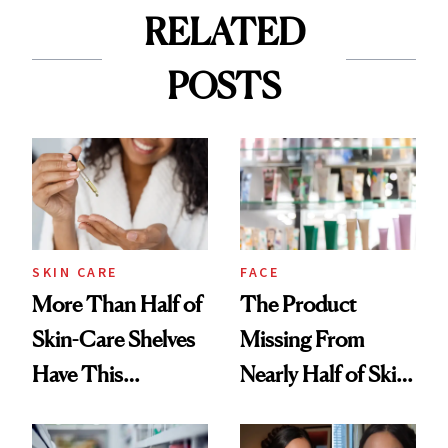
RELATED
POSTS
SKIN CARE
FACE
More Than Half of
The Product
Skin-Care Shelves
Missing From
Have This
Nearly Half of Skin-
Ingredient in
Care Shelves
Common