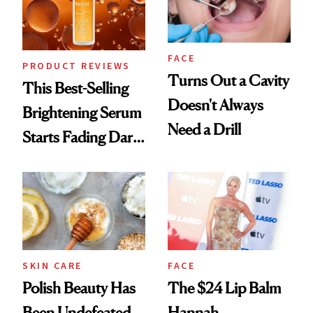
FACE
PRODUCT REVIEWS
Turns Out a Cavity
This Best-Selling
Doesn't Always
Brightening Serum
Need a Drill
Starts Fading Dark
Spots in 7 Days
SKIN CARE
FACE
Polish Beauty Has
The $24 Lip Balm
Been Undefeated
Hannah