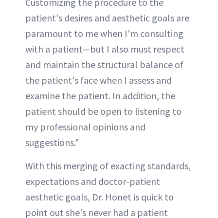
Customizing the procedure to the
patient's desires and aesthetic goals are
paramount to me when I'm consulting
with a patient—but I also must respect
and maintain the structural balance of
the patient's face when I assess and
examine the patient. In addition, the
patient should be open to listening to
my professional opinions and
suggestions."
With this merging of exacting standards,
expectations and doctor-patient
aesthetic goals, Dr. Honet is quick to
point out she's never had a patient