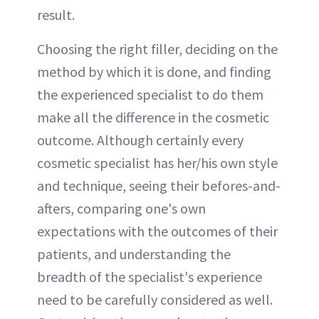
result.
Choosing the right filler, deciding on the
method by which it is done, and finding
the experienced specialist to do them
make all the difference in the cosmetic
outcome. Although certainly every
cosmetic specialist has her/his own style
and technique, seeing their befores-and-
afters, comparing one's own
expectations with the outcomes of their
patients, and understanding the
breadth of the specialist's experience
need to be carefully considered as well.