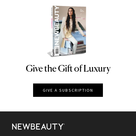
Give the Gift of Luxury
NEWBEAUTY
GIVE A SUBSCRIPTION