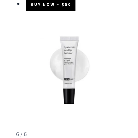
BUY NOW – $50
6 / 6