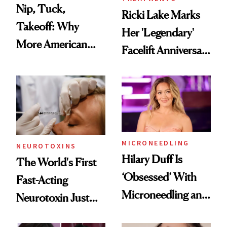
Nip, Tuck,
Ricki Lake Marks
Takeoff: Why
Her 'Legendary'
More American
Facelift Anniversary
Men Are Flying
the Unfiltered Way
Abroad for
Cosmetic
Procedures
MICRONEEDLING
NEUROTOXINS
Hilary Duff Is
The World's First
‘Obsessed’ With
Fast-Acting
Microneedling and
Neurotoxin Just
These 14
Got Approved in