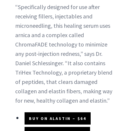
“Specifically designed for use after
receiving fillers, injectables and
microneedling, this healing serum uses
arnica and a complex called
ChromaFADE technology to minimize
any post-injection redness,” says Dr.
Daniel Schlessinger. “It also contains
TriHex Technology, a proprietary blend
of peptides, that clears damaged
collagen and elastin fibers, making way
for new, healthy collagen and elastin.”
BUY ON ALASTIN – $64