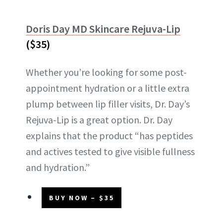
Doris Day MD Skincare Rejuva-Lip
($35)
Whether you’re looking for some post-
appointment hydration or a little extra
plump between lip filler visits, Dr. Day’s
Rejuva-Lip is a great option. Dr. Day
explains that the product “has peptides
and actives tested to give visible fullness
and hydration.”
BUY NOW – $35