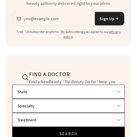
beauty authority delivered right to your inbox.
Email address
Sign Up
Free · Unsubscribe anytime · By subscribing you agree to our
privacy
policy
.
FIND A DOCTOR
Find a NewBeauty
"Top Beauty Doctor"
Near you
Filter doctors by location and specialty
SEARCH