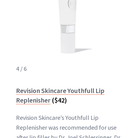
4 / 6
Revision Skincare Youthfull Lip
Replenisher
($42)
Revision Skincare’s Youthfull Lip
Replenisher was recommended for use
after lip filler by Dr. Joel Schlessinger, Dr.