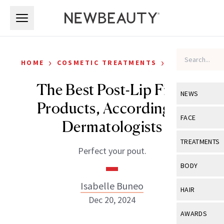
Skip to main content
Skip to main content
›
›
HOME
COSMETIC TREATMENTS
FILLERS
The Best Post-Lip Filler
NEWS
Products, According to
View All
Ne
FACE
Dermatologists
Celebrity
View All
Fac
TREATMENTS
Perfect your pout.
New Launch
Acne
View All
Tre
BODY
Treatment 
Anti-Aging
Neurotoxin
Isabelle Buneo
View All
Bo
HAIR
Industry & 
Celebrity
Dec 20, 2024
Fillers
Skin Care
View All
Hair
AWARDS
Eye Care
Lasers & En