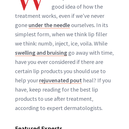
good idea of how the
treatment works, even if we’ve never
gone
under the needle
ourselves. In its
simplest form, when we think lip filler
we think: numb, inject, ice, voila. While
swelling and bruising
go away with time,
have you ever considered if there are
certain lip products you should use to
help your
rejuvenated pout
heal? If you
have, keep reading for the best lip
products to use after treatment,
according to expert dermatologists.
Featured Experts