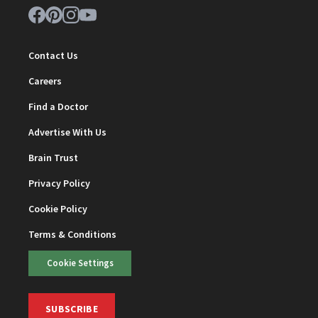
Contact Us
Careers
Find a Doctor
Advertise With Us
Brain Trust
Privacy Policy
Cookie Policy
Terms & Conditions
Cookie Settings
SUBSCRIBE