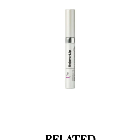
RELATED