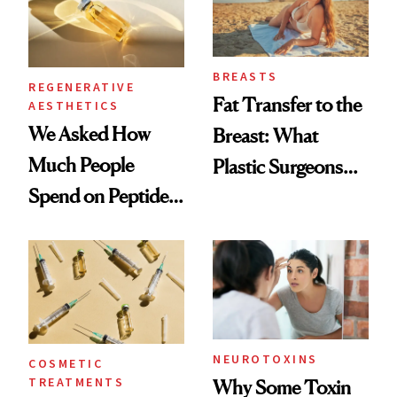
BREASTS
REGENERATIVE
Fat Transfer to the
AESTHETICS
We Asked How
Breast: What
Much People
Plastic Surgeons
Spend on Peptides
Want You to Know
—and the Answer
Surprised Us
NEUROTOXINS
COSMETIC
TREATMENTS
Why Some Toxin