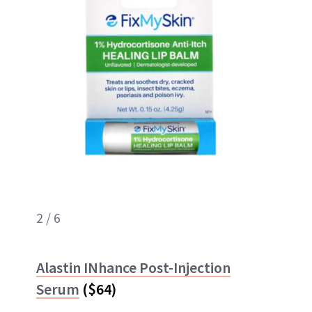
2 / 6
Alastin INhance Post-Injection
Serum
($64)