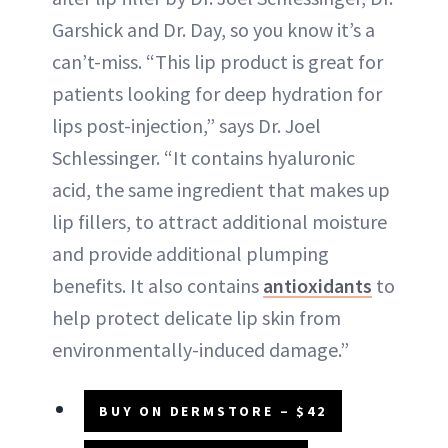
Garshick and Dr. Day, so you know it’s a
can’t-miss. “This lip product is great for
patients looking for deep hydration for
lips post-injection,” says Dr. Joel
Schlessinger. “It contains hyaluronic
acid, the same ingredient that makes up
lip fillers, to attract additional moisture
and provide additional plumping
benefits. It also contains
antioxidants
to
help protect delicate lip skin from
environmentally-induced damage.”
BUY ON DERMSTORE – $42