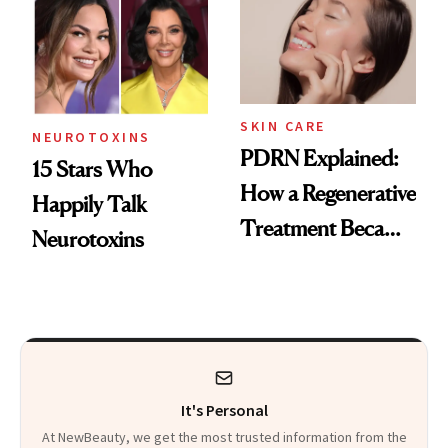
Celebrities Are Too
Europe
SKIN CARE
NEUROTOXINS
PDRN Explained:
15 Stars Who
How a Regenerative
Happily Talk
Treatment Became
Neurotoxins
a Skin-Care
Sensation
It's Personal
At NewBeauty, we get the most trusted information from the