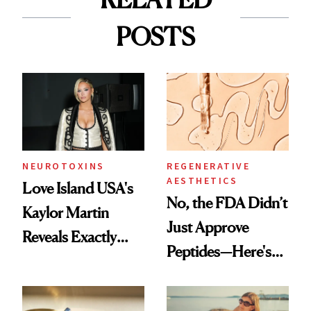
POSTS
NEUROTOXINS
REGENERATIVE
AESTHETICS
Love Island USA's
No, the FDA Didn’t
Kaylor Martin
Just Approve
Reveals Exactly
Peptides—Here's
Which Injectables
What Happened
She's Tried