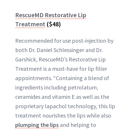
RescueMD Restorative Lip
Treatment
($48)
Recommended for use post-injection by
both Dr. Daniel Schlessinger and Dr.
Garshick, RescueMD’s Restorative Lip
Treatment is a must-have for lip filler
appointments. “Containing a blend of
ingredients including petrolatum,
ceramides and vitamin E as well as the
proprietary lapachol technology, this lip
treatment nourishes the lips while also
plumping the lips
and helping to