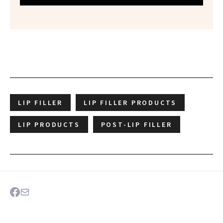
LIP FILLER
LIP FILLER PRODUCTS
LIP PRODUCTS
POST-LIP FILLER