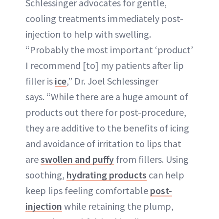
Schlessinger advocates for gentle,
cooling treatments immediately post-
injection to help with swelling.
“Probably the most important ‘product’
I recommend [to] my patients after lip
filler is
ice
,” Dr. Joel Schlessinger
says. “While there are a huge amount of
products out there for post-procedure,
they are additive to the benefits of icing
and avoidance of irritation to lips that
are
swollen and puffy
from fillers. Using
soothing,
hydrating products
can help
keep lips feeling comfortable
post-
injection
while retaining the plump,