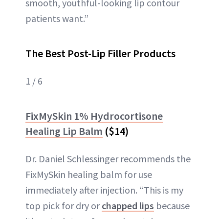
smooth, youthful-looking lip contour
patients want.”
The Best Post-Lip Filler Products
1 / 6
FixMySkin 1% Hydrocortisone
Healing Lip Balm
($14)
Dr. Daniel Schlessinger recommends the
FixMySkin healing balm for use
immediately after injection. “This is my
top pick for dry or
chapped lips
because