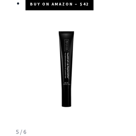
BUY ON AMAZON – $42
5 / 6