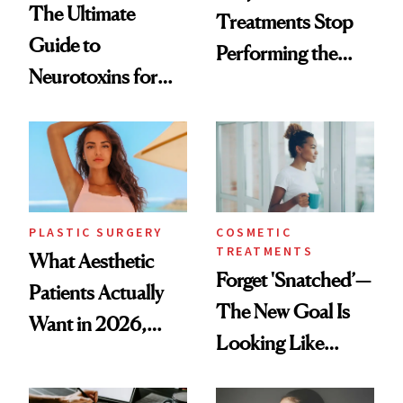
The Ultimate
Treatments Stop
Guide to
Performing the
Neurotoxins for
Same Way Over
Mature Skin
Time
PLASTIC SURGERY
COSMETIC
TREATMENTS
What Aesthetic
Forget 'Snatched’—
Patients Actually
The New Goal Is
Want in 2026,
Looking Like
According to New
You're Well-Rested
Data