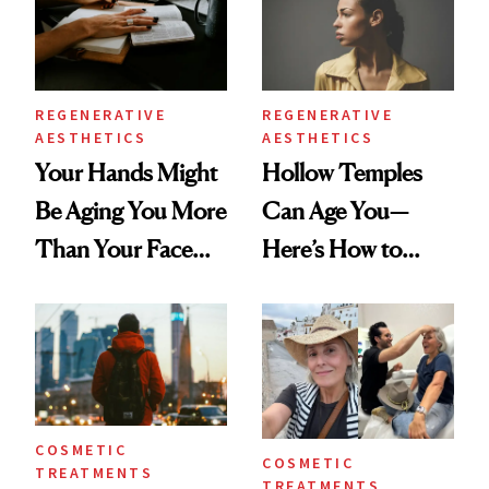
REGENERATIVE
REGENERATIVE
AESTHETICS
AESTHETICS
Your Hands Might
Hollow Temples
Be Aging You More
Can Age You—
Than Your Face—
Here’s How to
Here's the
Reverse Them
Injectable Solution
COSMETIC
COSMETIC
TREATMENTS
TREATMENTS