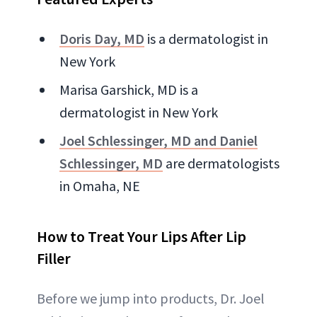
Doris Day, MD
is a dermatologist in
New York
Marisa Garshick, MD is a
dermatologist in New York
Joel Schlessinger, MD and Daniel
Schlessinger, MD
are dermatologists
in Omaha, NE
How to Treat Your Lips After Lip
Filler
Before we jump into products, Dr. Joel