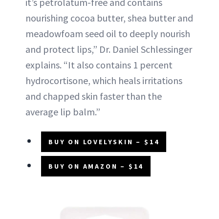
it’s petrolatum-free and contains
nourishing cocoa butter, shea butter and
meadowfoam seed oil to deeply nourish
and protect lips,” Dr. Daniel Schlessinger
explains. “It also contains 1 percent
hydrocortisone, which heals irritations
and chapped skin faster than the
average lip balm.”
BUY ON LOVELYSKIN – $14
BUY ON AMAZON – $14