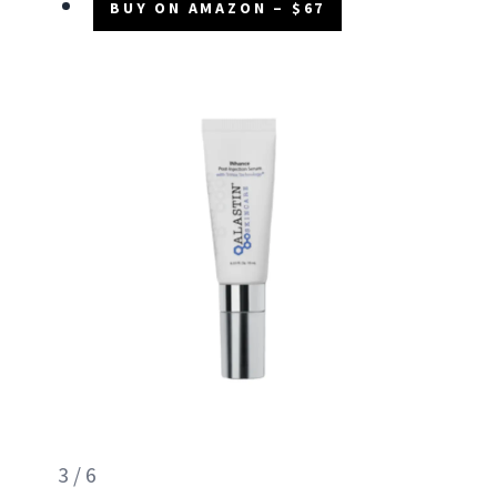
BUY ON AMAZON – $67
3 / 6