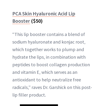
PCA Skin Hyaluronic Acid Lip
Booster
($50)
“This lip booster contains a blend of
sodium hyaluronate and konjac root,
which together works to plump and
hydrate the lips, in combination with
peptides to boost collagen production
and vitamin E, which serves as an
antioxidant to help neutralize free
radicals,” raves Dr. Garshick on this post-
lip filler product.