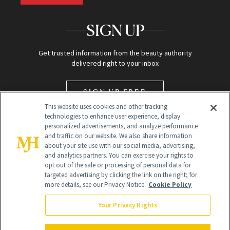
SIGN UP
Get trusted information from the beauty authority
delivered right to your inbox
SIGN UP FREE
This website uses cookies and other tracking
technologies to enhance user experience, display
personalized advertisements, and analyze performance
and traffic on our website. We also share information
about your site use with our social media, advertising,
and analytics partners. You can exercise your rights to
opt out of the sale or processing of personal data for
targeted advertising by clicking the link on the right; for
Global Headquarters
more details, see our Privacy Notice.
Cookie Policy
259 Prospect Plains Rd Building H
Monroe Township, NJ 08831 info@newbeauty.com
Your Privacy Rights
info@newbeauty.com
NewBeauty may earn a portion of sales from products that are
purchased through our site as part of our affiliate partnerships with