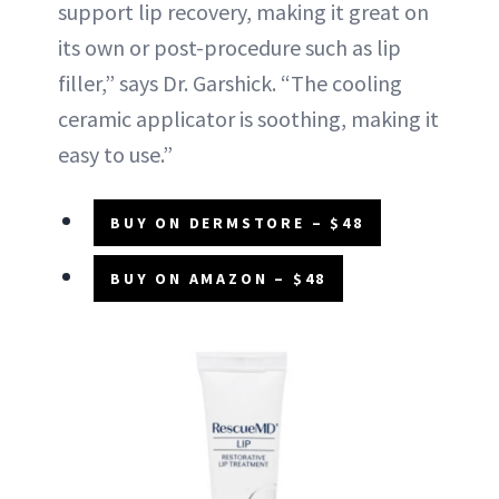
support lip recovery, making it great on
its own or post-procedure such as lip
filler,” says Dr. Garshick. “The cooling
ceramic applicator is soothing, making it
easy to use.”
BUY ON DERMSTORE – $48
BUY ON AMAZON – $48