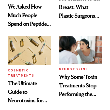
We Asked How
Breast: What
Much People
Plastic Surgeons
Spend on Peptides
Want You to Know
—and the Answer
Surprised Us
NEUROTOXINS
COSMETIC
TREATMENTS
Why Some Toxin
The Ultimate
Treatments Stop
Guide to
Performing the
Neurotoxins for
Same Way Over
Mature Skin