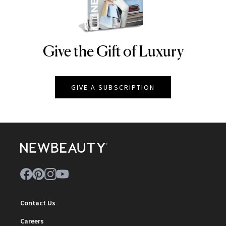
Give the Gift of Luxury
NEWBEAUTY
GIVE A SUBSCRIPTION
Contact Us
Careers