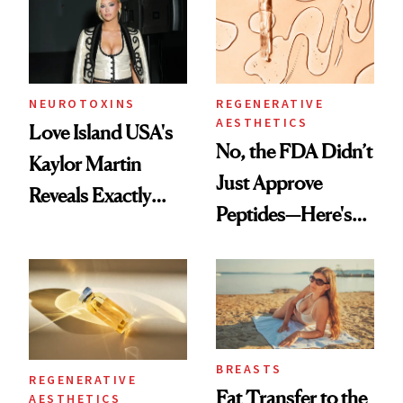
NEUROTOXINS
REGENERATIVE
AESTHETICS
Love Island USA's
No, the FDA Didn’t
Kaylor Martin
Just Approve
Reveals Exactly
Peptides—Here's
Which Injectables
What Happened
She's Tried
BREASTS
REGENERATIVE
Fat Transfer to the
AESTHETICS