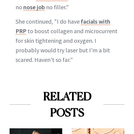
no
nose job
no filler."
She continued, "I do have
facials with
PRP
to boost collagen and microcurrent
for skin tightening and oxygen. I
probably would try laser but I’m a bit
scared. Haven’t so far.”
RELATED
POSTS