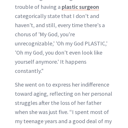
trouble of having a
plastic surgeon
categorically state that I don't and
haven't, and still, every time there's a
chorus of 'My God, you're
unrecognizable,' 'Oh my God PLASTIC,'
'Oh my God, you don't even look like
yourself anymore.' It happens
constantly."
She went on to express her indifference
toward aging, reflecting on her personal
struggles after the loss of her father
when she was just five. “I spent most of
my teenage years and a good deal of my