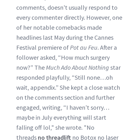
comments, doesn't usually respond to
every commenter directly. However, one
of her notable comebacks made
headlines last May during the Cannes
Festival premiere of
Pot au Feu
. After a
follower asked, “How much surgery
now?” The
Much Ado About Nothing
star
responded playfully, “Still none…oh
wait, appendix.” She kept a close watch
on the comments section and further
engaged, writing, “I haven’t sorry…
maybe in July everything will start
falling off lol," she wrote. "No
threads
no threadlift
no Botox no laser