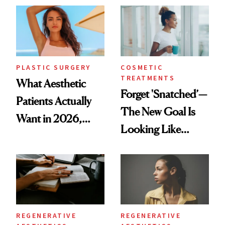
Time
PLASTIC SURGERY
COSMETIC
TREATMENTS
What Aesthetic
Forget 'Snatched’—
Patients Actually
The New Goal Is
Want in 2026,
Looking Like
According to New
You're Well-Rested
Data
REGENERATIVE
REGENERATIVE