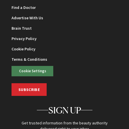
Find a Doctor
Advertise With Us
Brain Trust
Privacy Policy
Cookie Policy
Terms & Conditions
Cookie Settings
SUBSCRIBE
SIGN UP
Get trusted information from the beauty authority
delivered right to your inbox