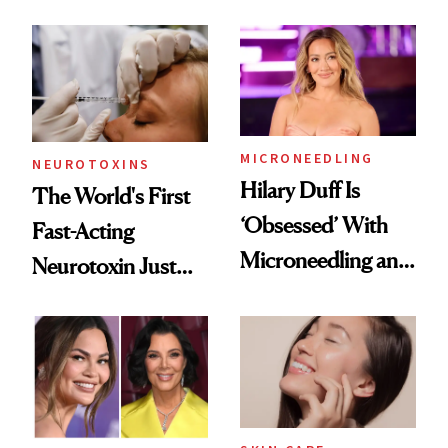
the Unfiltered Way
Abroad for
Cosmetic
Procedures
MICRONEEDLING
NEUROTOXINS
Hilary Duff Is
The World's First
‘Obsessed’ With
Fast-Acting
Microneedling and
Neurotoxin Just
These 14
Got Approved in
Celebrities Are Too
Europe