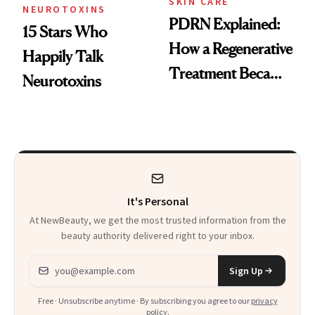
SKIN CARE
NEUROTOXINS
PDRN Explained:
15 Stars Who
How a Regenerative
Happily Talk
Treatment Became
Neurotoxins
a Skin-Care
Sensation
It's Personal
At NewBeauty, we get the most trusted information from the
beauty authority delivered right to your inbox.
Email address
Sign Up
Free · Unsubscribe anytime · By subscribing you agree to our
privacy
policy
.