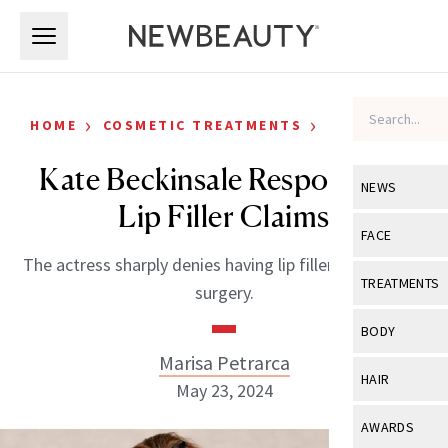
Skip to main content
Skip to main content
›
›
HOME
COSMETIC TREATMENTS
CELEBRITY
Kate Beckinsale Responds to
NEWS
Lip Filler Claims
View All
Ne
FACE
The actress sharply denies having lip filler or cosmetic
Celebrity
View All
Fac
TREATMENTS
surgery.
New Launch
Acne
View All
Tre
BODY
Treatment 
Anti-Aging
Marisa Petrarca
Neurotoxin
View All
Bo
HAIR
Industry & 
May 23, 2024
Celebrity
Fillers
Skin Care
View All
Hair
AWARDS
Eye Care
Lasers & En