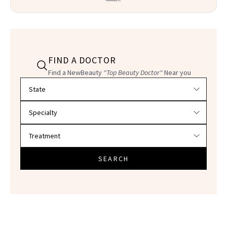
FIND A DOCTOR
Find a NewBeauty
"Top Beauty Doctor"
Near you
Filter doctors by location and specialty
SEARCH