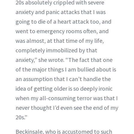
20s absolutely crippled with severe
anxiety and panic attacks that I was
going to die of a heart attack too, and
went to emergency rooms often, and
was almost, at that time of my life,
completely immobilized by that
anxiety,” she wrote. “The fact that one
of the major things I am bullied about is
an assumption that I can’t handle the
idea of getting older is so deeply ironic
when my all-consuming terror was that I
never thought I’d even see the end of my
20s.”
Beckinsale, who is accustomed to such