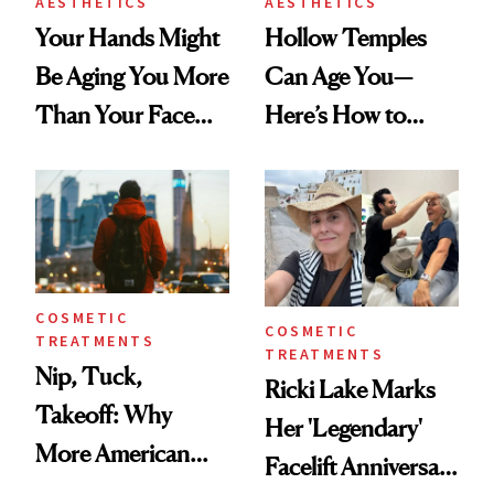
AESTHETICS
AESTHETICS
Your Hands Might
Hollow Temples
Be Aging You More
Can Age You—
Than Your Face—
Here’s How to
Here's the
Reverse Them
Injectable Solution
COSMETIC
COSMETIC
TREATMENTS
TREATMENTS
Nip, Tuck,
Ricki Lake Marks
Takeoff: Why
Her 'Legendary'
More American
Facelift Anniversary
Men Are Flying