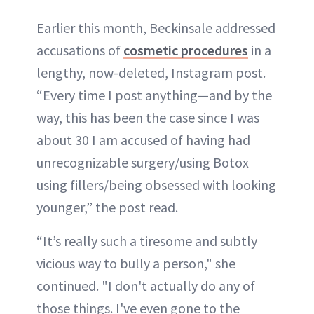
Earlier this month, Beckinsale addressed
accusations of
cosmetic procedures
in a
lengthy, now-deleted, Instagram post.
“Every time I post anything—and by the
way, this has been the case since I was
about 30 I am accused of having had
unrecognizable surgery/using Botox
using fillers/being obsessed with looking
younger,” the post read.
“It’s really such a tiresome and subtly
vicious way to bully a person," she
continued. "I don't actually do any of
those things. I've even gone to the