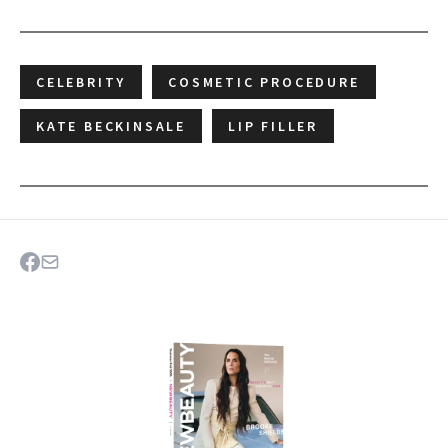
CELEBRITY
COSMETIC PROCEDURE
KATE BECKINSALE
LIP FILLER