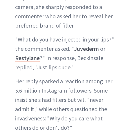
camera, she sharply responded to a
commenter who asked her to reveal her
preferred brand of filler.
"What do you have injected in your lips?"
the commenter asked. "
Juvederm
or
Restylane
?" In response, Beckinsale
replied, "Just lips dude."
Her reply sparked a reaction among her
5.6 million Instagram followers. Some
insist she’s had fillers but will "never
admit it," while others questioned the
invasiveness: "Why do you care what
others do or don't do?"