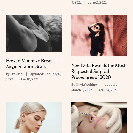
9, 2022
June 2, 2021
How to Minimize Breast-
New Data Reveals the Most-
Augmentation Scars
Requested Surgical
By
Liz Ritter
Updated:
January 6,
Procedures of 2020
2022
May 10, 2021
By
Olivia Wohlner
Updated:
March 9, 2022
April 14, 2021