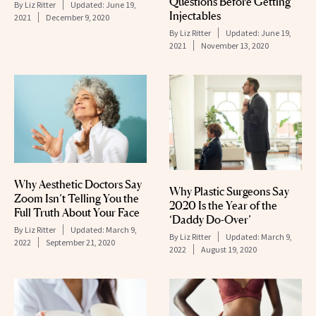
Questions Before Getting
By
Liz Ritter
Updated:
June 19,
Injectables
2021
December 9, 2020
By
Liz Ritter
Updated:
June 19,
2021
November 13, 2020
Why Aesthetic Doctors Say
Why Plastic Surgeons Say
Zoom Isn’t Telling You the
2020 Is the Year of the
Full Truth About Your Face
‘Daddy Do-Over’
By
Liz Ritter
Updated:
March 9,
By
Liz Ritter
Updated:
March 9,
2022
September 21, 2020
2022
August 19, 2020