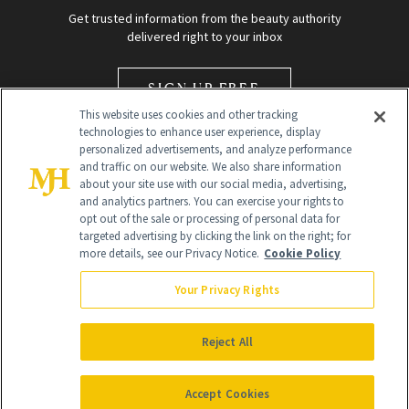
Get trusted information from the beauty authority
delivered right to your inbox
SIGN UP FREE
This website uses cookies and other tracking
technologies to enhance user experience, display
personalized advertisements, and analyze performance
and traffic on our website. We also share information
about your site use with our social media, advertising,
and analytics partners. You can exercise your rights to
opt out of the sale or processing of personal data for
Global Headquarters
targeted advertising by clicking the link on the right; for
more details, see our Privacy Notice.
Cookie Policy
259 Prospect Plains Rd Building H
Monroe Township, NJ 08831 info@newbeauty.com
Your Privacy Rights
info@newbeauty.com
NewBeauty may earn a portion of sales from products that are
purchased through our site as part of our affiliate partnerships with
Reject All
retailers.
©
2026
All Rights Reserved
Accept Cookies