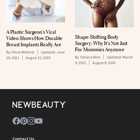
A Plastic Surgeon’s Viral
Shape-Shifting Body
Video Shows How Durable
Surgery: Why It’s Not Just
Breast Implants Really Are
For Mommies Anymore
By
Olivia Wohlner
Updated:
June
By
Tatiana Bido
Updated:
March
28, 2021
August 12, 2020
9, 2022
August 8, 2020
Contact Us