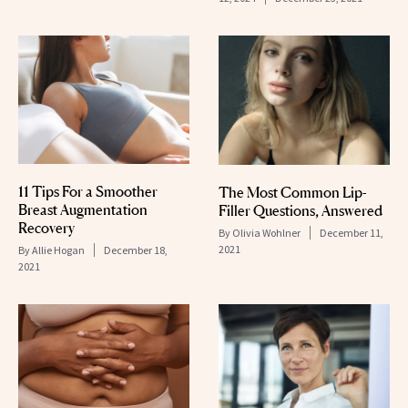
11 Tips For a Smoother
The Most Common Lip-
Breast Augmentation
Filler Questions, Answered
Recovery
By
Olivia Wohlner
December 11,
2021
By
Allie Hogan
December 18,
2021