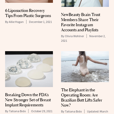
6 Liposuction Recovery
NewBeauty Brain Trust
Tips From Plastic Surgeons
Members Share Their
By
Allie Hogan
December 1, 2021
Favorite Instagram
Accounts and Playlists
By
Olivia Wohlner
November 2,
2021
The Elephant in the
Breaking Down the FDA’s
Operating Room: Are
New Stronger Set of Breast
Brazilian Butt Lifts Safer
Implant Requirements
Now?
By
Tatiana Bido
October 29, 2021
By
Tatiana Bido
Updated:
March