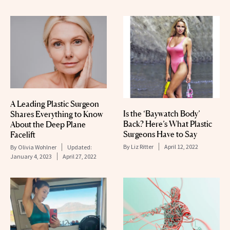
A Leading Plastic Surgeon
Is the ‘Baywatch Body’
Shares Everything to Know
Back? Here’s What Plastic
About the Deep Plane
Surgeons Have to Say
Facelift
By
Liz Ritter
April 12, 2022
By
Olivia Wohlner
Updated:
January 4, 2023
April 27, 2022