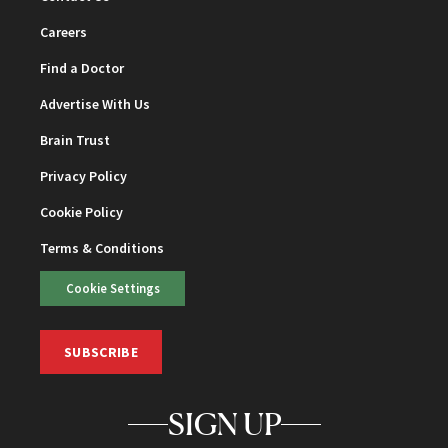
Careers
Find a Doctor
Advertise With Us
Brain Trust
Privacy Policy
Cookie Policy
Terms & Conditions
Cookie Settings
SUBSCRIBE
SIGN UP