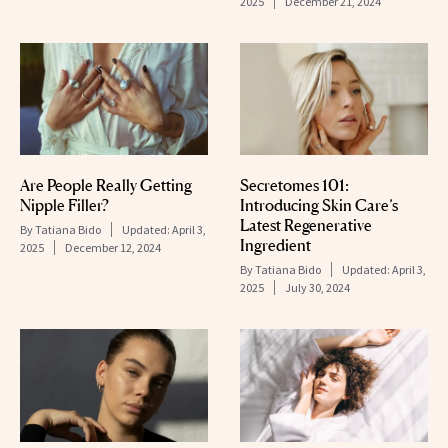
2025
December 21, 2024
Are People Really Getting
Secretomes 101:
Nipple Filler?
Introducing Skin Care’s
Latest Regenerative
By
Tatiana Bido
Updated:
April 3,
Ingredient
2025
December 12, 2024
By
Tatiana Bido
Updated:
April 3,
2025
July 30, 2024