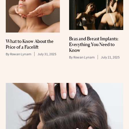
Bras and Breast Implants:
What to Know About the
Everything You Need to
Price of a Facelift
Know
By
Rowan Lynam
July 31, 2025
By
Rowan Lynam
July 21, 2025