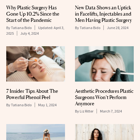
Why Plastic Surgery Has
New Data Shows an Uptick
Gone Up 10.2% Since the
in Facelifts, Injectables and
Start of the Pandemic
Men Having Plastic Surgery
By
Tatiana Bido
Updated:
April 3,
By
Tatiana Bido
June 28, 2024
2025
July 4, 2024
7 Insider Tips About The
Aesthetic Procedures Plastic
Powerful Phenol Peel
Surgeons Won’t Perform
Anymore
By
Tatiana Bido
May 1, 2024
By
Liz Ritter
March 7, 2024