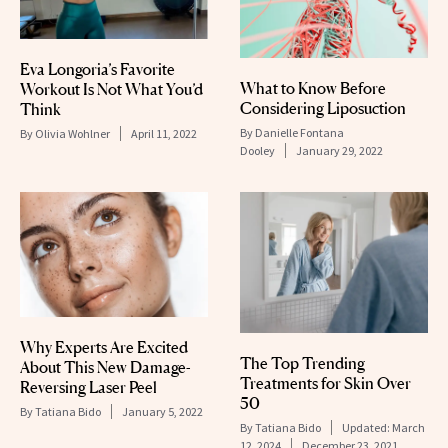
Eva Longoria’s Favorite
What to Know Before
Workout Is Not What You’d
Considering Liposuction
Think
By
Danielle Fontana
By
Olivia Wohlner
April 11, 2022
Dooley
January 29, 2022
Why Experts Are Excited
The Top Trending
About This New Damage-
Treatments for Skin Over
Reversing Laser Peel
50
By
Tatiana Bido
January 5, 2022
By
Tatiana Bido
Updated:
March
12, 2024
December 23, 2021