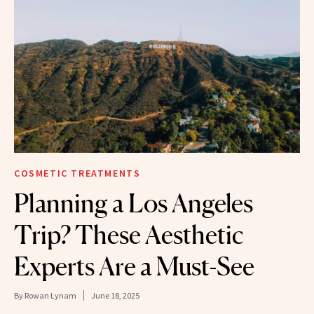
COSMETIC TREATMENTS
Planning a Los Angeles
Trip? These Aesthetic
Experts Are a Must-See
By
Rowan Lynam
June 18, 2025