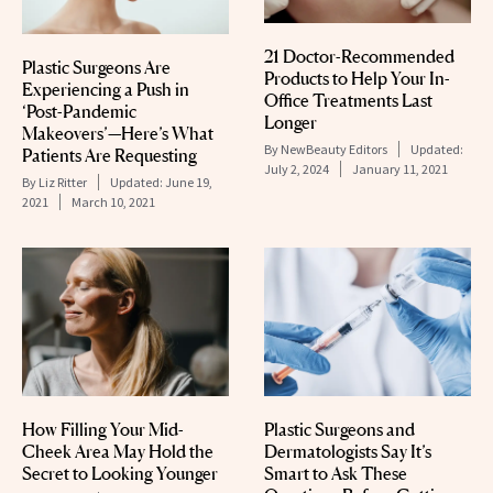
21 Doctor-Recommended
Plastic Surgeons Are
Products to Help Your In-
Experiencing a Push in
Office Treatments Last
‘Post-Pandemic
Longer
Makeovers’—Here’s What
By
NewBeauty Editors
Updated:
Patients Are Requesting
July 2, 2024
January 11, 2021
By
Liz Ritter
Updated:
June 19,
2021
March 10, 2021
Plastic Surgeons and
How Filling Your Mid-
Dermatologists Say It’s
Cheek Area May Hold the
Smart to Ask These
Secret to Looking Younger