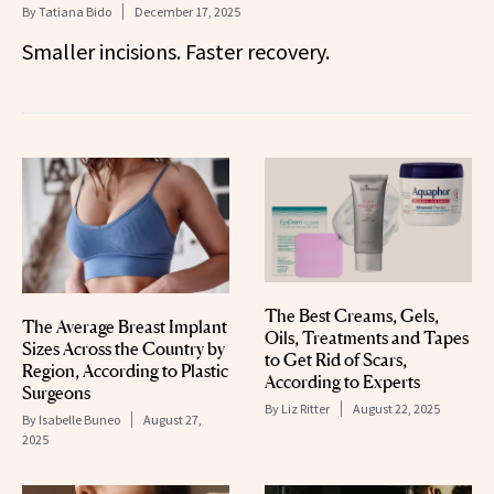
By
Tatiana Bido
December 17, 2025
Smaller incisions. Faster recovery.
The Best Creams, Gels,
The Average Breast Implant
Oils, Treatments and Tapes
Sizes Across the Country by
to Get Rid of Scars,
Region, According to Plastic
According to Experts
Surgeons
By
Liz Ritter
August 22, 2025
By
Isabelle Buneo
August 27,
2025