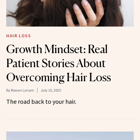
HAIR LOSS
Growth Mindset: Real
Patient Stories About
Overcoming Hair Loss
By
Rowan Lynam
July 15, 2025
The road back to your hair.