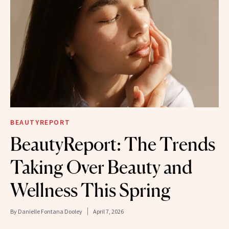
BEAUTYREPORT
BeautyReport: The Trends
Taking Over Beauty and
Wellness This Spring
By
Danielle Fontana Dooley
April 7, 2026