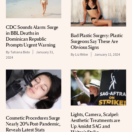
CDC Sounds Alarm: Surge
in BBL Deaths in
Bad Plastic Surgery: Plastic
Dominican Republic
Surgeons Say These Are
Prompts Urgent Warning
Obvious Signs
By
Tatiana Bido
January 31,
By
Liz Ritter
January 11, 2024
2024
Lights, Camera, Scalpel:
Cosmetic Procedures Surge
Aesthetic Treatments are
Nearly 20% Post-Pandemic,
Up Amidst SAG and
Reveals Latest Stats