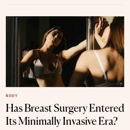
BODY
Has Breast Surgery Entered
Its Minimally Invasive Era?