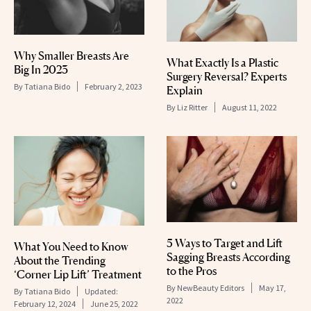
Why Smaller Breasts Are
What Exactly Is a Plastic
Big In 2023
Surgery Reversal? Experts
By
Tatiana Bido
February 2, 2023
Explain
By
Liz Ritter
August 11, 2022
5 Ways to Target and Lift
What You Need to Know
Sagging Breasts According
About the Trending
to the Pros
‘Corner Lip Lift’ Treatment
By
NewBeauty Editors
May 17,
By
Tatiana Bido
Updated:
2022
February 12, 2024
June 25, 2022