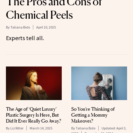
The Pros and Cons of
Chemical Peels
By
Tatiana Bido
April 10, 2025
Experts tell all.
The Age of ‘Quiet Luxury’
So You’re Thinking of
Plastic Surgery Is Here, But
Getting a Mommy
Did It Ever Really Go Away?
Makeover?
By
Liz Ritter
March 14, 2025
By
Tatiana Bido
Updated:
April 3,