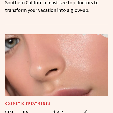
Southern California must-see top doctors to
transform your vacation into a glow-up.
COSMETIC TREATMENTS