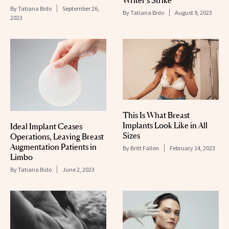
Writer’s Strike
By
Tatiana Bido
September 26,
By
Tatiana Bido
August 9, 2023
2023
This Is What Breast
Implants Look Like in All
Ideal Implant Ceases
Sizes
Operations, Leaving Breast
Augmentation Patients in
By
Britt Fallon
February 14, 2023
Limbo
By
Tatiana Bido
June 2, 2023