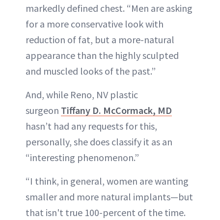
markedly defined chest. “Men are asking
for a more conservative look with
reduction of fat, but a more-natural
appearance than the highly sculpted
and muscled looks of the past.”
And, while Reno, NV plastic
surgeon
Tiffany D. McCormack, MD
hasn’t had any requests for this,
personally, she does classify it as an
“interesting phenomenon.”
“I think, in general, women are wanting
smaller and more natural implants—but
that isn't true 100-percent of the time.