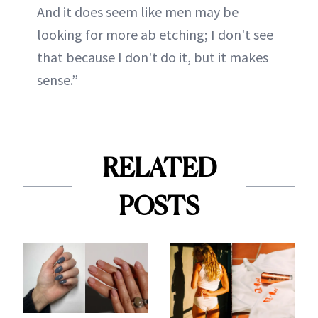
And it does seem like men may be
looking for more ab etching; I don't see
that because I don't do it, but it makes
sense.”
RELATED
POSTS