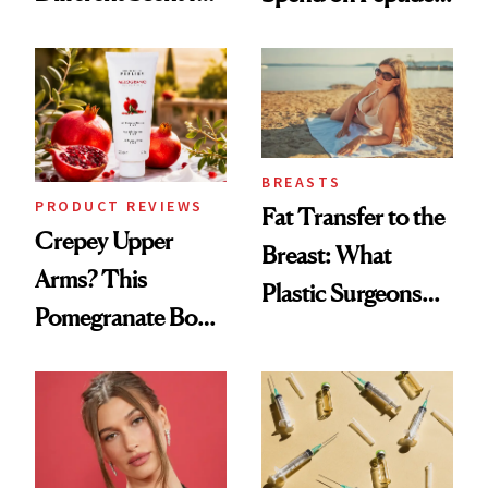
Every Mood
—and the Answer
Surprised Us
BREASTS
PRODUCT REVIEWS
Fat Transfer to the
Crepey Upper
Breast: What
Arms? This
Plastic Surgeons
Pomegranate Body
Want You to Know
Cream Can Help