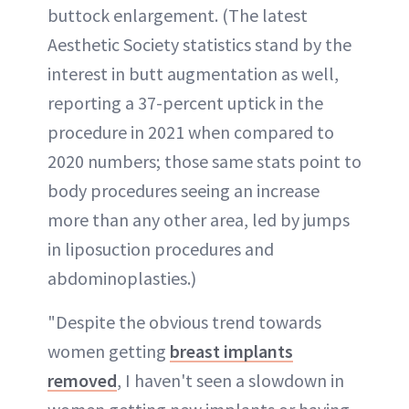
buttock enlargement. (The latest
Aesthetic Society statistics stand by the
interest in butt augmentation as well,
reporting a 37-percent uptick in the
procedure in 2021 when compared to
2020 numbers; those same stats point to
body procedures seeing an increase
more than any other area, led by jumps
in liposuction procedures and
abdominoplasties.)
"Despite the obvious trend towards
women getting
breast implants
removed
, I haven't seen a slowdown in