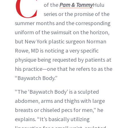
C
of the
Pam & Tommy
Hulu
series or the promise of the
summer months and the corresponding
uniform of the swimsuit on the horizon,
but New York plastic surgeon Norman
Rowe, MD is noticing a very specific
physique being requested by patients at
his practice—one that he refers to as the
“Baywatch Body.”
“The ‘Baywatch Body’ is a sculpted
abdomen, arms and thighs with large
breasts or chiseled pecs for men,” he
explains. “It’s basically utilizing