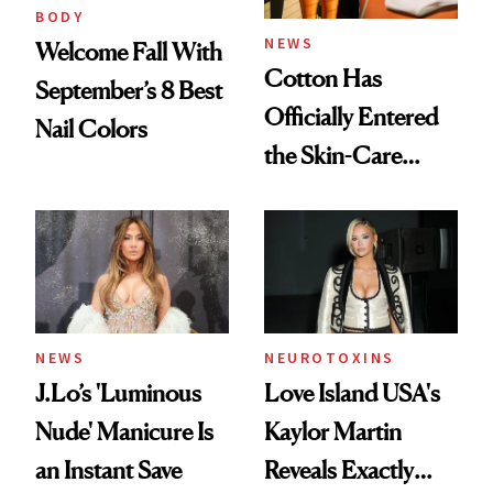
BODY
NEWS
Welcome Fall With
Cotton Has
September’s 8 Best
Officially Entered
Nail Colors
the Skin-Care
Conversation
NEWS
NEUROTOXINS
J.Lo’s 'Luminous
Love Island USA's
Nude' Manicure Is
Kaylor Martin
an Instant Save
Reveals Exactly