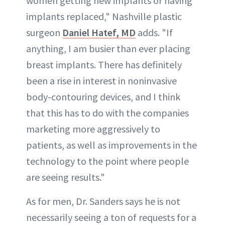
women getting new implants or having
implants replaced," Nashville plastic
surgeon
Daniel Hatef, MD
adds. "If
anything, I am busier than ever placing
breast implants. There has definitely
been a rise in interest in noninvasive
body-contouring devices, and I think
that this has to do with the companies
marketing more aggressively to
patients, as well as improvements in the
technology to the point where people
are seeing results."
As for men, Dr. Sanders says he is not
necessarily seeing a ton of requests for a