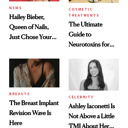
NEWS
COSMETIC
TREATMENTS
Hailey Bieber,
The Ultimate
Queen of Nails,
Guide to
Just Chose Your
Neurotoxins for
August Color
Mature Skin
BREASTS
CELEBRITY
The Breast Implant
Ashley Iaconetti Is
Revision Wave Is
Not Above a Little
Here
TMI About Her