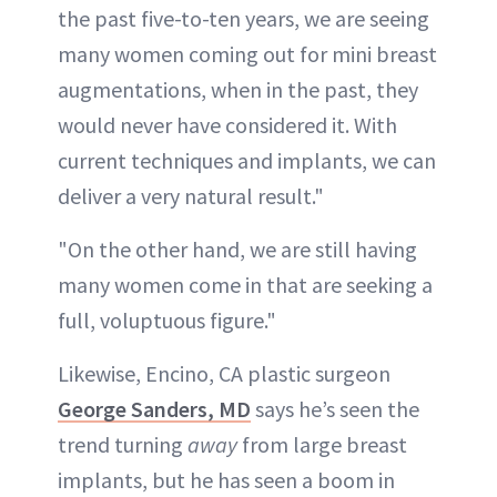
the past five-to-ten years, we are seeing
many women coming out for mini breast
augmentations, when in the past, they
would never have considered it. With
current techniques and implants, we can
deliver a very natural result."
"On the other hand, we are still having
many women come in that are seeking a
full, voluptuous figure."
Likewise, Encino, CA plastic surgeon
George Sanders, MD
says he’s seen the
trend turning
away
from large breast
implants, but he has seen a boom in