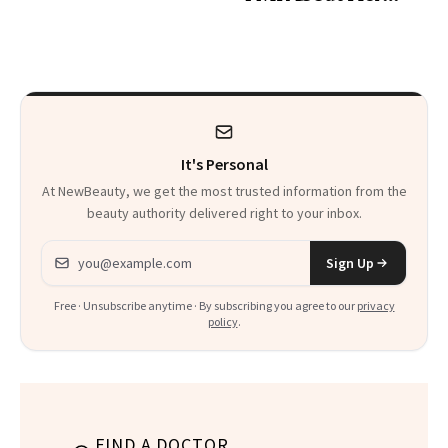
Skin Care
It's Personal
At NewBeauty, we get the most trusted information from the
beauty authority delivered right to your inbox.
Email address
Sign Up
Free · Unsubscribe anytime · By subscribing you agree to our
privacy
policy
.
FIND A DOCTOR