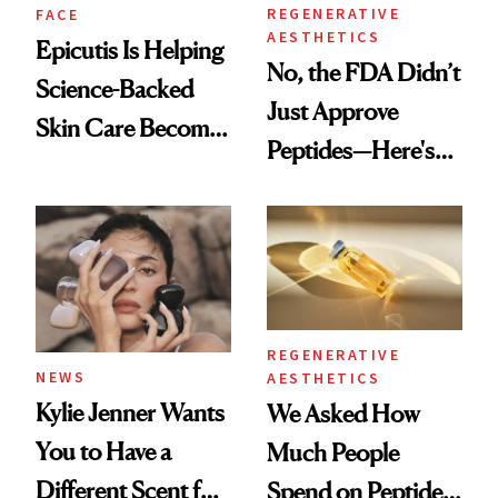
REGENERATIVE
FACE
AESTHETICS
Epicutis Is Helping
No, the FDA Didn’t
Science-Backed
Just Approve
Skin Care Become
Peptides—Here's
the New Luxury
What Happened
Spa Standard
REGENERATIVE
NEWS
AESTHETICS
Kylie Jenner Wants
We Asked How
You to Have a
Much People
Different Scent for
Spend on Peptides