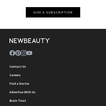
GIVE A SUBSCRIPTION
Contact Us
Careers
Find a Doctor
Advertise With Us
Brain Trust