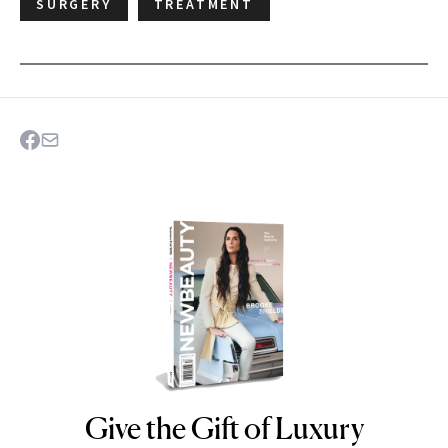
SURGERY
TREATMENT
Give the Gift of Luxury
NEWBEAUTY