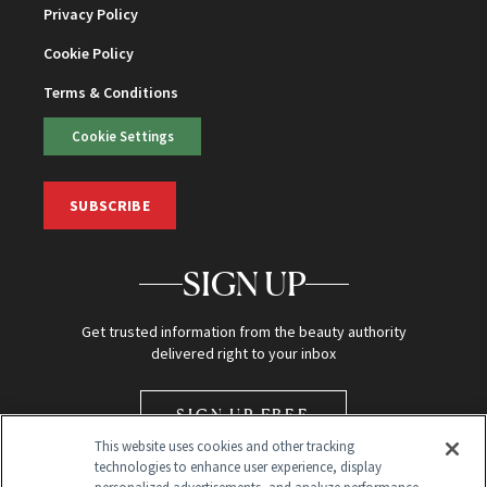
Privacy Policy
Cookie Policy
Terms & Conditions
Cookie Settings
SUBSCRIBE
SIGN UP
Get trusted information from the beauty authority
delivered right to your inbox
SIGN UP FREE
This website uses cookies and other tracking
technologies to enhance user experience, display