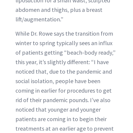
liposuction for a small waist, sculpted
abdomen and thighs, plus a breast
lift/augmentation.”
While Dr. Rowe says the transition from
winter to spring typically sees an influx
of patients getting “beach-body ready,”
this year, it’s slightly different: “I have
noticed that, due to the pandemic and
social isolation, people have been
coming in earlier for procedures to get
rid of their pandemic pounds. I’ve also
noticed that younger and younger
patients are coming in to begin their
treatments at an earlier age to prevent