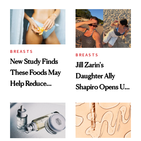
Which Injectables
She's Tried
BREASTS
BREASTS
New Study Finds
Jill Zarin's
These Foods May
Daughter Ally
Help Reduce
Shapiro Opens Up
Breast Cancer Risk
About Her 'Breast
Restoration' After
GLP-1 Weight Loss