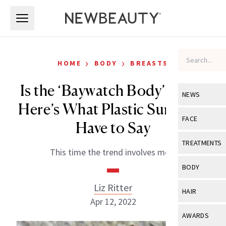
Skip to main content
Skip to main content
›
›
HOME
BODY
BREASTS
Is the ‘Baywatch Body’ Back?
NEWS
Here’s What Plastic Surgeons
View All
Ne
FACE
Have to Say
Celebrity
View All
Fac
TREATMENTS
This time the trend involves men.
New Launch
Acne
View All
Tre
BODY
Treatment 
Anti-Aging
Neurotoxin
Liz Ritter
View All
Bo
HAIR
Industry & 
Celebrity
Apr 12, 2022
Fillers
Skin Care
View All
Hair
AWARDS
Eye Care
Lasers & En