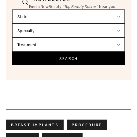
Find a NewBeauty
"Top Beauty Doctor"
Near you
Filter doctors by location and specialty
SEARCH
BREAST IMPLANTS
PROCEDURE