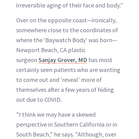
irreversible aging of their face and body.”
Over on the opposite coast—ironically,
somewhere close to the coordinates of
where the ‘Baywatch Body’ was born—
Newport Beach, CA plastic
surgeon
Sanjay Grover, MD
has most
certainly seen patients who are wanting
to come out and 'reveal' more of
themselves after a few years of hiding
out due to COVID.
"I think we may have a skewed
perspective in Southern California or in
South Beach," he says. "Although, over