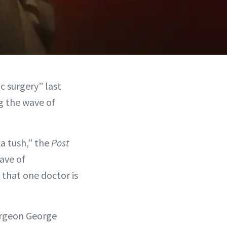
c surgery” last
g the wave of
ka tush,” the
Post
ave of
s that one doctor is
surgeon George