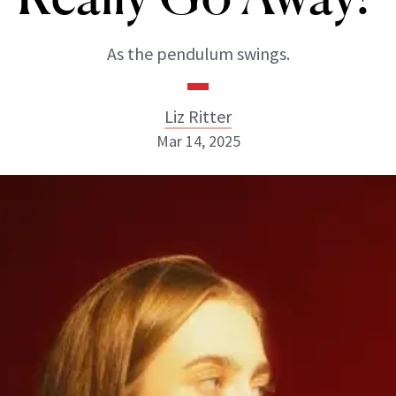
As the pendulum swings.
Liz Ritter
Mar 14, 2025
Liz Ritter
INSTAGRAM
ABOUT NEWBEAUTY