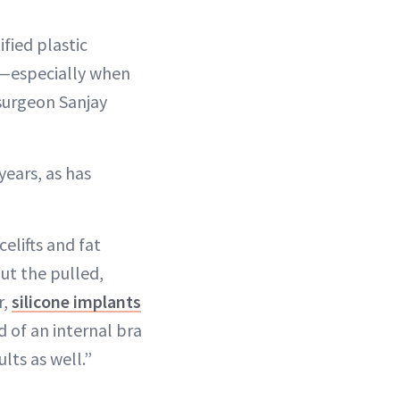
fied plastic
ts—especially when
 surgeon Sanjay
years, as has
elifts and fat
ut the pulled,
r,
silicone implants
 of an internal bra
lts as well.”