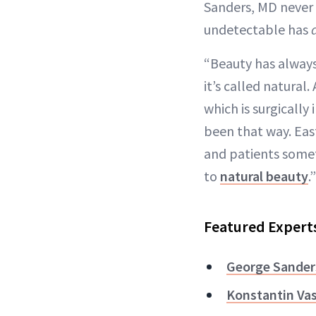
Sanders, MD never l
undetectable has
“Beauty has always
it’s called natural.
which is surgically
been that way. Eas
and patients somet
to
natural beauty
.”
Featured Expert
George Sander
Konstantin Va