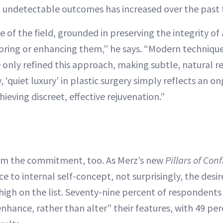
n undetectable outcomes has increased over the past
le of the field, grounded in preserving the integrity of
toring or enhancing them,” he says. “Modern technique
e only refined this approach, making subtle, natural re
, ‘quiet luxury’ in plastic surgery simply reflects an o
eving discreet, effective rejuvenation.”
irm the commitment, too. As Merz’s new
Pillars of Con
 to internal self-concept, not surprisingly, the desir
 high on the list. Seventy-nine percent of respondents
nhance, rather than alter” their features, with 49 pe