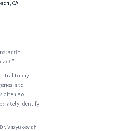
each, CA
onstantin
cant.”
entral to my
eries is to
s often go
diately identify
 Dr. Vasyukevich