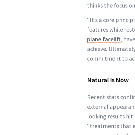
thinks the focus o
“It’s a core princip
features while res
plane facelift
, hav
achieve. Ultimately
commitment to achi
Natural Is Now
Recent stats conf
external appearance
looking results hit
“treatments that e