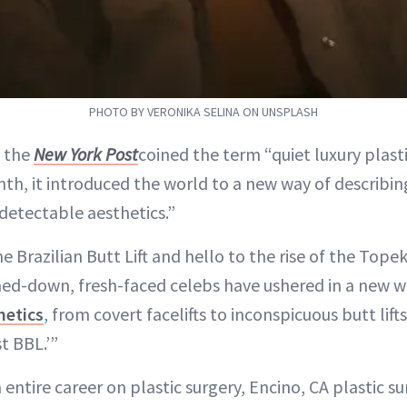
PHOTO BY VERONIKA SELINA ON UNSPLASH
 the
New York Post
coined the term “quiet luxury plasti
th, it introduced the world to a new way of describin
detectable aesthetics.”
 Brazilian Butt Lift and hello to the rise of the Tope
mmed-down, fresh-faced celebs have ushered in a new w
hetics
, from covert facelifts to inconspicuous butt lift
t BBL.’”
entire career on plastic surgery, Encino, CA plastic 