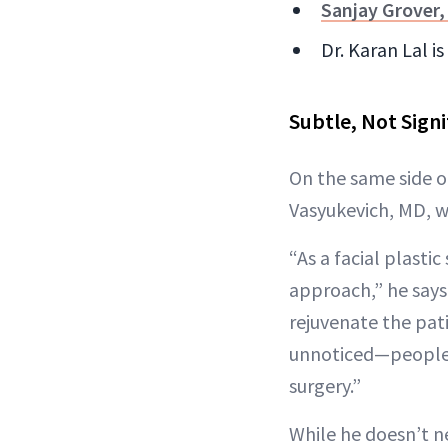
Sanjay Grover
Dr. Karan Lal i
Subtle, Not Signi
On the same side o
Vasyukevich, MD, wh
“As a facial plast
approach,” he says.
rejuvenate the pati
unnoticed—people s
surgery.”
While he doesn’t ne