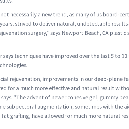
sults.
 not necessarily a new trend, as many of us board-certi
years, strived to deliver natural, undetectable resul
rejuvenation surgery,” says Newport Beach, CA plastic
 says techniques have improved over the last 5 to 10 
echnologies.
acial rejuvenation, improvements in our deep-plane fac
wed for a much more effective and natural result witho
 says. “The advent of newer cohesive gel, gummy bea
lane subpectoral augmentation, sometimes with the aid
 fat grafting, have allowed for much more natural resu