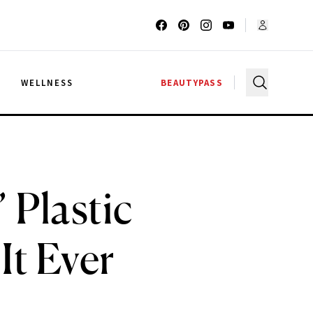
G
WELLNESS
BEAUTYPASS
 Plastic
It Ever