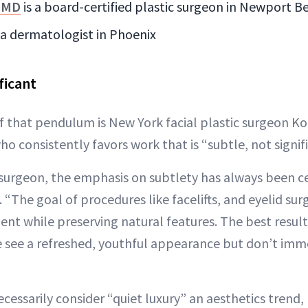
, MD
is a board-certified plastic surgeon in Newport B
s a dermatologist in Phoenix
ficant
f that pendulum is New York facial plastic surgeon K
o consistently favors work that is “subtle, not signifi
ic surgeon, the emphasis on subtlety has always been c
 “The goal of procedures like facelifts, and eyelid surg
ent while preserving natural features. The best result
ee a refreshed, youthful appearance but don’t imme
cessarily consider “quiet luxury” an aesthetics trend,