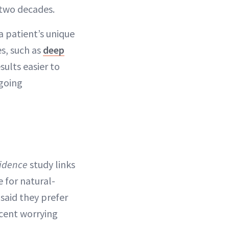
 two decades.
 a patient’s unique
s, such as
deep
sults easier to
ngoing
fidence
study links
e for natural-
 said they prefer
rcent worrying