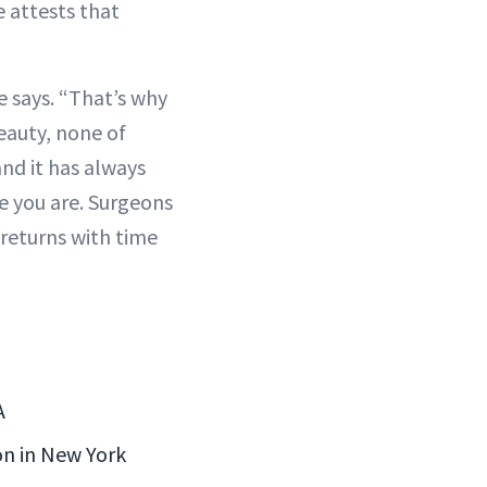
e attests that
e says. “That’s why
beauty, none of
and it has always
e you are. Surgeons
returns with time
A
eon in New York