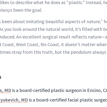
ikes to describe what he does as “plastic.” Instead, h
always
been the goal.
 been about imitating beautiful aspects of nature,” h
 As you look around the natural world, it’s filled with 
 induced. An excellent surgical result reflects nature—
t Coast, West Coast, No Coast, it doesn’t matter wher
imes stray from this truth, but the pendulum always 
s
s, MD
is a board-certified plastic surgeon in Encino, C
syukevich, MD
is a board-certified facial plastic surg