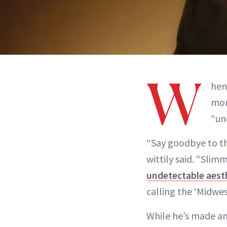
W
hen
mon
“un
“Say goodbye to the
wittily said. “Sli
undetectable aest
calling the ‘Midwes
While he’s made an 