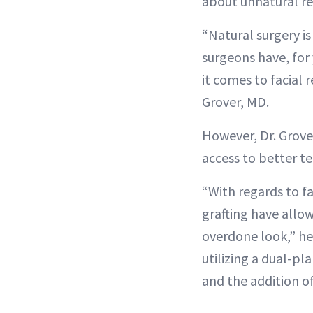
about unnatural re
“Natural surgery is
surgeons have, for 
it comes to facial 
Grover, MD.
However, Dr. Grover
access to better t
“With regards to f
grafting have allo
overdone look,” he
utilizing a dual-p
and the addition of