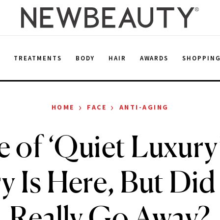
E
TREATMENTS
BODY
HAIR
AWARDS
SHOPPIN
›
›
HOME
FACE
ANTI-AGING
 of ‘Quiet Luxury’
y Is Here, But Did 
Really Go Away?