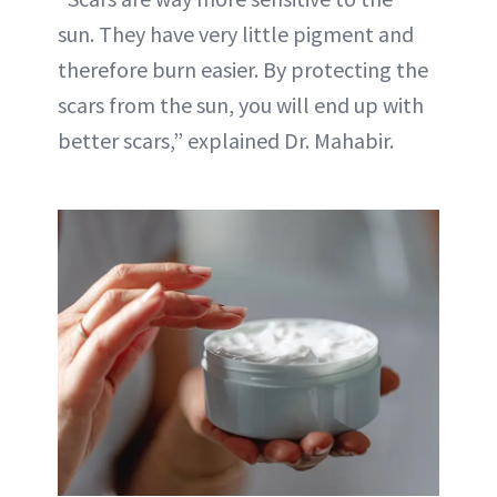
sun. They have very little pigment and
therefore burn easier. By protecting the
scars from the sun, you will end up with
better scars,” explained Dr. Mahabir.