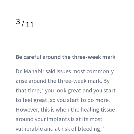
3
/
11
Be careful around the three-week mark
Dr. Mahabir said issues most commonly
arise around the three-week mark. By
that time, “you look great and you start
to feel great, so you start to do more.
However, this is when the healing tissue
around your implants is at its most
vulnerable and at risk of bleeding,”