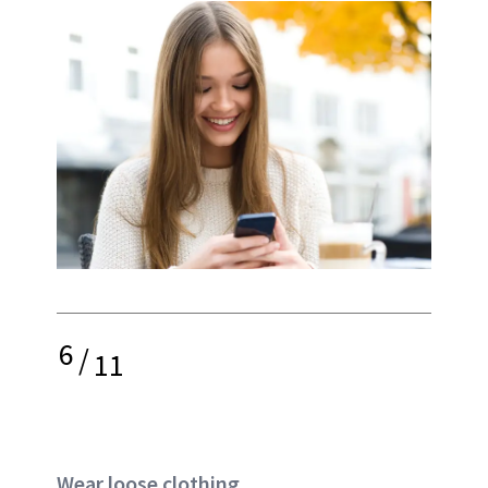
6
/
11
Wear loose clothing