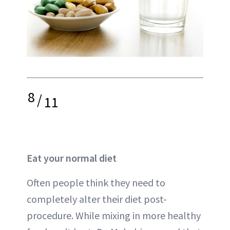
8
/
11
Eat your normal diet
Often people think they need to
completely alter their diet post-
procedure. While mixing in more healthy