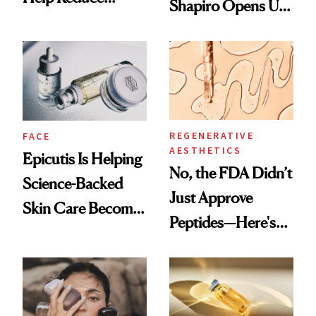
Shapiro Opens Up
Breast Cancer Risk
About Her 'Breast
Restoration' After
GLP-1 Weight Loss
REGENERATIVE
FACE
AESTHETICS
Epicutis Is Helping
No, the FDA Didn’t
Science-Backed
Just Approve
Skin Care Become
Peptides—Here's
the New Luxury
What Happened
Spa Standard