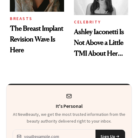
BREASTS
CELEBRITY
The Breast Implant
Ashley Iaconetti Is
Revision Wave Is
Not Above a Little
Here
TMI About Her
Skin Care
It's Personal
At NewBeauty, we get the most trusted information from the
beauty authority delivered right to your inbox.
Email address
Sign Up