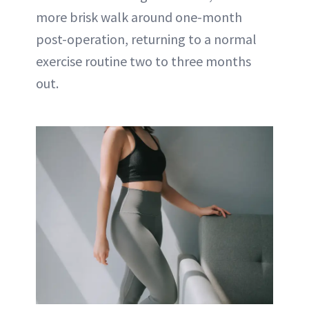
more brisk walk around one-month
post-operation, returning to a normal
exercise routine two to three months
out.