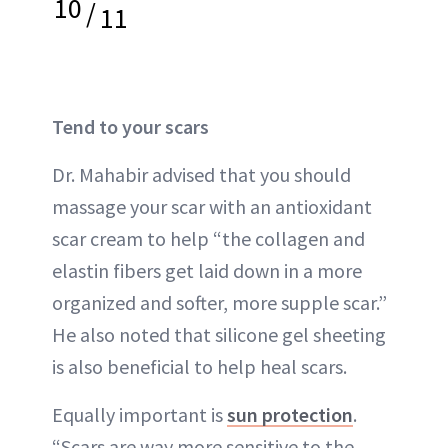
10
/
11
Tend to your scars
Dr. Mahabir advised that you should
massage your scar with an antioxidant
scar cream to help “the collagen and
elastin fibers get laid down in a more
organized and softer, more supple scar.”
He also noted that silicone gel sheeting
is also beneficial to help heal scars.
Equally important is
sun protection
.
“Scars are way more sensitive to the