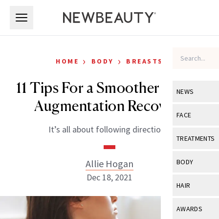
Skip to main content
Skip to main content
›
›
HOME
BODY
BREASTS
11 Tips For a Smoother Breast
NEWS
Augmentation Recovery
View All
Ne
FACE
It’s all about following directions.
Celebrity
View All
Fac
TREATMENTS
New Launch
Acne
View All
Tre
Allie Hogan
BODY
Treatment 
Anti-Aging
Dec 18, 2021
Neurotoxin
View All
Bo
HAIR
Industry & 
Celebrity
Fillers
Skin Care
View All
Hair
AWARDS
Eye Care
Lasers & En