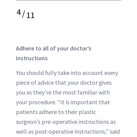
4
/
11
Adhere to all of your doctor’s
instructions
You should fully take into account every
piece of advice that your doctor gives
you as they’re the most familiar with
your procedure. “It is important that
patients adhere to their plastic
surgeon’s pre-operative instructions as
well as post-operative instructions,” said