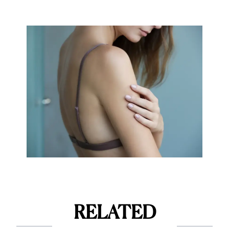
RELATED