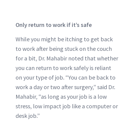
Only return to work if it’s safe
While you might be itching to get back
to work after being stuck on the couch
for a bit, Dr. Mahabir noted that whether
you can return to work safely is reliant
on your type of job. “You can be back to
work a day or two after surgery,” said Dr.
Mahabir, “as long as your job is a low
stress, low impact job like a computer or
desk job.”