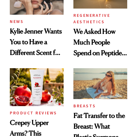
REGENERATIVE
NEWS
AESTHETICS
Kylie Jenner Wants
We Asked How
You to Have a
Much People
Different Scent for
Spend on Peptides
Every Mood
—and the Answer
Surprised Us
BREASTS
PRODUCT REVIEWS
Fat Transfer to the
Crepey Upper
Breast: What
Arms? This