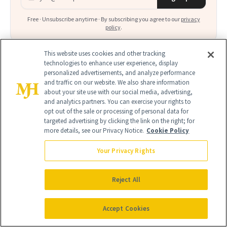
Free · Unsubscribe anytime · By subscribing you agree to our
privacy
policy
.
This website uses cookies and other tracking
technologies to enhance user experience, display
personalized advertisements, and analyze performance
and traffic on our website. We also share information
FIND A DOCTOR
about your site use with our social media, advertising,
Find a NewBeauty
"Top Beauty Doctor"
Near you
and analytics partners. You can exercise your rights to
opt out of the sale or processing of personal data for
Filter doctors by location and specialty
targeted advertising by clicking the link on the right; for
more details, see our Privacy Notice.
Cookie Policy
Your Privacy Rights
Reject All
SEARCH
Accept Cookies