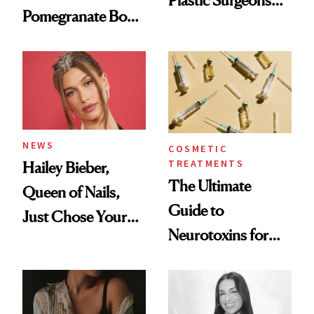
Plastic Surgeons
Pomegranate Body
Want You to Know
Cream Can Help
NEWS
COSMETIC
TREATMENTS
Hailey Bieber,
The Ultimate
Queen of Nails,
Guide to
Just Chose Your
Neurotoxins for
August Color
Mature Skin