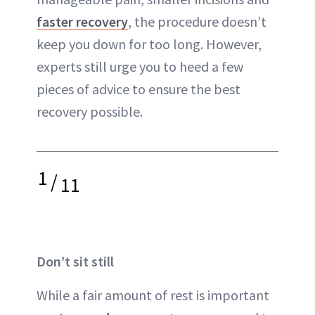
faster recovery
, the procedure doesn’t
keep you down for too long. However,
experts still urge you to heed a few
pieces of advice to ensure the best
recovery possible.
1
/
11
Don’t sit still
While a fair amount of rest is important