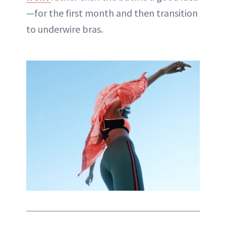
—for the first month and then transition
to underwire bras.