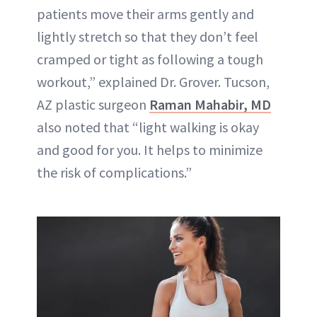
patients move their arms gently and
lightly stretch so that they don’t feel
cramped or tight as following a tough
workout,” explained Dr. Grover. Tucson,
AZ plastic surgeon
Raman Mahabir, MD
also noted that “light walking is okay
and good for you. It helps to minimize
the risk of complications.”