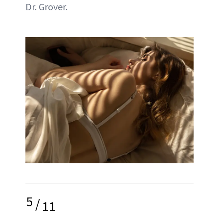
Dr. Grover.
5
/
11