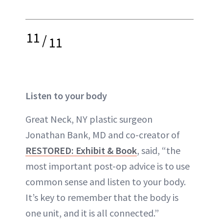
11
/
11
Listen to your body
Great Neck, NY plastic surgeon
Jonathan Bank, MD and co-creator of
RESTORED: Exhibit & Book
, said, “the
most important post-op advice is to use
common sense and listen to your body.
It’s key to remember that the body is
one unit, and it is all connected.”