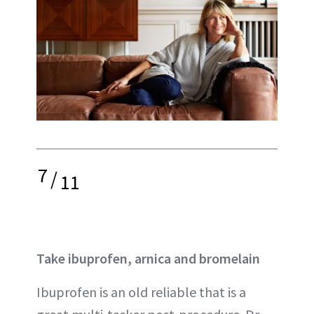
7
/
11
Take ibuprofen, arnica and bromelain
Ibuprofen is an old reliable that is a