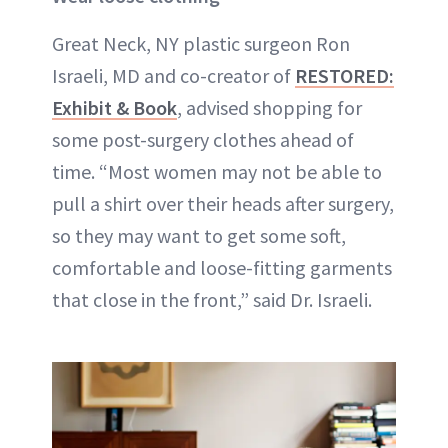
Great Neck, NY plastic surgeon Ron
Israeli, MD and co-creator of
RESTORED:
Exhibit & Book
, advised shopping for
some post-surgery clothes ahead of
time. “Most women may not be able to
pull a shirt over their heads after surgery,
so they may want to get some soft,
comfortable and loose-fitting garments
that close in the front,” said Dr. Israeli.