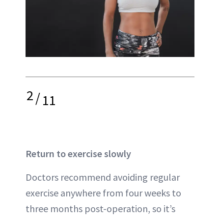
2
/
11
Return to exercise slowly
Doctors recommend avoiding regular
exercise anywhere from four weeks to
three months post-operation, so it’s