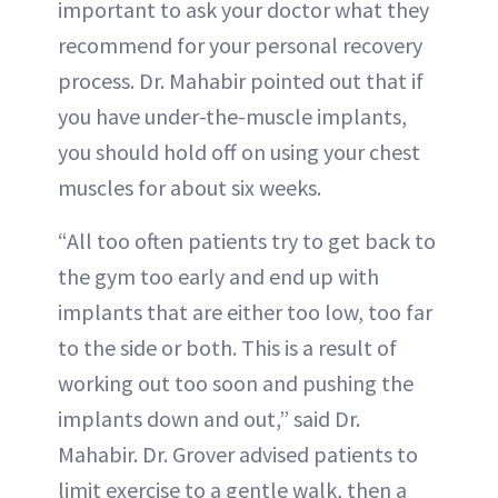
important to ask your doctor what they
recommend for your personal recovery
process. Dr. Mahabir pointed out that if
you have under-the-muscle implants,
you should hold off on using your chest
muscles for about six weeks.
“All too often patients try to get back to
the gym too early and end up with
implants that are either too low, too far
to the side or both. This is a result of
working out too soon and pushing the
implants down and out,” said Dr.
Mahabir. Dr. Grover advised patients to
limit exercise to a gentle walk, then a