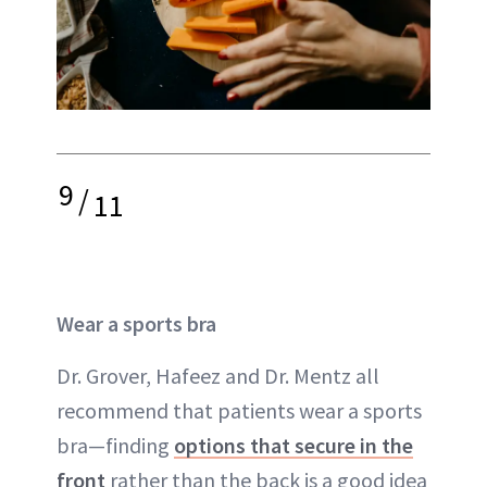
9
/
11
Wear a sports bra
Dr. Grover, Hafeez and Dr. Mentz all
recommend that patients wear a sports
bra—finding
options that secure in the
front
rather than the back is a good idea