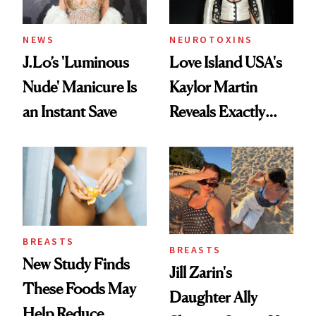
NEWS
NEUROTOXINS
J.Lo’s 'Luminous
Love Island USA's
Nude' Manicure Is
Kaylor Martin
an Instant Save
Reveals Exactly
Which Injectables
She's Tried
BREASTS
BREASTS
New Study Finds
Jill Zarin's
These Foods May
Daughter Ally
Help Reduce