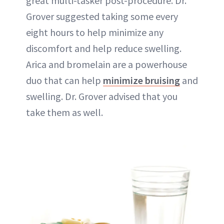
great multi-tasker post-procedure. Dr.
Grover suggested taking some every
eight hours to help minimize any
discomfort and help reduce swelling.
Arica and bromelain are a powerhouse
duo that can help
minimize bruising
and
swelling. Dr. Grover advised that you
take them as well.