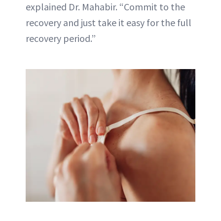
explained Dr. Mahabir. “Commit to the
recovery and just take it easy for the full
recovery period.”