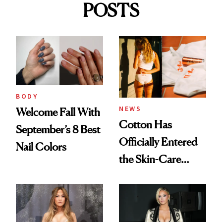
POSTS
BODY
NEWS
Welcome Fall With
Cotton Has
September’s 8 Best
Officially Entered
Nail Colors
the Skin-Care
Conversation