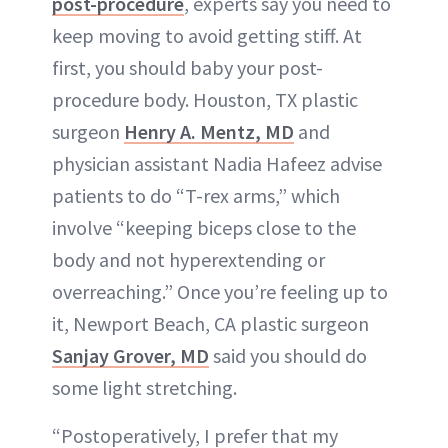
post-procedure
, experts say you need to
keep moving to avoid getting stiff. At
first, you should baby your post-
procedure body. Houston, TX plastic
surgeon
Henry A. Mentz, MD
and
physician assistant Nadia Hafeez advise
patients to do “T-rex arms,” which
involve “keeping biceps close to the
body and not hyperextending or
overreaching.” Once you’re feeling up to
it, Newport Beach, CA plastic surgeon
Sanjay Grover, MD
said you should do
some light stretching.
“Postoperatively, I prefer that my