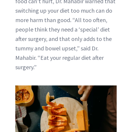
food can’t hurt, Dr. Mahabir warned that
switching up your diet too much can do
more harm than good. “All too often,
people think they need a ‘special’ diet
after surgery, and that only adds to the
tummy and bowel upset,” said Dr.
Mahabir. “Eat your regular diet after
surgery.”