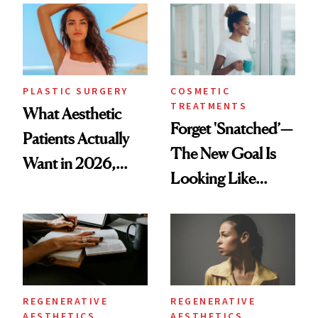
PLASTIC SURGERY
COSMETIC
TREATMENTS
What Aesthetic
Forget 'Snatched’—
Patients Actually
The New Goal Is
Want in 2026,
Looking Like
According to New
You're Well-Rested
Data
REGENERATIVE
REGENERATIVE
AESTHETICS
AESTHETICS