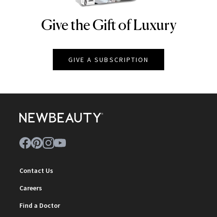
Give the Gift of Luxury
NEWBEAUTY
GIVE A SUBSCRIPTION
Contact Us
Careers
Find a Doctor