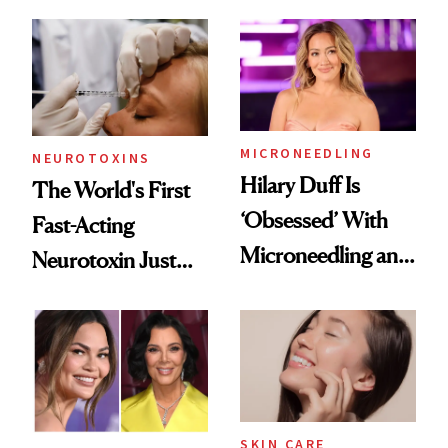
the Unfiltered Way
Abroad for
Cosmetic
Procedures
MICRONEEDLING
NEUROTOXINS
Hilary Duff Is
The World's First
‘Obsessed’ With
Fast-Acting
Microneedling and
Neurotoxin Just
These 14
Got Approved in
Celebrities Are Too
Europe
SKIN CARE