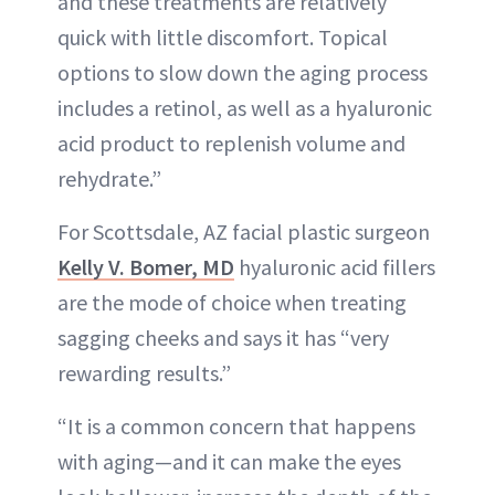
and these treatments are relatively
quick with little discomfort. Topical
options to slow down the aging process
includes a retinol, as well as a hyaluronic
acid product to replenish volume and
rehydrate.”
For Scottsdale, AZ facial plastic surgeon
Kelly V. Bomer, MD
hyaluronic acid fillers
are the mode of choice when treating
sagging cheeks and says it has “very
rewarding results.”
“It is a common concern that happens
with aging—and it can make the eyes