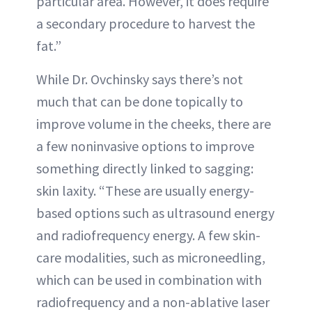
particular area. However, it does require
a secondary procedure to harvest the
fat.”
While Dr. Ovchinsky says there’s not
much that can be done topically to
improve volume in the cheeks, there are
a few noninvasive options to improve
something directly linked to sagging:
skin laxity. “These are usually energy-
based options such as ultrasound energy
and radiofrequency energy. A few skin-
care modalities, such as microneedling,
which can be used in combination with
radiofrequency and a non-ablative laser