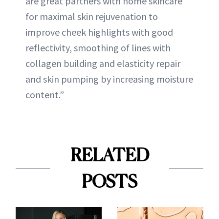
are great partners with home skincare
for maximal skin rejuvenation to
improve cheek highlights with good
reflectivity, smoothing of lines with
collagen building and elasticity repair
and skin pumping by increasing moisture
content.”
RELATED
POSTS