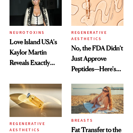
NEUROTOXINS
REGENERATIVE
AESTHETICS
Love Island USA's
No, the FDA Didn’t
Kaylor Martin
Just Approve
Reveals Exactly
Peptides—Here's
Which Injectables
What Happened
She's Tried
BREASTS
REGENERATIVE
Fat Transfer to the
AESTHETICS