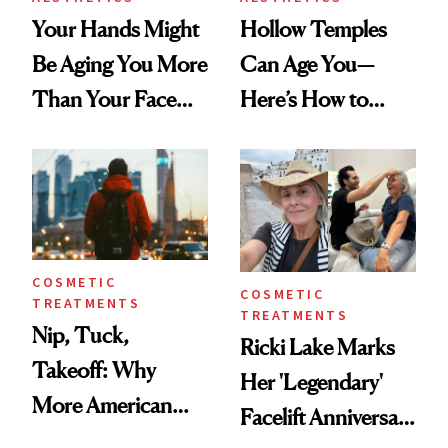
Your Hands Might
Hollow Temples
Be Aging You More
Can Age You—
Than Your Face—
Here’s How to
Here's the
Reverse Them
Injectable Solution
COSMETIC
COSMETIC
TREATMENTS
TREATMENTS
Nip, Tuck,
Ricki Lake Marks
Takeoff: Why
Her 'Legendary'
More American
Facelift Anniversary
Men Are Flying