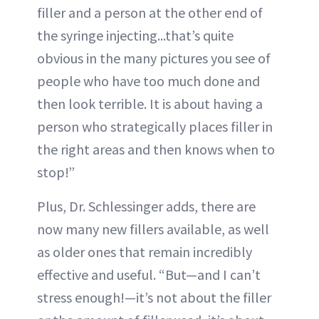
filler and a person at the other end of
the syringe injecting...that’s quite
obvious in the many pictures you see of
people who have too much done and
then look terrible. It is about having a
person who strategically places filler in
the right areas and then knows when to
stop!”
Plus, Dr. Schlessinger adds, there are
now many new fillers available, as well
as older ones that remain incredibly
effective and useful. “But—and I can’t
stress enough!—it’s not about the filler