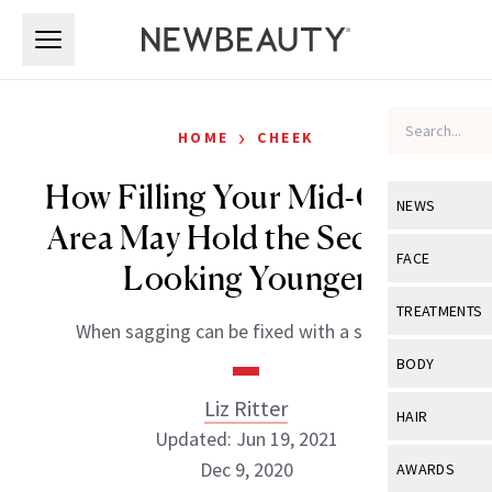
Skip to main content
Skip to main content
›
HOME
CHEEK
How Filling Your Mid-Cheek
NEWS
Area May Hold the Secret to
View All
Ne
FACE
Looking Younger
Celebrity
View All
Fac
TREATMENTS
When sagging can be fixed with a syringe.
New Launch
Acne
View All
Tre
BODY
Treatment 
Anti-Aging
Neurotoxin
Liz Ritter
View All
Bo
HAIR
Industry & 
Celebrity
Updated: Jun 19, 2021
Fillers
Skin Care
View All
Hair
Dec 9, 2020
AWARDS
Eye Care
Lasers & En