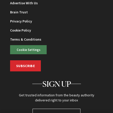
Advertise With Us
Brain Trust
Privacy Policy
Cookie Policy
Terms & Conditions
Cookie Settings
SUBSCRIBE
SIGN UP
Get trusted information from the beauty authority
delivered right to your inbox