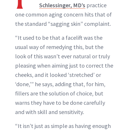
Schlessinger, MD’s
practice
one common aging concern hits that of
the standard “sagging skin” complaint.
“It used to be that a facelift was the
usual way of remedying this, but the
look of this wasn’t ever natural or truly
pleasing when aiming just to correct the
cheeks, and it looked ‘stretched’ or
‘done,’” he says, adding that, for him,
fillers are the solution of choice, but
warns they have to be done carefully
and with skill and sensitivity.
“It isn’t just as simple as having enough