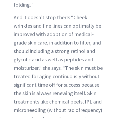
folding.”
And it doesn’t stop there: “Cheek
wrinkles and fine lines can optimally be
improved with adoption of medical-
grade skin care, in addition to filler, and
should including a strong retinol and
glycolic acid as well as peptides and
moisturizer,” she says. “The skin must be
treated for aging continuously without
significant time off for success because
the skin is always renewing itself. Skin
treatments like chemical peels, IPL and
microneedling (without radiofrequency)