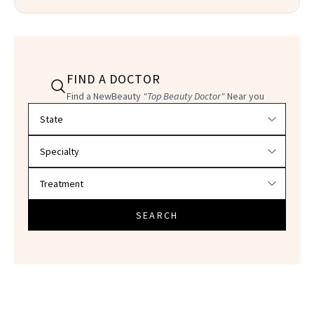
FIND A DOCTOR
Find a NewBeauty
"Top Beauty Doctor"
Near you
Filter doctors by location and specialty
SEARCH