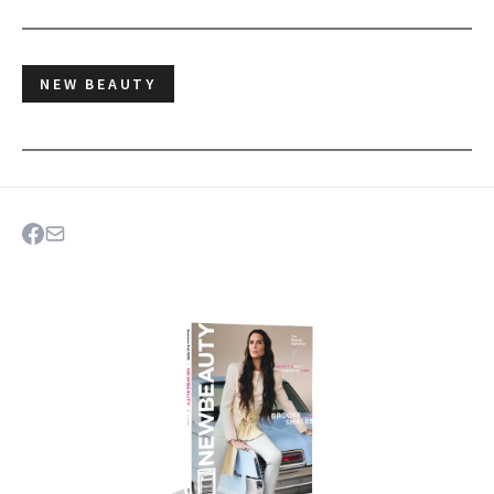
NEW BEAUTY