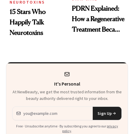
NEUROTOXINS
PDRN Explained:
15 Stars Who
How a Regenerative
Happily Talk
Treatment Became
Neurotoxins
a Skin-Care
Sensation
It's Personal
At NewBeauty, we get the most trusted information from the
beauty authority delivered right to your inbox.
Email address
Sign Up
Free · Unsubscribe anytime · By subscribing you agree to our
privacy
policy
.