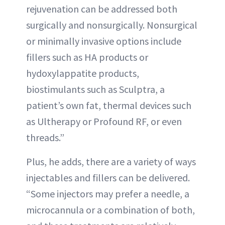
rejuvenation can be addressed both
surgically and nonsurgically. Nonsurgical
or minimally invasive options include
fillers such as HA products or
hydoxylappatite products,
biostimulants such as Sculptra, a
patient’s own fat, thermal devices such
as Ultherapy or Profound RF, or even
threads.”
Plus, he adds, there are a variety of ways
injectables and fillers can be delivered.
“Some injectors may prefer a needle, a
microcannula or a combination of both,