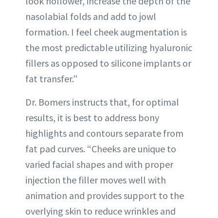
look hollower, increase the depth of the
nasolabial folds and add to jowl
formation. I feel cheek augmentation is
the most predictable utilizing hyaluronic
fillers as opposed to silicone implants or
fat transfer.”
Dr. Bomers instructs that, for optimal
results, it is best to address bony
highlights and contours separate from
fat pad curves. “Cheeks are unique to
varied facial shapes and with proper
injection the filler moves well with
animation and provides support to the
overlying skin to reduce wrinkles and