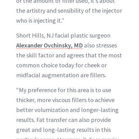
or the amount of filler used, it’s about
the artistry and sensibility of the injector
who is injecting it.”
Short Hills, NJ facial plastic surgeon
Alexander Ovchinsky, MD
also stresses
the skill factor and agrees that the most
common choice today for cheek or
midfacial augmentation are fillers.
“My preference for this area is to use
thicker, more viscous fillers to achieve
better volumization and longer-lasting
results. Fat transfer can also provide
great and long-lasting results in this