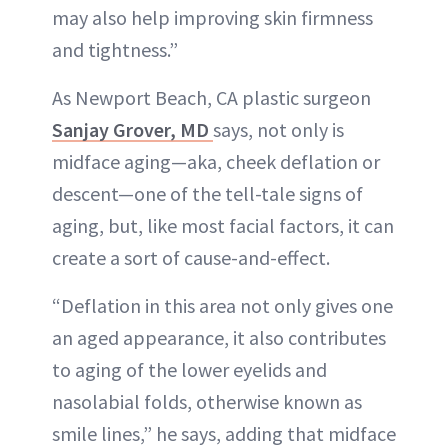
may also help improving skin firmness
and tightness.”
As Newport Beach, CA plastic surgeon
Sanjay Grover, MD
says, not only is
midface aging—aka, cheek deflation or
descent—one of the tell-tale signs of
aging, but, like most facial factors, it can
create a sort of cause-and-effect.
“Deflation in this area not only gives one
an aged appearance, it also contributes
to aging of the lower eyelids and
nasolabial folds, otherwise known as
smile lines,” he says, adding that midface