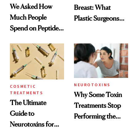
We Asked How
Breast: What
Much People
Plastic Surgeons
Spend on Peptides
Want You to Know
—and the Answer
Surprised Us
NEUROTOXINS
COSMETIC
TREATMENTS
Why Some Toxin
The Ultimate
Treatments Stop
Guide to
Performing the
Neurotoxins for
Same Way Over
Mature Skin
Time