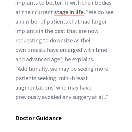
implants to better fit with their bodies
at their current
stage in life
. “We do see
a number of patients that had larger
implants in the past that are now
requesting to downsize as their
own breasts have enlarged with time
and advanced age,” he explains.
"Additionally, we may be seeing more
patients seeking ‘mini-breast
augmentations’ who may have
previously avoided any surgery at all."
Doctor Guidance