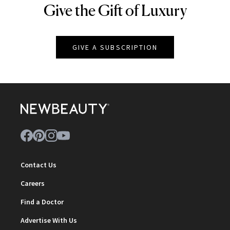
Give the Gift of Luxury
NEWBEAUTY
GIVE A SUBSCRIPTION
Contact Us
Careers
Find a Doctor
Advertise With Us