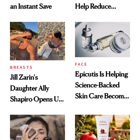
an Instant Save
Help Reduce
Breast Cancer Risk
FACE
BREASTS
Epicutis Is Helping
Jill Zarin's
Science-Backed
Daughter Ally
Skin Care Become
Shapiro Opens Up
the New Luxury
About Her 'Breast
Spa Standard
Restoration' After
GLP-1 Weight Loss