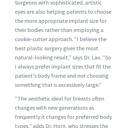
Surgeons with sophisticated, artistic
eyes are also helping patients to choose
the more appropriate implant size for
their bodies rather than employing a
cookie-cutter approach. “I believe the
best plastic surgery gives the most
natural-looking result,” says Dr. Lao. “So
I always prefer implant sizes that fit the
patient's body frame and not choosing
something that is excessively large.”
“The aesthetic ideal for breasts often
changes with new generations as
frequently it changes for preferred body
types,” adds Dr. Horn, who stresses the