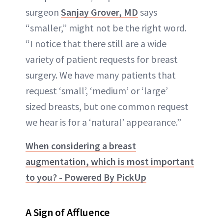
surgeon
Sanjay Grover, MD
says
“smaller,” might not be the right word.
“I notice that there still are a wide
variety of patient requests for breast
surgery. We have many patients that
request ‘small’, ‘medium’ or ‘large’
sized breasts, but one common request
we hear is for a ‘natural’ appearance.”
When considering a breast
augmentation, which is most important
to you? - Powered By PickUp
A Sign of Affluence