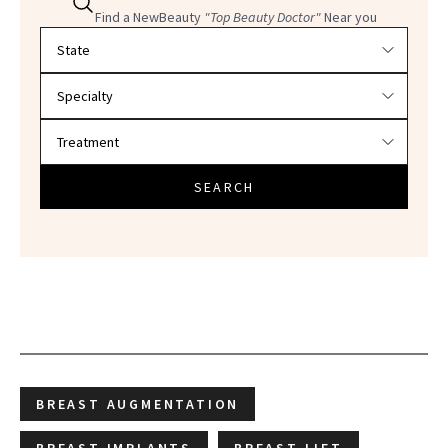
Find a NewBeauty
"Top Beauty Doctor"
Near you
Filter doctors by location and specialty
SEARCH
BREAST AUGMENTATION