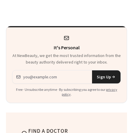
Armpits Deserve
Here's the
Diamonds and
Injectable Solution
Pearls
It's Personal
At NewBeauty, we get the most trusted information from the
beauty authority delivered right to your inbox.
Email address
Sign Up
Free · Unsubscribe anytime · By subscribing you agree to our
privacy
policy
.
FIND A DOCTOR