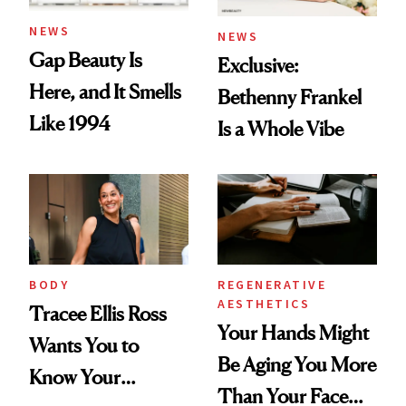
NEWS
NEWS
Gap Beauty Is
Exclusive:
Here, and It Smells
Bethenny Frankel
Like 1994
Is a Whole Vibe
BODY
REGENERATIVE
AESTHETICS
Tracee Ellis Ross
Your Hands Might
Wants You to
Be Aging You More
Know Your
Than Your Face—