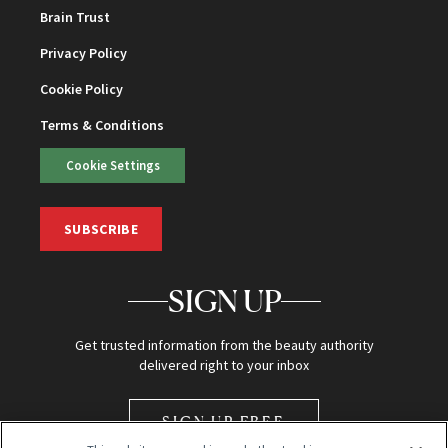
Brain Trust
Privacy Policy
Cookie Policy
Terms & Conditions
Cookie Settings
SUBSCRIBE
SIGN UP
Get trusted information from the beauty authority
delivered right to your inbox
SIGN UP FREE