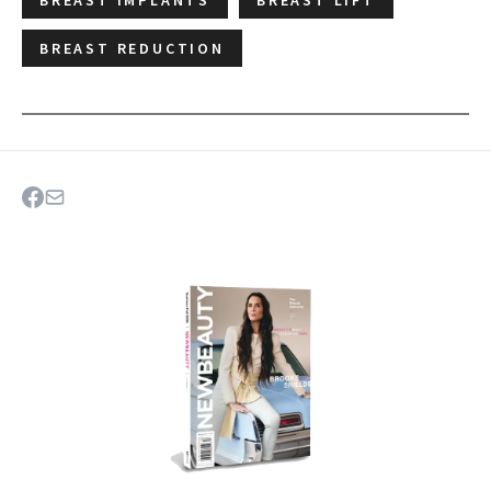
BREAST IMPLANTS
BREAST LIFT
BREAST REDUCTION