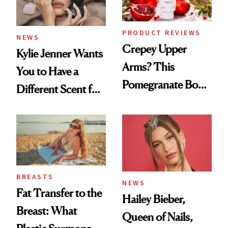
PRODUCT REVIEWS
NEWS
Crepey Upper
Kylie Jenner Wants
Arms? This
You to Have a
Pomegranate Body
Different Scent for
Cream Can Help
Every Mood
BREASTS
NEWS
Fat Transfer to the
Hailey Bieber,
Breast: What
Queen of Nails,