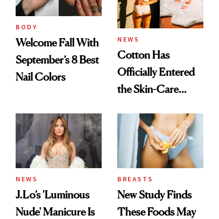
BODY
NEWS
Welcome Fall With
Cotton Has
September’s 8 Best
Officially Entered
Nail Colors
the Skin-Care
Conversation
NEWS
BREASTS
J.Lo’s 'Luminous
New Study Finds
Nude' Manicure Is
These Foods May