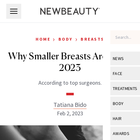
Skip to main content
Skip to main content
›
›
HOME
BODY
BREASTS
Why Smaller Breasts Are Big In
NEWS
2023
View All
Ne
FACE
According to top surgeons.
Celebrity
View All
Fac
TREATMENTS
New Launch
Acne
View All
Tre
Tatiana Bido
BODY
Treatment 
Anti-Aging
Feb 2, 2023
Neurotoxin
View All
Bo
HAIR
Industry & 
Celebrity
Fillers
Skin Care
View All
Hair
AWARDS
Eye Care
Lasers & En