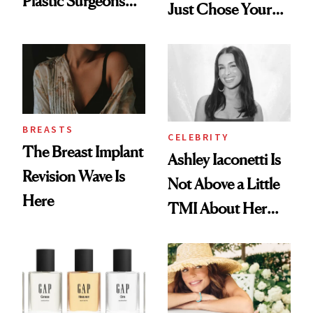
Plastic Surgeons
Just Chose Your
Want You to Know
August Color
BREASTS
CELEBRITY
The Breast Implant
Ashley Iaconetti Is
Revision Wave Is
Not Above a Little
Here
TMI About Her
Skin Care