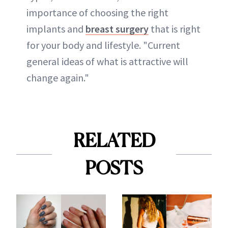
importance of choosing the right
implants and
breast surgery
that is right
for your body and lifestyle. "Current
general ideas of what is attractive will
change again."
RELATED
POSTS