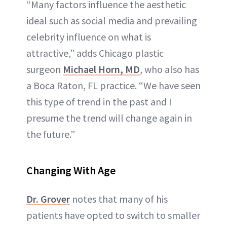
“Many factors influence the aesthetic
ideal such as social media and prevailing
celebrity influence on what is
attractive,” adds Chicago plastic
surgeon
Michael Horn, MD
, who also has
a Boca Raton, FL practice. “We have seen
this type of trend in the past and I
presume the trend will change again in
the future.”
Changing With Age
Dr. Grover
notes that many of his
patients have opted to switch to smaller