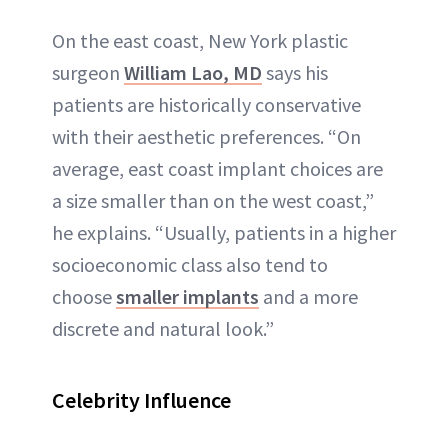
On the east coast, New York plastic
surgeon
William Lao, MD
says his
patients are historically conservative
with their aesthetic preferences. “On
average, east coast implant choices are
a size smaller than on the west coast,”
he explains. “Usually, patients in a higher
socioeconomic class also tend to
choose
smaller implants
and a more
discrete and natural look.”
Celebrity Influence