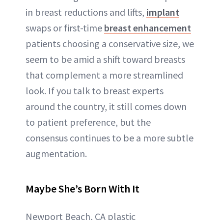
in breast reductions and lifts,
implant
swaps or first-time
breast enhancement
patients choosing a conservative size, we
seem to be amid a shift toward breasts
that complement a more streamlined
look. If you talk to breast experts
around the country, it still comes down
to patient preference, but the
consensus continues to be a more subtle
augmentation.
Maybe She’s Born With It
Newport Beach, CA plastic